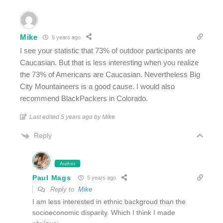
Mike
5 years ago
I see your statistic that 73% of outdoor participants are
Caucasian. But that is less interesting when you realize
the 73% of Americans are Caucasian. Nevertheless Big
City Mountaineers is a good cause. I would also
recommend BlackPackers in Colorado.
Last edited 5 years ago by Mike
Reply
Author
Paul Mags
5 years ago
Reply to
Mike
I am less interested in ethnic backgroud than the
socioeconomic disparity. Which I think I made