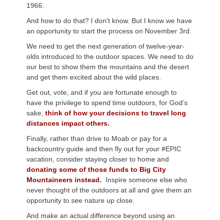
1966.
And how to do that? I don’t know. But I know we have
an opportunity to start the process on November 3rd.
We need to get the next generation of twelve-year-
olds introduced to the outdoor spaces. We need to do
our best to show them the mountains and the desert
and get them excited about the wild places.
Get out, vote, and if you are fortunate enough to
have the privilege to spend time outdoors, for God’s
sake,
think of how your decisions to travel long
distances impact others.
Finally, rather than drive to Moab or pay for a
backcountry guide and then fly out for your #EPIC
vacation, consider staying closer to home and
donating some of those funds to Big City
Mountaineers instead.
Inspire someone else who
never thought of the outdoors at all and give them an
opportunity to see nature up close.
And make an actual difference beyond using an