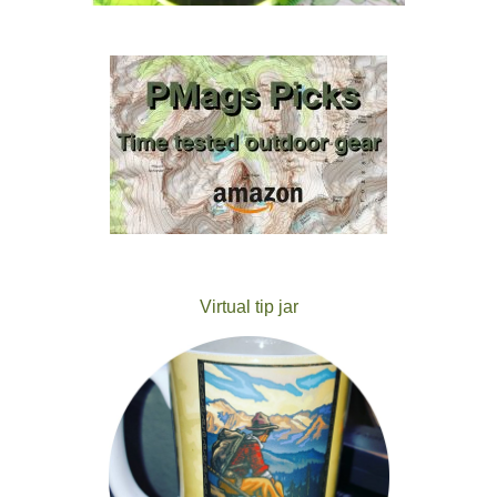
Virtual tip jar