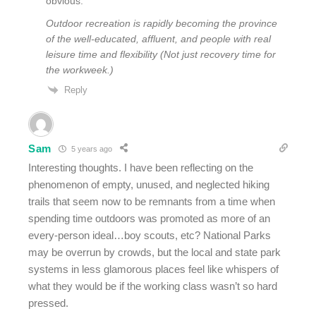
obvious:
Outdoor recreation is rapidly becoming the province
of the well-educated, affluent, and people with real
leisure time and flexibility (Not just recovery time for
the workweek.)
Reply
Sam
5 years ago
Interesting thoughts. I have been reflecting on the
phenomenon of empty, unused, and neglected hiking
trails that seem now to be remnants from a time when
spending time outdoors was promoted as more of an
every-person ideal…boy scouts, etc? National Parks
may be overrun by crowds, but the local and state park
systems in less glamorous places feel like whispers of
what they would be if the working class wasn’t so hard
pressed.