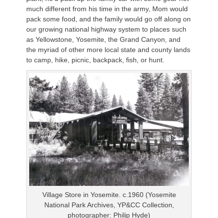
much different from his time in the army, Mom would
pack some food, and the family would go off along on
our growing national highway system to places such
as Yellowstone, Yosemite, the Grand Canyon, and
the myriad of other more local state and county lands
to camp, hike, picnic, backpack, fish, or hunt.
Village Store in Yosemite. c.1960 (Yosemite
National Park Archives, YP&CC Collection,
photographer: Philip Hyde)