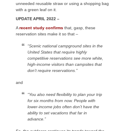
unneeded reusable straw or using a shopping bag
with a green leaf on it.
UPDATE APRIL 2022 –
A
recent study confirms
that, gasp, these
reservation sites make it so that –
“Scenic national campground sites in the
United States that require highly
competitive reservations see more white,
high-income visitors than campsites that
don’t require reservations.”
and
“You also need flexibility to plan your trip
for six months from now. People with
lower-income jobs often don’t have the
ability to set vacations that far in
advance.”