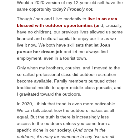
Would a 2020 version of my 12-year-old self have the
same opportunity today?
Probably not.
Though Joan and I live modestly to
live in an area
blessed with outdoor opportunities (a
nd, crucially,
have no children), our previous lives allowed us some
financial and cultural capital to enjoy our life as we
live it now. We both have skill sets that let
Joan
pursue her dream job
and let me always find
employment, even in a tourist town.
Only when my brothers, cousins, and I moved to the
so-called professional class did outdoor recreation
become available. Family members pursued other
traditional middle to upper-middle-class pursuits, and
I gravitated toward the outdoors.
In 2020, I think that trend is even more noticeable.
We can talk about how the outdoors makes us all
equal. But the truth is there is increasingly less
access to the outdoors unless you come from a
specific niche in our society. (
And once in the
outdoors, it’s easy for someone to say “we are all