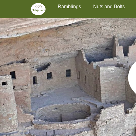
Primary Menu
Skip
Ramblings
Nuts and Bolts
to
content