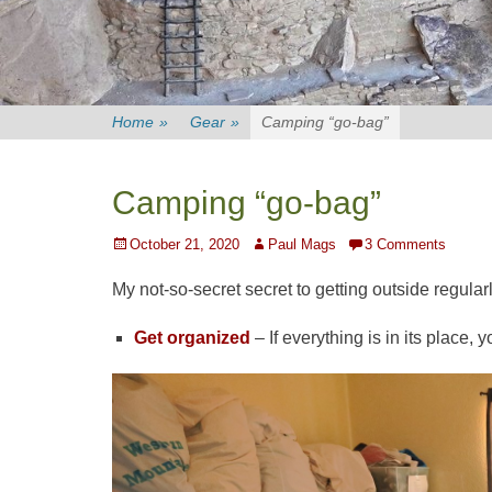
Home
»
Gear
»
Camping “go-bag”
Camping “go-bag”
Posted
Author
October 21, 2020
Paul Mags
3 Comments
on
My not-so-secret secret to getting outside regular
Get organized
– If everything is in its place