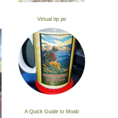
Virtual tip jar
A Quick Guide to Moab