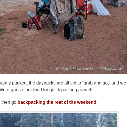
ainly packed, the daypacks are all set to “grab and go,” and we
. We organize our food for quick packing as well.
d then go
backpacking the rest of the weekend.