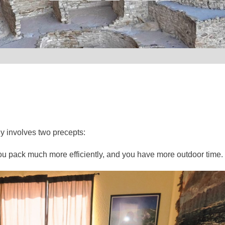
ly involves two precepts:
, you pack much more efficiently, and you have more outdoor time.