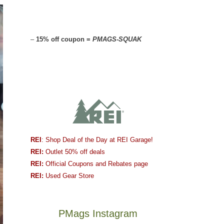
–
15% off coupon =
PMAGS-SQUAK
REI
: Shop Deal of the Day at REI Garage!
REI:
Outlet 50% off deals
REI:
Official Coupons and Rebates page
REI:
Used Gear Store
PMags Instagram