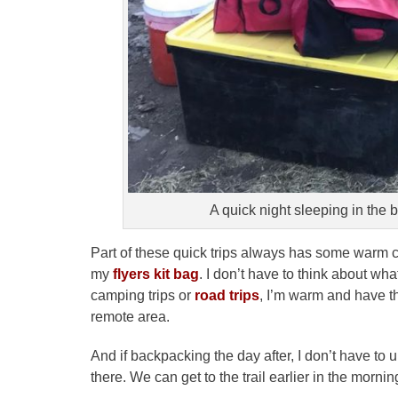
A quick night sleeping in the 
Part of these quick trips always has some warm c
my
flyers kit bag
. I don’t have to think about wha
camping trips or
road trips
, I’m warm and have t
remote area.
And if backpacking the day after, I don’t have to
there. We can get to the trail earlier in the mornin