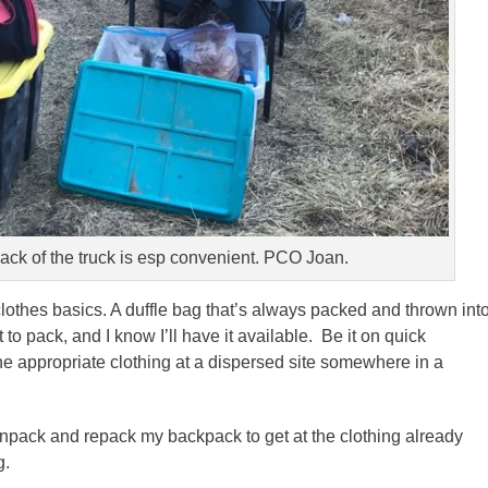
back of the truck is esp convenient. PCO Joan.
lothes basics. A duffle bag that’s always packed and thrown int
t to pack, and I know I’ll have it available. Be it on quick
he appropriate clothing at a dispersed site somewhere in a
 unpack and repack my backpack to get at the clothing already
g.