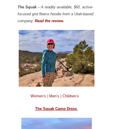
The Squak
– A readily available, $60, active-
focused grid fleece hoodie from a Utah-based
company.
Read the review.
Women’s
|
Men’s
|
Children’s
The Squak Camp Dress