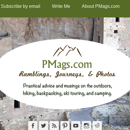
Subscribe by email
Write Me
About PMags.com
Facebook
Twitter
Feed
Pinterest
YouTube
Instagram
Reddit