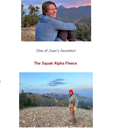
One of Joan’s favorites!
The Squak Alpha Fleece
o