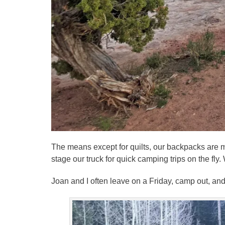
The means except for quilts, our backpacks are m
stage our truck for quick camping trips on the fly
Joan and I often leave on a Friday, camp out, an