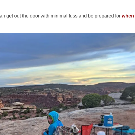
an get out the door with minimal fuss and be prepared for
when