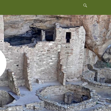
Header
Toggle