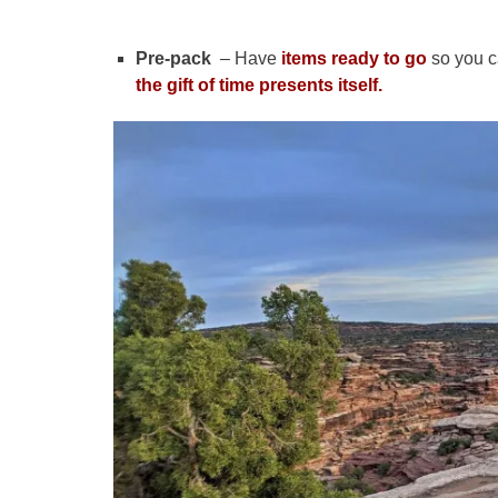
Pre-pack
– Have
items ready to go
so you c
the gift of time presents itself.