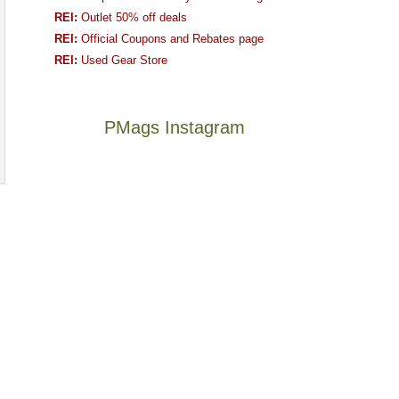
REI:
Outlet 50% off deals
REI:
Official Coupons and Rebates page
REI:
Used Gear Store
PMags Instagram
Joan
Not
and
a
I
good
hosted
year
some
for
friends
backpacking
this
in
The
@ramblinghemlock
past
the
once
and
week.
Abajos
and
I
We
or
future
went
gave
the
Bears
to