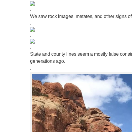
.
We saw rock images, metates, and other signs of
.
.
.
State and county lines seem a mostly false const
generations ago.
.