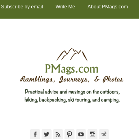
Subscribe by email
Write Me
About PMags.com
Facebook
Twitter
Feed
Pinterest
YouTube
Instagram
Reddit