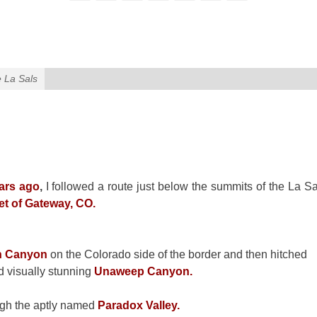
e La Sals
ars ago
,
I followed a route just below the summits of the La Sa
et of Gateway, CO.
n Canyon
on the Colorado side of the border and then hitched
d visually stunning
Unaweep Canyon.
ough the aptly named
Paradox Valley.