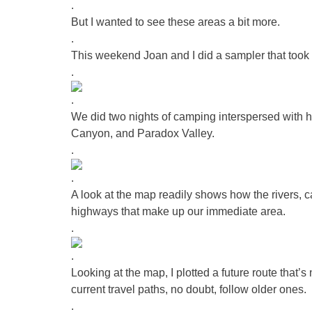
.
But I wanted to see these areas a bit more.
.
This weekend Joan and I did a sampler that took i
.
.
We did two nights of camping interspersed with
Canyon, and Paradox Valley.
.
.
A look at the map readily shows how the rivers, 
highways that make up our immediate area.
.
.
Looking at the map, I plotted a future route that’s
current travel paths, no doubt, follow older ones.
.