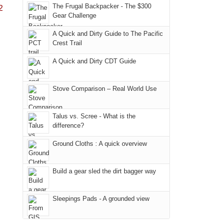
in
Monticello
Joan
away.
The Frugal Backpacker - The $300
2
Moab
Ranger
Gear Challenge
attended
With
due
District
a
@ramblinghemlock
A Quick and Dirty Guide to The Pacific
to
of
meeting,
Crest Trail
the
the
I
fires
Manti-
A Quick and Dirty CDT Guide
played
in
La
tour
our
Sal
guide
Stove Comparison – Real World Use
corner
National
a
of
Forest
bit
Talus vs. Scree - What is the
the
(San
for
difference?
world,
Juan
other
we
County,
Ground Cloths : A quick overview
parts
sought
Utah)
of
refuge
are
the
Build a gear sled the dirt bagger way
in
temporarily
park.
the
closed
That
Sleepings Pads - A grounded view
mountains.
due
afternoon,
to
we