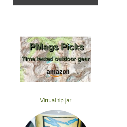
Virtual tip jar