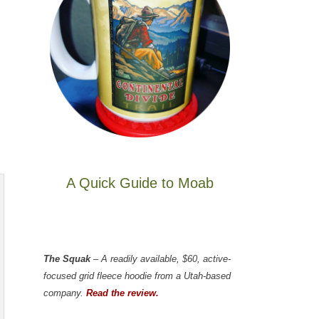
A Quick Guide to Moab
The Squak
– A readily available, $60, active-
focused grid fleece hoodie from a Utah-based
company.
Read the review.