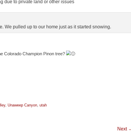
 due to private land or other issues
e. We pulled up to our home just as it started snowing.
he Colorado Champion Pinon tree?
ley
,
Unaweep Canyon
,
utah
Next 