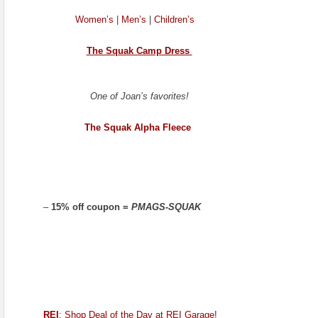
Women’s
|
Men’s
|
Children’s
The Squak Camp Dress
One of Joan’s favorites!
The Squak Alpha Fleece
–
15% off coupon =
PMAGS-SQUAK
REI
: Shop Deal of the Day at REI Garage!