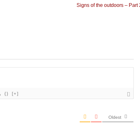
Next
Signs of the outdoors – Part 
post:
{}
[+]
Oldest