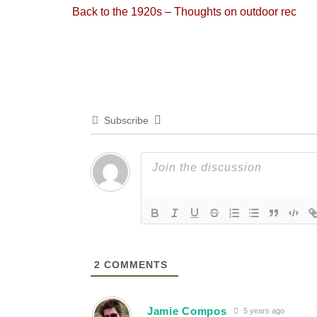
Previous
Back to the 1920s – Thoughts on outdoor rec
navigation
post:
Subscribe
2
COMMENTS
Jamie Compos
5 years ago