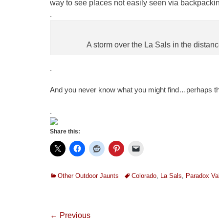
way to see places not easily seen via backpacking
.
A storm over the La Sals in the distanc
.
A
nd you never know what you might find…perhaps t
.
Share this:
Categories
Tags
Other Outdoor Jaunts
Colorado
,
La Sals
,
Paradox Val
Post
← Previous