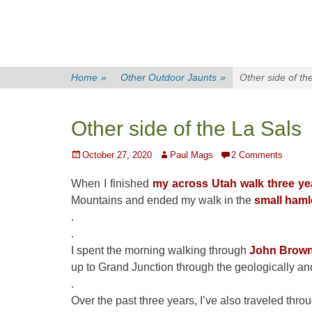
Home
»
Other Outdoor Jaunts
»
Other side of th
Other side of the La Sals
Posted
Author
October 27, 2020
Paul Mags
2 Comments
on
When I finished
my across Utah walk three ye
Mountains and ended my walk in the
small haml
.
.
I spent the morning walking through
John Brow
up to Grand Junction through the geologically an
.
Over the past three years, I’ve also traveled thr