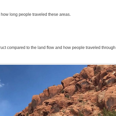
 how long people traveled these areas.
ruct compared to the land flow and how people traveled through