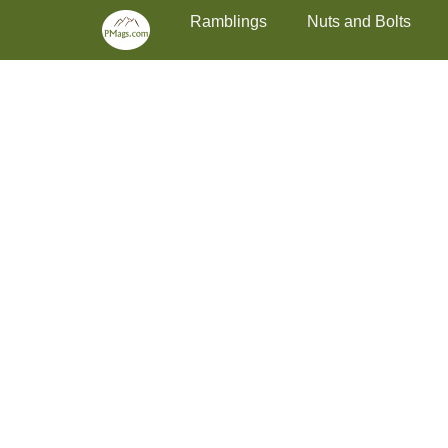
Primary Menu
Skip
Ramblings
Nuts and Bolts
to
content