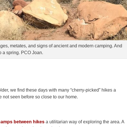
mages, metates, and signs of ancient and modern camping. And
o a spring. PCO Joan.
lder, we find these days with many “cherry-picked” hikes a
e not seen before so close to our home.
 camps between hikes
a utilitarian way of exploring the area. A