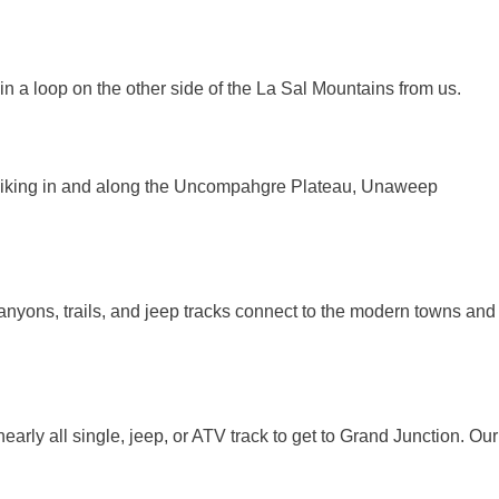
n a loop on the other side of the La Sal Mountains from us.
 hiking in and along the Uncompahgre Plateau, Unaweep
canyons, trails, and jeep tracks connect to the modern towns and
 nearly all single, jeep, or ATV track to get to Grand Junction. Our