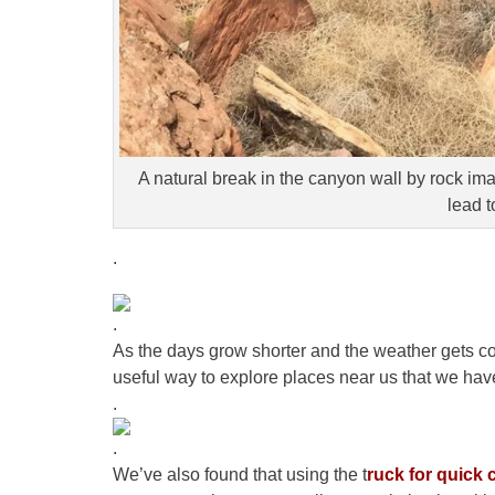
A natural break in the canyon wall by rock i
lead t
.
.
As the days grow shorter and the weather gets co
useful way to explore places near us that we hav
.
.
We’ve also found that using the t
ruck for quick