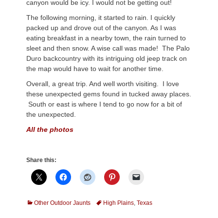
canyon would be icy. I would not be getting out!
The following morning, it started to rain. I quickly
packed up and drove out of the canyon. As I was
eating breakfast in a nearby town, the rain turned to
sleet and then snow. A wise call was made! The Palo
Duro backcountry with its intriguing old jeep track on
the map would have to wait for another time.
Overall, a great trip. And well worth visiting. I love
these unexpected gems found in tucked away places.
South or east is where I tend to go now for a bit of
the unexpected.
All the photos
Share this:
Categories
Tags
Other Outdoor Jaunts
High Plains
,
Texas