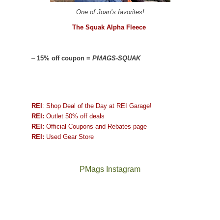
One of Joan’s favorites!
The Squak Alpha Fleece
–
15% off coupon =
PMAGS-SQUAK
REI
: Shop Deal of the Day at REI Garage!
REI:
Outlet 50% off deals
REI:
Official Coupons and Rebates page
REI:
Used Gear Store
PMags Instagram
Between
Joan
the
and
fires,
I
a
hosted