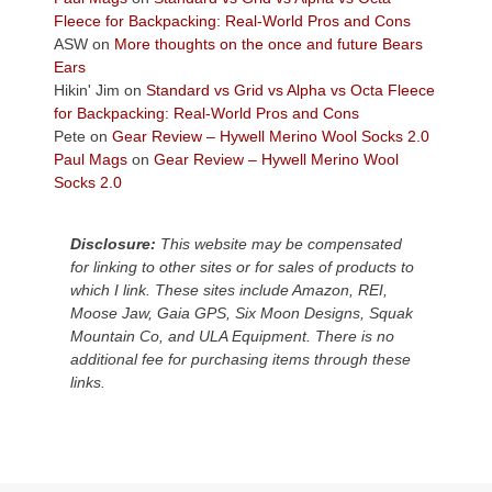
the
Fleece for Backpacking: Real-World Pros and Cons
Colorado
ASW
on
More thoughts on the once and future Bears
Plateau.
Ears
Today?
Hikin' Jim
on
Standard vs Grid vs Alpha vs Octa Fleece
We
for Backpacking: Real-World Pros and Cons
escaped
Pete
on
Gear Review – Hywell Merino Wool Socks 2.0
to
Paul Mags
on
Gear Review – Hywell Merino Wool
our
Socks 2.0
local
mountains,
Disclosure:
This website may be compensated
looking
for linking to other sites or for sales of products to
down
which I link. These sites include Amazon, REI,
at
Moose Jaw, Gaia GPS, Six Moon Designs, Squak
the
Mountain Co, and ULA Equipment. There is no
desert
additional fee for purchasing items through these
floor
links.
far
below.