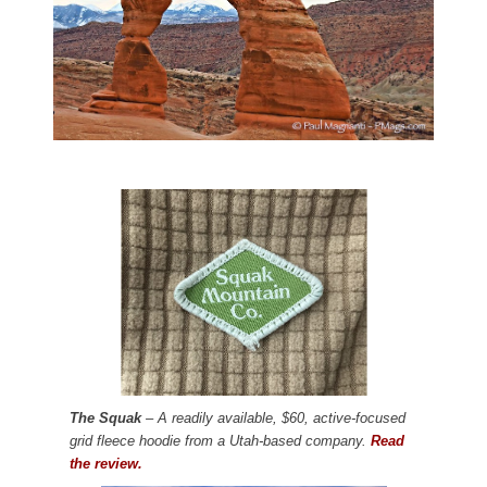
The Squak
– A readily available, $60, active-focused
grid fleece hoodie from a Utah-based company.
Read
the review.