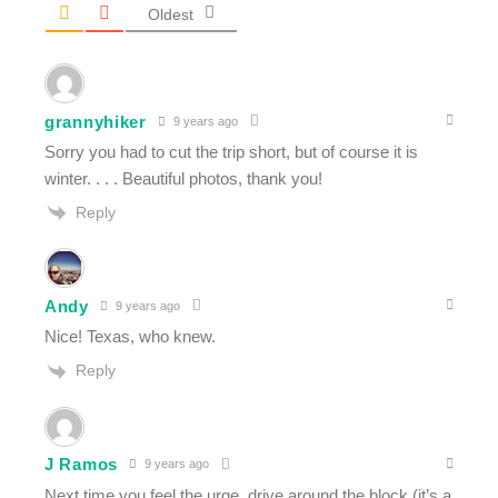
Oldest
grannyhiker
9 years ago
Sorry you had to cut the trip short, but of course it is
winter. . . . Beautiful photos, thank you!
Reply
Andy
9 years ago
Nice! Texas, who knew.
Reply
J Ramos
9 years ago
Next time you feel the urge, drive around the block (it’s a