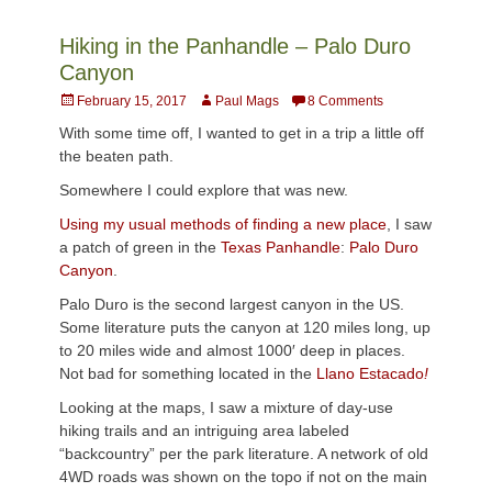
Hiking in the Panhandle – Palo Duro
Canyon
Posted
Author
February 15, 2017
Paul Mags
8 Comments
on
With some time off, I wanted to get in a trip a little off
the beaten path.
Somewhere I could explore that was new.
Using my usual methods of finding a new place
, I saw
a patch of green in the
Texas Panhandle
:
Palo Duro
Canyon
.
Palo Duro is the second largest canyon in the US.
Some literature puts the canyon at 120 miles long, up
to 20 miles wide and almost 1000′ deep in places.
Not bad for something located in the
Llano Estacado
!
Looking at the maps, I saw a mixture of day-use
hiking trails and an intriguing area labeled
“backcountry” per the park literature. A network of old
4WD roads was shown on the topo if not on the main