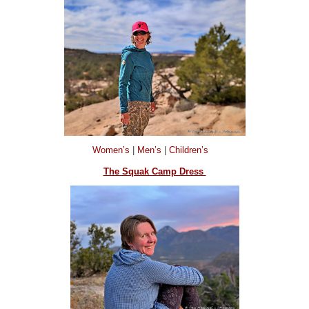
Women’s
|
Men’s
|
Children’s
The Squak Camp Dress