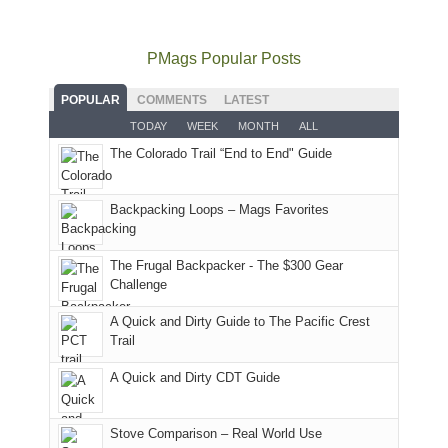
to
go
as
in
still
avoid
quite
much
Arches
offer
the
as
as
National
PMags Popular Posts
some
fires
planned.
we'd
Park.
good
and
With
hoped.
While
POPULAR
COMMENTS
LATEST
opportunities
smoke
an
But
Joan
for
TODAY
WEEK
MONTH
ALL
in
AQI
this
attended
camping
The Colorado Trail “End to End" Guide
our
of
"weekend,"
a
and
usual
176
Joan
meeting,
hiking.
places.
in
and
I
And
Backpacking Loops – Mags Favorites
Moab
I
played
only
due
finally
tour
an
to
made
guide
The Frugal Backpacker - The $300 Gear
hour
the
it
a
Challenge
away.
fires
back
bit
With
A Quick and Dirty Guide to The Pacific Crest
in
to
for
@ramblinghemlock
Trail
our
our
other
corner
favorite
parts
A Quick and Dirty CDT Guide
of
mountains
of
the
in
the
world,
Colorado.
park.
Stove Comparison – Real World Use