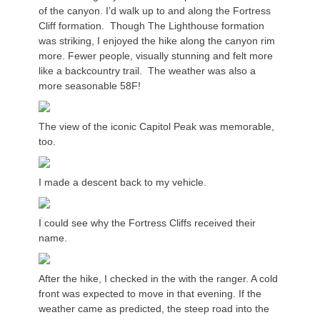
of the canyon. I’d walk up to and along the Fortress
Cliff formation. Though The Lighthouse formation
was striking, I enjoyed the hike along the canyon rim
more. Fewer people, visually stunning and felt more
like a backcountry trail. The weather was also a
more seasonable 58F!
The view of the iconic Capitol Peak was memorable,
too.
I made a descent back to my vehicle.
I
could see why the Fortress Cliffs received their
name.
After the hike, I checked in the with the ranger. A cold
front was expected to move in that evening. If the
weather came as predicted, the steep road into the