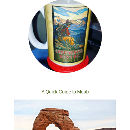
A Quick Guide to Moab