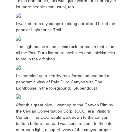
Texas Panhandle, this was quite warm for February. A
lot more people than usual, too.
I walked from my campsite along a trail and hiked the
popular Lighthouse Trail.
The Lighthouse is the iconic rock formation that is on
all the Palo Duro literature, websites and knickknacks
found in the gift shop.
I scrambled up a nearby rock formation and had a
panoramic view of Palo Duro Canyon with The
Lighthouse in the foreground. Stupendous!
After this great hike, I went up to the Canyon Rim by
the Civilian Conversation Corp (CCC) era Visitors
Center. The CCC would walk down to the canyon
bottom before the road was constructed. In the late
afternoon light, a superb view of the canyon proper