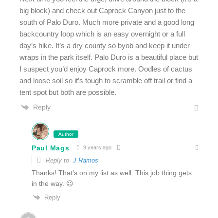
big block) and check out Caprock Canyon just to the
south of Palo Duro. Much more private and a good long
backcountry loop which is an easy overnight or a full
day’s hike. It’s a dry county so byob and keep it under
wraps in the park itself. Palo Duro is a beautiful place but
I suspect you’d enjoy Caprock more. Oodles of cactus
and loose soil so it’s tough to scramble off trail or find a
tent spot but both are possible.
Reply
Author
Paul Mags
9 years ago
Reply to
J Ramos
Thanks! That’s on my list as well. This job thing gets
in the way. 😉
Reply