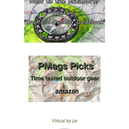
Virtual tip jar