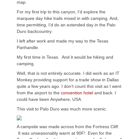
map.
For my first trip to this canyon, I’d explore the
marquee day hike trails mixed in with camping. And,
time permitting, I’d do an extended day in the Palo
Duro backcountry.
I left after work and made my way to the Texas
Panhandle.
My first time in Texas. And it would be hiking and
camping.
Well, that is not entirely accurate. I did work as an IT
Monkey providing support for a trade show in Dallas
quite a few years ago. I don’t count this visit as I went
from the airport to the
convention hotel
and back. I
could have been Anywhere, USA.
This visit to Palo Duro was much more scenic.
A campsite was made across from the Fortress Cliff.
It was unseasonably warm at 90F! Even for the