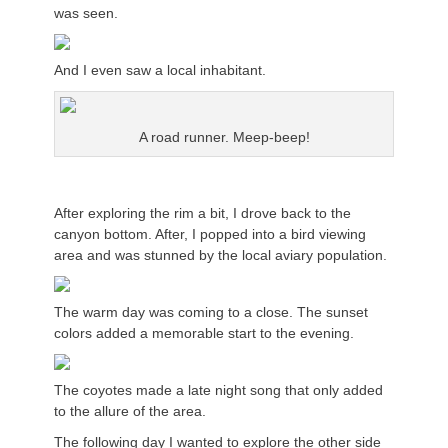
was seen.
And I even saw a local inhabitant.
A road runner. Meep-beep!
After exploring the rim a bit, I drove back to the
canyon bottom. After, I popped into a bird viewing
area and was stunned by the local aviary population.
The warm day was coming to a close. The sunset
colors added a memorable start to the evening.
The coyotes made a late night song that only added
to the allure of the area.
The following day I wanted to explore the other side