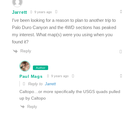
Jarrett
9 years ago
I’ve been looking for a reason to plan to another trip to
Palo Duro Canyon and the 4WD sections has peaked
my interest. What map(s) were you using when you
found it?
Reply
Author
Paul Mags
9 years ago
Reply to
Jarrett
Caltopo…or more specifically the USGS quads pulled
up by Caltopo
Reply