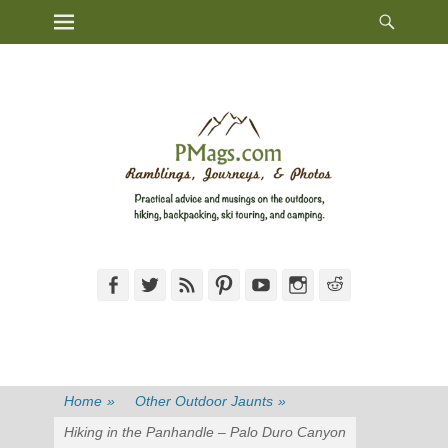
Heade
Primary Menu
Skip
Toggl
to
content
Facebook
Twitter
Feed
Pinterest
YouTube
Instagram
Reddit
Home
»
Other Outdoor Jaunts
»
Hiking in the Panhandle – Palo Duro Canyon