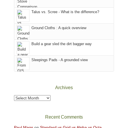
we
That
sought
afternoon,
Talus vs. Scree - What is the difference?
refuge
we
in
headed
the
to
Ground Cloths : A quick overview
mountains.
the
Island
in
Build a gear sled the dirt bagger way
the
Sky
Sleepings Pads - A grounded view
District
of
Canyonlands
National
Park
Archives
to
take
Archives
in
the
sweeping
Recent Comments
views
across
Paul Mags
on
Standard vs Grid vs Alpha vs Octa