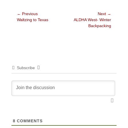
Post
← Previous
Next →
Previous
Next
Waltzing to Texas
ALDHA West- Winter
navigation
post:
post:
Backpacking
Subscribe
8
COMMENTS