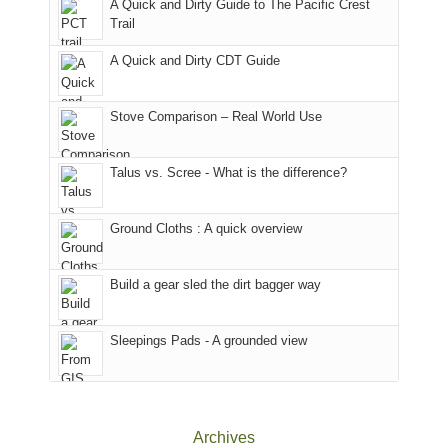
A Quick and Dirty Guide to The Pacific Crest
in
to
for
@ramblinghemlock
Trail
our
our
other
corner
favorite
parts
A Quick and Dirty CDT Guide
of
mountains
of
the
in
the
world,
Colorado.
park.
Stove Comparison – Real World Use
we
That
sought
afternoon,
Talus vs. Scree - What is the difference?
refuge
we
in
headed
the
to
Ground Cloths : A quick overview
mountains.
the
Island
in
Build a gear sled the dirt bagger way
the
Sky
Sleepings Pads - A grounded view
District
of
Canyonlands
National
Park
Archives