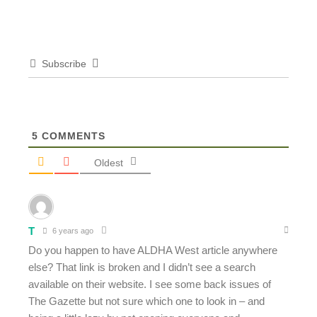
Subscribe
5
COMMENTS
Oldest
T
6 years ago
Do you happen to have ALDHA West article anywhere
else? That link is broken and I didn’t see a search
available on their website. I see some back issues of
The Gazette but not sure which one to look in – and