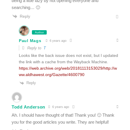
being a little lazy by not opening everyone and
searching… 🙂
Reply
Author
Paul Mags
6 years ago
Reply to
T
Looks like the back issue does not exist, but I updated
the link with a cache from the Wayback Machine.
https://web.archive.org/web/20181113153029/http://w
ww.aldhawest.org/Gazette/4600790
Reply
Todd Anderson
6 years ago
Ah. I should have thought of that! Thank you! 🙂 Thank
you for the good articles you write. They are helpful!