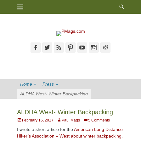
Heade
Primary Menu
Skip
Toggl
to
content
Facebook
Twitter
Feed
Pinterest
YouTube
Instagram
Reddit
Home
»
Press
»
ALDHA West- Winter Backpacking
ALDHA West- Winter Backpacking
Posted
Author
February 16, 2017
Paul Mags
5 Comments
on
I wrote a short article for the
American Long Distance
Hiker’s Association – West about winter backpacking.