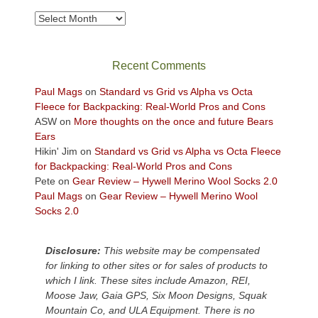
to
take
Archives
in
the
sweeping
Recent Comments
views
across
Paul Mags
on
Standard vs Grid vs Alpha vs Octa
the
Fleece for Backpacking: Real-World Pros and Cons
Colorado
ASW
on
More thoughts on the once and future Bears
Plateau.
Ears
Today?
Hikin' Jim
on
Standard vs Grid vs Alpha vs Octa Fleece
We
for Backpacking: Real-World Pros and Cons
escaped
Pete
on
Gear Review – Hywell Merino Wool Socks 2.0
to
Paul Mags
on
Gear Review – Hywell Merino Wool
our
Socks 2.0
local
mountains,
Disclosure:
This website may be compensated
looking
for linking to other sites or for sales of products to
down
which I link. These sites include Amazon, REI,
at
Moose Jaw, Gaia GPS, Six Moon Designs, Squak
the
Mountain Co, and ULA Equipment. There is no
desert