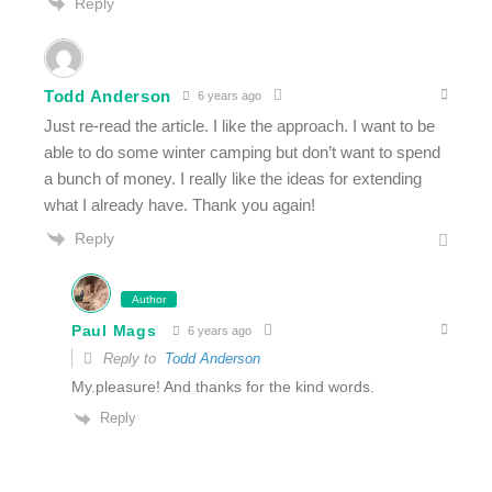
Reply
Todd Anderson
6 years ago
Just re-read the article. I like the approach. I want to be
able to do some winter camping but don’t want to spend
a bunch of money. I really like the ideas for extending
what I already have. Thank you again!
Reply
Author
Paul Mags
6 years ago
Reply to
Todd Anderson
My.pleasure! And thanks for the kind words.
Reply