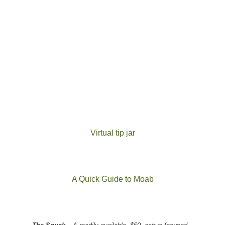
Virtual tip jar
A Quick Guide to Moab