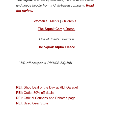
The Squak
– A readily available, $60, active-focused
grid fleece hoodie from a Utah-based company.
Read
the review.
Women’s
|
Men’s
|
Children’s
The Squak Camp Dress
One of Joan’s favorites!
The Squak Alpha Fleece
–
15% off coupon =
PMAGS-SQUAK
REI
: Shop Deal of the Day at REI Garage!
REI:
Outlet 50% off deals
REI:
Official Coupons and Rebates page
REI:
Used Gear Store