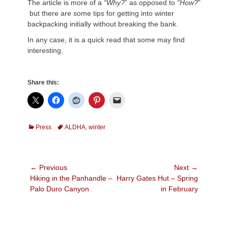
The article is more of a
“Why?
” as opposed to
“How?
”
but there are some tips for getting into winter
backpacking initially without breaking the bank.
In any case, it is a quick read that some may find
interesting.
Share this:
Categories
Tags
Press
ALDHA
,
winter
Post
← Previous
Next →
Previous
Next
Hiking in the Panhandle –
Harry Gates Hut – Spring
navigation
post:
post:
Palo Duro Canyon
in February