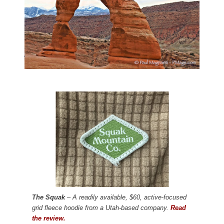
The Squak
– A readily available, $60, active-focused
grid fleece hoodie from a Utah-based company.
Read
the review.