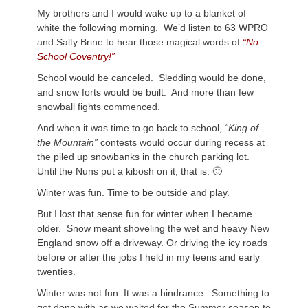
My brothers and I would wake up to a blanket of
white the following morning. We’d listen to 63 WPRO
and Salty Brine to hear those magical words of
“No
School Coventry!”
School would be canceled. Sledding would be done,
and snow forts would be built. And more than few
snowball fights commenced.
And when it was time to go back to school,
“King of
the Mountain”
contests would occur during recess at
the piled up snowbanks in the church parking lot.
Until the Nuns put a kibosh on it, that is. 🙂
Winter was fun. Time to be outside and play.
But I lost that sense fun for winter when I became
older. Snow meant shoveling the wet and heavy New
England snow off a driveway. Or driving the icy roads
before or after the jobs I held in my teens and early
twenties.
Winter was not fun. It was a hindrance. Something to
get done with as we waited for the Summer season to