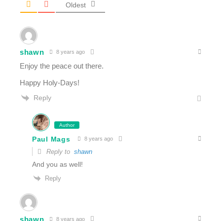
Oldest
shawn
8 years ago
Enjoy the peace out there.
Happy Holy-Days!
Reply
Author
Paul Mags
8 years ago
Reply to
shawn
And you as well!
Reply
shawn
8 years ago