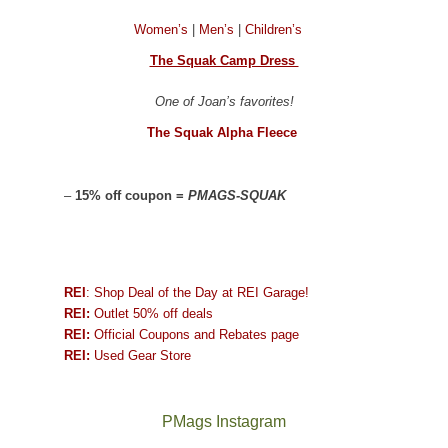
Women’s
|
Men’s
|
Children’s
The Squak Camp Dress
One of Joan’s favorites!
The Squak Alpha Fleece
–
15% off coupon =
PMAGS-SQUAK
REI
: Shop Deal of the Day at REI Garage!
REI:
Outlet 50% off deals
REI:
Official Coupons and Rebates page
REI:
Used Gear Store
PMags Instagram