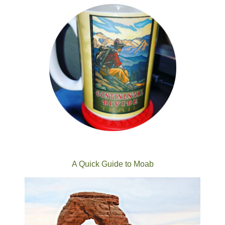
A Quick Guide to Moab