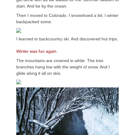
start. And be by the ocean.
Then I moved to Colorado. I snowshoed a bit; I winter
backpacked some.
I learned to backcountry ski. And discovered hut trips.
Winter was fun again.
The mountains are covered in white. The tree
branches hang low with the weight of snow. And I
glide along it all on skis.