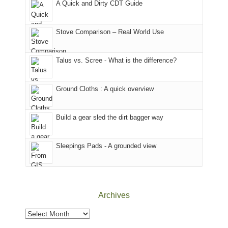
A Quick and Dirty CDT Guide
of
Forest
of
the
(San
the
world,
Juan
park.
Stove Comparison – Real World Use
we
County,
That
sought
Utah)
afternoon,
Talus vs. Scree - What is the difference?
refuge
are
we
in
temporarily
headed
the
closed
to
Ground Cloths : A quick overview
mountains.
due
the
to
Island
the
in
Build a gear sled the dirt bagger way
Babylon
the
Fire.
Sky
Sleepings Pads - A grounded view
"
District
of
Canyonlands
National
Park
Archives
to
take
Archives
in