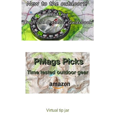
Virtual tip jar