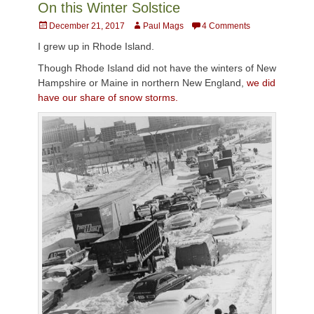
On this Winter Solstice
Posted
Author
December 21, 2017
Paul Mags
4 Comments
on
I grew up in Rhode Island.
Though Rhode Island did not have the winters of New
Hampshire or Maine in northern New England,
we did
have our share of snow storms.