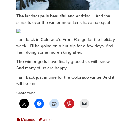
The landscape is beautiful and enticing. And the
sunsets over the winter mountains have no equal.
I am back in Colorado’s Front Range for the holiday
week. I’ll be going on a hut trip for a few days. And
then doing some more skiing after.
The winter gods have finally graced us with snow.
And many of us are happy.
I am back just in time for the Colorado winter. And it
will be fun!
Share this:
Categories
Tags
Musings
winter