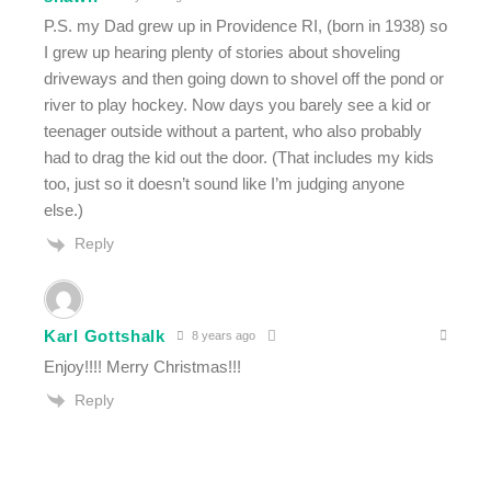
P.S. my Dad grew up in Providence RI, (born in 1938) so
I grew up hearing plenty of stories about shoveling
driveways and then going down to shovel off the pond or
river to play hockey. Now days you barely see a kid or
teenager outside without a partent, who also probably
had to drag the kid out the door. (That includes my kids
too, just so it doesn’t sound like I’m judging anyone
else.)
Reply
Karl Gottshalk
8 years ago
Enjoy!!!! Merry Christmas!!!
Reply