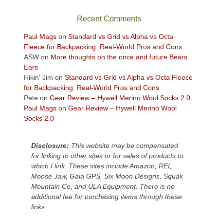
the
sweeping
Recent Comments
views
across
Paul Mags
on
Standard vs Grid vs Alpha vs Octa
the
Fleece for Backpacking: Real-World Pros and Cons
Colorado
ASW
on
More thoughts on the once and future Bears
Plateau.
Ears
Today?
Hikin' Jim
on
Standard vs Grid vs Alpha vs Octa Fleece
We
for Backpacking: Real-World Pros and Cons
escaped
Pete
on
Gear Review – Hywell Merino Wool Socks 2.0
to
Paul Mags
on
Gear Review – Hywell Merino Wool
our
Socks 2.0
local
mountains,
Disclosure:
This website may be compensated
looking
for linking to other sites or for sales of products to
down
which I link. These sites include Amazon, REI,
at
Moose Jaw, Gaia GPS, Six Moon Designs, Squak
the
Mountain Co, and ULA Equipment. There is no
desert
additional fee for purchasing items through these
floor
links.
far