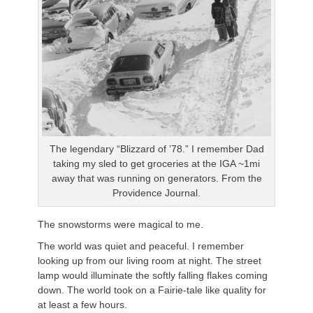
The legendary “Blizzard of ’78.” I remember Dad
taking my sled to get groceries at the IGA ~1mi
away that was running on generators. From the
Providence Journal.
The snowstorms were magical to me.
The world was quiet and peaceful. I remember
looking up from our living room at night. The street
lamp would illuminate the softly falling flakes coming
down. The world took on a Fairie-tale like quality for
at least a few hours.