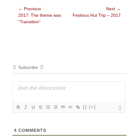
Post
← Previous
Next →
Previous
Next
2017: The theme was
Festivus Hut Trip – 2017
navigation
post:
post:
“Transition”
Subscribe
{}
[+]
4
COMMENTS