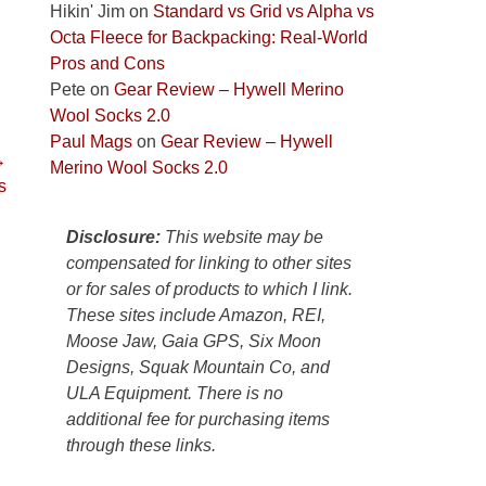
Colorado
Hikin' Jim
on
Standard vs Grid vs Alpha vs
Plateau.
Octa Fleece for Backpacking: Real-World
Today?
Pros and Cons
We
Pete
on
Gear Review – Hywell Merino
escaped
Wool Socks 2.0
to
Paul Mags
on
Gear Review – Hywell
→
our
Merino Wool Socks 2.0
s
local
mountains,
Disclosure:
This website may be
looking
compensated for linking to other sites
down
or for sales of products to which I link.
at
These sites include Amazon, REI,
the
Moose Jaw, Gaia GPS, Six Moon
desert
Designs, Squak Mountain Co, and
floor
ULA Equipment. There is no
far
additional fee for purchasing items
below.
through these links.