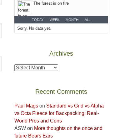
The forest is on fire
the
Island
TODAY
WEEK
MONTH
ALL
in
Sorry. No data yet.
the
Sky
District
of
Archives
Canyonlands
National
Archives
Park
to
take
Recent Comments
in
the
Paul Mags
on
Standard vs Grid vs Alpha
sweeping
vs Octa Fleece for Backpacking: Real-
views
World Pros and Cons
across
ASW
on
More thoughts on the once and
the
future Bears Ears