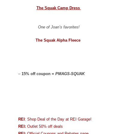
The Squak Camp Dress
One of Joan’s favorites!
The Squak Alpha Fleece
–
15% off coupon =
PMAGS-SQUAK
REI
: Shop Deal of the Day at REI Garage!
REI:
Outlet 50% off deals
REI:
Official Coupons and Rebates page