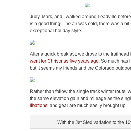
Judy, Mark, and I walked around Leadville before d
is a good thing! The air was cold, there was a bi
exceptional holiday style.
After a quick breakfast, we drove to the trailhead 
went for Christmas five years ago
. So much has 
but it seems my friends and the Colorado outdoors
Rather than follow the single track winter route,
the same elevation gain and mileage as the singl
libations
, and gear are much easily brought up!
With the Jet Sled variation to the 