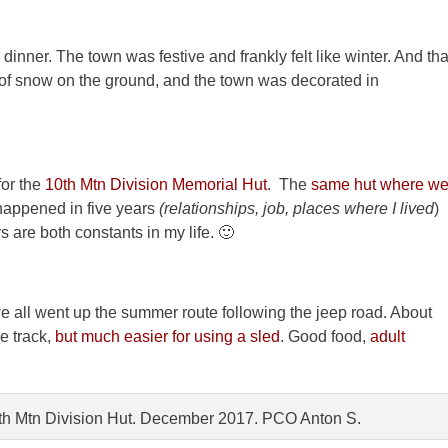
inner. The town was festive and frankly felt like winter. And tha
t of snow on the ground, and the town was decorated in
for the
10th Mtn Division Memorial Hut
. The
same hut where w
happened in five years
(relationships, job, places where I lived
)
 are both constants in my life. 🙂
 we all went up the summer route following the jeep road. About
e track,
but much easier for using a sled
. Good food,
adult
10th Mtn Division Hut. December 2017. PCO Anton S.