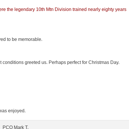
re the legendary 10th Mtn Division trained nearly eighty years
ved to be memorable.
t conditions greeted us. Perhaps perfect for Christmas Day.
 was enjoyed.
PCO Mark T.