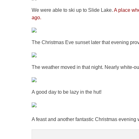
We were able to ski up to Slide Lake.
A place whe
ago.
The Christmas Eve sunset later that evening pro
The weather moved in that night. Nearly white-ou
A good day to be lazy in the hut!
A feast and another fantastic Christmas evening