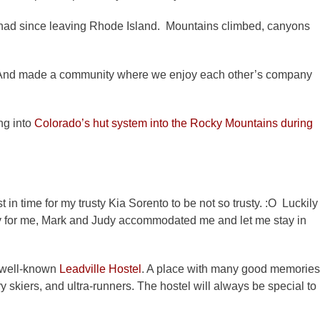
 had since leaving Rhode Island. Mountains climbed, canyons
i. And made a community where we enjoy each other’s company
ng into
Colorado’s hut system into the Rocky Mountains during
 in time for my trusty Kia Sorento to be not so trusty. :O Luckily
y for me, Mark and Judy accommodated me and let me stay in
e well-known
Leadville Hostel
. A place with many good memories
 skiers, and ultra-runners. The hostel will always be special to