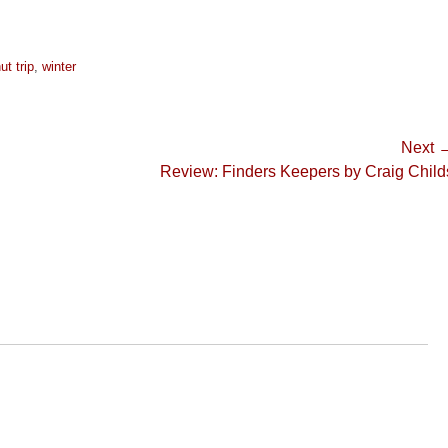
ut trip
,
winter
Next 
Next
Review: Finders Keepers by Craig Child
post: