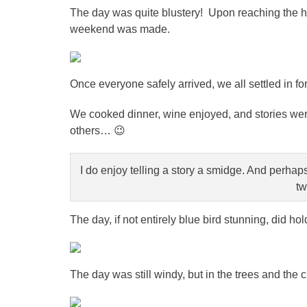
The day was quite blustery! Upon reaching the hut
weekend was made.
Once everyone safely arrived, we all settled in fo
We cooked dinner, wine enjoyed, and stories wer
others… 😉
I do enjoy telling a story a smidge. And perhap
tw
The day, if not entirely blue bird stunning, did ho
The day was still windy, but in the trees and the 