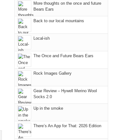
More thoughts on the once and future
"weekend,"
a
@ramblinghemlock
in
Bears Ears
Joan
meeting,
the
and
I
mountains.
Back to our local mountains
I
played
finally
tour
Local-ish
made
guide
it
a
The Once and Future Bears Ears
back
bit
to
for
our
other
Rock Images Gallery
favorite
parts
mountains
of
Gear Review – Hywell Merino Wool
in
the
Socks 2.0
Colorado.
park.
Up in the smoke
That
afternoon,
we
There’s An App for That: 2026 Edition
headed
to