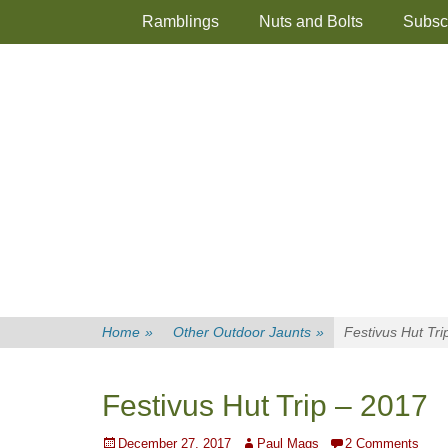
Primary Menu
Skip
Ramblings
Nuts and Bolts
Subsc
to
content
Home
»
Other Outdoor Jaunts
»
Festivus Hut Tri
Festivus Hut Trip – 2017
Posted
Author
December 27, 2017
Paul Mags
2 Comments