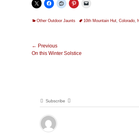
Categories
Tags
Other Outdoor Jaunts
10th Mountain Hut
,
Colorado
,
h
Post
← Previous
Previous
On this Winter Solstice
navigation
post:
Subscribe