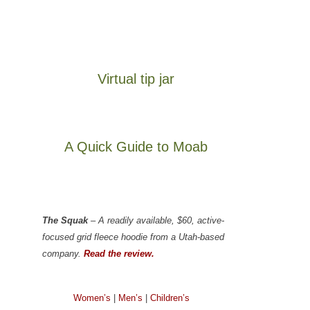
Virtual tip jar
A Quick Guide to Moab
The Squak
– A readily available, $60, active-
focused grid fleece hoodie from a Utah-based
company.
Read the review.
Women’s
|
Men’s
|
Children’s