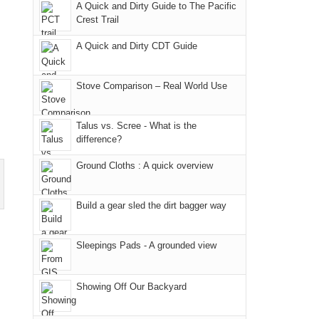
we
classic
but
smoke
an
A Quick and Dirty Guide to The Pacific
Crest Trail
didn't
tour,
our
in
AQI
make
starting
local
our
of
A Quick and Dirty CDT Guide
it
with
mountains
usual
176
to
an
still
places.
in
Stove Comparison – Real World Use
our
early
offer
Moab
summer
morning
some
due
retreat
visit
good
to
Talus vs. Scree - What is the
difference?
in
to
opportunities
the
the
the
for
fires
Ground Cloths : A quick overview
San
Fiery
camping
in
Juans
Furnace
and
our
Build a gear sled the dirt bagger way
as
in
hiking.
corner
much
Arches
And
of
as
National
only
the
Sleepings Pads - A grounded view
we'd
Park.
an
world,
hoped.
While
hour
we
Showing Off Our Backyard
But
Joan
away.
sought
this
attended
With
refuge