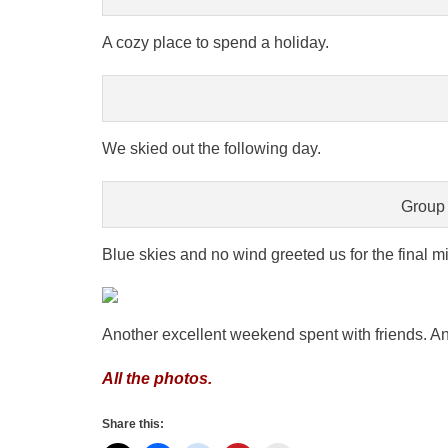
A cozy place to spend a holiday.
We skied out the following day.
Group 
Blue skies and no wind greeted us for the final mi
Another excellent weekend spent with friends. And
All the photos.
Share this: