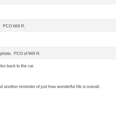
PCO Will R.
photo. PCO of Will R.
les back to the car.
 another reminder of just how wonderful life is overall.