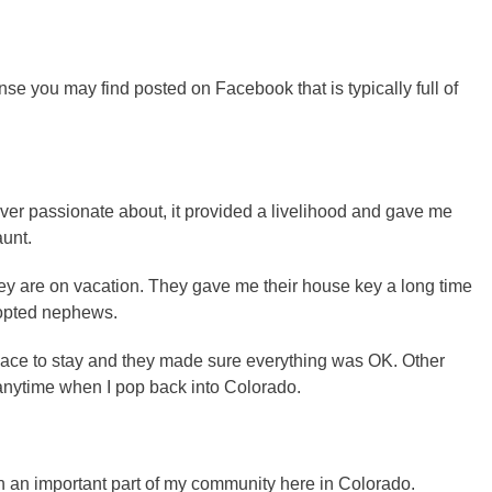
 you may find posted on Facebook that is typically full of
ever passionate about, it provided a livelihood and gave me
aunt.
hey are on vacation. They gave me their house key a long time
dopted nephews.
lace to stay and they made sure everything was OK. Other
 anytime when I pop back into Colorado.
an important part of my community here in Colorado.