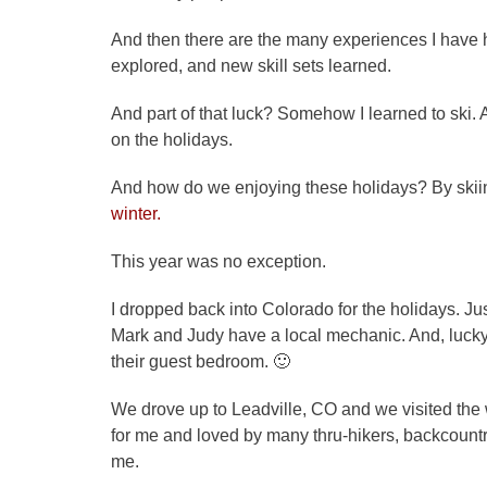
And then there are the many experiences I have
explored, and new skill sets learned.
And part of that luck? Somehow I learned to sk
on the holidays.
And how do we enjoying these holidays? By skii
winter.
This year was no exception.
I dropped back into Colorado for the holidays. Just
Mark and Judy have a local mechanic. And, luck
their guest bedroom. 🙂
We drove up to Leadville, CO and we visited th
for me and loved by many thru-hikers, backcountry
me.