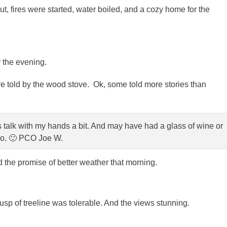
, fires were started, water boiled, and a cozy home for the
r the evening.
e told by the wood stove. Ok, some told more stories than
s talk with my hands a bit. And may have had a glass of wine or
o. 🙂 PCO Joe W.
ld the promise of better weather that morning.
cusp of treeline was tolerable. And the views stunning.