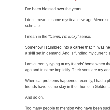
on
I’ve been blessed over the years.
I don’t mean in some mystical new-age Meme sense
schmaltz.
I mean in the “
Damn, I’m lucky”
sense.
Somehow I stumbled into a career that if I was n
a skill set in demand. And is funding my current j
I am currently typing at my friends’ home when t
ago and trust me implicitly. Their sons are my a
When car problems happened recently, I had a p
friends have let me stay in their home in Golden
And so on.
Too many people to mention who have been such 