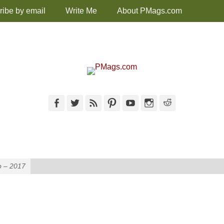
ribe by email
Write Me
About PMags.com
Facebook
Twitter
Feed
Pinterest
YouTube
Instagram
Reddit
p – 2017