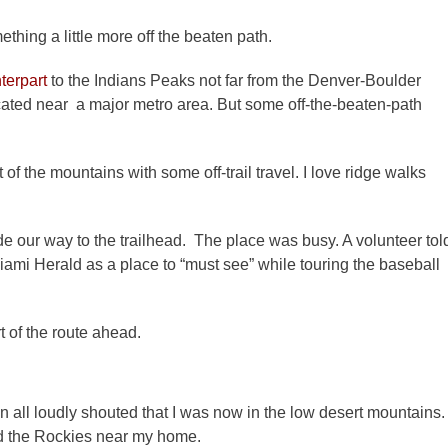
ething a little more off the beaten path.
terpart
to the Indians Peaks not far from the Denver-Boulder
cated near a major metro area. But some off-the-beaten-path
of the mountains with some off-trail travel. I love ridge walks
de our way to the trailhead. The place was busy. A volunteer tol
ami Herald as a place to “must see” while touring the baseball
t of the route ahead.
n all loudly shouted that I was now in the low desert mountains.
d the Rockies near my home.