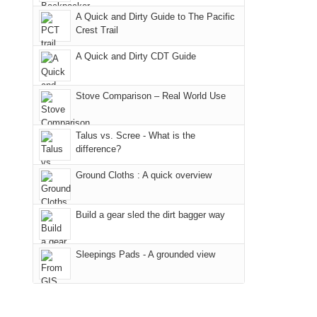
due
District
a
@ramblinghemlock
A Quick and Dirty Guide to The Pacific
to
of
meeting,
Crest Trail
the
the
I
fires
Manti-
A Quick and Dirty CDT Guide
played
in
La
tour
our
Sal
guide
Stove Comparison – Real World Use
corner
National
a
of
Forest
bit
Talus vs. Scree - What is the
the
(San
for
difference?
world,
Juan
other
we
County,
Ground Cloths : A quick overview
parts
sought
Utah)
of
refuge
are
the
Build a gear sled the dirt bagger way
in
temporarily
park.
the
closed
That
Sleepings Pads - A grounded view
mountains.
due
afternoon,
to
we
the
headed
Babylon
to