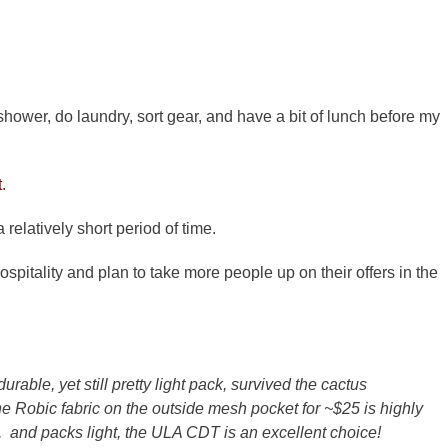
hower, do laundry, sort gear, and have a bit of lunch before my
t
.
 relatively short period of time.
ospitality and plan to take more people up on their offers in the
durable, yet still pretty light pack, survived the cactus
e Robic fabric on the outside mesh pocket for ~$25 is highly
, and packs light, the ULA CDT is an excellent choice!