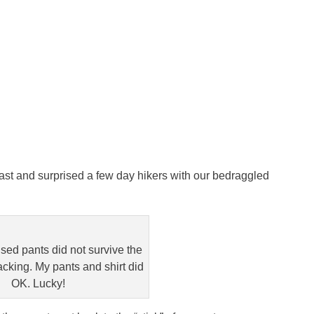
ast and surprised a few day hikers with our bedraggled
sed pants did not survive the
cking. My pants and shirt did
OK. Lucky!