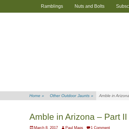
Primary Menu
Skip
Ramblings
Nuts and Bolts
Subsc
to
content
Home
»
Other Outdoor Jaunts
»
Amble in Arizona
Amble in Arizona – Part II
Posted
Author
March 8, 2017
Paul Mags
1 Comment