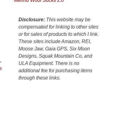
Merino Wool Socks 2.0
Colorado
Plateau.
Today?
Disclosure:
This website may be
We
compensated for linking to other sites
escaped
or for sales of products to which I link.
to
These sites include Amazon, REI,
our
Moose Jaw, Gaia GPS, Six Moon
local
Designs, Squak Mountain Co, and
mountains,
→
ULA Equipment. There is no
looking
e
additional fee for purchasing items
down
through these links.
at
the
desert
floor
far
below.