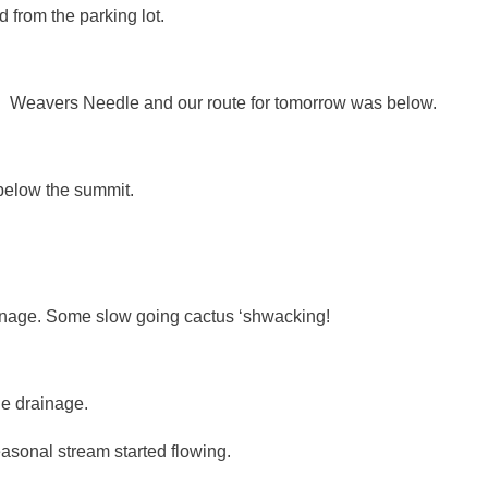
 from the parking lot.
st. Weavers Needle and our route for tomorrow was below.
 below the summit.
inage. Some slow going cactus ‘shwacking!
he drainage.
asonal stream started flowing.