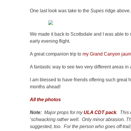
One last look was take to the
Supes
ridge above.
We made it back to Scottsdale and I was able to s
early evening flight.
A great companion trip to
my Grand Canyon jaun
A fantastic way to see two very different areas in a
I am blessed to have friends offering such great h
months ahead!
All the photos
Note:
Major props for my
ULA CDT pack
. This 
‘schwacking rather well. Only minor abrasion. Th
suggested, too. For the person who goes off-trail