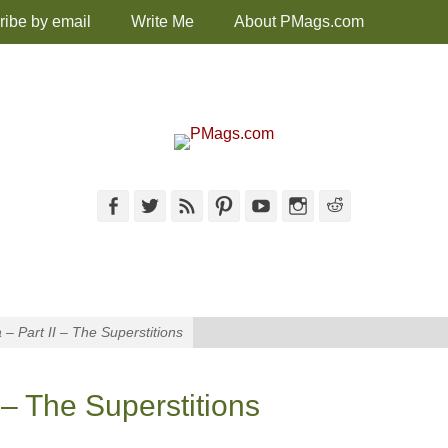
ribe by email
Write Me
About PMags.com
Facebook
Twitter
Feed
Pinterest
YouTube
Instagram
Reddit
 – Part II – The Superstitions
 – The Superstitions