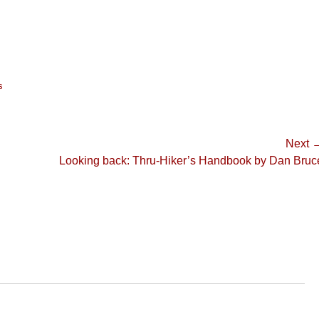
s
Next 
Next
Looking back: Thru-Hiker’s Handbook by Dan Bruc
post: