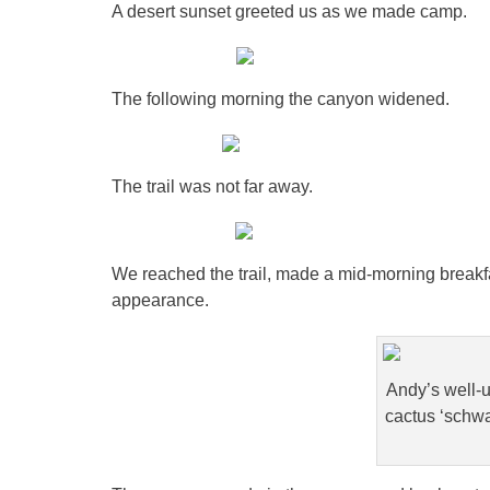
A desert sunset greeted us as we made camp.
The following morning the canyon widened.
The trail was not far away.
We reached the trail, made a mid-morning breakf
appearance.
Andy’s well-u
cactus ‘schwa