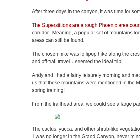
on
After three days in the canyon, it was time for som
The Superstitions are a rough Phoenix area coun
corridor. Meaning, a popular set of mountains lo
areas can still be found.
The chosen hike was lollipop hike along the crest 
and off-trail travel…seemed the ideal trip!
Andy and I had a fairly leisurely morning and ma
us that these mountains were mentioned in the Mi
spring training!
From the trailhead area, we could see a large par
The cactus, yucca, and other shrub-like vegetatio
I was no longer in the Grand Canyon, never min