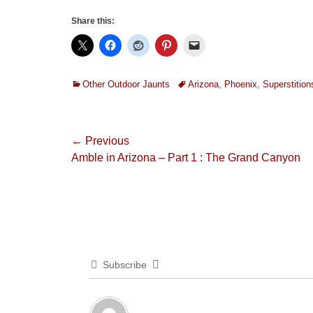
Share this:
Categories
Tags
Other Outdoor Jaunts
Arizona
,
Phoenix
,
Superstition
Post
← Previous
Previous
Amble in Arizona – Part 1 : The Grand Canyon
navigation
post:
Subscribe