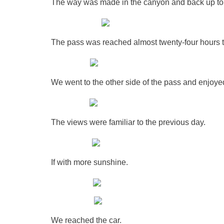
The way was made in the canyon and back up to the
The pass was reached almost twenty-four hours t
We went to the other side of the pass and enjoye
The views were familiar to the previous day.
If with more sunshine.
We reached the car.