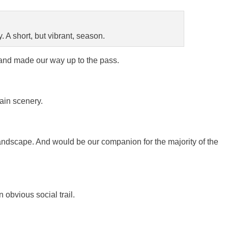
 A short, but vibrant, season.
, and made our way up to the pass.
ain scenery.
ndscape. And would be our companion for the majority of the
 obvious social trail.