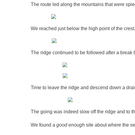
The route led along the mountains that were spied
We reached just below the high point of the cre
The ridge continued to be followed after a break
Time to leave the ridge and descend down a dra
The going was indeed slow off the ridge and to t
We found a
good enough
site about where the se