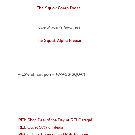
The Squak Camp Dress
One of Joan’s favorites!
The Squak Alpha Fleece
–
15% off coupon =
PMAGS-SQUAK
REI
: Shop Deal of the Day at REI Garage!
REI:
Outlet 50% off deals
REI:
Official Coupons and Rebates page