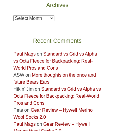
Archives
Fire.
the
"
Island
Archives
in
the
Sky
Recent Comments
District
of
Paul Mags
on
Standard vs Grid vs Alpha
Canyonlands
vs Octa Fleece for Backpacking: Real-
National
World Pros and Cons
Park
ASW
on
More thoughts on the once and
to
future Bears Ears
take
Hikin' Jim
on
Standard vs Grid vs Alpha vs
in
Octa Fleece for Backpacking: Real-World
the
Pros and Cons
sweeping
Pete
on
Gear Review – Hywell Merino
views
Wool Socks 2.0
across
Paul Mags
on
Gear Review – Hywell
the