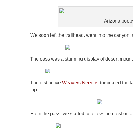
Arizona poppy.
We soon left the trailhead, went into the canyon
The pass was a stunning display of desert mount
The distinctive
Weavers Needle
dominated the la
trip.
From the pass, we started to follow the crest on an