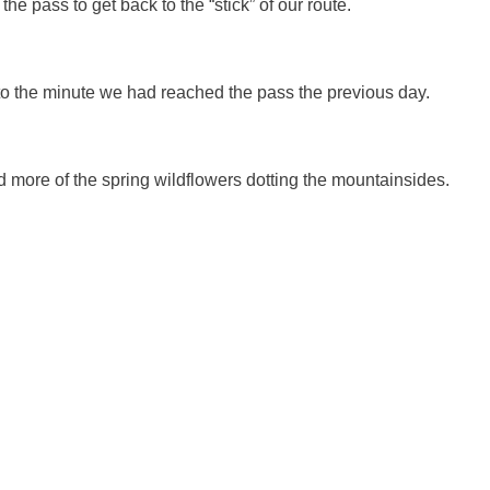
 pass to get back to the “stick” of our route.
o the minute we had reached the pass the previous day.
d more of the spring wildflowers dotting the mountainsides.