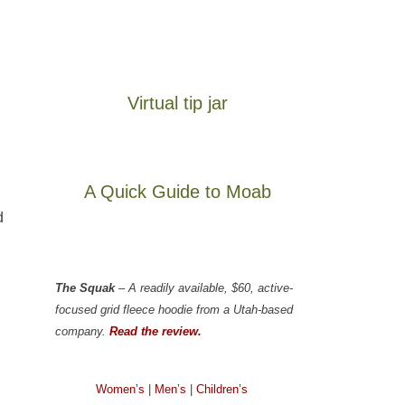
Virtual tip jar
A Quick Guide to Moab
d
The Squak
– A readily available, $60, active-
focused grid fleece hoodie from a Utah-based
company.
Read the review.
Women’s
|
Men’s
|
Children’s