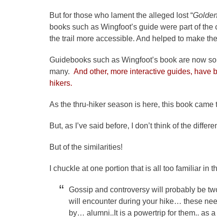
But for those who lament the alleged lost “
Golden
books such as Wingfoot’s guide were part of the
the trail more accessible. And helped to make the 
Guidebooks such as Wingfoot’s book are now some
many.
And other, more interactive guides, have 
hikers.
As the thru-hiker season is here, this book came 
But, as I’ve said before, I don’t think of the differ
But of the similarities!
I chuckle at one portion that is all too familiar i
Gossip and controversy will probably be two
will encounter during your hike… these need
by… alumni..It is a powertrip for them.. as