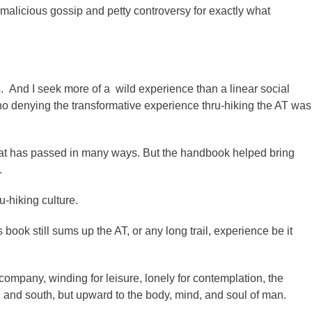
malicious gossip and petty controversy for exactly what
es. And I seek more of a wild experience than a linear social
o denying the transformative experience thru-hiking the AT was
hat has passed in many ways. But the handbook helped bring
.
u-hiking culture.
book still sums up the AT, or any long trail, experience be it
ompany, winding for leisure, lonely for contemplation, the
 and south, but upward to the body, mind, and soul of man.