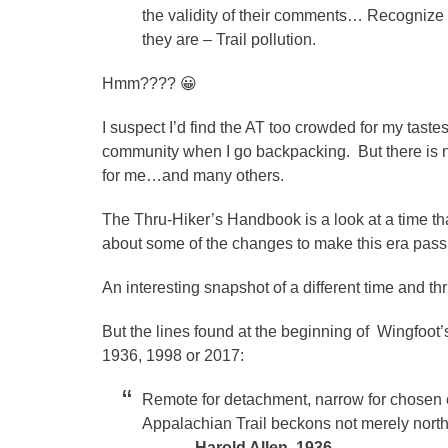
the validity of their comments… Recognize 
they are – Trail pollution.
Hmm???? 😀
I suspect I’d find the AT too crowded for my tast
community when I go backpacking. But there is n
for me…and many others.
The Thru-Hiker’s Handbook is a look at a time t
about some of the changes to make this era pass
An interesting snapshot of a different time and thr
But the lines found at the beginning of Wingfoot’s 
1936, 1998 or 2017:
Remote for detachment, narrow for chosen c
Appalachian Trail beckons not merely north
–Harold Allen, 1936