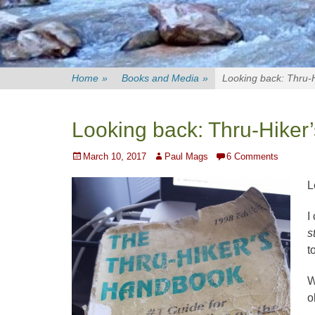
Home
»
Books and Media
»
Looking back: Thru-
Looking back: Thru-Hike
Posted
Author
March 10, 2017
Paul Mags
6 Comments
on
L
I
s
t
W
o