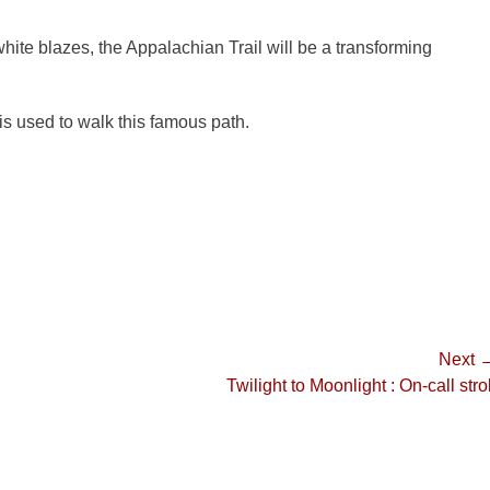
ite blazes, the Appalachian Trail will be a transforming
is used to walk this famous path.
Next 
Next
Twilight to Moonlight : On-call strol
post: