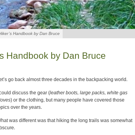
Hiker’s Handbook by Dan Bruce
r’s Handbook by Dan Bruce
et’s go back almost three decades in the backpacking world.
 could discuss the gear (
leather boots, large packs, white gas
toves
) or the clothing, but many people have covered those
opics over the years.
hat was different was that hiking the long trails was somewhat
bscure.