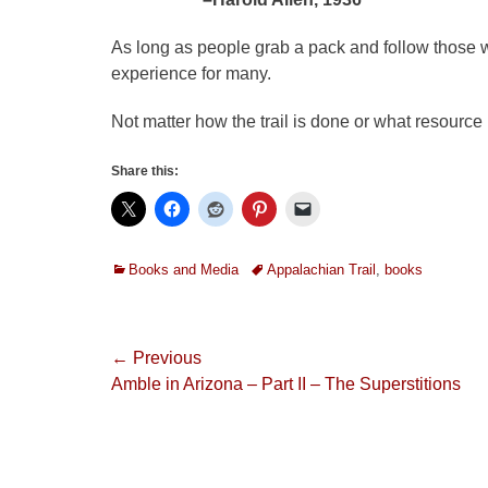
As long as people grab a pack and follow those wh
experience for many.
Not matter how the trail is done or what resource 
Share this:
Categories
Tags
Books and Media
Appalachian Trail
,
books
Post
← Previous
Previous
Amble in Arizona – Part II – The Superstitions
navigation
post: