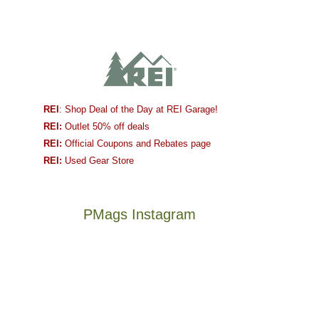
REI
: Shop Deal of the Day at REI Garage!
REI:
Outlet 50% off deals
REI:
Official Coupons and Rebates page
REI:
Used Gear Store
PMags Instagram
Between
Joan
the
and
fires,
I
a
hosted
brief
some