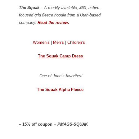
The Squak
– A readily available, $60, active-
focused grid fleece hoodie from a Utah-based
company.
Read the review.
Women’s
|
Men’s
|
Children’s
The Squak Camp Dress
One of Joan’s favorites!
The Squak Alpha Fleece
–
15% off coupon =
PMAGS-SQUAK