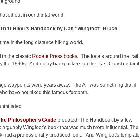
the ground.
sed out in our digital world.
 Thru-Hiker’s Handbook by Dan “Wingfoot” Bruce.
time in the long distance hiking world.
 in the classic
Rodale Press books.
The locals around the trail
n by the 1990s. And many backpackers on the East Coast certainl
image waypoints were years away. The AT was something that if
who have not hiked this famous footpath.
ninitiated.
The Philosopher’s Guide
predated The Handbook by a few
 is arguably Wingfoot’s book that was much more influential. The
 had a professionally produced look. And Wingfoot’s template