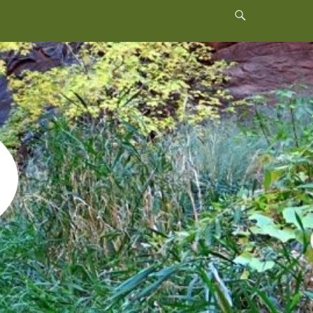
Header
Toggle