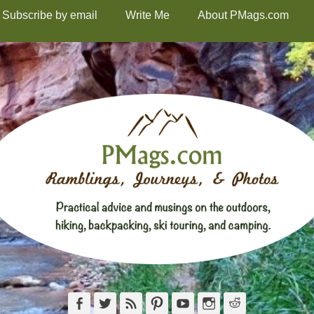
Subscribe by email
Write Me
About PMags.com
Facebook
Twitter
Feed
Pinterest
YouTube
Instagram
Reddit