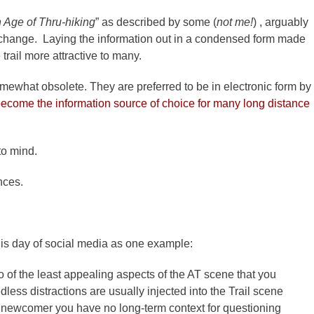
 Age of Thru-hiking
” as described by some (
not me!
) , arguably
 change. Laying the information out in a condensed form made
trail more attractive to many.
what obsolete. They are preferred to be in electronic form by
become the information source of choice for many long distance
to mind.
ences.
n this day of social media as one example:
 of the least appealing aspects of the AT scene that you
less distractions are usually injected into the Trail scene
 a newcomer you have no long-term context for questioning