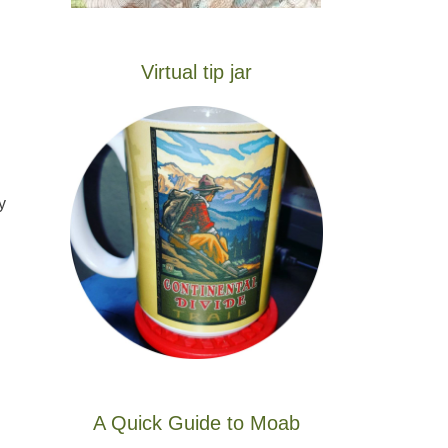
Virtual tip jar
y
A Quick Guide to Moab