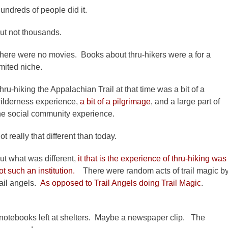
undreds of people did it.
ut not thousands.
here were no movies. Books about thru-hikers were a for a
imited niche.
hru-hiking the Appalachian Trail at that time was a bit of a
ilderness experience,
a bit of a pilgrimage
, and a large part of
he social community experience.
ot really that different than today.
ut what was different,
it that is the experience of thru-hiking was
ot such an institution.
There were random acts of trail magic b
rail angels.
As opposed to Trail Angels doing Trail Magic
.
 notebooks left at shelters. Maybe a newspaper clip. The