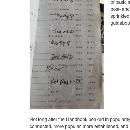
of basic 
post- and
sprinkled
guideboo
Not long after the Handbook peaked in popularity,
connected, more popular, more established, and 