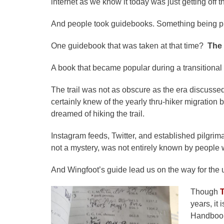
internet as we know it today was just getting off 
And people took guidebooks. Something being pha
One guidebook that was taken at that time?
The
A book that became popular during a transitional 
The trail was not as obscure as the era discussed
certainly knew of the yearly thru-hiker migratio
dreamed of hiking the trail.
Instagram feeds, Twitter, and established pilgr
not a mystery, was not entirely known by people 
And Wingfoot’s guide lead us on the way for the u
Though
years, it
Handbook