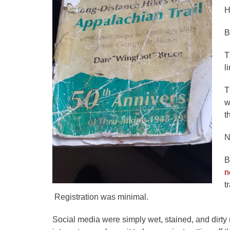
H
B
T
l
T
w
t
N
B
n
t
Registration was minimal.
Social media were simply wet, stained, and dirty