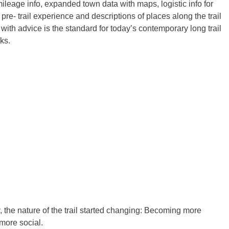
mileage info, expanded town data with maps, logistic info for
 pre- trail experience and descriptions of places along the trail
 with advice is the standard for today’s contemporary long trail
ks.
 the nature of the trail started changing: Becoming more
more social.