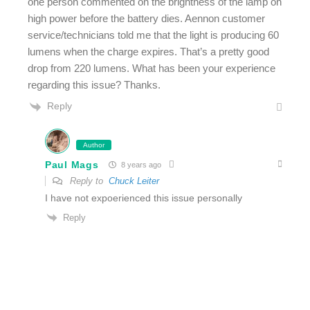
one person commented on the brightness of the lamp on
high power before the battery dies. Aennon customer
service/technicians told me that the light is producing 60
lumens when the charge expires. That’s a pretty good
drop from 220 lumens. What has been your experience
regarding this issue? Thanks.
Reply
Author
Paul Mags
8 years ago
Reply to
Chuck Leiter
I have not expoerienced this issue personally
Reply