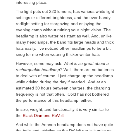
interesting place.
The light puts out 220 lumens, has various white light
settings or different brightness, and the ever-handy
redlight setting for stargazing and enjoying the
evening camp without ruining your night vision. The
headlamp is also water resistant as well. And, unlike
many headlamps, the band fits large heads and thick
hats easily. I’ve noticed other headlamps to be a bit
snug for me when wearing thicker winter hats
However, some may ask
: What is so great about a
rechargeable headlamp?
Well, there are no batteries
to deal with of course. I just charge up the headlamp
while driving during the day if needed. And at an
estimated 30 hours between charges, the charging
frequency is not that often. Cold has not bothered
the performance of this headlamp, either.
In size, weight, and functionality it is very similar to
the
Black Diamond ReVolt.
And while the Aennon headlamp does not have quite
the bells and whistles as the ReVolt nor is it quite as