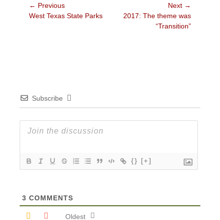
Post
← Previous
Next →
Previous
Next
West Texas State Parks
2017: The theme was
navigation
post:
post:
“Transition”
Subscribe
{}
[+]
3
COMMENTS
Oldest