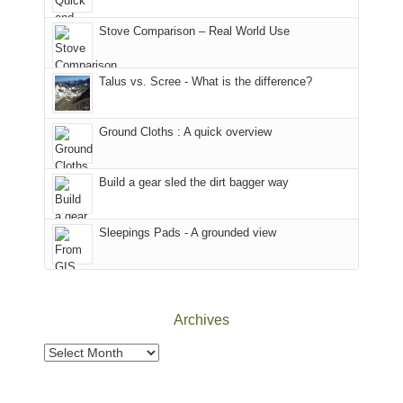
the
in
the
world,
Colorado.
park.
Stove Comparison – Real World Use
we
That
sought
afternoon,
Talus vs. Scree - What is the difference?
refuge
we
in
headed
the
to
Ground Cloths : A quick overview
mountains.
the
Island
in
Build a gear sled the dirt bagger way
the
Sky
Sleepings Pads - A grounded view
District
of
Canyonlands
National
Park
Archives
to
take
Archives
in
the