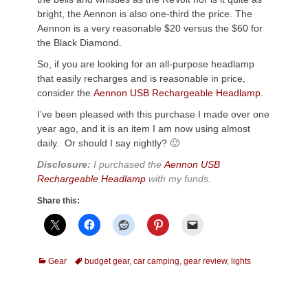
bright, the Aennon is also one-third the price. The
Aennon is a very reasonable $20 versus the $60 for
the Black Diamond.
So, if you are looking for an all-purpose headlamp
that easily recharges and is reasonable in price,
consider the
Aennon USB Rechargeable Headlamp
.
I’ve been pleased with this purchase I made over one
year ago, and it is an item I am now using almost
daily. Or should I say nightly? 🙂
Disclosure:
I purchased the
Aennon USB
Rechargeable Headlamp
with my funds.
Share this:
Categories
Tags
Gear
budget gear
,
car camping
,
gear review
,
lights