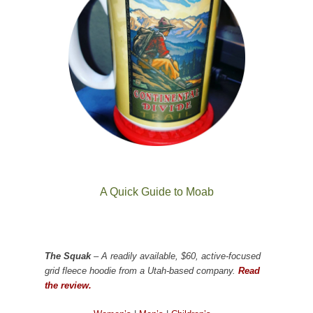
A Quick Guide to Moab
The Squak
– A readily available, $60, active-focused
grid fleece hoodie from a Utah-based company.
Read
the review.