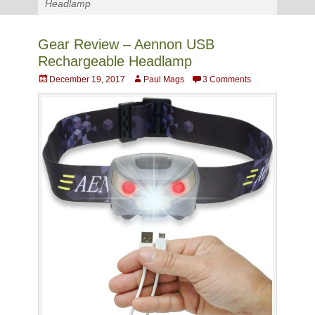
Headlamp
Gear Review – Aennon USB
Rechargeable Headlamp
Posted
Author
December 19, 2017
Paul Mags
3 Comments
on