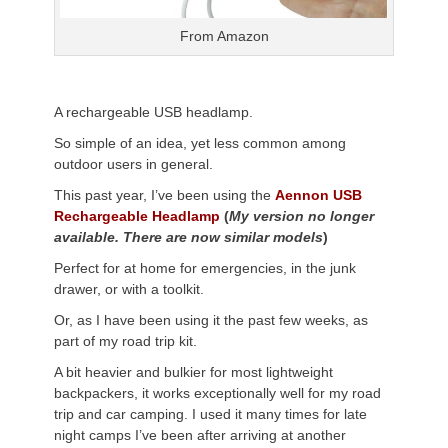
From Amazon
A rechargeable USB headlamp.
So simple of an idea, yet less common among
outdoor users in general.
This past year, I’ve been using the
Aennon USB
Rechargeable Headlamp
(
My version no longer
available. There are now similar models
)
Perfect for at home for emergencies, in the junk
drawer, or with a toolkit.
Or, as I have been using it the past few weeks, as
part of my road trip kit.
A bit heavier and bulkier for most lightweight
backpackers, it works exceptionally well for my road
trip and car camping. I used it many times for late
night camps I’ve been after arriving at another