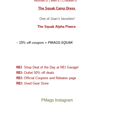
Women’s
|
Men’s
|
Children’s
The Squak Camp Dress
One of Joan’s favorites!
The Squak Alpha Fleece
–
15% off coupon =
PMAGS-SQUAK
REI
: Shop Deal of the Day at REI Garage!
REI:
Outlet 50% off deals
REI:
Official Coupons and Rebates page
REI:
Used Gear Store
PMags Instagram
Between
Joan