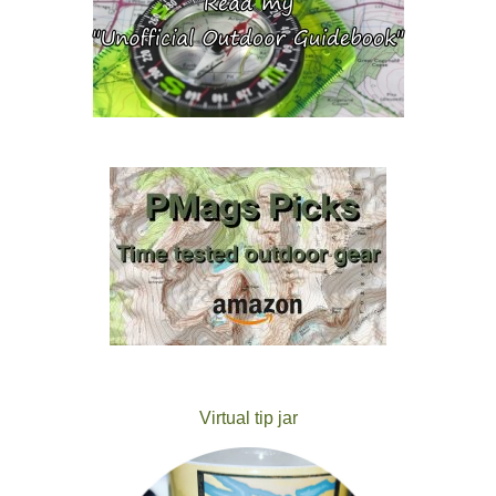
Virtual tip jar