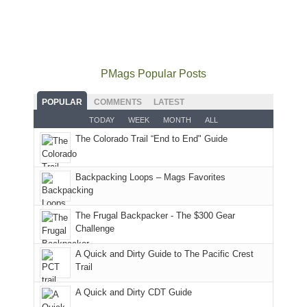
our
local(ish)
did
San
Fiery
local
mountains
not
Juans
Furnace
mountains
to
go
as
in
still
avoid
quite
much
Arches
offer
the
as
as
National
PMags Popular Posts
some
fires
planned.
we'd
Park.
good
and
With
hoped.
While
POPULAR
COMMENTS
LATEST
opportunities
smoke
an
But
Joan
for
TODAY
WEEK
MONTH
ALL
in
AQI
this
attended
camping
The Colorado Trail “End to End" Guide
our
of
"weekend,"
a
and
usual
176
Joan
meeting,
hiking.
places.
in
and
I
And
Backpacking Loops – Mags Favorites
Moab
I
played
only
due
finally
tour
an
to
made
guide
The Frugal Backpacker - The $300 Gear
hour
the
it
a
Challenge
away.
fires
back
bit
With
A Quick and Dirty Guide to The Pacific Crest
in
to
for
@ramblinghemlock
Trail
our
our
other
corner
favorite
parts
A Quick and Dirty CDT Guide
of
mountains
of