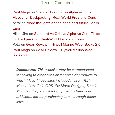
sweeping
Recent Comments
views
across
Paul Mags
on
Standard vs Grid vs Alpha vs Octa
the
Fleece for Backpacking: Real-World Pros and Cons
Colorado
ASW
on
More thoughts on the once and future Bears
Plateau.
Ears
Today?
Hikin' Jim
on
Standard vs Grid vs Alpha vs Octa Fleece
We
for Backpacking: Real-World Pros and Cons
escaped
Pete
on
Gear Review – Hywell Merino Wool Socks 2.0
to
Paul Mags
on
Gear Review – Hywell Merino Wool
our
Socks 2.0
local
mountains,
Disclosure:
This website may be compensated
looking
for linking to other sites or for sales of products to
down
which I link. These sites include Amazon, REI,
at
Moose Jaw, Gaia GPS, Six Moon Designs, Squak
the
Mountain Co, and ULA Equipment. There is no
desert
additional fee for purchasing items through these
floor
links.
far
below.