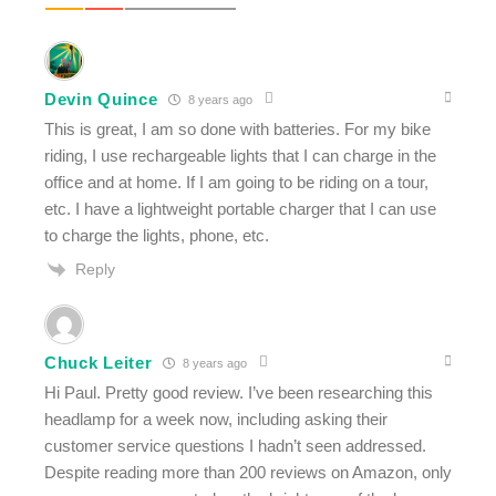
Devin Quince
8 years ago
This is great, I am so done with batteries. For my bike
riding, I use rechargeable lights that I can charge in the
office and at home. If I am going to be riding on a tour,
etc. I have a lightweight portable charger that I can use
to charge the lights, phone, etc.
Reply
Chuck Leiter
8 years ago
Hi Paul. Pretty good review. I’ve been researching this
headlamp for a week now, including asking their
customer service questions I hadn’t seen addressed.
Despite reading more than 200 reviews on Amazon, only