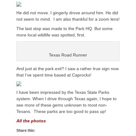
He did not move. I gingerly drove around him. He did
not seem to mind. I am also thankful for a zoom lens!
The last stop was made to the Park HQ. But some
more local wildlife was spotted, first.
Texas Road Runner
And just at the park exit? I saw a rather true sign now
that I’ve spent time based at Caprocks!
I have been impressed by the Texas State Parks
system. When I drive through Texas again, I hope to
see more of these gems unknown to most non-
Texans. These parks are too good to pass up!
All the photos
Share this: