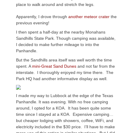
place to walk around and stretch the legs.
Apparently, I drove through
another meteor crater
the
previous evening!
I then spent a half-day at the nearby Monahans
Sandhills State Park. Though camping was available,
I decided to make further mileage to into the
Panhandle.
But the Sandhills area itself was well worth the time
spent. A
mini-Great Sand Dunes
and not far from the
interstate. I thoroughly enjoyed my time there. The
Park HQ had another informative display as well.
I made my way to Lubbock at the edge of the Texas
Panhandle. It was evening. With no free camping
around, I opted for a KOA. It has been quite some
time since I stayed at a KOA. Expensive camping…
but cheaper lodging with showers, coffee, WiFi, and
electricity included in the $30 price. I’ll have to make