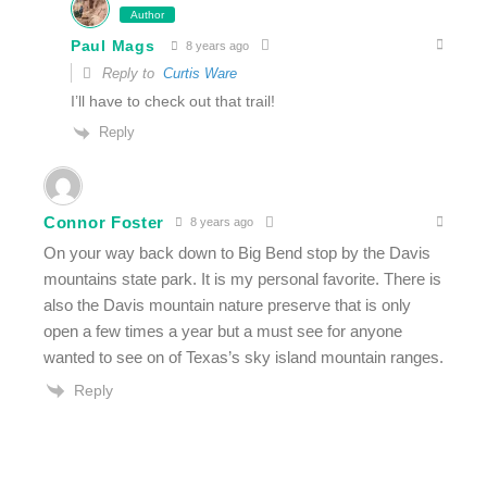
Author
Paul Mags
8 years ago
Reply to
Curtis Ware
I’ll have to check out that trail!
Reply
Connor Foster
8 years ago
On your way back down to Big Bend stop by the Davis
mountains state park. It is my personal favorite. There is
also the Davis mountain nature preserve that is only
open a few times a year but a must see for anyone
wanted to see on of Texas’s sky island mountain ranges.
Reply