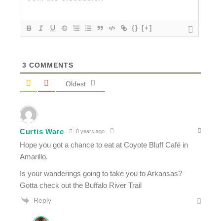
{}
[+]
3
COMMENTS
Oldest
Curtis Ware
8 years ago
Hope you got a chance to eat at Coyote Bluff Café in
Amarillo.
Is your wanderings going to take you to Arkansas?
Gotta check out the Buffalo River Trail
Reply