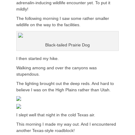
adrenalin-inducing wildlife encounter yet. To put it
mildly!
The following morning I saw some rather smaller
wildlife on the way to the facilities.
Black-tailed Prairie Dog
I then started my hike.
Walking among and over the canyons was
stupendous.
The lighting brought out the deep reds. And hard to
believe I was on the High Plains rather than Utah.
I slept well that night in the cold Texas air.
This morning I made my way out. And I encountered
another Texas-style roadblock!