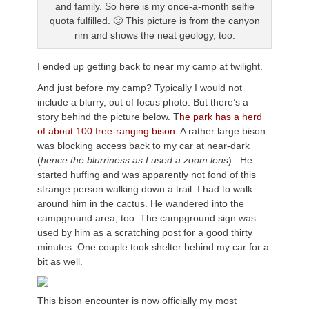
and family. So here is my once-a-month selfie
quota fulfilled. 🙂 This picture is from the canyon
rim and shows the neat geology, too.
I ended up getting back to near my camp at twilight.
And just before my camp? Typically I would not
include a blurry, out of focus photo. But there’s a
story behind the picture below. T
he park has a herd
of about 100 free-ranging bison.
A rather large bison
was blocking access back to my car at near-dark
(
hence the blurriness as I used a zoom lens
). He
started huffing and was apparently not fond of this
strange person walking down a trail. I had to walk
around him in the cactus. He wandered into the
campground area, too. The campground sign was
used by him as a scratching post for a good thirty
minutes. One couple took shelter behind my car for a
bit as well.
This bison encounter is now officially my most