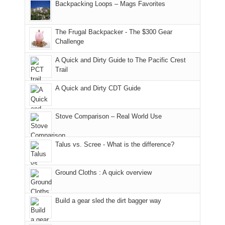
And
Backpacking Loops – Mags Favorites
Moab
I
played
only
due
finally
tour
an
to
made
guide
The Frugal Backpacker - The $300 Gear
hour
the
it
a
Challenge
away.
fires
back
bit
With
A Quick and Dirty Guide to The Pacific Crest
in
to
for
@ramblinghemlock
Trail
our
our
other
corner
favorite
parts
A Quick and Dirty CDT Guide
of
mountains
of
the
in
the
world,
Colorado.
park.
Stove Comparison – Real World Use
we
That
sought
afternoon,
Talus vs. Scree - What is the difference?
refuge
we
in
headed
the
to
Ground Cloths : A quick overview
mountains.
the
Island
in
Build a gear sled the dirt bagger way
the
Sky