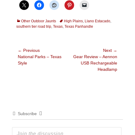
Categories
Tags
Other Outdoor Jaunts
High Plains
,
Llano Estacado
,
southern tier road trip
,
Texas
,
Texas Panhandle
Post
← Previous
Next →
Previous
Next
National Parks – Texas
Gear Review – Aennon
navigation
post:
post:
Style
USB Rechargeable
Headlamp
Subscribe