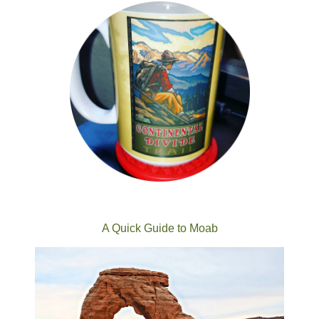
A Quick Guide to Moab