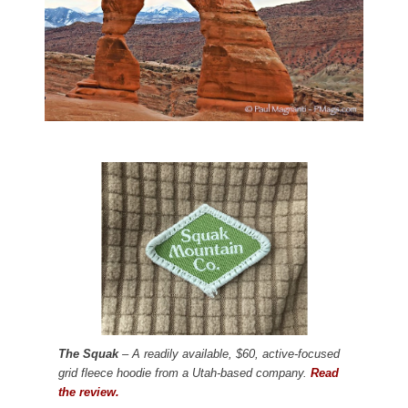
The Squak
– A readily available, $60, active-focused
grid fleece hoodie from a Utah-based company.
Read
the review.