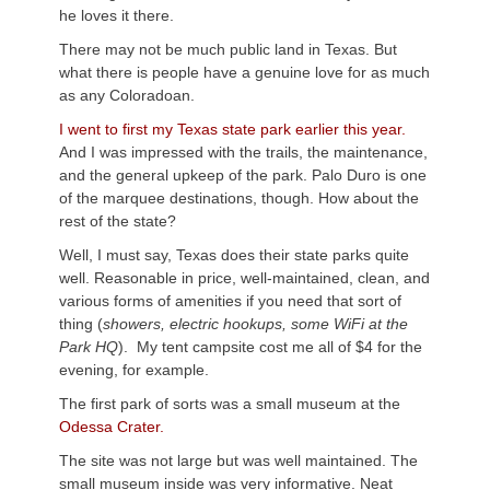
he loves it there.
There may not be much public land in Texas. But
what there is people have a genuine love for as much
as any Coloradoan.
I went to first my Texas state park earlier this year.
And I was impressed with the trails, the maintenance,
and the general upkeep of the park. Palo Duro is one
of the marquee destinations, though. How about the
rest of the state?
Well, I must say, Texas does their state parks quite
well. Reasonable in price, well-maintained, clean, and
various forms of amenities if you need that sort of
thing (
showers, electric hookups, some WiFi at the
Park HQ
). My tent campsite cost me all of $4 for the
evening, for example.
The first park of sorts was a small museum at the
Odessa Crater.
The site was not large but was well maintained. The
small museum inside was very informative. Neat