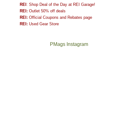
REI
: Shop Deal of the Day at REI Garage!
REI:
Outlet 50% off deals
REI:
Official Coupons and Rebates page
REI:
Used Gear Store
PMags Instagram
Between
Joan
the
and
fires,
I
a
hosted
brief
some
monsoon
friends
season,
this
the
past
AQI,
week.
Not
The
and
We
a
once
life
gave
good
and
in
them
year
future
general,
the
for
Bears