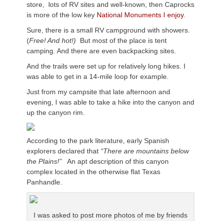
store, lots of RV sites and well-known, then Caprocks
is more of the low key
National Monuments I enjoy
.
Sure, there is a small RV campground with showers.
(
Free! And hot!)
But most of the place is tent
camping. And there are even backpacking sites.
And the trails were set up for relatively long hikes. I
was able to get in a 14-mile loop for example.
Just from my campsite that late afternoon and
evening, I was able to take a hike into the canyon and
up the canyon rim.
According to the park literature, early Spanish
explorers declared that
“There are mountains below
the Plains!”
An apt description of this canyon
complex located in the otherwise flat Texas
Panhandle.
I was asked to post more photos of me by friends