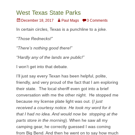
West Texas State Parks
Posted
Author
December 18, 2017
Paul Mags
3 Comments
on
In certain circles, Texas is a punchline to a joke.
“Those Rednecks!”
“There’s nothing good there!”
“Hardly any of the lands are public!”
I won’t get into that debate.
I’ll just say every Texan has been helpful, polite,
friendly, and very proud of the fact that I am exploring
their state. The local sheriff even got into a brief
conversation with me the other night. He stopped me
because my license plate light was out. (
I
just
received a
courtesy
notice. He took my word for it
that I had no idea. And would now be stopping at the
parts store in the morning
). When he saw all my
camping gear, he correctly guessed I was coming
from Big Bend. And then he went on to say how much