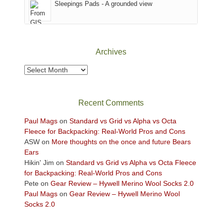
Sleepings Pads - A grounded view
District
of
Canyonlands
National
Park
Archives
to
take
Archives
in
the
sweeping
Recent Comments
views
across
Paul Mags
on
Standard vs Grid vs Alpha vs Octa
the
Fleece for Backpacking: Real-World Pros and Cons
Colorado
ASW
on
More thoughts on the once and future Bears
Plateau.
Ears
Today?
Hikin' Jim
on
Standard vs Grid vs Alpha vs Octa Fleece
We
for Backpacking: Real-World Pros and Cons
escaped
Pete
on
Gear Review – Hywell Merino Wool Socks 2.0
to
Paul Mags
on
Gear Review – Hywell Merino Wool
our
Socks 2.0
local