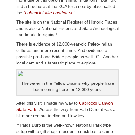
more use of this option in similar situations. But I did
find a brochure at the KOA for a nearby place called
the
“
Lubbock Lake Landmark.”
The site is on the National Register of Historic Places
and is also a National Historic and State Archeological
Landmark. Intriguing!
There is evidence of 12,000-year-old Paleo-Indian
cultures and more recent times. And evidence of
possible pre-Land Bridge people as well. :O Another
local gem and a fantastic place to explore.
The water in the Yellow Draw is why people have
been coming here for 12,000 years.
After this visit, I made my way to
Caprocks Canyon
State Park
. Across the way from Palo Duro, it was a
bit more remote feeling and low key.
If Palos Duro is the well-known National Park type
setup with a gift shop, museum, snack bar, a camp