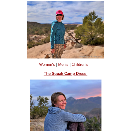
Women’s
|
Men’s
|
Children’s
The Squak Camp Dress