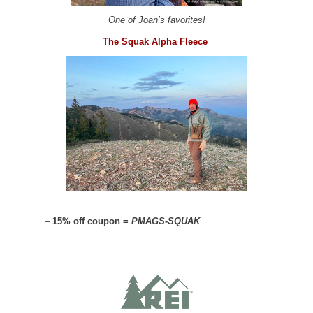
One of Joan’s favorites!
The Squak Alpha Fleece
–
15% off coupon =
PMAGS-SQUAK