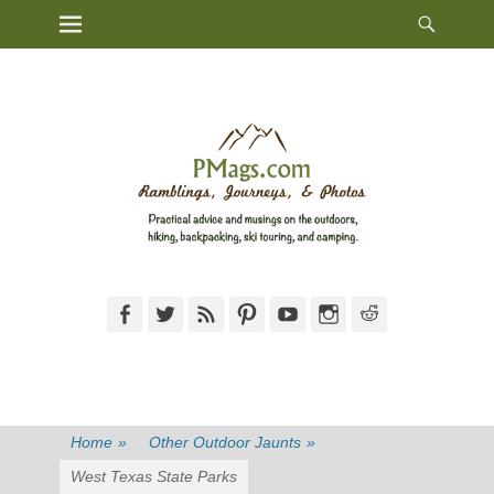
Heade
Primary Menu
Skip
Toggl
to
content
Facebook
Twitter
Feed
Pinterest
YouTube
Instagram
Reddit
Home
»
Other Outdoor Jaunts
»
West Texas State Parks