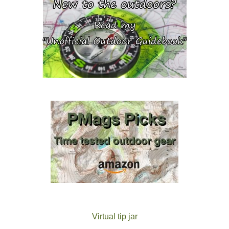
Virtual tip jar