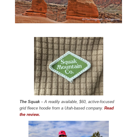
The Squak
– A readily available, $60, active-focused
grid fleece hoodie from a Utah-based company.
Read
the review.