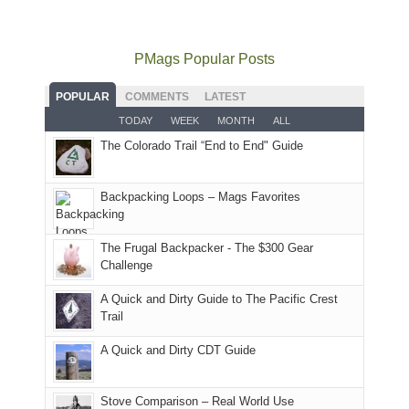
mountains
to
go
as
in
still
avoid
quite
much
Arches
offer
the
as
as
National
PMags Popular Posts
some
fires
planned.
we'd
Park.
good
and
With
hoped.
While
POPULAR
COMMENTS
LATEST
opportunities
smoke
an
But
Joan
for
TODAY
WEEK
MONTH
ALL
in
AQI
this
attended
camping
The Colorado Trail “End to End" Guide
our
of
"weekend,"
a
and
usual
176
Joan
meeting,
hiking.
places.
in
and
I
And
Backpacking Loops – Mags Favorites
Moab
I
played
only
due
finally
tour
an
to
made
guide
The Frugal Backpacker - The $300 Gear
hour
the
it
a
Challenge
away.
fires
back
bit
With
A Quick and Dirty Guide to The Pacific Crest
in
to
for
@ramblinghemlock
Trail
our
our
other
corner
favorite
parts
A Quick and Dirty CDT Guide
of
mountains
of
the
in
the
world,
Colorado.
park.
Stove Comparison – Real World Use