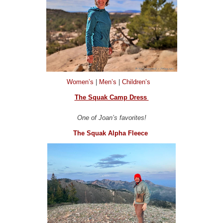
Women’s
|
Men’s
|
Children’s
The Squak Camp Dress
One of Joan’s favorites!
The Squak Alpha Fleece