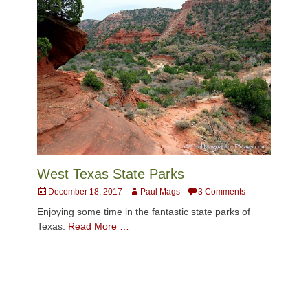
West Texas State Parks
Posted
Author
December 18, 2017
Paul Mags
3 Comments
on
Enjoying some time in the fantastic state parks of
Texas.
Read More …