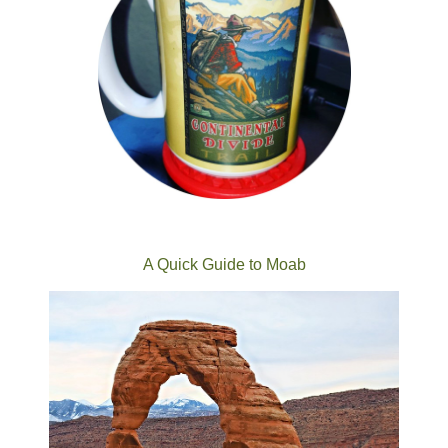
A Quick Guide to Moab