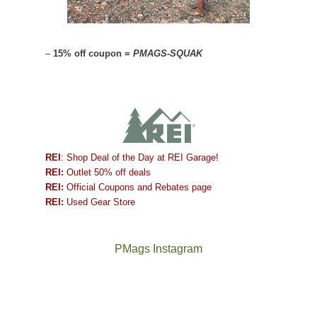
–
15% off coupon =
PMAGS-SQUAK
REI
: Shop Deal of the Day at REI Garage!
REI:
Outlet 50% off deals
REI:
Official Coupons and Rebates page
REI:
Used Gear Store
PMags Instagram
Between
Joan
the
and
fires,
I