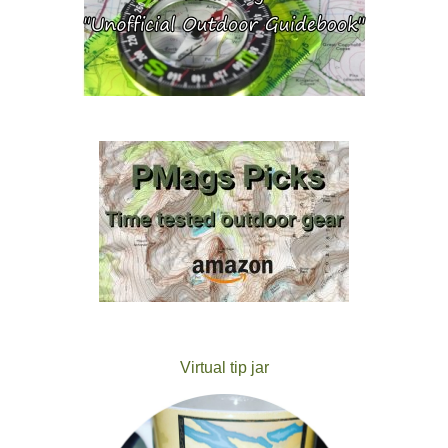
Virtual tip jar