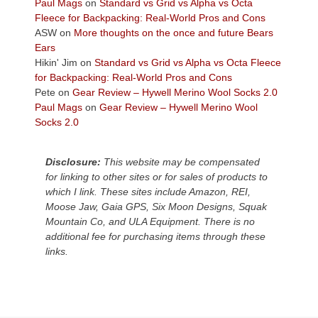
across
Paul Mags
on
Standard vs Grid vs Alpha vs Octa
the
Fleece for Backpacking: Real-World Pros and Cons
Colorado
ASW
on
More thoughts on the once and future Bears
Plateau.
Ears
Today?
Hikin' Jim
on
Standard vs Grid vs Alpha vs Octa Fleece
We
for Backpacking: Real-World Pros and Cons
escaped
Pete
on
Gear Review – Hywell Merino Wool Socks 2.0
to
Paul Mags
on
Gear Review – Hywell Merino Wool
our
Socks 2.0
local
mountains,
Disclosure:
This website may be compensated
looking
for linking to other sites or for sales of products to
down
which I link. These sites include Amazon, REI,
at
Moose Jaw, Gaia GPS, Six Moon Designs, Squak
the
Mountain Co, and ULA Equipment. There is no
desert
additional fee for purchasing items through these
floor
links.
far
below.