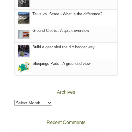
we
That
sought
afternoon,
Talus vs. Scree - What is the difference?
refuge
we
in
headed
the
to
Ground Cloths : A quick overview
mountains.
the
Island
in
Build a gear sled the dirt bagger way
the
Sky
Sleepings Pads - A grounded view
District
of
Canyonlands
National
Park
Archives
to
take
Archives
in
the
sweeping
Recent Comments
views