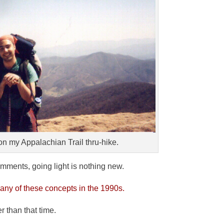
on my Appalachian Trail thru-hike.
omments, going light is nothing new.
ny of these concepts in the 1990s.
r than that time.