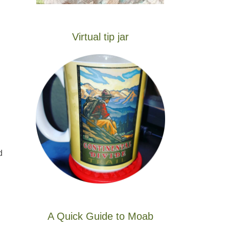
Virtual tip jar
d
A Quick Guide to Moab