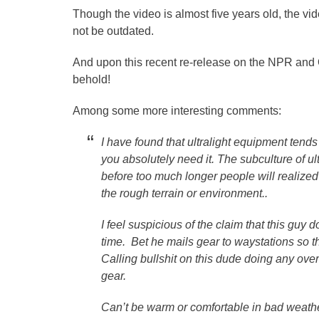
Though the video is almost five years old, the vi
not be outdated.
And upon this recent re-release on the NPR an
behold!
Among some more interesting comments:
I have found that ultralight equipment tends 
you absolutely need it. The subculture of ult
before too much longer people will realized 
the rough terrain or environment..
I feel suspicious of the claim that this guy 
time. Bet he mails gear to waystations so th
Calling bullshit on this dude doing any ove
gear.
Can’t be warm or comfortable in bad weather tr