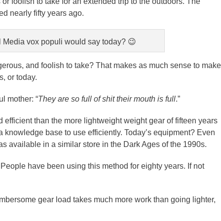
 foolish to take for an extended trip to the outdoors. The
 nearly fifty years ago.
l Media vox populi would say today? 😉
dangerous, and foolish to take? That makes as much sense to make
s, or today.
l mother: “
They are so full of shit their mouth is full
.”
efficient than the more lightweight weight gear of fifteen years
 a knowledge base to use efficiently. Today’s equipment? Even
as available in a similar store in the Dark Ages of the 1990s.
e. People have been using this method for eighty years. If not
cumbersome gear load takes much more work than going lighter,