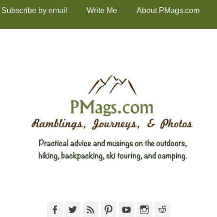
Subscribe by email
Write Me
About PMags.com
Facebook
Twitter
Feed
Pinterest
YouTube
Instagram
Reddit