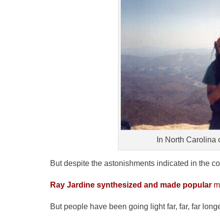
In North Carolina 
But despite the astonishments indicated in the c
Ray Jardine synthesized and made popular
ma
But people have been going light far, far, far longe