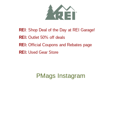
REI
: Shop Deal of the Day at REI Garage!
REI:
Outlet 50% off deals
REI:
Official Coupons and Rebates page
REI:
Used Gear Store
PMags Instagram
Between
Joan
the
and
fires,
I
a
hosted
brief
some
monsoon
friends
season,
this
Not
The