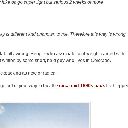
y hike ok go super light but serious 2 weeks or more
ay is different and unknown to me. Therefore this way is wrong
blatantly wrong. People who associate total weight carried with
t written by some short, bald guy who lives in Colorado.
ackpacking as new or radical.
go out of your way to buy the
circa mid-1990s pack
I schleppe