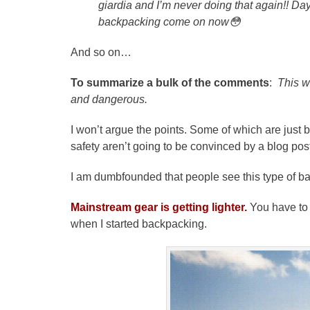
giardia and I’m never doing that again!! Da
backpacking come on now
😳
And so on…
To summarize a bulk of the comments
:
This w
and dangerous.
I won’t argue the points. Some of which are just 
safety aren’t going to be convinced by a blog pos
I am dumbfounded that people see this type of b
Mainstream gear is getting lighter.
You have to 
when I started backpacking.