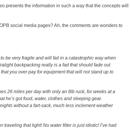
deo presents the information in such a way that the concepts will
d OPB social media pages? Ah, the comments are wonders to
to be very fragile and will fail in a catastrophic way when
ralight backpacking really is a fad that should fade out
that you over pay for equipment that will not stand up to
does 26 miles per day with only an 8lb ruck, for weeks at a
at he’s got food, water, clothes and sleeping gear.
rnights without a fart-sack, much less inclement weather
aveling that light! No water filter is just idiotic! I’ve had