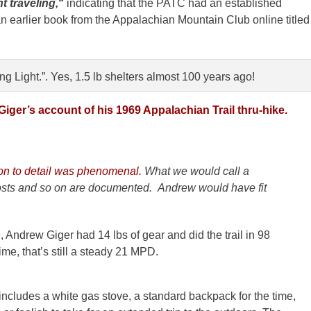
t traveling,
“
indicating that the PATC had an established
 an earlier book from the Appalachian Mountain Club online titled
g Light.”. Yes, 1.5 lb shelters almost 100 years ago!
iger’s account of his 1969 Appalachian Trail thru-hike.
ion to detail was phenomenal.
What we would call a
costs and so on are documented. Andrew would have fit
, Andrew Giger had 14 lbs of gear and did the trail in 98
time, that’s still a steady 21 MPD.
includes a white gas stove, a standard backpack for the time,