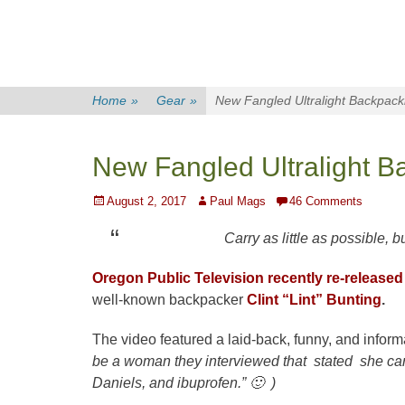
Home
»
Gear
»
New Fangled Ultralight Backpack
New Fangled Ultralight B
Posted
Author
August 2, 2017
Paul Mags
46 Comments
on
Carry as little as possible, bu
Oregon Public Television
recently re-released
well-known backpacker
Clint “Lint” Bunting
.
The video featured a laid-back, funny, and informa
be a woman they interviewed that stated she car
Daniels, and ibuprofen.” 🙂 )