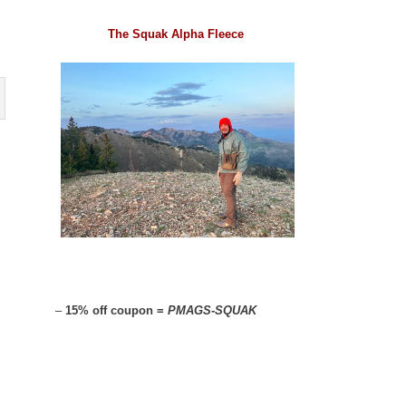
The Squak Alpha Fleece
–
15% off coupon =
PMAGS-SQUAK