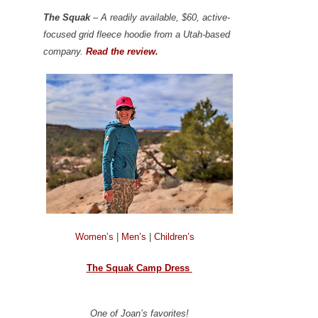
The Squak
– A readily available, $60, active-
focused grid fleece hoodie from a Utah-based
company.
Read the review.
Women’s
|
Men’s
|
Children’s
The Squak Camp Dress
One of Joan’s favorites!