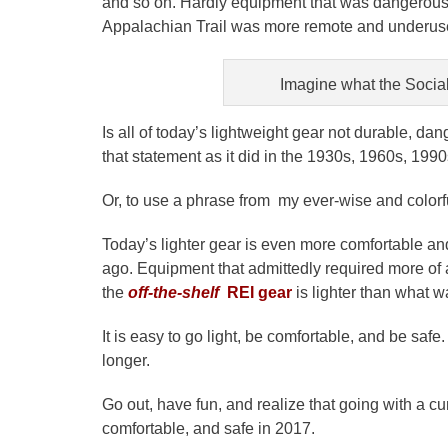
and so on. Hardly equipment that was dangerous or
Appalachian Trail was more remote and underused
Imagine what the Socia
Is all of today’s lightweight gear not durable, 
that statement as it did in the 1930s, 1960s, 1990
Or, to use a phrase from my ever-wise and colorfu
Today’s lighter gear is even more comfortable and 
ago. Equipment that admittedly required more of
the
o
ff-the-shelf
REI gear
is lighter than what w
It is easy to go light, be comfortable, and be saf
longer.
Go out, have fun, and realize that going with a 
comfortable, and safe in 2017.