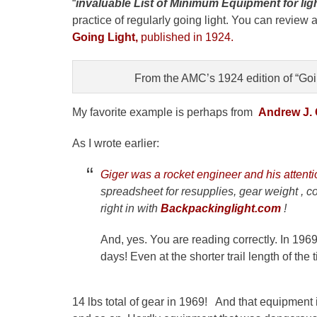
“
invaluable List of Minimum Equipment for ligh
practice of regularly going light. You can review
Going Light,
published in 1924.
From the AMC’s 1924 edition of “Goin
My favorite example is perhaps from
Andrew J. G
As I wrote earlier:
Giger was a rocket engineer and his attent
spreadsheet for resupplies, gear weight , 
right in with
Backpackinglight.com
!
And, yes. You are reading correctly. In 1969
days! Even at the shorter trail length of the 
14 lbs total of gear in 1969! And that equipment 