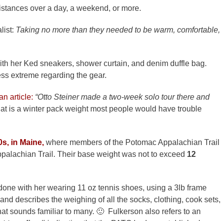
istances over a day, a weekend, or more.
list:
Taking no more than they needed to be warm, comfortable,
ith her Ked sneakers, shower curtain, and denim duffle bag.
s extreme regarding the gear.
n article:
“Otto Steiner made a two-week solo tour there and
hat is a winter pack weight most people would have trouble
0s, in Maine,
where members of the Potomac Appalachian Trail
palachian Trail. Their base weight was not to exceed
12
 done with her wearing 11 oz tennis shoes, using a 3lb frame
 and describes the weighing of all the socks, clothing, cook sets,
e that sounds familiar to many. 🙂 Fulkerson also refers to an