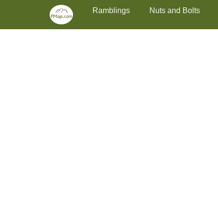
Primary Menu
Skip
Ramblings
Nuts and Bolts
to
content