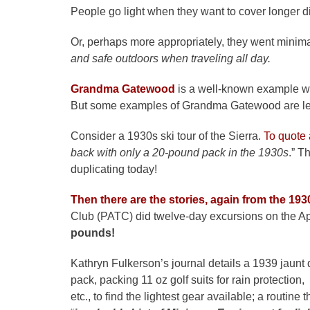
People go light when they want to cover longer d
Or, perhaps more appropriately, they went minima
and safe outdoors when traveling all day.
Grandma Gatewood
is a well-known example w
But some examples of Grandma Gatewood are les
Consider a 1930s ski tour of the Sierra.
To quote a
back with only a 20-pound pack in the 1930s
.” T
duplicating today!
Then there are the stories, again from the 193
Club (PATC) did twelve-day excursions on the Ap
pounds!
Kathryn Fulkerson’s journal details a 1939 jaunt
pack, packing 11 oz golf suits for rain protection,
etc., to find the lightest gear available; a routin