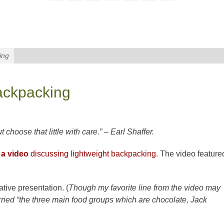
ing
ackpacking
t choose that little with care.” – Earl Shaffer.
 a video
discussing lightweight backpacking.
The video feature
tive presentation. (
Though my favorite line from the video may
ried “the three main food groups which are chocolate, Jack