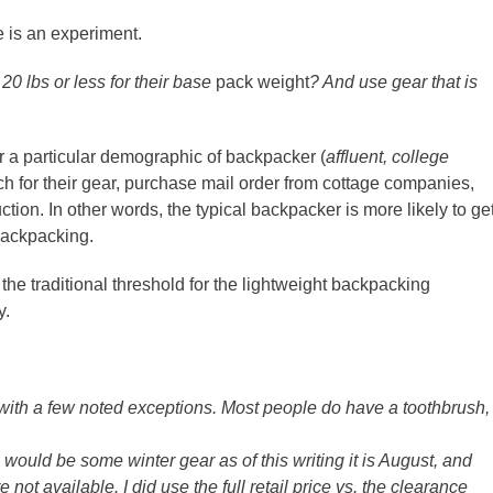
le is an experiment.
20 lbs or less for their base
pack weight
? And use gear that is
r a particular demographic of backpacker (
affluent, college
ch for their gear, purchase mail order from cottage companies,
ion. In other words, the typical backpacker is more likely to ge
 backpacking.
the traditional threshold for the lightweight backpacking
y.
with a few noted exceptions. Most people do have a toothbrush,
ould be some winter gear as of this writing it is August, and
e not available. I did use the full retail price vs. the clearance