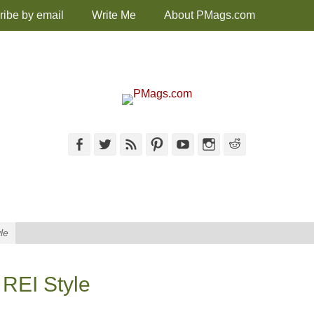
ribe by email
Write Me
About PMags.com
Facebook
Twitter
Feed
Pinterest
YouTube
Instagram
Reddit
le
 REI Style