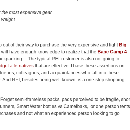
r the most expensive gear
 weight
o out of their way to purchase the very expensive and light
Big
ll have enough knowledge to realize that the
Base Camp 4
r backpacking. The typical REI customer is also not going to
dget alternatives
that are effective. I base these assertions on
friends, colleagues, and acquaintances who fall into these
y. And REI, besides being well known, is a one-stop shopping
Forget semi-frameless packs, pads perceived to be fragile, shor
runners, Smart Water bottles vs Camelbaks, or one person tents
rchases and not what an experienced person looking to go