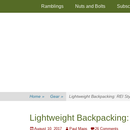
Primary Menu
Skip
Ramblings
Nuts and Bolts
Subsc
to
content
Home
»
Gear
»
Lightweight Backpacking: REI Sty
Lightweight Backpacking:
Posted
Author
August 10, 2017
Paul Mags
26 Comments