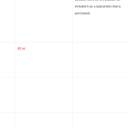
included it as a typical item that is
purchased.
62 oz