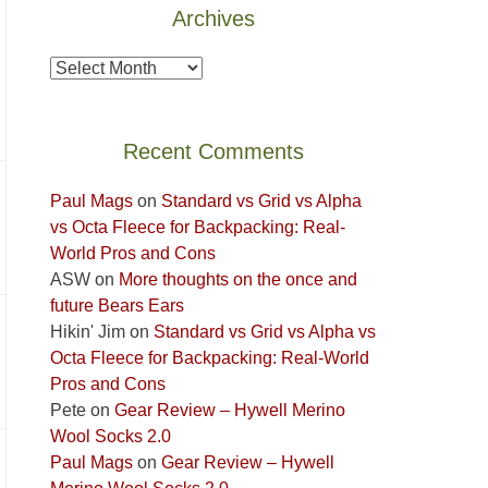
Archives
the
Island
Archives
in
the
Sky
Recent Comments
District
of
Paul Mags
on
Standard vs Grid vs Alpha
Canyonlands
vs Octa Fleece for Backpacking: Real-
National
World Pros and Cons
Park
ASW
on
More thoughts on the once and
to
future Bears Ears
take
Hikin' Jim
on
Standard vs Grid vs Alpha vs
in
Octa Fleece for Backpacking: Real-World
the
Pros and Cons
sweeping
Pete
on
Gear Review – Hywell Merino
views
Wool Socks 2.0
across
Paul Mags
on
Gear Review – Hywell
the