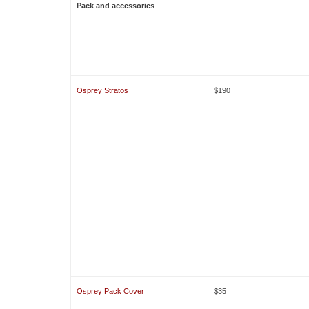
Pack and accessories
Osprey Stratos
$190
Osprey Pack Cover
$35