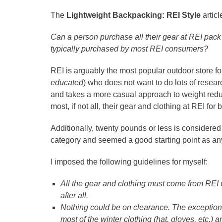
The
Lightweight Backpacking: REI Style
artic
Can a person purchase all their gear at REI pack 
typically purchased by most REI consumers?
REI is arguably the most popular outdoor store fo
educated
) who does not want to do lots of resear
and takes a more casual approach to weight reduct
most, if not all, their gear and clothing at REI for
Additionally, twenty pounds or less is considered 
category and seemed a good starting point as an
I imposed the following guidelines for myself:
All the gear and clothing must come from REI 
after all.
Nothing could be on clearance. The exception w
most of the winter clothing (hat, gloves, etc.) ar