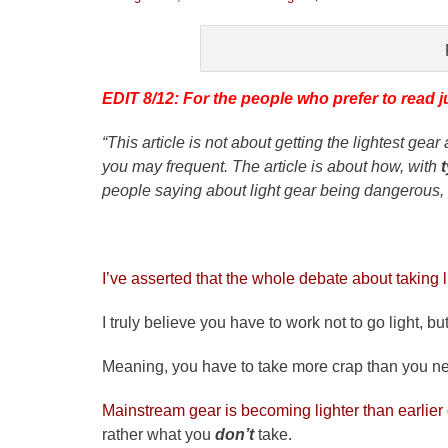
on
EDIT 8/12: For the people who prefer to read j
“This article is not about getting the lightest ge
you may frequent. The article is about how, with
people saying about light gear being dangerous, n
I’ve asserted that the whole debate about taking li
I truly believe you have to work not to go light, bu
Meaning, you have to take more crap than you nee
Mainstream gear is becoming lighter than earlier
rather what you
don’t
take.