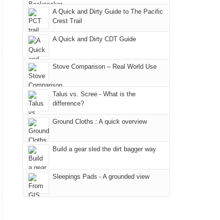
due
"weekend,"
a
And
A Quick and Dirty Guide to The Pacific
to
Joan
meeting,
Crest Trail
only
the
and
I
an
fires
A Quick and Dirty CDT Guide
I
played
hour
in
finally
tour
away.
our
made
guide
Stove Comparison – Real World Use
With
corner
it
a
@ramblinghemlock
of
back
bit
Talus vs. Scree - What is the
the
to
for
difference?
world,
our
other
we
Ground Cloths : A quick overview
favorite
parts
sought
mountains
of
refuge
in
the
Build a gear sled the dirt bagger way
in
Colorado.
park.
the
That
Sleepings Pads - A grounded view
mountains.
afternoon,
we
headed
to