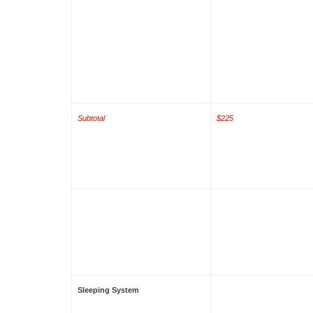
Subtotal
$225
Sleeping System