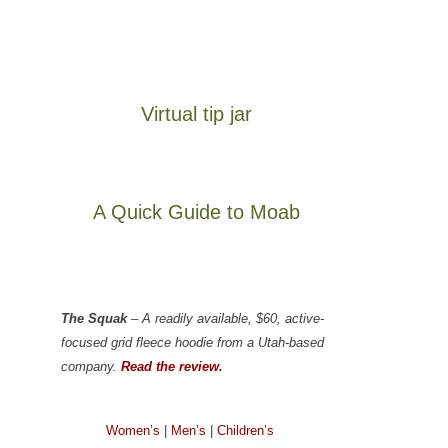
Virtual tip jar
A Quick Guide to Moab
The Squak
– A readily available, $60, active-
focused grid fleece hoodie from a Utah-based
company.
Read the review.
Women’s
|
Men’s
|
Children’s