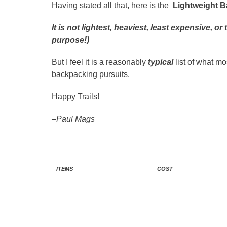
Having stated all that, here is the
Lightweight B
It is not lightest, heaviest, least expensive, 
purpose!)
But I feel it is a reasonably
typical
list of what m
backpacking pursuits.
Happy Trails!
–Paul Mags
ITEMS
COST