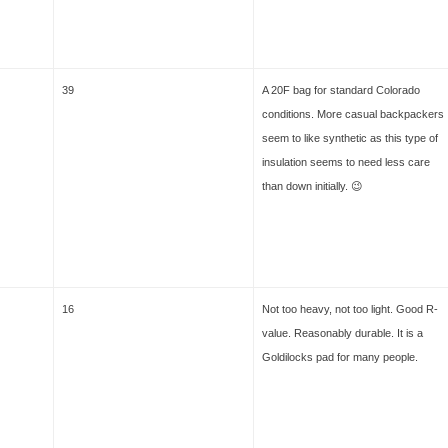
39
A 20F bag for standard Colorado
conditions. More casual backpackers
seem to like synthetic as this type of
insulation seems to need less care
than down initially. 😉
16
Not too heavy, not too light. Good R-
value. Reasonably durable. It is a
Goldilocks pad for many people.