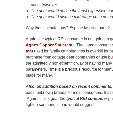
price, however.
The gear would not be the least expensive no
The gear would also be mid-range concerning
Why these stipulations? Esp the last two parts?
Again, the typical REI consumer is not going to g
Agnes Copper Spur tent.
The same consumer wi
tent
used for family camping trips is overkill fo
purchase from cottage gear companies or use
bu
the admittedly non-scientific way of having many 
parameters. Time is a precious resource for man
place for many.
Also, an addition based on recent comments
:
pads, unknown brands for most consumers, trail 
Again, this is gear the
typical REI consumer
pu
lighten someone’s load would suggest.