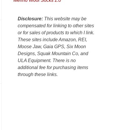
Merino Wool Socks 2.0
Colorado
Plateau.
Today?
Disclosure:
This website may be
We
compensated for linking to other sites
escaped
or for sales of products to which I link.
to
These sites include Amazon, REI,
our
Moose Jaw, Gaia GPS, Six Moon
local
Designs, Squak Mountain Co, and
mountains,
ULA Equipment. There is no
looking
additional fee for purchasing items
down
through these links.
at
the
desert
floor
far
below.