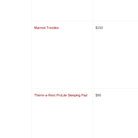
Marmot Trestles
$150
Therm-a-Rest ProLite Sleeping Pad
$90