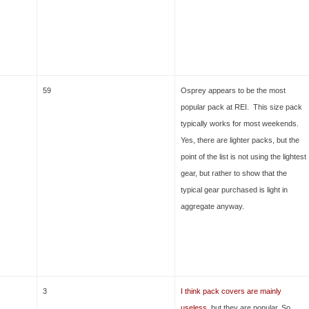
59
Osprey appears to be the most
popular pack at REI. This size pack
typically works for most weekends.
Yes, there are lighter packs, but the
point of the list is not using the lightest
gear, but rather to show that the
typical gear purchased is light in
aggregate anyway.
3
I think pack covers are mainly
useless
, but they are popular. So