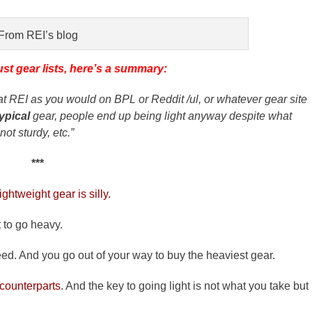
From REI’s blog
ust gear lists, here’s a summary:
ar at REI as you would on BPL or Reddit /ul, or whatever gear site
typical
gear, people end up being light anyway despite what
ot sturdy, etc.”
***
ghtweight gear is silly.
t to go heavy.
d. And you go out of your way to buy the heaviest gear.
 counterparts
. And the key to going light is not what you take but