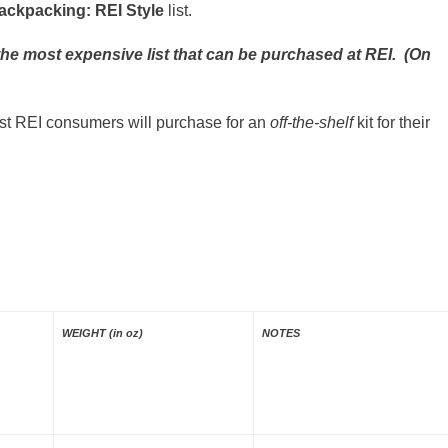
ackpacking: REI Style
list.
or the most expensive list that can be purchased at REI. (On
ost REI consumers will purchase for an
off-the-shelf
kit for their
WEIGHT (in oz)
NOTES