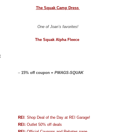
The Squak Camp Dress
One of Joan’s favorites!
The Squak Alpha Fleece
t
–
15% off coupon =
PMAGS-SQUAK
REI
: Shop Deal of the Day at REI Garage!
REI:
Outlet 50% off deals
REI:
Official Coupons and Rebates page