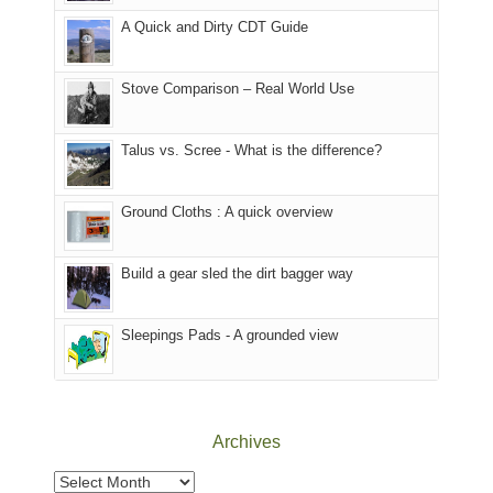
corner
National
parts
A Quick and Dirty CDT Guide
of
Forest
of
the
(San
the
world,
Juan
park.
Stove Comparison – Real World Use
we
County,
That
sought
Utah)
afternoon,
Talus vs. Scree - What is the difference?
refuge
are
we
in
temporarily
headed
the
closed
to
Ground Cloths : A quick overview
mountains.
due
the
to
Island
the
in
Build a gear sled the dirt bagger way
Babylon
the
Fire.
Sky
Sleepings Pads - A grounded view
"
District
of
Canyonlands
National
Park
Archives
to
take
Archives