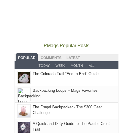
and
local
2026
to
opportunities
smoke
mountains
at
the
for
in
did
12:00
Fiery
camping
our
not
PM,
Furnace
and
usual
go
all
in
hiking.
places.
quite
Forest
Arches
And
as
Service
National
only
PMags Popular Posts
planned.
lands,
Park.
an
With
roads,
While
hour
POPULAR
COMMENTS
LATEST
an
and
Joan
away.
TODAY
WEEK
MONTH
ALL
AQI
trails
attended
With
The Colorado Trail “End to End" Guide
of
within
a
@ramblinghemlock
176
the
meeting,
in
Monticello
I
Backpacking Loops – Mags Favorites
Moab
Ranger
played
due
District
tour
to
of
guide
The Frugal Backpacker - The $300 Gear
the
the
a
Challenge
fires
Manti-
bit
A Quick and Dirty Guide to The Pacific Crest
in
La
for
Trail
our
Sal
other