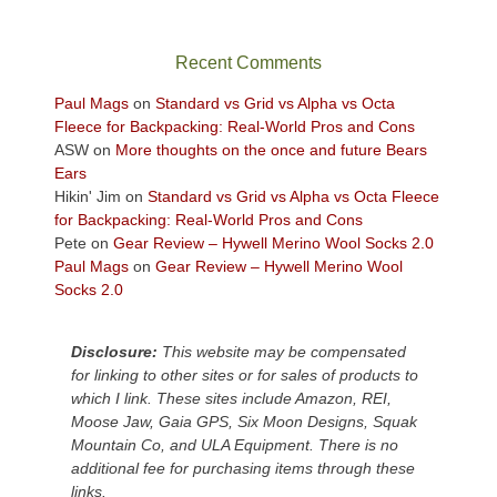
in
the
sweeping
Recent Comments
views
across
Paul Mags
on
Standard vs Grid vs Alpha vs Octa
the
Fleece for Backpacking: Real-World Pros and Cons
Colorado
ASW
on
More thoughts on the once and future Bears
Plateau.
Ears
Today?
Hikin' Jim
on
Standard vs Grid vs Alpha vs Octa Fleece
We
for Backpacking: Real-World Pros and Cons
escaped
Pete
on
Gear Review – Hywell Merino Wool Socks 2.0
to
Paul Mags
on
Gear Review – Hywell Merino Wool
our
Socks 2.0
local
mountains,
Disclosure:
This website may be compensated
looking
for linking to other sites or for sales of products to
down
which I link. These sites include Amazon, REI,
at
Moose Jaw, Gaia GPS, Six Moon Designs, Squak
the
Mountain Co, and ULA Equipment. There is no
desert
additional fee for purchasing items through these
floor
links.
far