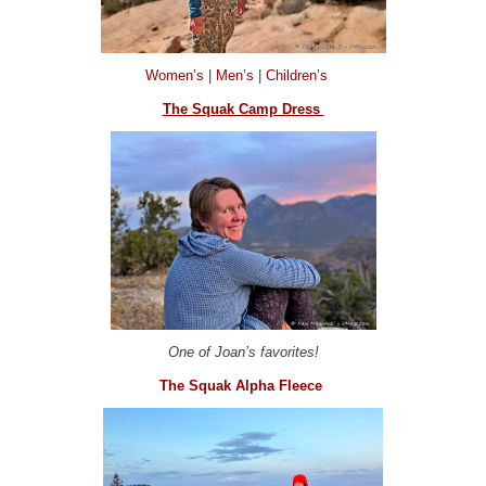
Women’s
|
Men’s
|
Children’s
The Squak Camp Dress
One of Joan’s favorites!
The Squak Alpha Fleece