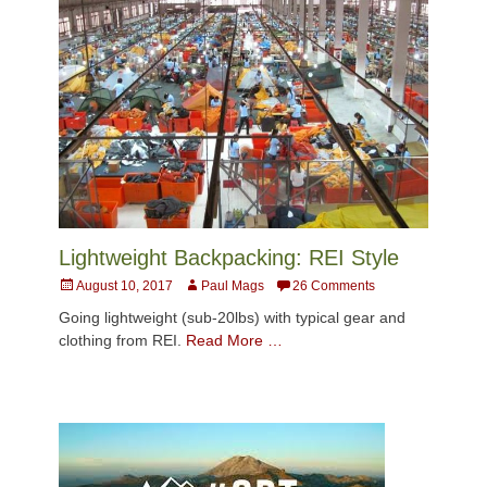
Lightweight Backpacking: REI Style
Posted
Author
August 10, 2017
Paul Mags
26 Comments
on
Going lightweight (sub-20lbs) with typical gear and
clothing from REI.
Read More …