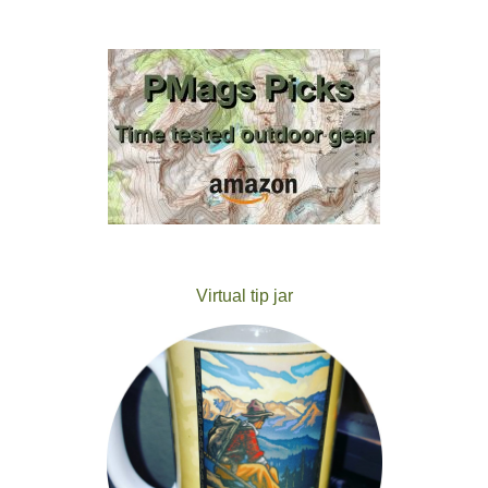
Virtual tip jar