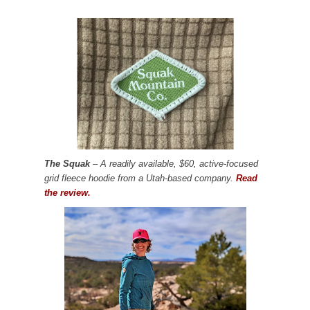
The Squak
– A readily available, $60, active-focused
grid fleece hoodie from a Utah-based company.
Read
the review.