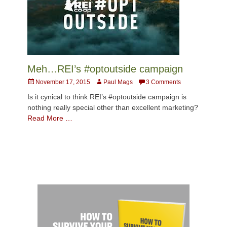
Meh…REI’s #optoutside campaign
Posted
Author
November 17, 2015
Paul Mags
3 Comments
on
Is it cynical to think REI’s #optoutside campaign is
nothing really special other than excellent marketing?
Read More …