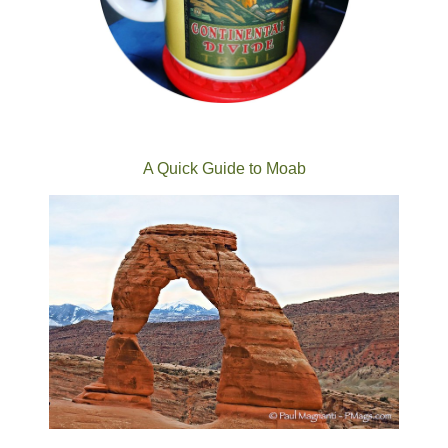
A Quick Guide to Moab