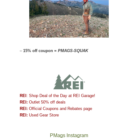
–
15% off coupon =
PMAGS-SQUAK
REI
: Shop Deal of the Day at REI Garage!
REI:
Outlet 50% off deals
REI:
Official Coupons and Rebates page
REI:
Used Gear Store
PMags Instagram