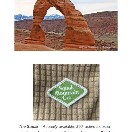
The Squak
– A readily available, $60, active-focused