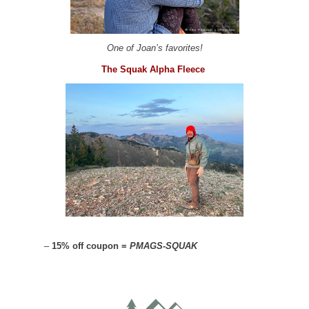
One of Joan’s favorites!
The Squak Alpha Fleece
–
15% off coupon =
PMAGS-SQUAK