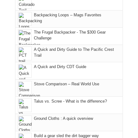
176
the
meeting,
in
Monticello
I
Backpacking Loops – Mags Favorites
Moab
Ranger
played
due
District
tour
to
of
guide
The Frugal Backpacker - The $300 Gear
the
the
a
Challenge
fires
Manti-
bit
A Quick and Dirty Guide to The Pacific Crest
in
La
for
Trail
our
Sal
other
corner
National
parts
A Quick and Dirty CDT Guide
of
Forest
of
the
(San
the
world,
Juan
park.
Stove Comparison – Real World Use
we
County,
That
sought
Utah)
afternoon,
Talus vs. Scree - What is the difference?
refuge
are
we
in
temporarily
headed
the
closed
to
Ground Cloths : A quick overview
mountains.
due
the
to
Island
the
in
Build a gear sled the dirt bagger way