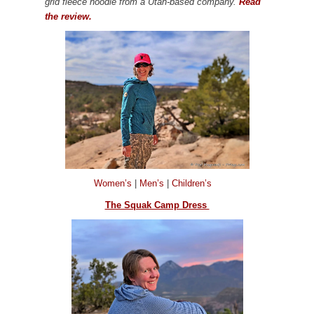
grid fleece hoodie from a Utah-based company.
Read
the review.
Women’s
|
Men’s
|
Children’s
The Squak Camp Dress