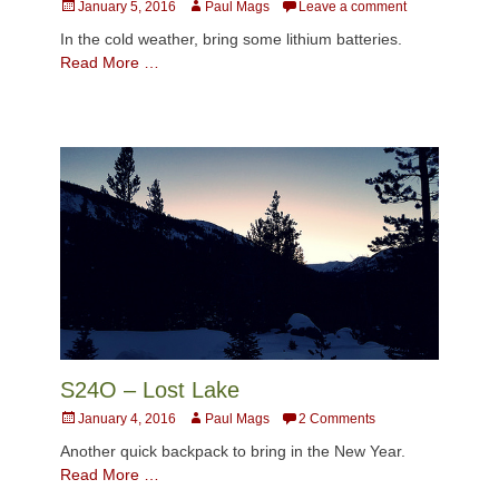
Posted
Author
January 5, 2016
Paul Mags
Leave a comment
on
In the cold weather, bring some lithium batteries.
Read More …
S24O – Lost Lake
Posted
Author
January 4, 2016
Paul Mags
2 Comments
on
Another quick backpack to bring in the New Year.
Read More …