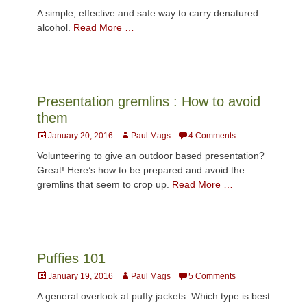
on
A simple, effective and safe way to carry denatured
alcohol.
Read More …
Presentation gremlins : How to avoid
them
Posted
Author
January 20, 2016
Paul Mags
4 Comments
on
Volunteering to give an outdoor based presentation?
Great! Here’s how to be prepared and avoid the
gremlins that seem to crop up.
Read More …
Puffies 101
Posted
Author
January 19, 2016
Paul Mags
5 Comments
on
A general overlook at puffy jackets. Which type is best