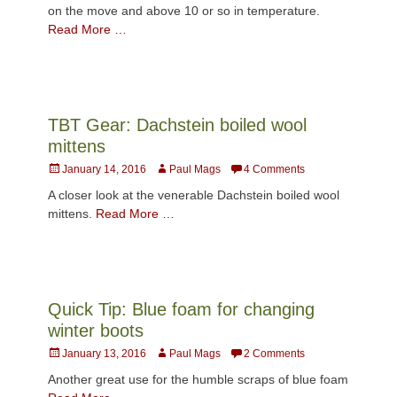
on the move and above 10 or so in temperature.
Read More …
TBT Gear: Dachstein boiled wool
mittens
Posted
Author
January 14, 2016
Paul Mags
4 Comments
on
A closer look at the venerable Dachstein boiled wool
mittens.
Read More …
Quick Tip: Blue foam for changing
winter boots
Posted
Author
January 13, 2016
Paul Mags
2 Comments
on
Another great use for the humble scraps of blue foam