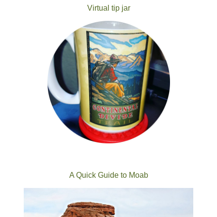
Virtual tip jar
A Quick Guide to Moab