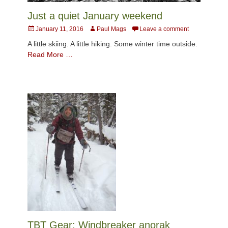
Just a quiet January weekend
Posted
Author
January 11, 2016
Paul Mags
Leave a comment
on
A little skiing. A little hiking. Some winter time outside.
Read More …
TBT Gear: Windbreaker anorak