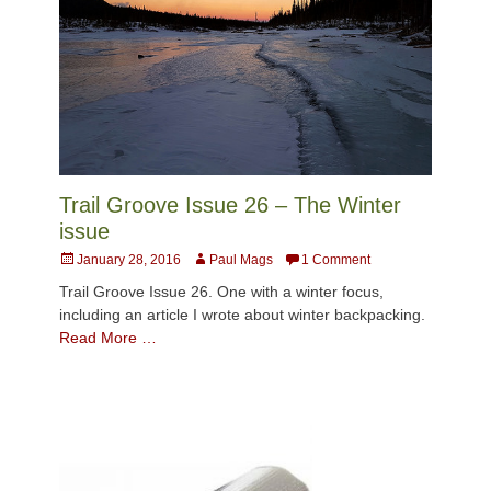
Trail Groove Issue 26 – The Winter
issue
Posted
Author
January 28, 2016
Paul Mags
1 Comment
on
Trail Groove Issue 26. One with a winter focus,
including an article I wrote about winter backpacking.
Read More …