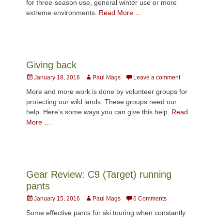
for three-season use, general winter use or more
extreme environments.
Read More …
Giving back
Posted
Author
January 18, 2016
Paul Mags
Leave a comment
on
More and more work is done by volunteer groups for
protecting our wild lands. These groups need our
help. Here’s some ways you can give this help.
Read
More …
Gear Review: C9 (Target) running
pants
Posted
Author
January 15, 2016
Paul Mags
6 Comments
on
Some effective pants for ski touring when constantly