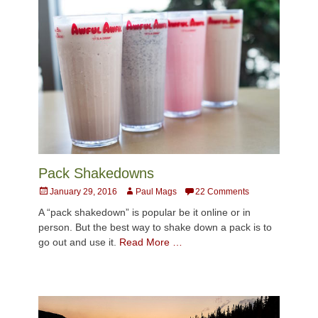
Pack Shakedowns
Posted
Author
January 29, 2016
Paul Mags
22 Comments
on
A “pack shakedown” is popular be it online or in
person. But the best way to shake down a pack is to
go out and use it.
Read More …