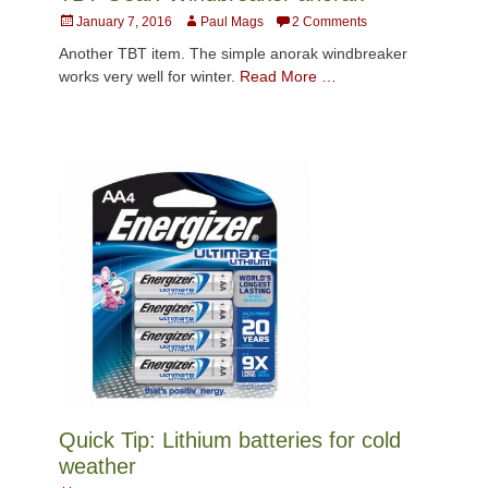
Posted
Author
January 7, 2016
Paul Mags
2 Comments
on
Another TBT item. The simple anorak windbreaker
works very well for winter.
Read More …
Quick Tip: Lithium batteries for cold
weather