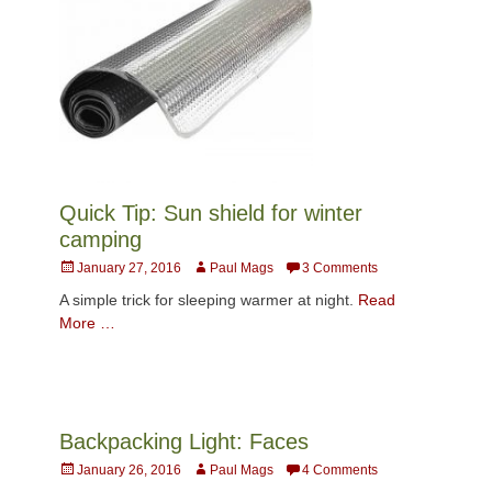
Quick Tip: Sun shield for winter
camping
Posted
Author
January 27, 2016
Paul Mags
3 Comments
on
A simple trick for sleeping warmer at night.
Read
More …
Backpacking Light: Faces
Posted
Author
January 26, 2016
Paul Mags
4 Comments
on