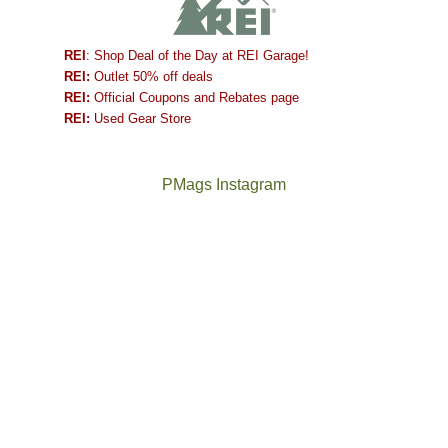
REI
: Shop Deal of the Day at REI Garage!
REI:
Outlet 50% off deals
REI:
Official Coupons and Rebates page
REI:
Used Gear Store
PMags Instagram
Joan
Not
and
a
I
good
hosted
year
some
for
friends
backpacking
this
in
past
the
week.
Abajos
The
@ramblinghemlock
We
or
once
and
gave
the
and
I