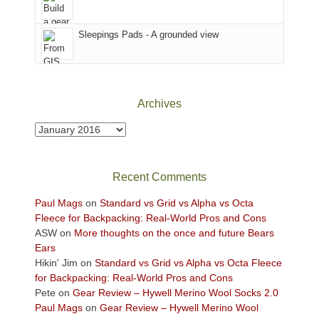
Babylon
the
Fire.
Sky
Sleepings Pads - A grounded view
"
District
of
Canyonlands
National
Park
Archives
to
take
Archives
in
the
sweeping
Recent Comments
views
across
Paul Mags
on
Standard vs Grid vs Alpha vs Octa
the
Fleece for Backpacking: Real-World Pros and Cons
Colorado
ASW
on
More thoughts on the once and future Bears
Plateau.
Ears
Today?
Hikin' Jim
on
Standard vs Grid vs Alpha vs Octa Fleece
We
for Backpacking: Real-World Pros and Cons
escaped
Pete
on
Gear Review – Hywell Merino Wool Socks 2.0
to
Paul Mags
on
Gear Review – Hywell Merino Wool