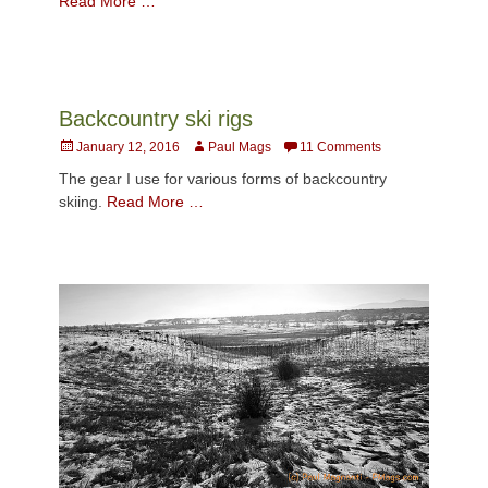
Read More …
Backcountry ski rigs
Posted
Author
January 12, 2016
Paul Mags
11 Comments
on
The gear I use for various forms of backcountry
skiing.
Read More …