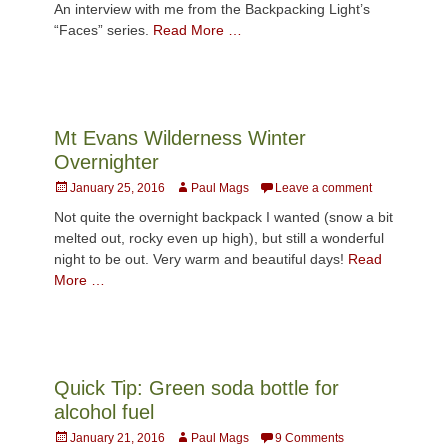
An interview with me from the Backpacking Light’s
“Faces” series.
Read More …
Mt Evans Wilderness Winter
Overnighter
Posted
Author
January 25, 2016
Paul Mags
Leave a comment
on
Not quite the overnight backpack I wanted (snow a bit
melted out, rocky even up high), but still a wonderful
night to be out. Very warm and beautiful days!
Read
More …
Quick Tip: Green soda bottle for
alcohol fuel
Posted
Author
January 21, 2016
Paul Mags
9 Comments