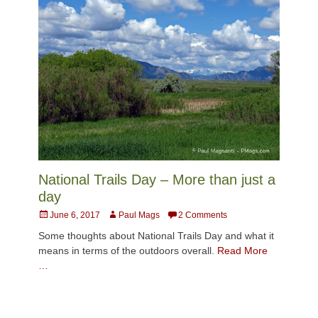
National Trails Day – More than just a
day
Posted
Author
June 6, 2017
Paul Mags
2 Comments
on
Some thoughts about National Trails Day and what it
means in terms of the outdoors overall.
Read More
…