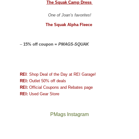
The Squak Camp Dress
One of Joan’s favorites!
The Squak Alpha Fleece
–
15% off coupon =
PMAGS-SQUAK
REI
: Shop Deal of the Day at REI Garage!
REI:
Outlet 50% off deals
REI:
Official Coupons and Rebates page
REI:
Used Gear Store
PMags Instagram
Between
Joan
the
and
fires,
I