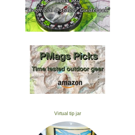
Virtual tip jar