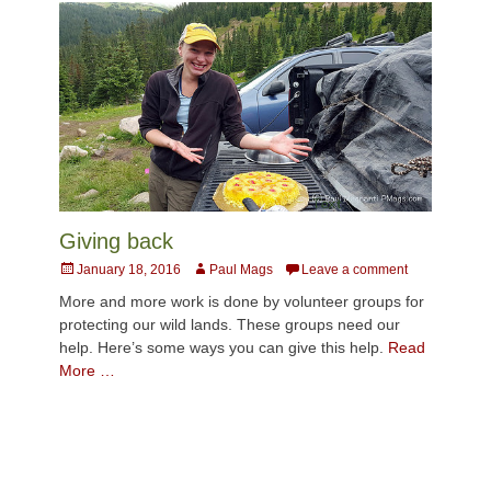
Giving back
Posted
Author
January 18, 2016
Paul Mags
Leave a comment
on
More and more work is done by volunteer groups for
protecting our wild lands. These groups need our
help. Here’s some ways you can give this help.
Read
More …