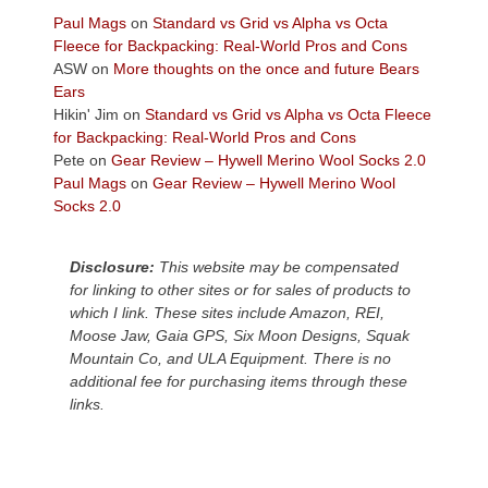
across
Paul Mags
on
Standard vs Grid vs Alpha vs Octa
the
Fleece for Backpacking: Real-World Pros and Cons
Colorado
ASW
on
More thoughts on the once and future Bears
Plateau.
Ears
Today?
Hikin' Jim
on
Standard vs Grid vs Alpha vs Octa Fleece
We
for Backpacking: Real-World Pros and Cons
escaped
Pete
on
Gear Review – Hywell Merino Wool Socks 2.0
to
Paul Mags
on
Gear Review – Hywell Merino Wool
our
Socks 2.0
local
mountains,
Disclosure:
This website may be compensated
looking
for linking to other sites or for sales of products to
down
which I link. These sites include Amazon, REI,
at
Moose Jaw, Gaia GPS, Six Moon Designs, Squak
the
Mountain Co, and ULA Equipment. There is no
desert
additional fee for purchasing items through these
floor
links.
far
below.