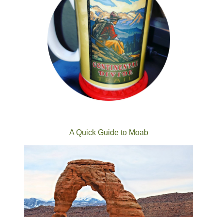
A Quick Guide to Moab