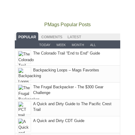
local
mountains
not
Juans
Furnace
mountains
to
go
as
in
still
avoid
quite
much
Arches
offer
the
as
as
National
PMags Popular Posts
some
fires
planned.
we'd
Park.
good
and
With
hoped.
While
POPULAR
COMMENTS
LATEST
opportunities
smoke
an
But
Joan
for
TODAY
WEEK
MONTH
ALL
in
AQI
this
attended
camping
The Colorado Trail “End to End" Guide
our
of
"weekend,"
a
and
usual
176
Joan
meeting,
hiking.
places.
in
and
I
And
Backpacking Loops – Mags Favorites
Moab
I
played
only
due
finally
tour
an
to
made
guide
The Frugal Backpacker - The $300 Gear
hour
the
it
a
Challenge
away.
fires
back
bit
With
A Quick and Dirty Guide to The Pacific Crest
in
to
for
@ramblinghemlock
Trail
our
our
other
corner
favorite
parts
A Quick and Dirty CDT Guide
of
mountains
of
the
in
the