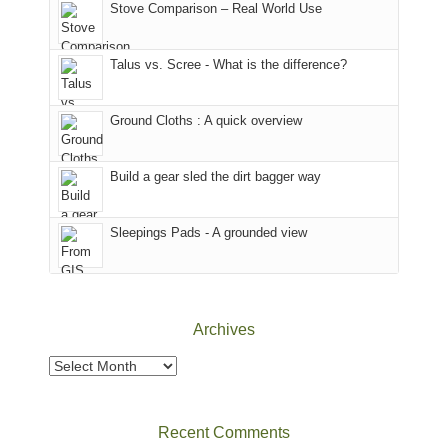
world,
Colorado.
park.
Stove Comparison – Real World Use
we
That
sought
afternoon,
Talus vs. Scree - What is the difference?
refuge
we
in
headed
the
to
Ground Cloths : A quick overview
mountains.
the
Island
in
Build a gear sled the dirt bagger way
the
Sky
Sleepings Pads - A grounded view
District
of
Canyonlands
National
Park
Archives
to
take
Archives
in
the
sweeping
Recent Comments
views