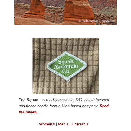
The Squak
– A readily available, $60, active-focused
grid fleece hoodie from a Utah-based company.
Read
the review.
Women’s
|
Men’s
|
Children’s