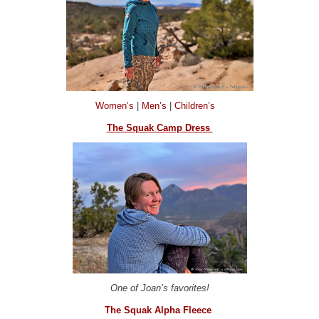
Women’s
|
Men’s
|
Children’s
The Squak Camp Dress
One of Joan’s favorites!
The Squak Alpha Fleece