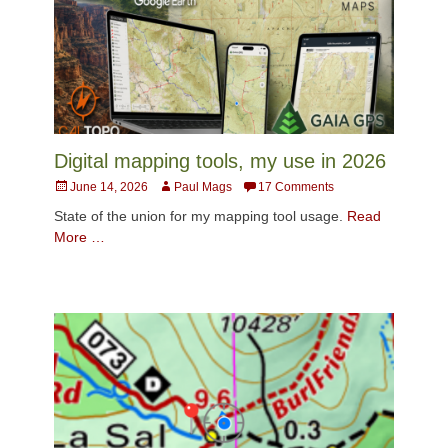
Digital mapping tools, my use in 2026
Posted
Author
June 14, 2026
Paul Mags
17 Comments
on
State of the union for my mapping tool usage.
Read
More …