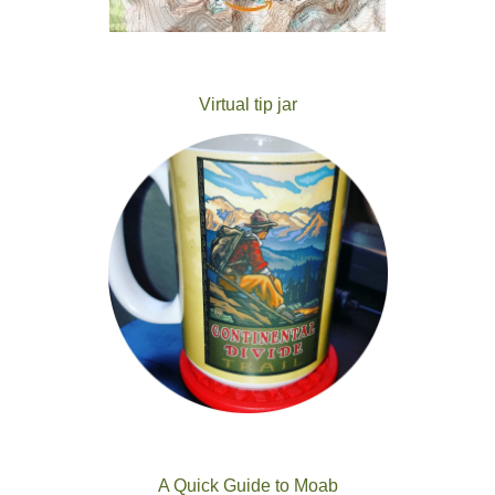
Virtual tip jar
A Quick Guide to Moab