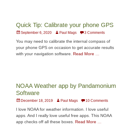
Quick Tip: Calibrate your phone GPS
Posted
Author
September 6, 2020
Paul Mags
3 Comments
on
You may need to calibrate the internal compass of
your phone GPS on occasion to get accurate results
with your navigation software.
Read More …
NOAA Weather app by Pandamonium
Software
Posted
Author
December 18, 2019
Paul Mags
10 Comments
on
I love NOAA for weather information. I love useful
apps. And I really love useful free apps. This NOAA
app checks off all these boxes.
Read More …