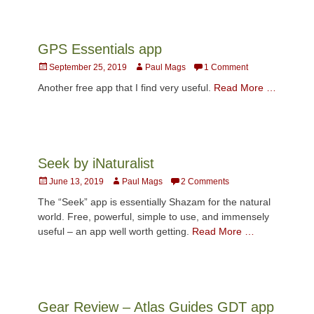
GPS Essentials app
Posted
Author
September 25, 2019
Paul Mags
1 Comment
on
Another free app that I find very useful.
Read More …
Seek by iNaturalist
Posted
Author
June 13, 2019
Paul Mags
2 Comments
on
The “Seek” app is essentially Shazam for the natural
world. Free, powerful, simple to use, and immensely
useful – an app well worth getting.
Read More …
Gear Review – Atlas Guides GDT app