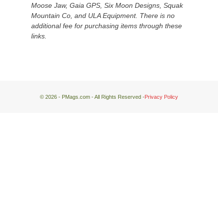
Moose Jaw, Gaia GPS, Six Moon Designs, Squak
the
Mountain Co, and ULA Equipment. There is no
desert
additional fee for purchasing items through these
floor
links.
far
below.
© 2026 - PMags.com - All Rights Reserved -
Privacy Policy