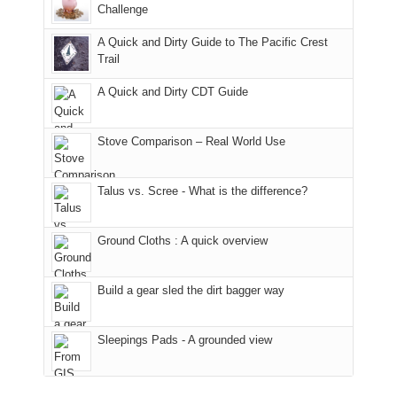
the
it
a
Challenge
away.
fires
back
bit
With
A Quick and Dirty Guide to The Pacific Crest
in
to
for
@ramblinghemlock
Trail
our
our
other
corner
favorite
parts
A Quick and Dirty CDT Guide
of
mountains
of
the
in
the
world,
Colorado.
park.
Stove Comparison – Real World Use
we
That
sought
afternoon,
Talus vs. Scree - What is the difference?
refuge
we
in
headed
the
to
Ground Cloths : A quick overview
mountains.
the
Island
in
Build a gear sled the dirt bagger way
the
Sky
Sleepings Pads - A grounded view
District
of
Canyonlands