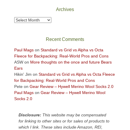
National
Park
Archives
to
take
Archives
in
the
sweeping
Recent Comments
views
across
Paul Mags
on
Standard vs Grid vs Alpha vs Octa
the
Fleece for Backpacking: Real-World Pros and Cons
Colorado
ASW
on
More thoughts on the once and future Bears
Plateau.
Ears
Today?
Hikin' Jim
on
Standard vs Grid vs Alpha vs Octa Fleece
We
for Backpacking: Real-World Pros and Cons
escaped
Pete
on
Gear Review – Hywell Merino Wool Socks 2.0
to
Paul Mags
on
Gear Review – Hywell Merino Wool
our
Socks 2.0
local
mountains,
Disclosure:
This website may be compensated
looking
for linking to other sites or for sales of products to
down
which I link. These sites include Amazon, REI,
at