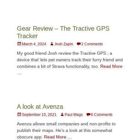
Gear Review – The Tractive GPS
Tracker
Posted
Author
March 4, 2024
Josh Zapin
2 Comments
on
My good friend Josh review the Tractive GPS ; a
device that’ lets pet owners track their furry friend and
combines a bit of Strava functionality, too.
Read More
…
A look at Avenza
Posted
Author
September 15, 2021
Paul Mags
6 Comments
on
Avenza allows small companies and non-profits to
publish their maps. He’s a look at this somewhat
obscure app.
Read More …