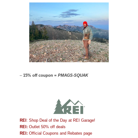
–
15% off coupon =
PMAGS-SQUAK
REI
: Shop Deal of the Day at REI Garage!
REI:
Outlet 50% off deals
REI:
Official Coupons and Rebates page