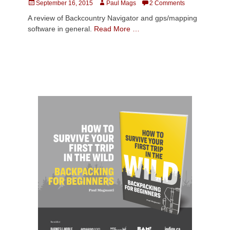
Posted
Author
September 16, 2015
Paul Mags
2 Comments
on
A review of Backcountry Navigator and gps/mapping
software in general.
Read More …