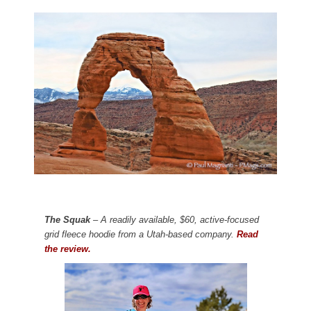
The Squak
– A readily available, $60, active-focused
grid fleece hoodie from a Utah-based company.
Read
the review.