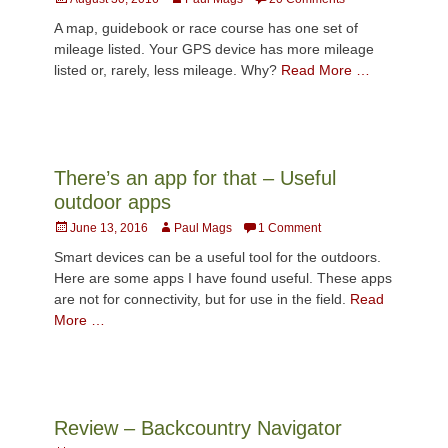
on
A map, guidebook or race course has one set of
mileage listed. Your GPS device has more mileage
listed or, rarely, less mileage. Why?
Read More …
There’s an app for that – Useful
outdoor apps
Posted
Author
June 13, 2016
Paul Mags
1 Comment
on
Smart devices can be a useful tool for the outdoors.
Here are some apps I have found useful. These apps
are not for connectivity, but for use in the field.
Read
More …
Review – Backcountry Navigator