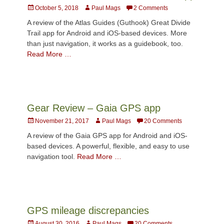
Posted
Author
October 5, 2018
Paul Mags
2 Comments
on
A review of the Atlas Guides (Guthook) Great Divide
Trail app for Android and iOS-based devices. More
than just navigation, it works as a guidebook, too.
Read More …
Gear Review – Gaia GPS app
Posted
Author
November 21, 2017
Paul Mags
20 Comments
on
A review of the Gaia GPS app for Android and iOS-
based devices. A powerful, flexible, and easy to use
navigation tool.
Read More …
GPS mileage discrepancies
Posted
Author
August 30, 2016
Paul Mags
20 Comments