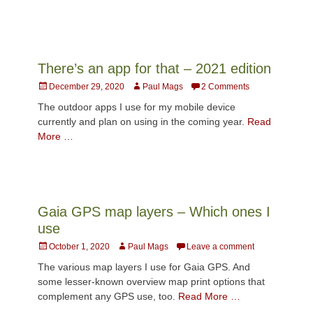
There’s an app for that – 2021 edition
Posted
Author
December 29, 2020
Paul Mags
2 Comments
on
The outdoor apps I use for my mobile device
currently and plan on using in the coming year.
Read
More …
Gaia GPS map layers – Which ones I
use
Posted
Author
October 1, 2020
Paul Mags
Leave a comment
on
The various map layers I use for Gaia GPS. And
some lesser-known overview map print options that
complement any GPS use, too.
Read More …