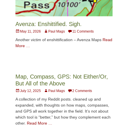
Avenza: Enshittified. Sigh.
Posted
Author
May 11, 2026
Paul Mags
11 Comments
on
Another victim of enshittification – Avenza Maps
Read
More …
Map, Compass, GPS: Not Either/Or,
But All of the Above
Posted
Author
July 12, 2025
Paul Mags
2 Comments
on
A collection of my Reddit posts. cleaned up and
expanded, with thoughts on how maps, compasses,
and GPS all work together in the field. It’s not about
which tool is “better,” but how they complement each
other.
Read More …