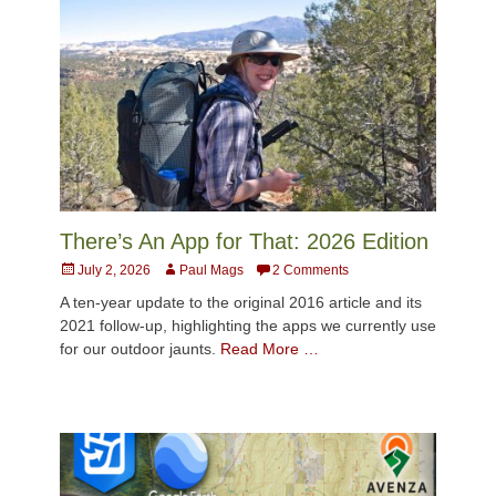
There’s An App for That: 2026 Edition
Posted
Author
July 2, 2026
Paul Mags
2 Comments
on
A ten-year update to the original 2016 article and its
2021 follow-up, highlighting the apps we currently use
for our outdoor jaunts.
Read More …