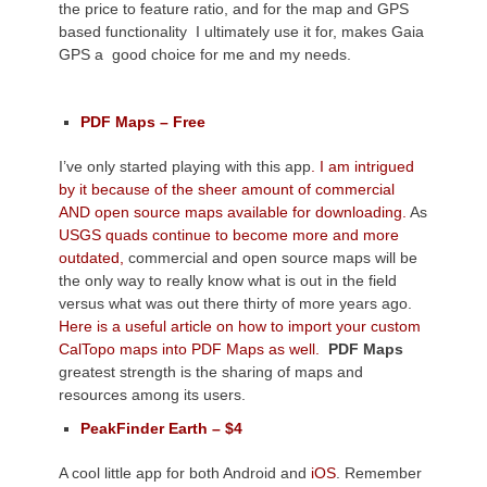
the price to feature ratio, and for the map and GPS
based functionality I ultimately use it for, makes Gaia
GPS a good choice for me and my needs.
PDF Maps – Free
I’ve only started playing with this app
. I am intrigued
by it because of the sheer amount of commercial
AND open source maps available for downloading.
As
USGS quads continue to become more and more
outdated,
commercial and open source maps will be
the only way to really know what is out in the field
versus what was out there thirty of more years ago.
Here is a useful article on how to import your custom
CalTopo maps into PDF Maps as well.
PDF Maps
greatest strength is the sharing of maps and
resources among its users.
PeakFinder Earth – $4
A cool little app for both Android and
iOS
. Remember