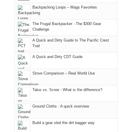
hiking.
places.
in
and
I
And
Backpacking Loops – Mags Favorites
Moab
I
played
only
due
finally
tour
an
to
made
guide
The Frugal Backpacker - The $300 Gear
hour
the
it
a
Challenge
away.
fires
back
bit
With
A Quick and Dirty Guide to The Pacific Crest
in
to
for
@ramblinghemlock
Trail
our
our
other
corner
favorite
parts
A Quick and Dirty CDT Guide
of
mountains
of
the
in
the
world,
Colorado.
park.
Stove Comparison – Real World Use
we
That
sought
afternoon,
Talus vs. Scree - What is the difference?
refuge
we
in
headed
the
to
Ground Cloths : A quick overview
mountains.
the
Island
in
Build a gear sled the dirt bagger way
the