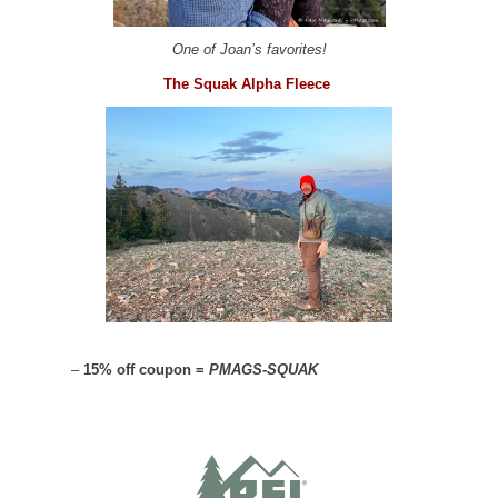
One of Joan’s favorites!
The Squak Alpha Fleece
–
15% off coupon =
PMAGS-SQUAK