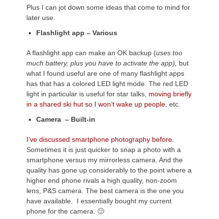
Plus I can jot down some ideas that come to mind for
later use.
Flashlight app – Various
A flashlight app can make an OK backup (
uses too
much battery, plus you have to activate the app),
but
what I found useful are one of many flashlight apps
has that has a colored LED light mode. The red LED
light in particular is useful for star talks,
moving briefly
in a shared ski hut so I won’t wake up people
, etc.
Camera – Built-in
I’ve discussed smartphone photography before.
Sometimes it is just quicker to snap a photo with a
smartphone versus my mirrorless camera. And the
quality has gone up considerably to the point where a
higher end phone rivals a high quality, non-zoom
lens, P&S camera. The best camera is the one you
have available. I essentially bought my current
phone for the camera. 🙂