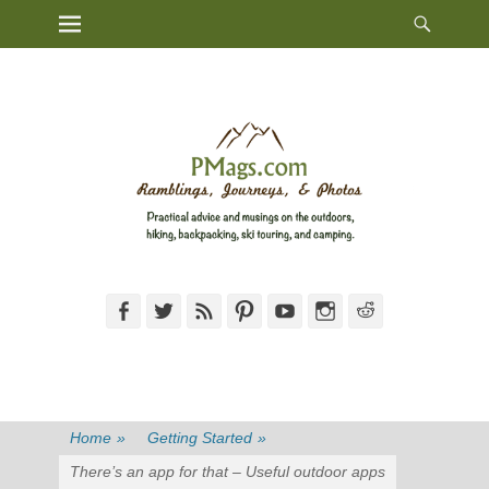
Heade
Primary Menu
Skip
Toggl
to
content
Facebook
Twitter
Feed
Pinterest
YouTube
Instagram
Reddit
Home
»
Getting Started
»
There’s an app for that – Useful outdoor apps