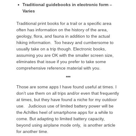
Traditional guidebooks in electronic form –
Varies
Traditional print books for a trail or a specific area
often has information on the history of the area,
geology, flora, and fauna in addition to the actual
hiking information. Too heavy and cumbersome to
usually take on a trip though. Electronic books,
assuming you are OK with the smaller screen size,
eliminates that issue if you prefer to take some
comprehensive reference material with you.
***
Those are some apps I have found useful at times. I
don’t use them on all trips and/or even that frequently
at times, but they have found a niche for my outdoor
use. Judicious use of limited battery power will be
the Achilles heel of smartphone apps for a while to
come. But adapting to limited battery capacity,
beyond using airplane mode only, is another article
for another time.