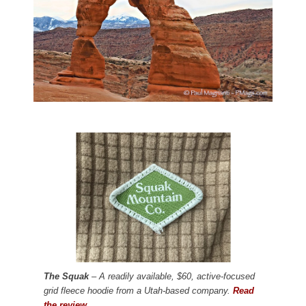
The Squak
– A readily available, $60, active-focused
grid fleece hoodie from a Utah-based company.
Read
the review.