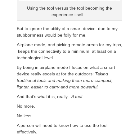
Using the tool versus the tool becoming the
experience itself…
But to ignore the utility of a smart device due to my
stubbornness would be folly for me.
Airplane mode, and picking remote areas for my trips,
keeps the connectivity to a minimum at least on a
technological level.
By being in airplane mode I focus on what a smart
device really excels at for the outdoors:
Taking
traditional tools and making them more compact,
lighter, easier to carry and more powerful.
And that’s what it is, really:
A tool.
No more.
No less.
A person will need to know how to use the tool
effectively.