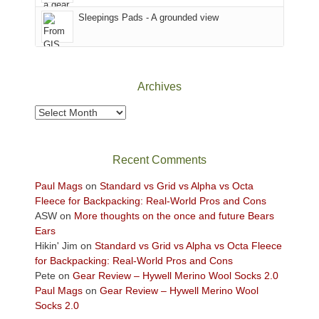
Sky
Sleepings Pads - A grounded view
District
of
Canyonlands
National
Park
Archives
to
take
Archives
in
the
sweeping
Recent Comments
views
across
Paul Mags
on
Standard vs Grid vs Alpha vs Octa
the
Fleece for Backpacking: Real-World Pros and Cons
Colorado
ASW
on
More thoughts on the once and future Bears
Plateau.
Ears
Today?
Hikin' Jim
on
Standard vs Grid vs Alpha vs Octa Fleece
We
for Backpacking: Real-World Pros and Cons
escaped
Pete
on
Gear Review – Hywell Merino Wool Socks 2.0
to
Paul Mags
on
Gear Review – Hywell Merino Wool
our
Socks 2.0
local