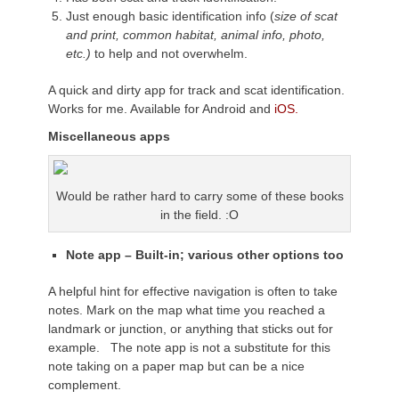
Just enough basic identification info (
size of scat
and print, common habitat, animal info, photo,
etc.)
to help and not overwhelm.
A quick and dirty app for track and scat identification.
Works for me. Available for Android and
iOS.
Miscellaneous
apps
Would be rather hard to carry some of these books
in the field. :O
Note app – Built-in; various other options too
A helpful hint for effective navigation is often to take
notes. Mark on the map what time you reached a
landmark or junction, or anything that sticks out for
example. The note app is not a substitute for this
note taking on a paper map but can be a nice
complement.