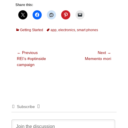
Share this:
Categories
Tags
Getting Started
app
,
electronics
,
smart phones
Post
← Previous
Next →
Previous
Next
REI’s #optinside
Memento mori
navigation
post:
post:
campaign
Subscribe