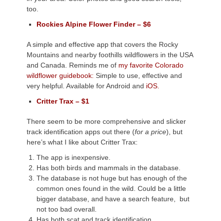
too.
Rockies Alpine Flower Finder – $6
A simple and effective app that covers the Rocky
Mountains and nearby foothills wildflowers in the USA
and Canada. Reminds me of
my favorite Colorado
wildflower guidebook:
Simple to use, effective and
very helpful. Available for Android and
iOS.
Critter Trax – $1
There seem to be more comprehensive and slicker
track identification apps out there (
for a price
), but
here’s what I like about Critter Trax:
The app is inexpensive.
Has both birds and mammals in the database.
The database is not huge but has enough of the
common ones found in the wild. Could be a little
bigger database, and have a search feature, but
not too bad overall.
Has both scat and track identification.