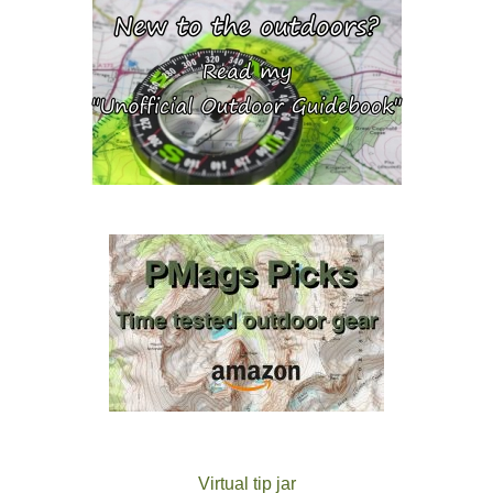
Virtual tip jar