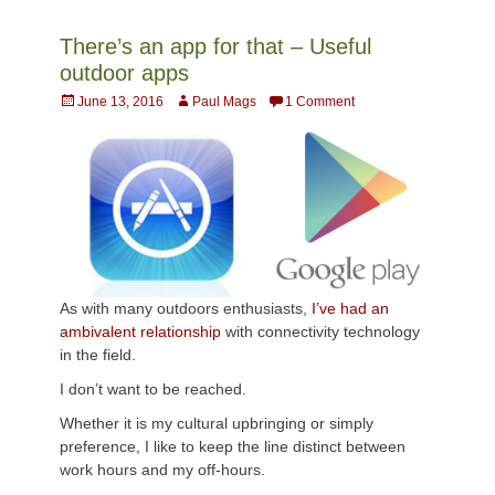
There’s an app for that – Useful
outdoor apps
Posted
Author
June 13, 2016
Paul Mags
1 Comment
on
As with many outdoors enthusiasts,
I’ve had an
ambivalent relationship
with connectivity technology
in the field.
I don’t want to be reached.
Whether it is my cultural upbringing or simply
preference, I like to keep the line distinct between
work hours and my off-hours.