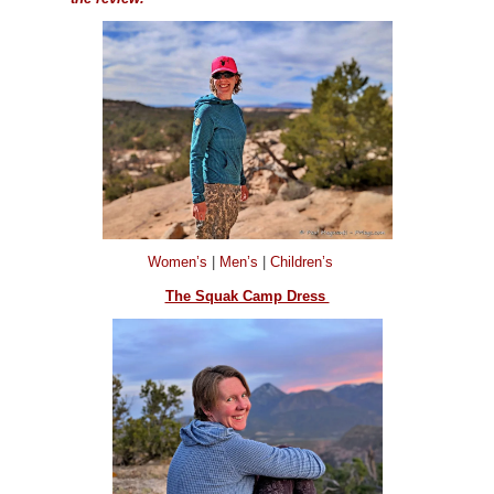
Women’s
|
Men’s
|
Children’s
The Squak Camp Dress