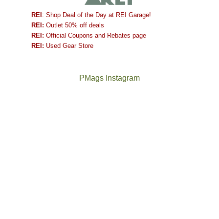
REI
: Shop Deal of the Day at REI Garage!
REI:
Outlet 50% off deals
REI:
Official Coupons and Rebates page
REI:
Used Gear Store
PMags Instagram
Between
Joan
the
and
fires,
I
a
hosted
brief
some
monsoon
friends
season,
this
the
past
AQI,
week.
Not
The
and
We
a
once
life
gave
good
and
in
them
year
future
general,
the