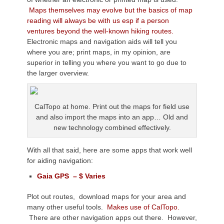
Maps themselves may evolve but the basics of map
reading will always be with us esp if a person
ventures beyond the well-known hiking routes.
Electronic maps and navigation aids will tell you
where you are; print maps, in my opinion, are
superior in telling you where you want to go due to
the larger overview.
CalTopo at home. Print out the maps for field use
and also import the maps into an app… Old and
new technology combined effectively.
With all that said, here are some apps that work well
for aiding navigation:
Gaia GPS – $ Varies
Plot out routes, download maps for your area and
many other useful tools.
Makes use of CalTopo.
There are other navigation apps out there. However,