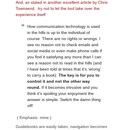
And, as stated in another excellent article by Chris
Townsend, try not to let the tool take over the
experience itself
:
How communication technology is used
in the hills is up to the individual of
course. There are no rights or wrongs. I
see no reason not to check emails and
social media or even make phone calls if
you find it satisfying any more than I can
see a reason not to read in the hills (and
I have been told at times that it’s ‘wrong’
to carry a book).
The key is for you to
control it and not the other way
round.
If it becomes intrusive and you
think it’s spoiling your enjoyment the
answer is simple. Switch the damn thing
off!
( Emphasis mine ).
Guidebooks are easily taken, navigation becomes