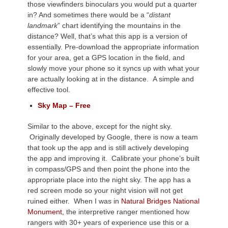
those viewfinders binoculars you would put a quarter
in? And sometimes there would be a “
distant
landmark
” chart identifying the mountains in the
distance? Well, that’s what this app is a version of
essentially. Pre-download the appropriate information
for your area, get a GPS location in the field, and
slowly move your phone so it syncs up with what your
are actually looking at in the distance. A simple and
effective tool.
Sky Map – Free
Similar to the above, except for the night sky.
Originally developed by Google, there is now a team
that took up the app and is still actively developing
the app and improving it. Calibrate your phone’s built
in compass/GPS and then point the phone into the
appropriate place into the night sky. The app has a
red screen mode so your night vision will not get
ruined either. When I was in
Natural Bridges National
Monument,
the interpretive ranger mentioned how
rangers with 30+ years of experience use this or a