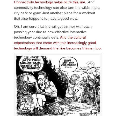
Connectivity technology helps blurs this line.
And
connectivity technology can also turn the wilds into a
city park or gym: Just another place for a workout
that also happens to have a good view.
Oh, I am sure that line will get thinner with each
passing year due to how effective interactive
technology continually gets.
And the cultural
expectations that come with this increasingly good
technology will demand the line becomes thinner, too.