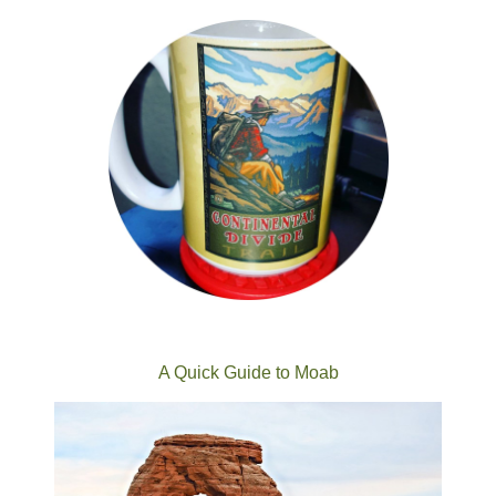
A Quick Guide to Moab