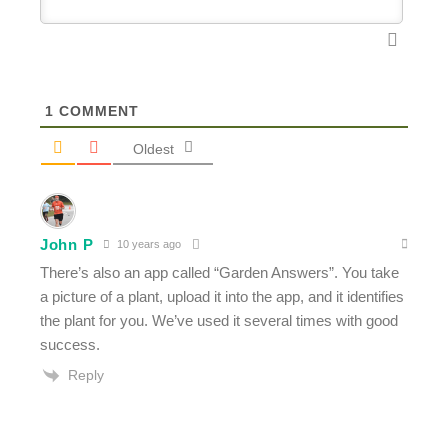
1
COMMENT
Oldest
John P
10 years ago
There’s also an app called “Garden Answers”. You take
a picture of a plant, upload it into the app, and it identifies
the plant for you. We’ve used it several times with good
success.
Reply