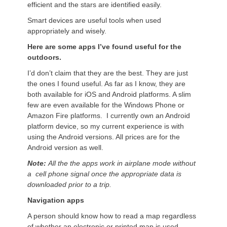
efficient and the stars are identified easily.
Smart devices are useful tools when used
appropriately and wisely.
Here are some apps I’ve found useful for the
outdoors.
I’d don’t claim that they are the best. They are just
the ones I found useful. As far as I know, they are
both available for iOS and Android platforms. A slim
few are even available for the Windows Phone or
Amazon Fire platforms. I currently own an Android
platform device, so my current experience is with
using the Android versions. All prices are for the
Android version as well.
Note:
All the the apps work in airplane mode without
a cell phone signal once the appropriate data is
downloaded prior to a trip.
Navigation apps
A person should know how to read a map regardless
of whether an electronic or printed map is used.