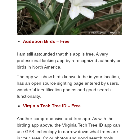
Audubon Birds – Free
I am still astounded that this app is free. A very
professional looking app by a recognized authority on
birds in North America.
The app will show birds known to be in your location,
has an open source sighting page entered by users,
wonderful identification photos and good search
functionality.
Virginia Tech Tree ID – Free
Another comprehensive and free app. As with the
birding app above, the Virginia Tech Tree ID app can
use GPS technology to narrow down what trees are
in your area. Color photos and good search tools,