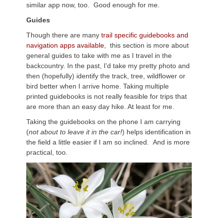
similar app now, too. Good enough for me.
Guides
Though there are many
trail specific guidebooks and
navigation apps available
, this section is more about
general guides to take with me as I travel in the
backcountry. In the past, I’d take my pretty photo and
then (hopefully) identify the track, tree, wildflower or
bird better when I arrive home. Taking multiple
printed guidebooks is not really feasible for trips that
are more than an easy day hike. At least for me.
Taking the guidebooks on the phone I am carrying
(
not about to leave it in the car!
) helps identification in
the field a little easier if I am so inclined. And is more
practical, too.