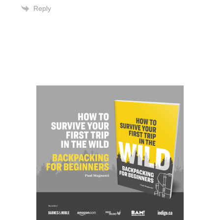
Reply