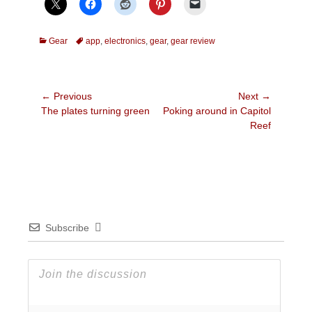
Categories
Tags
Gear
app
,
electronics
,
gear
,
gear review
Post
← Previous
Next →
Previous
Next
The plates turning green
Poking around in Capitol
navigation
post:
post:
Reef
Subscribe