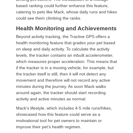
based ranking could further enhance this feature,
catering to pets like Mack, whose daily runs and hikes
could see them climbing the ranks.
Health Monitoring and Achievements
Beyond activity tracking, the Tractive GPS offers a
health monitoring feature that grades your pet based
on sleep and daily activity. To calculate the activity
levels, the tracker contains an inbuilt accelerometer,
which measures proper acceleration. This means that
if the tracker is in a moving vehicle, for example, but
the tracker itself is still, then it will not detect any
movement and therefore will not record any active
minutes during the journey. As soon Mack walks
around again, the tracker should start recording
activity and active minutes as normal.
Mack’s lifestyle, which includes 4-5 mile runs/hikes,
showcased how this feature could serve as a
motivational tool for pet owners to maintain or
improve their pet’s health regimen.