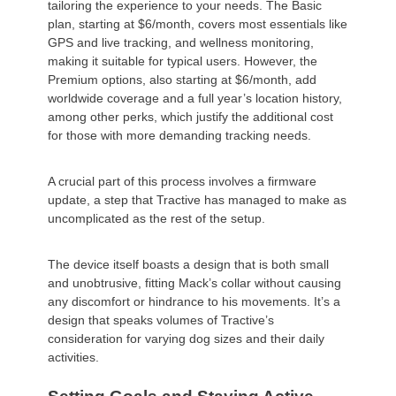
tailoring the experience to your needs. The Basic
plan, starting at $6/month, covers most essentials like
GPS and live tracking, and wellness monitoring,
making it suitable for typical users. However, the
Premium options, also starting at $6/month, add
worldwide coverage and a full year’s location history,
among other perks, which justify the additional cost
for those with more demanding tracking needs.
A crucial part of this process involves a firmware
update, a step that Tractive has managed to make as
uncomplicated as the rest of the setup.
The device itself boasts a design that is both small
and unobtrusive, fitting Mack’s collar without causing
any discomfort or hindrance to his movements. It’s a
design that speaks volumes of Tractive’s
consideration for varying dog sizes and their daily
activities.