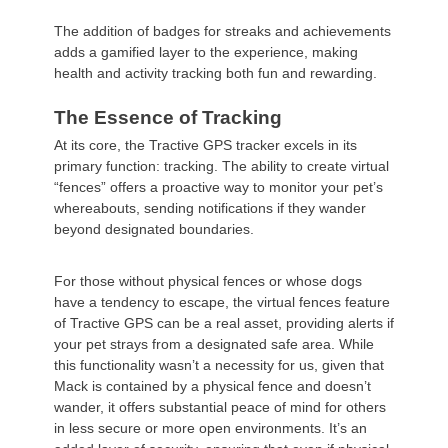
The addition of badges for streaks and achievements
adds a gamified layer to the experience, making
health and activity tracking both fun and rewarding.
The Essence of Tracking
At its core, the Tractive GPS tracker excels in its
primary function: tracking. The ability to create virtual
“fences” offers a proactive way to monitor your pet’s
whereabouts, sending notifications if they wander
beyond designated boundaries.
For those without physical fences or whose dogs
have a tendency to escape, the virtual fences feature
of Tractive GPS can be a real asset, providing alerts if
your pet strays from a designated safe area. While
this functionality wasn’t a necessity for us, given that
Mack is contained by a physical fence and doesn’t
wander, it offers substantial peace of mind for others
in less secure or more open environments. It’s an