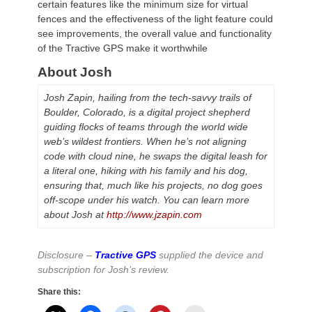
certain features like the minimum size for virtual
fences and the effectiveness of the light feature could
see improvements, the overall value and functionality
of the Tractive GPS make it worthwhile
About Josh
Josh Zapin, hailing from the tech-savvy trails of
Boulder, Colorado, is a digital project shepherd
guiding flocks of teams through the world wide
web’s wildest frontiers. When he’s not aligning
code with cloud nine, he swaps the digital leash for
a literal one, hiking with his family and his dog,
ensuring that, much like his projects, no dog goes
off-scope under his watch. You can learn more
about Josh at
http://www.jzapin.com
Disclosure –
Tractive GPS
supplied the device and
subscription for Josh’s review.
Share this: