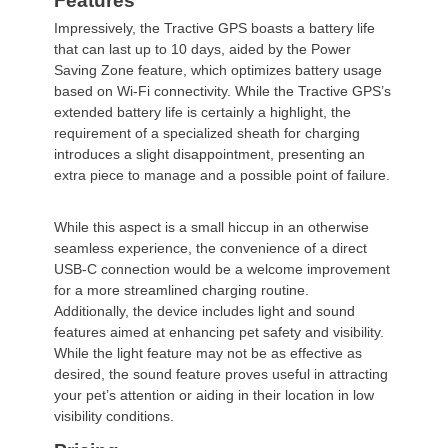
Features
Impressively, the
Tractive
GPS boasts a battery life
that can last up to 10 days, aided by the Power
Saving Zone feature, which optimizes battery usage
based on Wi-Fi connectivity. While the
Tractive
GPS’s
extended battery life is certainly a highlight, the
requirement of a specialized sheath for charging
introduces a slight disappointment, presenting an
extra piece to manage and a possible point of failure.
While this aspect is a small hiccup in an otherwise
seamless experience, the convenience of a direct
USB-C connection would be a welcome improvement
for a more streamlined charging routine.
Additionally, the device includes light and sound
features aimed at enhancing pet safety and visibility.
While the light feature may not be as effective as
desired, the sound feature proves useful in attracting
your pet’s attention or aiding in their location in low
visibility conditions.