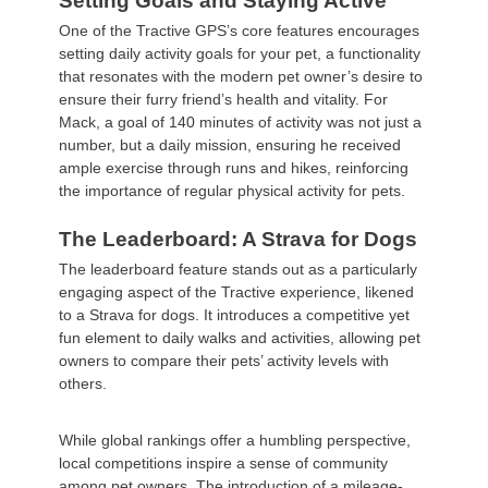
Setting Goals and Staying Active
One of the Tractive GPS’s core features encourages
setting daily activity goals for your pet, a functionality
that resonates with the modern pet owner’s desire to
ensure their furry friend’s health and vitality. For
Mack, a goal of 140 minutes of activity was not just a
number, but a daily mission, ensuring he received
ample exercise through runs and hikes, reinforcing
the importance of regular physical activity for pets.
The Leaderboard: A Strava for Dogs
The leaderboard feature stands out as a particularly
engaging aspect of the Tractive experience, likened
to a Strava for dogs. It introduces a competitive yet
fun element to daily walks and activities, allowing pet
owners to compare their pets’ activity levels with
others.
While global rankings offer a humbling perspective,
local competitions inspire a sense of community
among pet owners. The introduction of a mileage-