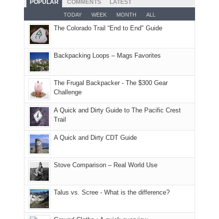
POPULAR
COMMENTS
LATEST
opportunities
smoke
an
But
Joan
for
TODAY
WEEK
MONTH
ALL
in
AQI
this
attended
camping
The Colorado Trail “End to End" Guide
our
of
"weekend,"
a
and
usual
176
Joan
meeting,
hiking.
places.
in
and
I
And
Backpacking Loops – Mags Favorites
Moab
I
played
only
due
finally
tour
an
to
made
guide
The Frugal Backpacker - The $300 Gear
hour
the
it
a
Challenge
away.
fires
back
bit
With
A Quick and Dirty Guide to The Pacific Crest
in
to
for
@ramblinghemlock
Trail
our
our
other
corner
favorite
parts
A Quick and Dirty CDT Guide
of
mountains
of
the
in
the
world,
Colorado.
park.
Stove Comparison – Real World Use
we
That
sought
afternoon,
Talus vs. Scree - What is the difference?
refuge
we
in
headed
the
to