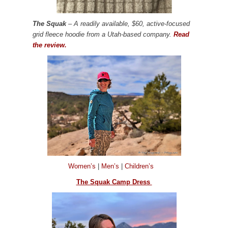
The Squak
– A readily available, $60, active-focused
grid fleece hoodie from a Utah-based company.
Read
the review.
Women’s
|
Men’s
|
Children’s
The Squak Camp Dress