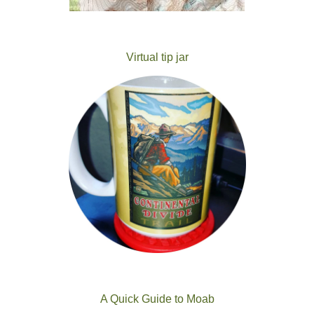
Virtual tip jar
A Quick Guide to Moab