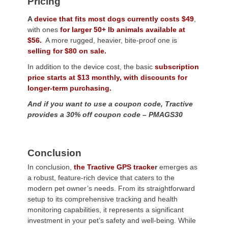
Pricing
A
device that fits most dogs currently costs $49
,
with ones
for larger 50+ lb animals available at
$56.
A more rugged, heavier, bite-proof one is
selling for $80 on sale.
In addition to the device cost, the basic
subscription
price starts at $13 monthly, with discounts for
longer-term purchasing.
And if you want to use a coupon code, Tractive
provides a 30% off coupon code – PMAGS30
Conclusion
In conclusion,
the Tractive GPS tracke
r
emerges as
a robust, feature-rich device that caters to the
modern pet owner’s needs. From its straightforward
setup to its comprehensive tracking and health
monitoring capabilities, it represents a significant
investment in your pet’s safety and well-being. While