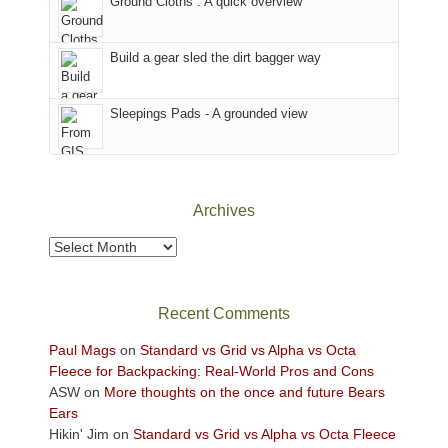
Ground Cloths : A quick overview
mountains.
the
Island
in
Build a gear sled the dirt bagger way
the
Sky
Sleepings Pads - A grounded view
District
of
Canyonlands
National
Park
Archives
to
take
Archives
in
the
sweeping
Recent Comments
views
across
Paul Mags
on
Standard vs Grid vs Alpha vs Octa
the
Fleece for Backpacking: Real-World Pros and Cons
Colorado
ASW
on
More thoughts on the once and future Bears
Plateau.
Ears
Today?
Hikin' Jim
on
Standard vs Grid vs Alpha vs Octa Fleece