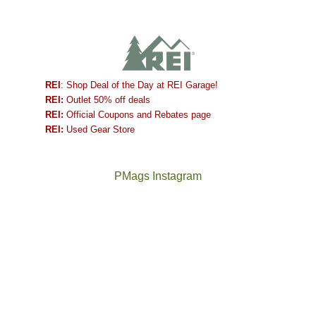
REI
: Shop Deal of the Day at REI Garage!
REI:
Outlet 50% off deals
REI:
Official Coupons and Rebates page
REI:
Used Gear Store
PMags Instagram
Between
Joan
the
and
fires,
I
a
hosted
brief
some
monsoon
friends
season,
this
the
past