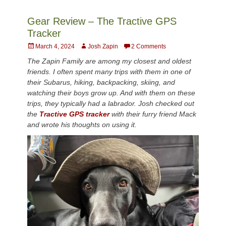
Gear Review – The Tractive GPS
Tracker
Posted
Author
March 4, 2024
Josh Zapin
2 Comments
on
The Zapin Family are among my closest and oldest
friends. I often spent many trips with them in one of
their Subarus, hiking, backpacking, skiing, and
watching their boys grow up. And with them on these
trips, they typically had a labrador. Josh checked out
the
Tractive GPS tracker
with their furry friend Mack
and wrote his thoughts on using it.