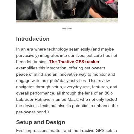
~~~~
Introduction
In an era where technology seamlessly (and maybe
pervasively) integrates into our lives, pet care has not
been left behind.
The Tractive GPS tracker
exemplifies this integration, offering pet owners
peace of mind and an innovative way to monitor and
engage with their pets’ daily activities. This review
navigates through setup, everyday use, features, and
overall performance, all through the lens of an 80lb
Labrador Retriever named Mack, who not only tested
the device’s limits but also its potential to enhance the
pet-owner bond.+
Setup and Design
First impressions matter, and the Tractive GPS sets a