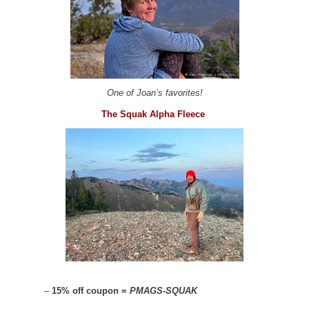
One of Joan’s favorites!
The Squak Alpha Fleece
–
15% off coupon =
PMAGS-SQUAK