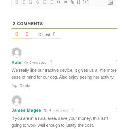
{}
[+]
2
COMMENTS
Oldest
Kate
2 years ago
We really like our tractive device. It gives us a little more
ease of mind for our dog. Also enjoy seeing her activity.
Reply
James Magee
4 months ago
If you are in a rural area, save your money, this isn’t
going to work well enough to justify the cost.