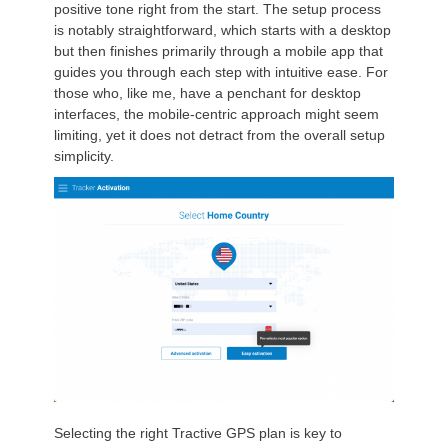
positive tone right from the start. The setup process
is notably straightforward, which starts with a desktop
but then finishes primarily through a mobile app that
guides you through each step with intuitive ease. For
those who, like me, have a penchant for desktop
interfaces, the mobile-centric approach might seem
limiting, yet it does not detract from the overall setup
simplicity.
Selecting the right Tractive GPS plan is key to