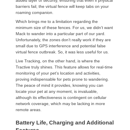
added layer of security, ensuring that even if physical
barriers fail, the virtual fence will keep tabs on your
roaming companion.
Which brings me to a limitation regarding the
minimum size of these fences. For us, we didn’t want
Mack to wander into a particular part of our yard.
Unfortunately, the zones don’t really work if they are
small due to GPS interference and potential false
virtual fence outbreak. So, it was less useful for us.
Live Tracking, on the other hand, is where the
Tractive truly shines. This feature allows for real-time
monitoring of your pet’s location and activities,
proving indispensable for pets prone to wandering.
The peace of mind it provides, knowing you can
locate your pet at any moment, is invaluable,
although its effectiveness is contingent on cellular
network coverage, which may be lacking in more
remote areas.
Battery Life, Charging and Additional