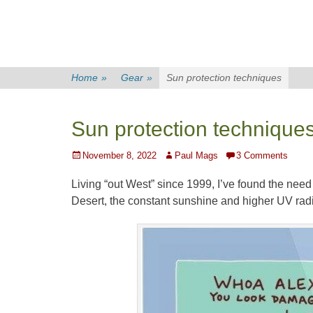
Home
»
Gear
»
Sun protection techniques
Sun protection technique
Posted
Author
November 8, 2022
Paul Mags
3 Comments
on
Living “out West” since 1999, I’ve found the need 
Desert, the constant sunshine and higher UV radia