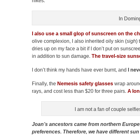
hikes.
In Domin
I also use a small glop of sunscreen on the 
olive complexion, I also inherited oily skin (
sigh
)
dries up on my face a bit if I don’t put on sunscr
in addition to sun damage.
The travel-size suns
I don’t think my hands have ever burnt, and
I nev
Finally, the
Nemesis safety glasses
wrap around
rays, and cost less than $20 for three pairs.
A lon
I am not a fan of couple selfie
Joan’s ancestors came from northern Europe; we
preferences. Therefore, we have different sun p