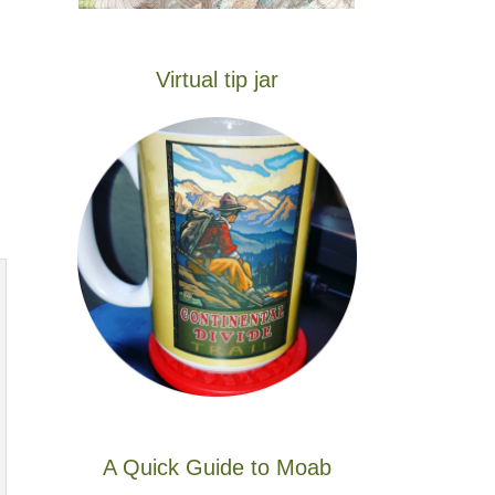
Virtual tip jar
A Quick Guide to Moab