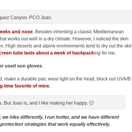
guez Canyon. PCO Joan.
cheeks and nose
. Besides inheriting a classic Mediterranean
 that works out well in a dry climate. However, I noticed the skin
een. High deserts and alpine environments tend to dry out the ski
creen tube lasts about a week of backpack
ing for me.
er used sun gloves.
, make a durable pair, wear light on the head, block out UVA/B
g-time favorite of mine.
s. But Joan is, and I like making her happy. 🙂
 hike differently, I run hotter, and we have different
rotection strategies that work equally effectively.