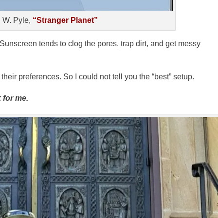
 W. Pyle,
“Stranger Planet”
 Sunscreen tends to clog the pores, trap dirt, and get messy
eir preferences. So I could not tell you the “best” setup.
 for me.