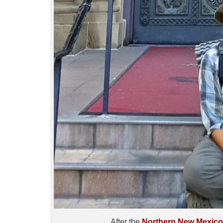
After the
Northern New Mexic