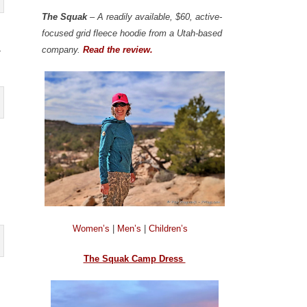
The Squak
– A readily available, $60, active-
focused grid fleece hoodie from a Utah-based
a
company.
Read the review.
Women’s
|
Men’s
|
Children’s
The Squak Camp Dress