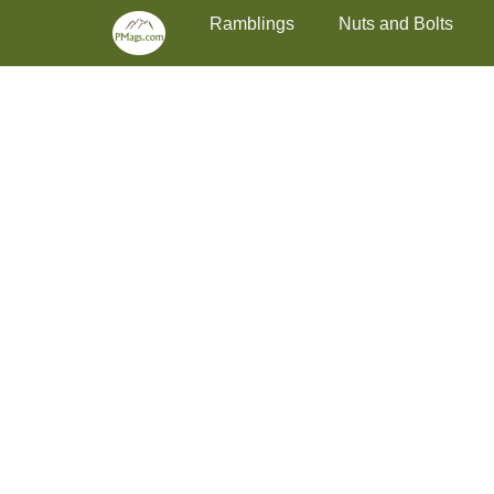
Primary Menu
Skip
Ramblings
Nuts and Bolts
to
content