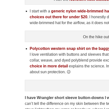
I start with a
generic
nylon wide-brimmed ha
choices out there for under $20
.
I honestly d
wide-brimmed hat for the airflow, as it does not
On the hike ou
Polycotton western snap shirt on the bagg
I love ventilation with buttons and sleeves tha
collar, weave, and dyed polyblend provide exc
choice in more detail
explains the science. In
about sun protection. 😉
I have Wrangler short sleeve button-downs I w
can’t tell the difference on my skin between the tw