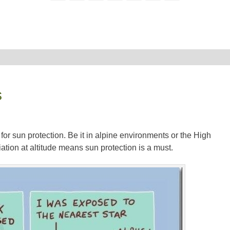
s
for sun protection. Be it in alpine environments or the High
tion at altitude means sun protection is a must.