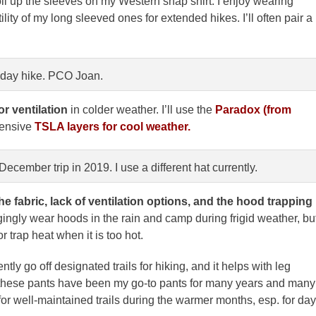
oll up the sleeves on my Western snap shirt. I enjoy wearing
ility of my long sleeved ones for extended hikes. I’ll often pair a
 day hike. PCO Joan.
or ventilation
in colder weather. I’ll use the
Paradox (from
pensive
TSLA layers for cool weather.
cember trip in 2019. I use a different hat currently.
he fabric, lack of ventilation options, and the hood trapping
gingly wear hoods in the rain and camp during frigid weather, bu
r trap heat when it is too hot.
ently go off designated trails for hiking, and it helps with leg
f these pants have been my go-to pants for many years and many
or well-maintained trails during the warmer months, esp. for day