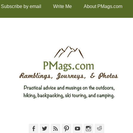
Subscribe by email
Write Me
About PMags.com
Facebook
Twitter
Feed
Pinterest
YouTube
Instagram
Reddit