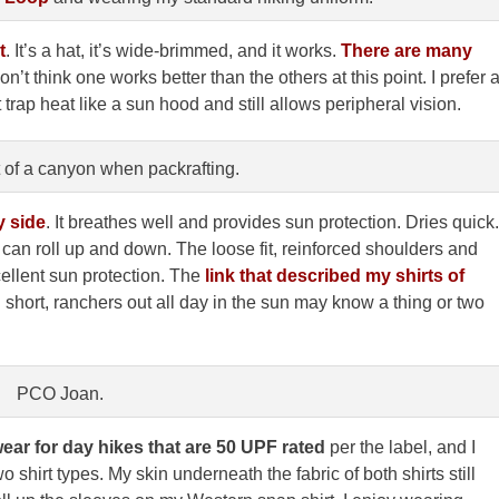
t
. It’s a hat, it’s wide-brimmed, and it works.
There are many
on’t think one works better than the others at this point. I prefer 
 trap heat like a sun hood and still allows peripheral vision.
t of a canyon when packrafting.
y sid
e
. It breathes well and provides sun protection. Dries quick.
t can roll up and down. The loose fit, reinforced shoulders and
ellent sun protection. The
link that described my shirts of
 short, ranchers out all day in the sun may know a thing or two
PCO Joan.
ear for day hikes that are 50 UPF rated
per the label, and I
o shirt types. My skin underneath the fabric of both shirts still