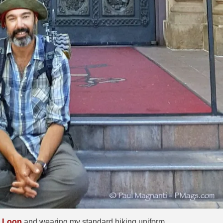
o Loop
and wearing my standard hiking uniform.