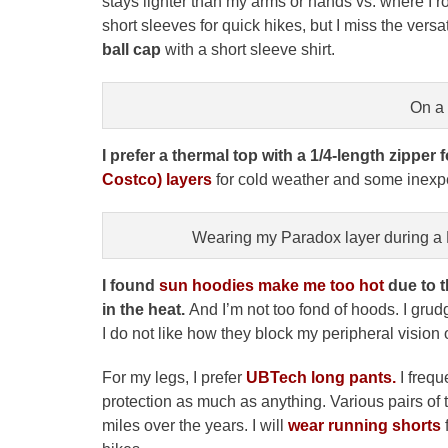
stays lighter than my arms or hands vs. where I r
short sleeves for quick hikes, but I miss the versat
ball cap
with a short sleeve shirt.
On a
I prefer a thermal top with a 1/4-length zipper f
Costco) layers
for cold weather and some inex
Wearing my Paradox layer during a De
I found
sun hoodies make me too hot
due to t
in the heat.
And I’m not too fond of hoods. I grud
I do not like how they block my peripheral vision o
For my legs, I prefer
UBTech
long pants.
I frequ
protection as much as anything. Various pairs o
miles over the years. I will
wear running shorts
f