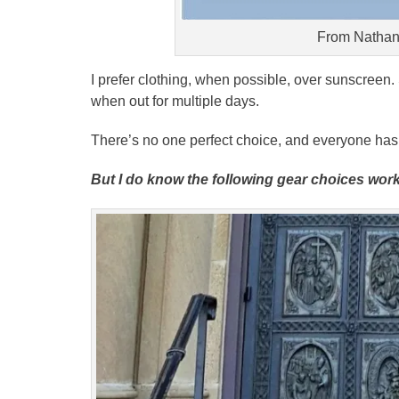
From Nathan
I prefer clothing, when possible, over sunscreen.
when out for multiple days.
There’s no one perfect choice, and everyone has th
But I do know the following gear choices work