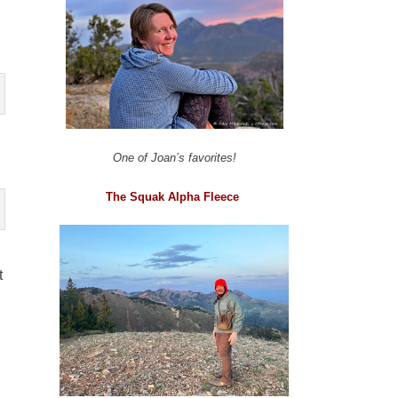
One of Joan’s favorites!
The Squak Alpha Fleece
t