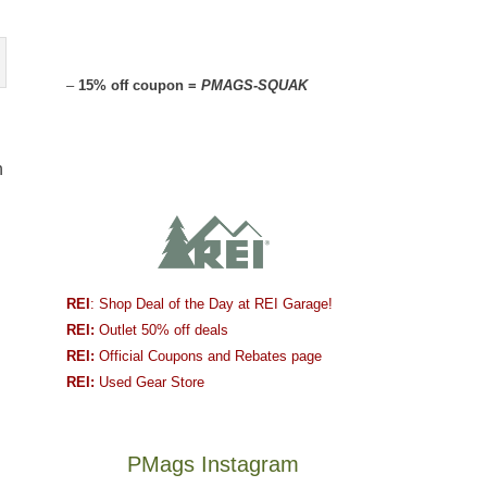
–
15% off coupon =
PMAGS-SQUAK
n
REI
: Shop Deal of the Day at REI Garage!
REI:
Outlet 50% off deals
REI:
Official Coupons and Rebates page
REI:
Used Gear Store
PMags Instagram