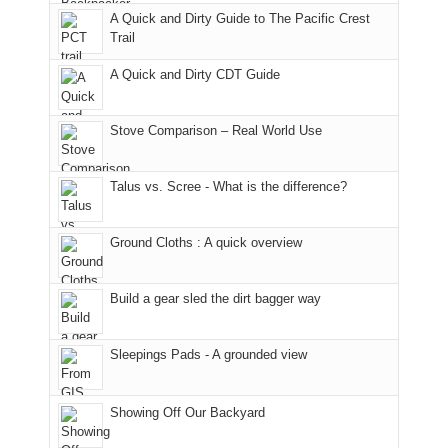
back
bit
With
A Quick and Dirty Guide to The Pacific Crest
in
to
for
@ramblinghemlock
Trail
our
our
other
corner
favorite
parts
A Quick and Dirty CDT Guide
of
mountains
of
the
in
the
world,
Colorado.
park.
Stove Comparison – Real World Use
we
That
sought
afternoon,
Talus vs. Scree - What is the difference?
refuge
we
in
headed
the
to
Ground Cloths : A quick overview
mountains.
the
Island
in
Build a gear sled the dirt bagger way
the
Sky
Sleepings Pads - A grounded view
District
of
Canyonlands
Showing Off Our Backyard
National
Park