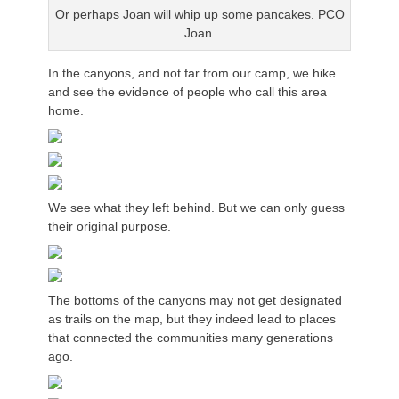
Or perhaps Joan will whip up some pancakes. PCO
Joan.
In the canyons, and not far from our camp, we hike
and see the evidence of people who call this area
home.
We see what they left behind. But we can only guess
their original purpose.
The bottoms of the canyons may not get designated
as trails on the map, but they indeed lead to places
that connected the communities many generations
ago.