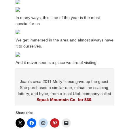
In many ways, this time of the year is the most
special for us
We get immersed in the area and almost always have
it to ourselves.
And it never seems a place we tire of visiting.
Joan’s circa 2011 Melly fleece gave up the ghost.
She purchased a similar one, minus the scalping,
lottery, and hype, from a local Utah company called
Squak Mountain Co. for $60.
Share this: