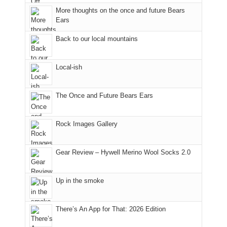
to
More thoughts on the once and future Bears
take
Ears
in
Back to our local mountains
the
sweeping
views
Local-ish
across
the
Colorado
The Once and Future Bears Ears
Plateau.
Today?
Rock Images Gallery
We
escaped
to
Gear Review – Hywell Merino Wool Socks 2.0
our
local
mountains,
Up in the smoke
looking
down
There’s An App for That: 2026 Edition
at
the