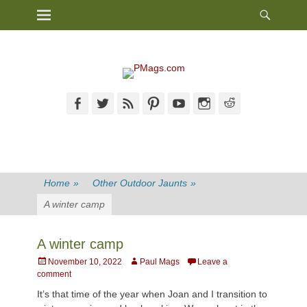
Heade
Primary Menu
Skip
Toggl
to
content
Facebook
Twitter
Feed
Pinterest
YouTube
Instagram
Reddit
Home
»
Other Outdoor Jaunts
»
A winter camp
A winter camp
Posted
Author
November 10, 2022
Paul Mags
Leave a
on
comment
It’s that time of the year when Joan and I transition to