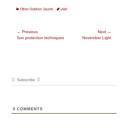
Categories
Tags
Other Outdoor Jaunts
utah
Post
← Previous
Next →
Previous
Next
Sun protection techniques
November Light
navigation
post:
post:
Subscribe
0
COMMENTS