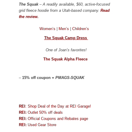
The Squak
– A readily available, $60, active-focused
grid fleece hoodie from a Utah-based company.
Read
the review.
Women’s
|
Men’s
|
Children’s
The Squak Camp Dress
One of Joan’s favorites!
The Squak Alpha Fleece
–
15% off coupon =
PMAGS-SQUAK
REI
: Shop Deal of the Day at REI Garage!
REI:
Outlet 50% off deals
REI:
Official Coupons and Rebates page
REI:
Used Gear Store