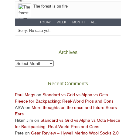
desert
The forest is on fire
floor
far
below.
TODAY
WEEK
MONTH
ALL
Sorry. No data yet.
Archives
Archives
Recent Comments
Paul Mags
on
Standard vs Grid vs Alpha vs Octa
Fleece for Backpacking: Real-World Pros and Cons
ASW
on
More thoughts on the once and future Bears
Ears
Hikin' Jim
on
Standard vs Grid vs Alpha vs Octa Fleece
for Backpacking: Real-World Pros and Cons
Pete
on
Gear Review – Hywell Merino Wool Socks 2.0