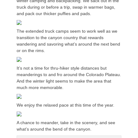
winter camping and backpacking. We sack out in the
truck during or before a trip, swap in warmer bags,
and pack our thicker puffies and pads.
The extended truck camps seem to work well as we
transition to the canyon country that rewards
wandering and savoring what’s around the next bend
or on the rims.
It’s not a time for thru-hiker style distances but
meanderings to and fro around the Colorado Plateau.
And the winter light seems to make the area that
much more memorable.
We enjoy the relaxed pace at this time of the year.
A chance to meander, take in the scenery, and see
what’s around the bend of the canyon.