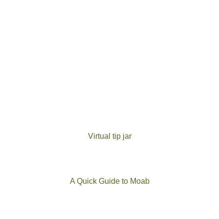
Virtual tip jar
A Quick Guide to Moab