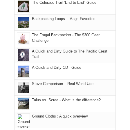
The Colorado Trail “End to End" Guide
of
within
a
@ramblinghemlock
176
the
meeting,
in
Monticello
I
Backpacking Loops – Mags Favorites
Moab
Ranger
played
due
District
tour
to
of
guide
The Frugal Backpacker - The $300 Gear
the
the
a
Challenge
fires
Manti-
bit
A Quick and Dirty Guide to The Pacific Crest
in
La
for
Trail
our
Sal
other
corner
National
parts
A Quick and Dirty CDT Guide
of
Forest
of
the
(San
the
world,
Juan
park.
Stove Comparison – Real World Use
we
County,
That
sought
Utah)
afternoon,
Talus vs. Scree - What is the difference?
refuge
are
we
in
temporarily
headed
the
closed
to
Ground Cloths : A quick overview
mountains.
due
the
to
Island