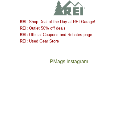
REI
: Shop Deal of the Day at REI Garage!
REI:
Outlet 50% off deals
REI:
Official Coupons and Rebates page
REI:
Used Gear Store
PMags Instagram
Joan
Not
and
a
I
good
hosted
year
some
for
friends
backpacking
this
in
past
the
week.
Abajos
The
@ramblinghemlock
We
or
once
and
gave
the