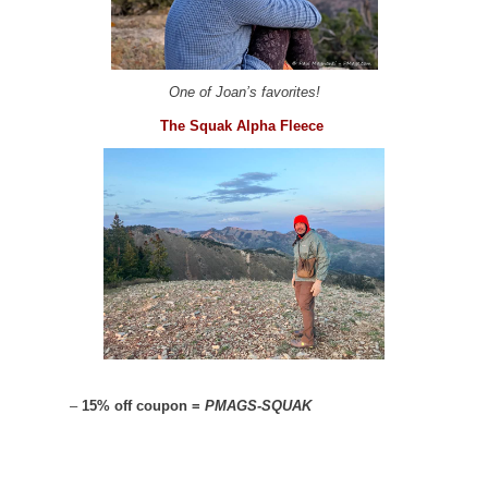
One of Joan’s favorites!
The Squak Alpha Fleece
–
15% off coupon =
PMAGS-SQUAK