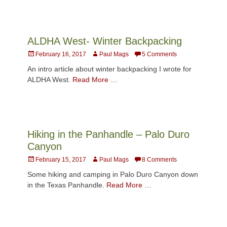
ALDHA West- Winter Backpacking
Posted
Author
February 16, 2017
Paul Mags
5 Comments
on
An intro article about winter backpacking I wrote for
ALDHA West.
Read More …
Hiking in the Panhandle – Palo Duro
Canyon
Posted
Author
February 15, 2017
Paul Mags
8 Comments
on
Some hiking and camping in Palo Duro Canyon down
in the Texas Panhandle.
Read More …