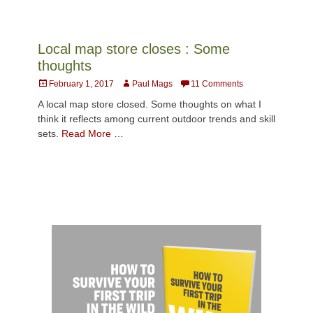
Local map store closes : Some
thoughts
Posted
Author
February 1, 2017
Paul Mags
11 Comments
on
A local map store closed. Some thoughts on what I
think it reflects among current outdoor trends and skill
sets.
Read More …