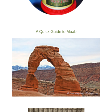
A Quick Guide to Moab