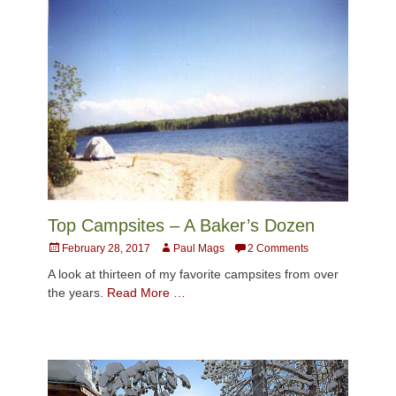
Top Campsites – A Baker’s Dozen
Posted
Author
February 28, 2017
Paul Mags
2 Comments
on
A look at thirteen of my favorite campsites from over
the years.
Read More …