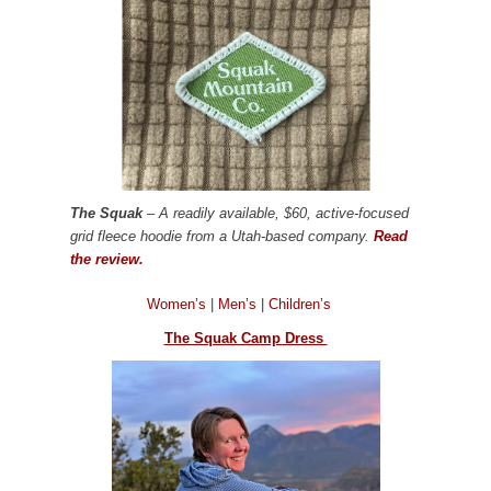
The Squak
– A readily available, $60, active-focused
grid fleece hoodie from a Utah-based company.
Read
the review.
Women’s
|
Men’s
|
Children’s
The Squak Camp Dress