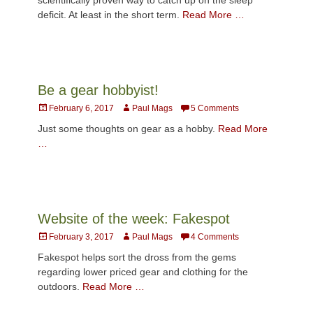
deficit. At least in the short term.
Read More …
Be a gear hobbyist!
Posted
Author
February 6, 2017
Paul Mags
5 Comments
on
Just some thoughts on gear as a hobby.
Read More
…
Website of the week: Fakespot
Posted
Author
February 3, 2017
Paul Mags
4 Comments
on
Fakespot helps sort the dross from the gems
regarding lower priced gear and clothing for the
outdoors.
Read More …