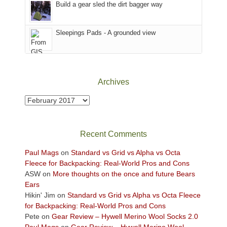
the
in
Build a gear sled the dirt bagger way
Babylon
the
Fire.
Sky
Sleepings Pads - A grounded view
"
District
of
Canyonlands
National
Park
Archives
to
take
Archives
in
the
sweeping
Recent Comments
views
across
Paul Mags
on
Standard vs Grid vs Alpha vs Octa
the
Fleece for Backpacking: Real-World Pros and Cons
Colorado
ASW
on
More thoughts on the once and future Bears
Plateau.
Ears
Today?
Hikin' Jim
on
Standard vs Grid vs Alpha vs Octa Fleece
We
for Backpacking: Real-World Pros and Cons
escaped
Pete
on
Gear Review – Hywell Merino Wool Socks 2.0
to
Paul Mags
on
Gear Review – Hywell Merino Wool