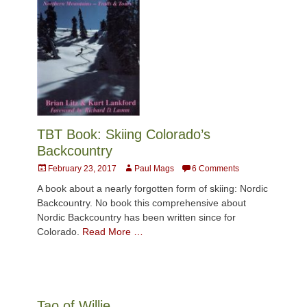
TBT Book: Skiing Colorado’s
Backcountry
Posted
Author
February 23, 2017
Paul Mags
6 Comments
on
A book about a nearly forgotten form of skiing: Nordic
Backcountry. No book this comprehensive about
Nordic Backcountry has been written since for
Colorado.
Read More …
Tao of Willie