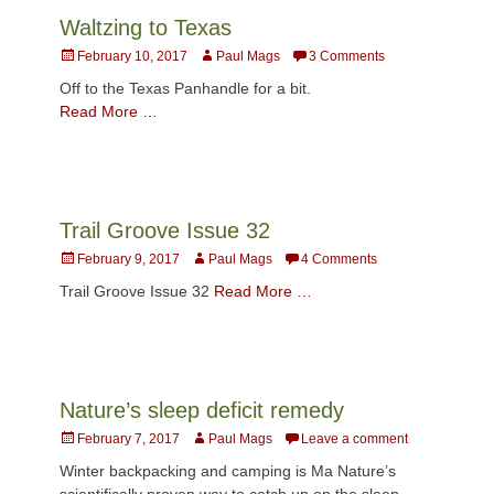
Waltzing to Texas
Posted
Author
February 10, 2017
Paul Mags
3 Comments
on
Off to the Texas Panhandle for a bit.
Read More …
Trail Groove Issue 32
Posted
Author
February 9, 2017
Paul Mags
4 Comments
on
Trail Groove Issue 32
Read More …
Nature’s sleep deficit remedy
Posted
Author
February 7, 2017
Paul Mags
Leave a comment
on
Winter backpacking and camping is Ma Nature’s
scientifically proven way to catch up on the sleep