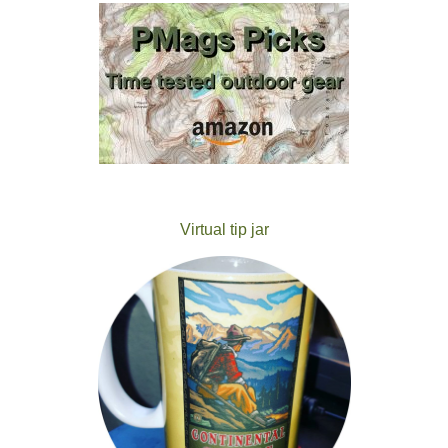
Virtual tip jar