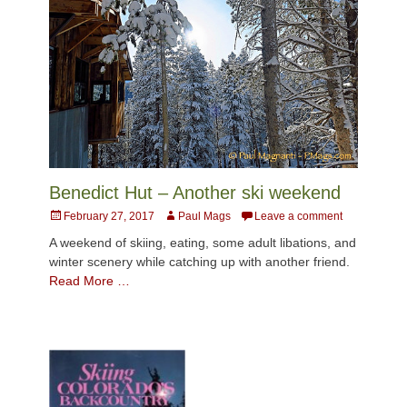
Benedict Hut – Another ski weekend
Posted
Author
February 27, 2017
Paul Mags
Leave a comment
on
A weekend of skiing, eating, some adult libations, and
winter scenery while catching up with another friend.
Read More …