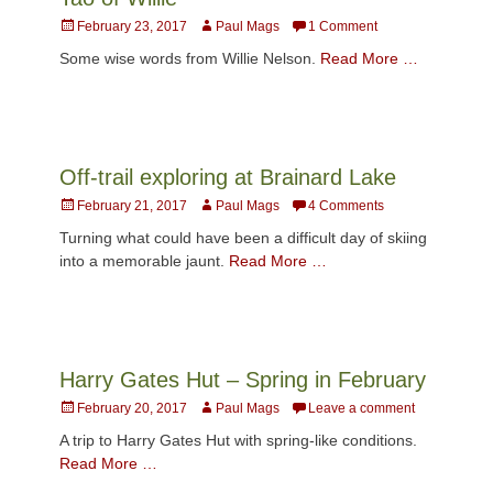
Posted
Author
February 23, 2017
Paul Mags
1 Comment
on
Some wise words from Willie Nelson.
Read More …
Off-trail exploring at Brainard Lake
Posted
Author
February 21, 2017
Paul Mags
4 Comments
on
Turning what could have been a difficult day of skiing
into a memorable jaunt.
Read More …
Harry Gates Hut – Spring in February
Posted
Author
February 20, 2017
Paul Mags
Leave a comment
on
A trip to Harry Gates Hut with spring-like conditions.
Read More …