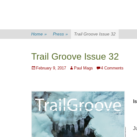
Home
»
Press
»
Trail Groove Issue 32
Trail Groove Issue 32
Posted
Author
February 9, 2017
Paul Mags
4 Comments
on
I
J