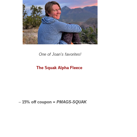
One of Joan’s favorites!
The Squak Alpha Fleece
–
15% off coupon =
PMAGS-SQUAK