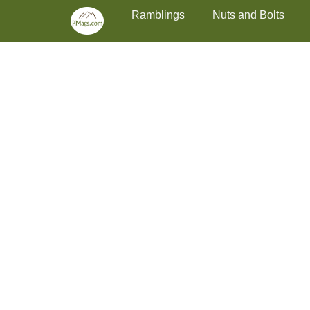
Primary Menu
Skip
Ramblings
Nuts and Bolts
to
content