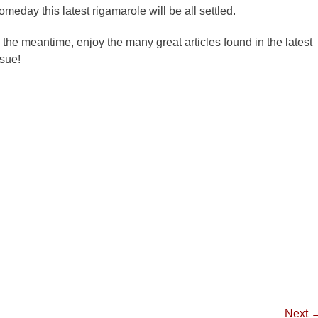
omeday this latest rigamarole will be all settled.
n the meantime, enjoy the many great articles found in the latest
ssue!
Next 