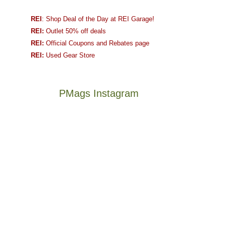
REI
: Shop Deal of the Day at REI Garage!
REI:
Outlet 50% off deals
REI:
Official Coupons and Rebates page
REI:
Used Gear Store
PMags Instagram
Between
Joan
the
and
fires,
I
a
hosted
brief
some
monsoon
friends
season,
this
Not
The
the
past
a
once
AQI,
week.
good
and
and
We