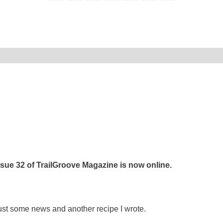
ssue 32 of TrailGroove Magazine is now online.
ust some news and another recipe I wrote.