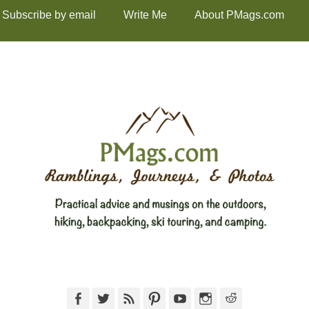
Subscribe by email
Write Me
About PMags.com
Facebook
Twitter
Feed
Pinterest
YouTube
Instagram
Reddit