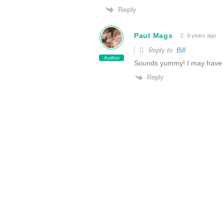
Reply
Paul Mags
9 years ago
Reply to
Bill
Author
Sounds yummy! I may have t
Reply