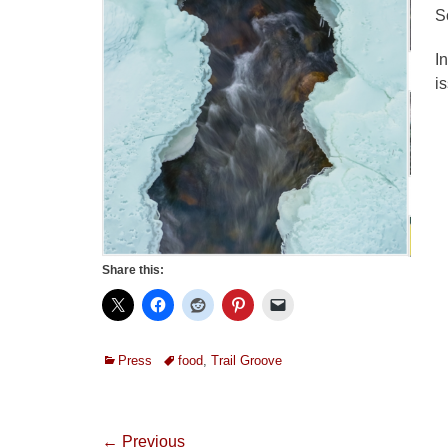
S
I
i
Share this:
Categories
Tags
Press
food
,
Trail Groove
Post
← Previous