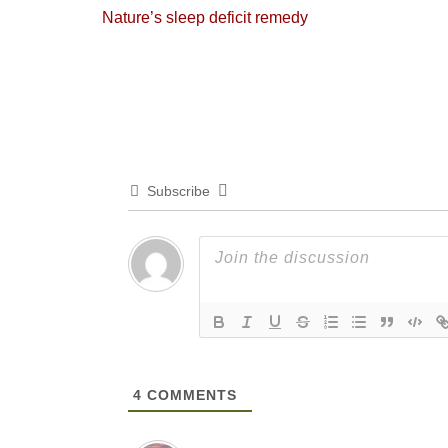
Previous
Nature’s sleep deficit remedy
navigation
post:
Subscribe
4
COMMENTS