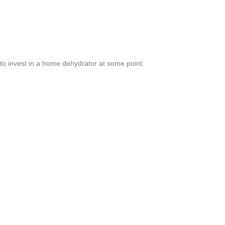
o invest in a home dehydrator at some point.