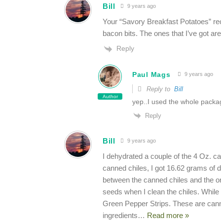
Bill
9 years ago
Your “Savory Breakfast Potatoes” recip
bacon bits. The ones that I’ve got ar
Reply
Paul Mags
9 years ago
Reply to
Bill
Author
yep..I used the whole packa
Reply
Bill
9 years ago
I dehydrated a couple of the 4 Oz. ca
canned chiles, I got 16.62 grams of 
between the canned chiles and the one
seeds when I clean the chiles. While
Green Pepper Strips. These are canne
ingredients
…
Read more »