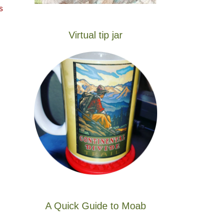
s
Virtual tip jar
A Quick Guide to Moab