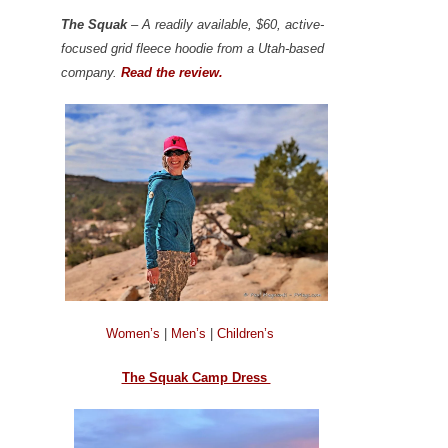
The Squak
– A readily available, $60, active-
focused grid fleece hoodie from a Utah-based
company.
Read the review.
Women’s
|
Men’s
|
Children’s
The Squak Camp Dress