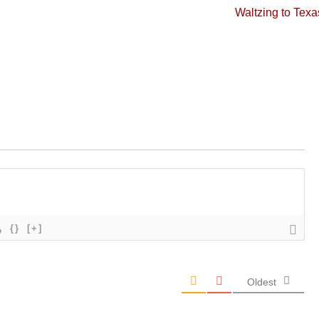
Next
Waltzing to Texa
post:
{}
[+]
Oldest