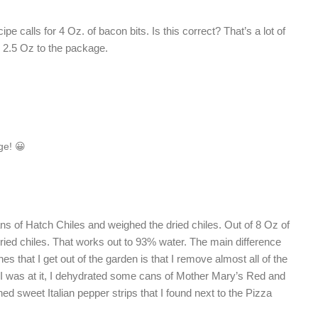
e calls for 4 Oz. of bacon bits. Is this correct? That’s a lot of
e 2.5 Oz to the package.
ge! 😀
ns of Hatch Chiles and weighed the dried chiles. Out of 8 Oz of
dried chiles. That works out to 93% water. The main difference
s that I get out of the garden is that I remove almost all of the
 I was at it, I dehydrated some cans of Mother Mary’s Red and
d sweet Italian pepper strips that I found next to the Pizza