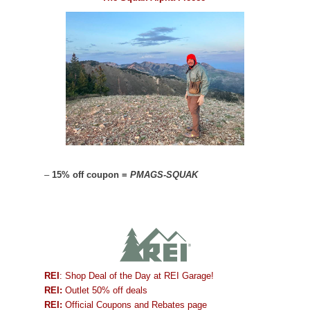
–
15% off coupon =
PMAGS-SQUAK
REI
: Shop Deal of the Day at REI Garage!
REI:
Outlet 50% off deals
REI:
Official Coupons and Rebates page