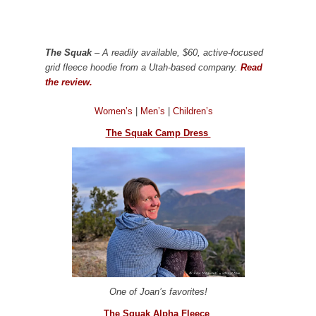
The Squak
– A readily available, $60, active-focused
grid fleece hoodie from a Utah-based company.
Read
the review.
Women’s
|
Men’s
|
Children’s
The Squak Camp Dress
One of Joan’s favorites!
The Squak Alpha Fleece