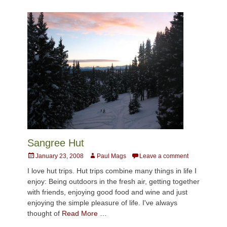
Sangree Hut
Posted
Author
January 23, 2008
Paul Mags
Leave a comment
on
I love hut trips. Hut trips combine many things in life I
enjoy: Being outdoors in the fresh air, getting together
with friends, enjoying good food and wine and just
enjoying the simple pleasure of life. I've always
thought of
Read More …