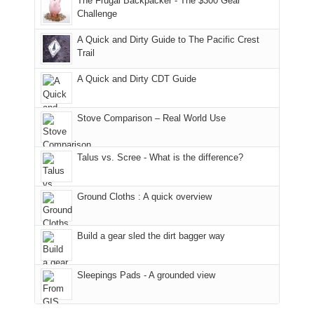
The Frugal Backpacker - The $300 Gear
hour
the
it
a
Challenge
away.
fires
back
bit
With
A Quick and Dirty Guide to The Pacific Crest
in
to
for
@ramblinghemlock
Trail
our
our
other
corner
favorite
parts
A Quick and Dirty CDT Guide
of
mountains
of
the
in
the
world,
Colorado.
park.
Stove Comparison – Real World Use
we
That
sought
afternoon,
Talus vs. Scree - What is the difference?
refuge
we
in
headed
the
to
Ground Cloths : A quick overview
mountains.
the
Island
in
Build a gear sled the dirt bagger way
the
Sky
Sleepings Pads - A grounded view
District
of
Canyonlands