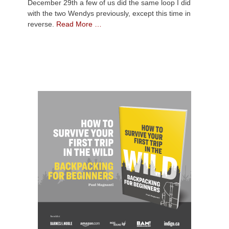
December 29th a few of us did the same loop I did
with the two Wendys previously, except this time in
reverse.
Read More …