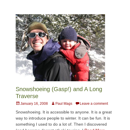
Snowshoeing (Gasp!) and A Long
Traverse
Posted
Author
January 16, 2008
Paul Mags
Leave a comment
on
Snowshoeing. It is accessible to anyone. It is a great
way to introduce people to winter. It can be fun. It is
something I used to do a lot of. Then I discovered