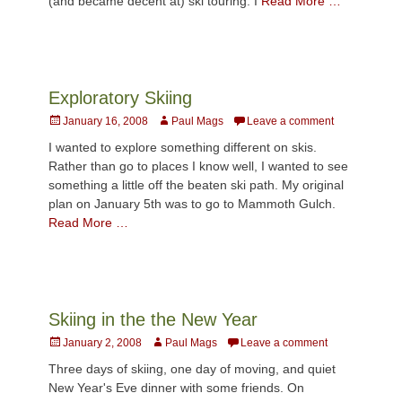
(and became decent at) ski touring. I
Read More …
Exploratory Skiing
Posted
Author
January 16, 2008
Paul Mags
Leave a comment
on
I wanted to explore something different on skis.
Rather than go to places I know well, I wanted to see
something a little off the beaten ski path. My original
plan on January 5th was to go to Mammoth Gulch.
Read More …
Skiing in the the New Year
Posted
Author
January 2, 2008
Paul Mags
Leave a comment
on
Three days of skiing, one day of moving, and quiet
New Year's Eve dinner with some friends. On