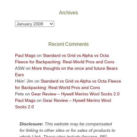
National
Park
Archives
to
take
Archives
in
the
sweeping
Recent Comments
views
across
Paul Mags
on
Standard vs Grid vs Alpha vs Octa
the
Fleece for Backpacking: Real-World Pros and Cons
Colorado
ASW
on
More thoughts on the once and future Bears
Plateau.
Ears
Today?
Hikin' Jim
on
Standard vs Grid vs Alpha vs Octa Fleece
We
for Backpacking: Real-World Pros and Cons
escaped
Pete
on
Gear Review – Hywell Merino Wool Socks 2.0
to
Paul Mags
on
Gear Review – Hywell Merino Wool
our
Socks 2.0
local
mountains,
Disclosure:
This website may be compensated
looking
for linking to other sites or for sales of products to
down
which I link. These sites include Amazon, REI,