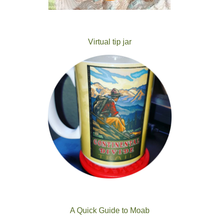
Virtual tip jar
A Quick Guide to Moab