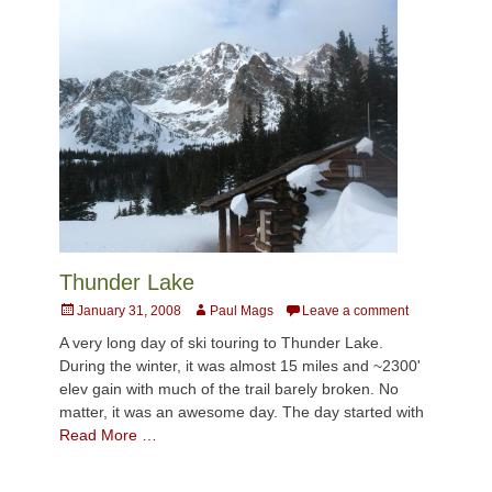
Thunder Lake
Posted
Author
January 31, 2008
Paul Mags
Leave a comment
on
A very long day of ski touring to Thunder Lake.
During the winter, it was almost 15 miles and ~2300'
elev gain with much of the trail barely broken. No
matter, it was an awesome day. The day started with
Read More …