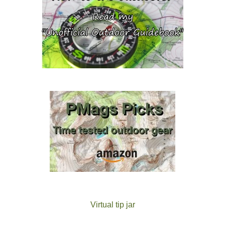
Virtual tip jar