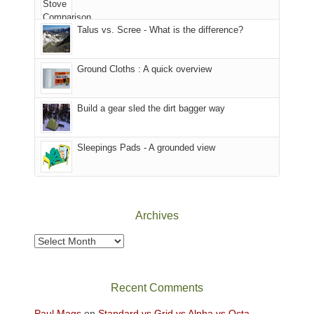
we
That
sought
afternoon,
Talus vs. Scree - What is the difference?
refuge
we
in
headed
the
to
Ground Cloths : A quick overview
mountains.
the
Island
in
Build a gear sled the dirt bagger way
the
Sky
Sleepings Pads - A grounded view
District
of
Canyonlands
National
Park
Archives
to
take
Archives
in
the
sweeping
Recent Comments
views
across
Paul Mags
on
Standard vs Grid vs Alpha vs Octa