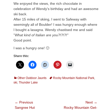
We enjoyed the views, the rich chocolate in
celebration of Wendy's birthday and had an awesome
ski back.
After 15 miles of skiing, I went to Safeway with
seemingly all of Boulder! I was hungry enough where
I bought a lasagna. Wendy chastised me and said
"
What kind of Italian are you?!?!?!"
Good point.
I was a hungry one! 🙂
Share this:
Categories
Tags
Other Outdoor Jaunts
Rocky Mountain National Park
,
ski
,
Thunder Lake
Post
← Previous
Next →
Previous
Next
Sangree Hut
Rocky Mountain Get-
navigation