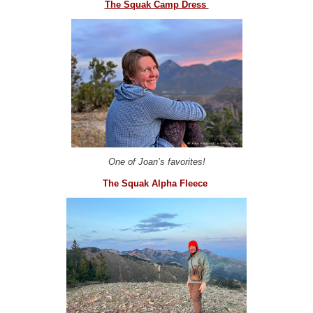
The Squak Camp Dress
One of Joan’s favorites!
The Squak Alpha Fleece