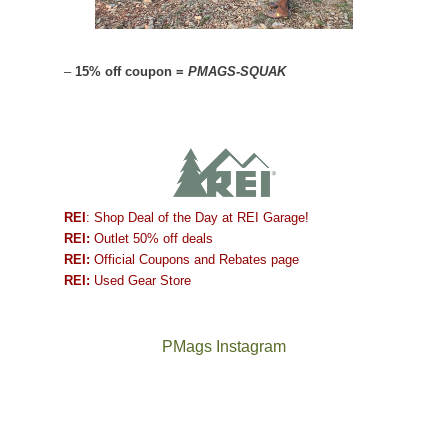
–
15% off coupon =
PMAGS-SQUAK
REI
: Shop Deal of the Day at REI Garage!
REI:
Outlet 50% off deals
REI:
Official Coupons and Rebates page
REI:
Used Gear Store
PMags Instagram
Between
Joan
the
and
fires,
I
a
hosted