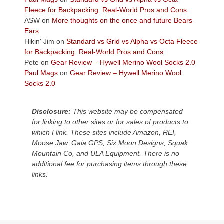
the
Fleece for Backpacking: Real-World Pros and Cons
Colorado
ASW
on
More thoughts on the once and future Bears
Plateau.
Ears
Today?
Hikin' Jim
on
Standard vs Grid vs Alpha vs Octa Fleece
We
for Backpacking: Real-World Pros and Cons
escaped
Pete
on
Gear Review – Hywell Merino Wool Socks 2.0
to
Paul Mags
on
Gear Review – Hywell Merino Wool
our
Socks 2.0
local
mountains,
Disclosure:
This website may be compensated
looking
for linking to other sites or for sales of products to
down
which I link. These sites include Amazon, REI,
at
Moose Jaw, Gaia GPS, Six Moon Designs, Squak
the
Mountain Co, and ULA Equipment. There is no
desert
additional fee for purchasing items through these
floor
links.
far
below.