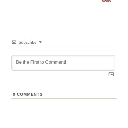
post:
post:
away
Subscribe
0
COMMENTS