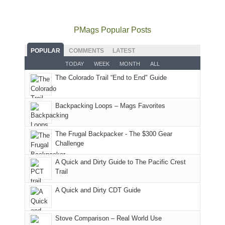
to
go
as
in
still
avoid
quite
much
Arches
offer
the
as
as
National
PMags Popular Posts
some
fires
planned.
we'd
Park.
good
and
With
hoped.
While
POPULAR
COMMENTS
LATEST
opportunities
smoke
an
But
Joan
for
TODAY
WEEK
MONTH
ALL
in
AQI
this
attended
camping
The Colorado Trail “End to End" Guide
our
of
"weekend,"
a
and
usual
176
Joan
meeting,
hiking.
places.
in
and
I
And
Backpacking Loops – Mags Favorites
Moab
I
played
only
due
finally
tour
an
to
made
guide
The Frugal Backpacker - The $300 Gear
hour
the
it
a
Challenge
away.
fires
back
bit
With
A Quick and Dirty Guide to The Pacific Crest
in
to
for
@ramblinghemlock
Trail
our
our
other
corner
favorite
parts
A Quick and Dirty CDT Guide
of
mountains
of
the
in
the
world,
Colorado.
park.
Stove Comparison – Real World Use