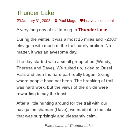
Thunder Lake
Posted
Author
January 31, 2008
Paul Mags
Leave a comment
on
A very long day of ski touring to
Thunder Lake.
During the winter, it was almost 15 miles and ~2300'
elev gain with much of the trail barely broken. No
matter, it was an awesome day.
The day started with a small group of us (Wendy,
Theresa and Dave). We suited up, skied to Ouzel
Falls and then the hard part really began: Skiing
where people have not been. The breaking of trail
was hard work, but the views of the divide were
rewarding to say the least.
After a little hunting around for the trail with our
navigation shaman (Dave), we made it to the lake
that was surprisingly and pleasantly calm.
Patrol cabin at Thunder Lake