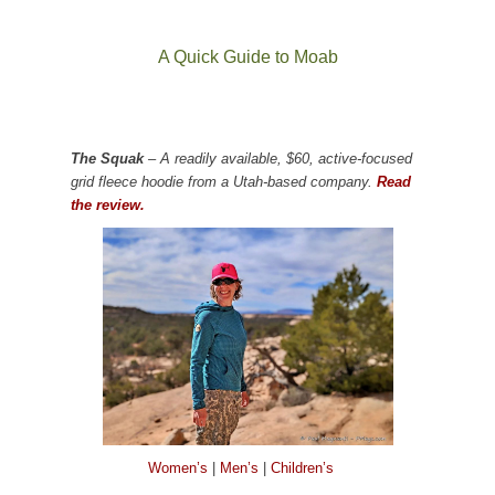
A Quick Guide to Moab
The Squak
– A readily available, $60, active-focused
grid fleece hoodie from a Utah-based company.
Read
the review.
Women’s
|
Men’s
|
Children’s