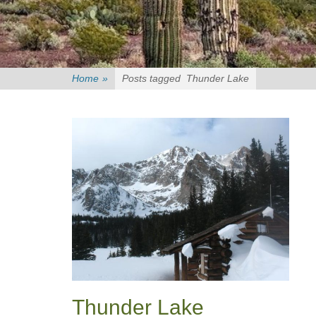
Home
»
Posts tagged
Thunder Lake
Thunder Lake