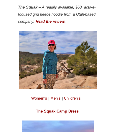
The Squak
– A readily available, $60, active-
focused grid fleece hoodie from a Utah-based
company.
Read the review.
Women’s
|
Men’s
|
Children’s
The Squak Camp Dress