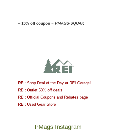
–
15% off coupon =
PMAGS-SQUAK
REI
: Shop Deal of the Day at REI Garage!
REI:
Outlet 50% off deals
REI:
Official Coupons and Rebates page
REI:
Used Gear Store
PMags Instagram