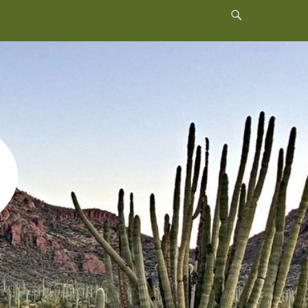
Header
Toggle