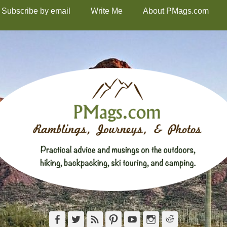
Subscribe by email
Write Me
About PMags.com
Facebook
Twitter
Feed
Pinterest
YouTube
Instagram
Reddit