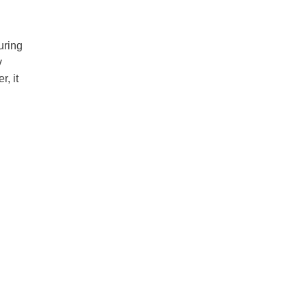
uring
v
r, it
d