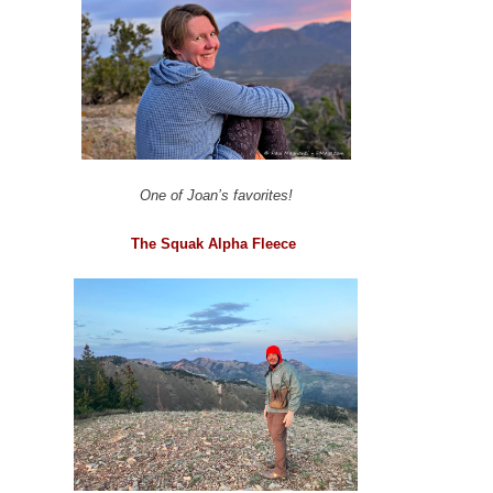
One of Joan’s favorites!
The Squak Alpha Fleece