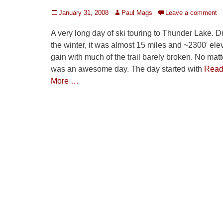
Posted
Author
January 31, 2008
Paul Mags
Leave a comment
on
A very long day of ski touring to Thunder Lake. D
the winter, it was almost 15 miles and ~2300' ele
gain with much of the trail barely broken. No matte
was an awesome day. The day started with
Rea
More …