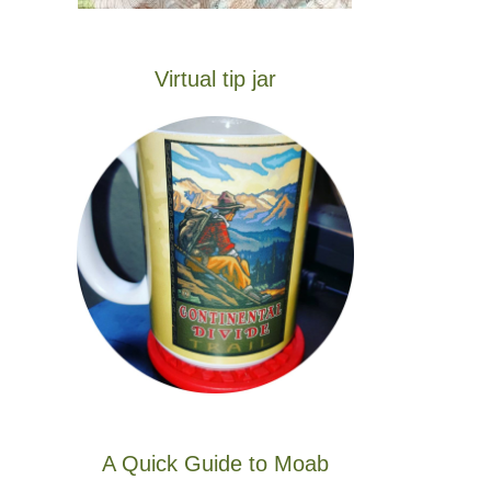
Virtual tip jar
A Quick Guide to Moab