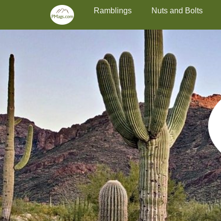
Primary Menu
Skip
Ramblings
Nuts and Bolts
to
content