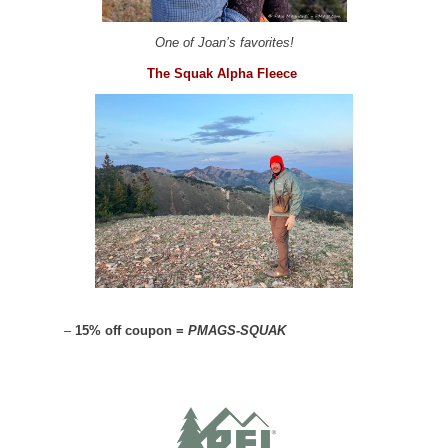
One of Joan’s favorites!
The Squak Alpha Fleece
–
15% off coupon =
PMAGS-SQUAK