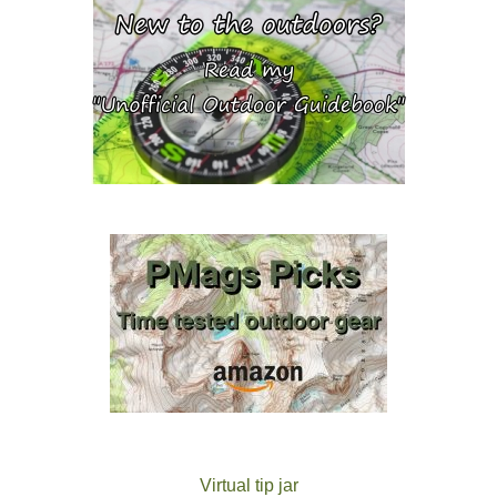
Virtual tip jar