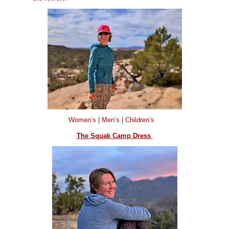
Women’s
|
Men’s
|
Children’s
The Squak Camp Dress