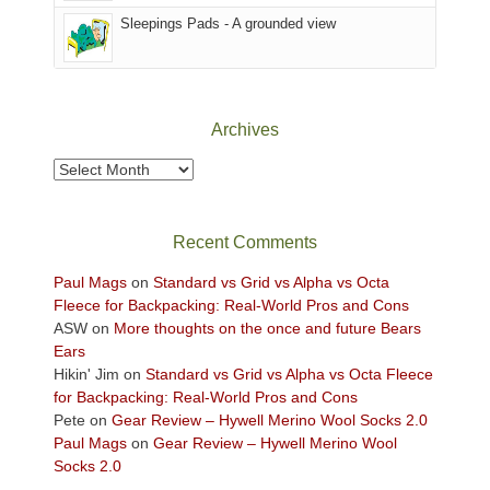
Sky
Sleepings Pads - A grounded view
District
of
Canyonlands
National
Park
Archives
to
take
Archives
in
the
sweeping
Recent Comments
views
across
Paul Mags
on
Standard vs Grid vs Alpha vs Octa
the
Fleece for Backpacking: Real-World Pros and Cons
Colorado
ASW
on
More thoughts on the once and future Bears
Plateau.
Ears
Today?
Hikin' Jim
on
Standard vs Grid vs Alpha vs Octa Fleece
We
for Backpacking: Real-World Pros and Cons
escaped
Pete
on
Gear Review – Hywell Merino Wool Socks 2.0
to
Paul Mags
on
Gear Review – Hywell Merino Wool
our
Socks 2.0
local