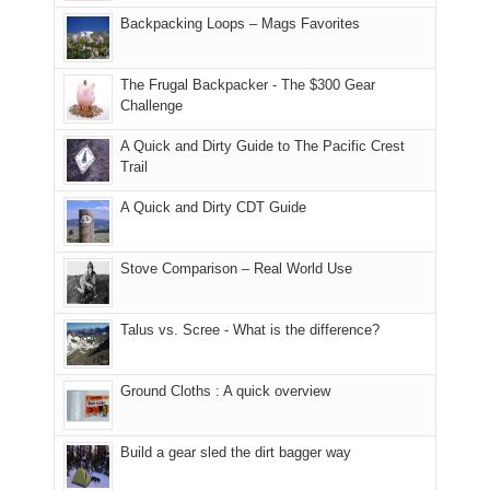
places.
in
and
I
And
Backpacking Loops – Mags Favorites
Moab
I
played
only
due
finally
tour
an
to
made
guide
The Frugal Backpacker - The $300 Gear
hour
the
it
a
Challenge
away.
fires
back
bit
With
A Quick and Dirty Guide to The Pacific Crest
in
to
for
@ramblinghemlock
Trail
our
our
other
corner
favorite
parts
A Quick and Dirty CDT Guide
of
mountains
of
the
in
the
world,
Colorado.
park.
Stove Comparison – Real World Use
we
That
sought
afternoon,
Talus vs. Scree - What is the difference?
refuge
we
in
headed
the
to
Ground Cloths : A quick overview
mountains.
the
Island
in
Build a gear sled the dirt bagger way
the