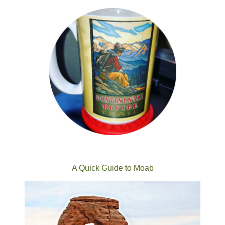
A Quick Guide to Moab