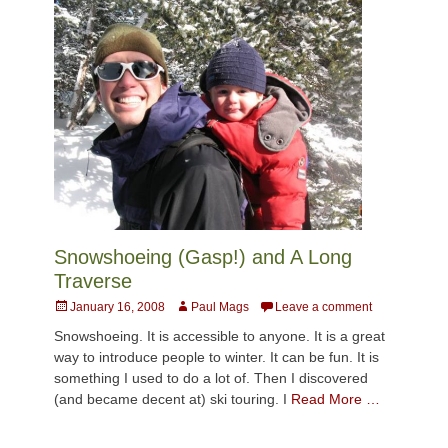
Snowshoeing (Gasp!) and A Long
Traverse
Posted
Author
January 16, 2008
Paul Mags
Leave a comment
on
Snowshoeing. It is accessible to anyone. It is a great
way to introduce people to winter. It can be fun. It is
something I used to do a lot of. Then I discovered
(and became decent at) ski touring. I
Read More …