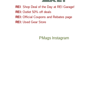
REI
: Shop Deal of the Day at REI Garage!
REI:
Outlet 50% off deals
REI:
Official Coupons and Rebates page
REI:
Used Gear Store
PMags Instagram
Between
Joan
the
and
fires,
I
a
hosted
brief
some
monsoon
friends
season,
this
the
past
AQI,
week.
Not
The
and
We
a
once
life
gave
good
and
in
them
year
future
general,
the