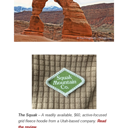
The Squak
– A readily available, $60, active-focused
grid fleece hoodie from a Utah-based company.
Read
the review.