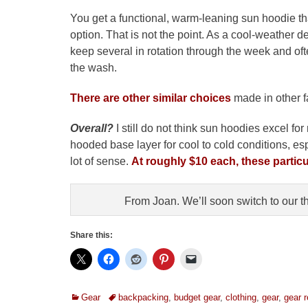
You get a functional, warm-leaning sun hoodie that 
option. That is not the point. As a cool-weather des
keep several in rotation through the week and oft
the wash.
There are other similar choices
made in other fa
Overall?
I still do not think sun hoodies excel fo
hooded base layer for cool to cold conditions, es
lot of sense.
At roughly $10 each, these partic
From Joan. We’ll soon switch to our t
Share this:
Categories
Tags
Gear
backpacking
,
budget gear
,
clothing
,
gear
,
gear 