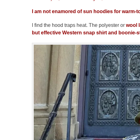
on
I am not enamored of sun hoodies for warm-to
I find the hood traps heat. The polyester or
wool 
but effective Western snap shirt and
boonie-s