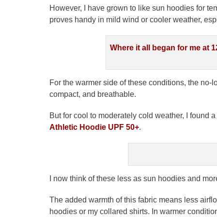
However, I have grown to like sun hoodies for t
proves handy in mild wind or cooler weather, espec
Where it all began for me at 1
For the warmer side of these conditions, the no
compact, and breathable.
But for cool to moderately cold weather, I found 
Athletic Hoodie UPF 50+
.
I now think of these less as sun hoodies and mor
The added warmth of this fabric means less airflo
hoodies or my collared shirts. In warmer conditi