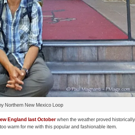
 my Northern New Mexico Loop
ew England last October
when the weather proved historically
oo warm for me with this popular and fashionable item.