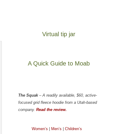
Virtual tip jar
A Quick Guide to Moab
The Squak
– A readily available, $60, active-
focused grid fleece hoodie from a Utah-based
company.
Read the review.
Women’s
|
Men’s
|
Children’s