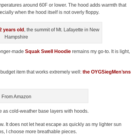
emperatures around 60F or lower. The hood adds warmth that
ially when the hood itself is not overly floppy.
2 years old
, the summit of Mt. Lafayette in New
Hampshire
-longer-made
Squak Swell Hoodie
remains my go-to. It is light,
a budget item that works extremely well:
the OYGSiegMen’sns
From Amazon
e as cold-weather base layers with hoods.
w. It does not let heat escape as quickly as my lighter sun
ons, I choose more breathable pieces.