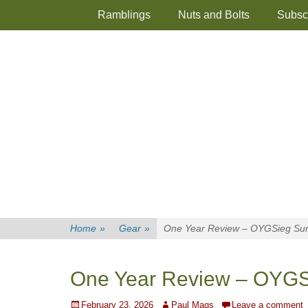
Primary Menu
Skip
Ramblings
Nuts and Bolts
Subsc
to
content
Home
»
Gear
»
One Year Review – OYGSieg Su
One Year Review – OYGS
Posted
Author
February 23, 2026
Paul Mags
Leave a comment