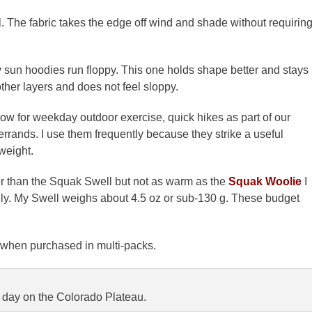
l. The fabric takes the edge off wind and shade without requirin
y sun hoodies run floppy. This one holds shape better and stays
other layers and does not feel sloppy.
now for weekday outdoor exercise, quick hikes as part of our
rrands. I use them frequently because they strike a useful
weight.
 than the Squak Swell but not as warm as the
Squak Woolie
I
cely. My Swell weighs about 4.5 oz or sub-130 g. These budget
h when purchased in multi-packs.
s day on the Colorado Plateau.