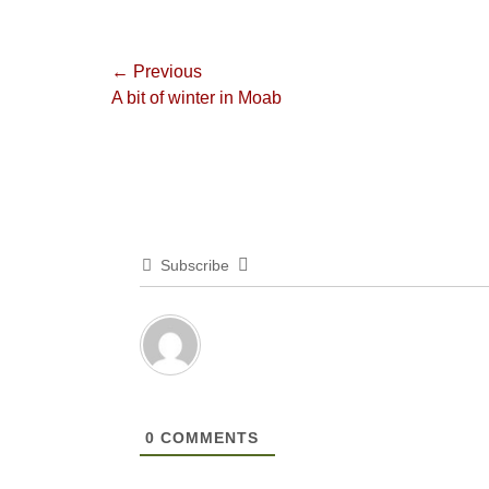
Post
← Previous
Previous
A bit of winter in Moab
navigation
post:
Subscribe
0
COMMENTS