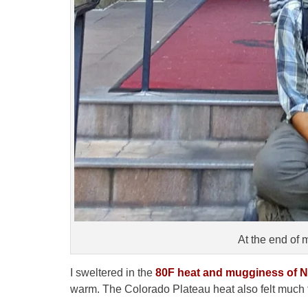
At the end of
I sweltered in the
80F heat and mugginess of N
warm. The Colorado Plateau heat also felt much t