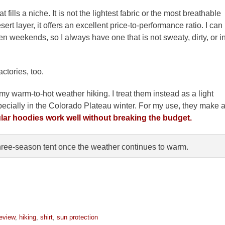
fills a niche. It is not the lightest fabric or the most breathable
ert layer, it offers an excellent price-to-performance ratio. I can
en weekends, so I always have one that is not sweaty, dirty, or i
ctories, too.
r my warm-to-hot weather hiking. I treat them instead as a light
pecially in the Colorado Plateau winter. For my use, they make 
ular hoodies work well without breaking the budget.
hree-season tent once the weather continues to warm.
review
,
hiking
,
shirt
,
sun protection