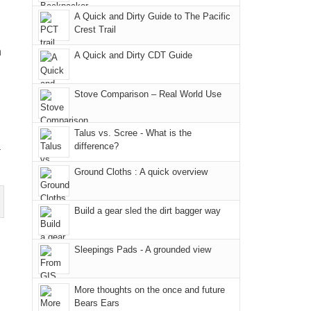
due
District
a
@ramblinghemlock
A Quick and Dirty Guide to The Pacific
to
of
meeting,
Crest Trail
the
the
I
n
fires
Manti-
A Quick and Dirty CDT Guide
played
in
La
tour
our
Sal
guide
Stove Comparison – Real World Use
corner
National
a
of
Forest
bit
Talus vs. Scree - What is the
the
(San
for
a
difference?
world,
Juan
other
we
County,
Ground Cloths : A quick overview
parts
sought
Utah)
of
refuge
are
the
Build a gear sled the dirt bagger way
in
temporarily
park.
the
closed
That
Sleepings Pads - A grounded view
mountains.
due
afternoon,
to
we
the
More thoughts on the once and future
headed
Bears Ears
Babylon
to