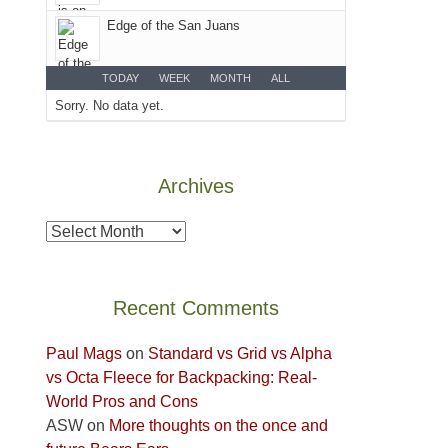
Colorado
Edge of the San Juans
Plateau.
Today?
We
TODAY
WEEK
MONTH
ALL
escaped
Sorry. No data yet.
to
our
local
Archives
mountains,
looking
Archives
down
at
the
Recent Comments
desert
floor
Paul Mags
on
Standard vs Grid vs Alpha
far
vs Octa Fleece for Backpacking: Real-
below.
World Pros and Cons
ASW
on
More thoughts on the once and