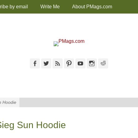
ribe by email
Write Me
About PMags.com
Facebook
Twitter
Feed
Pinterest
YouTube
Instagram
Reddit
n Hoodie
ieg Sun Hoodie