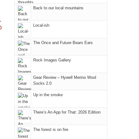
Fire.
the
Back to our local mountains
"
Island
→
in
Local-ish
D
the
Sky
The Once and Future Bears Ears
District
of
Canyonlands
Rock Images Gallery
National
Park
Gear Review – Hywell Merino Wool
to
Socks 2.0
take
Up in the smoke
in
the
sweeping
There’s An App for That: 2026 Edition
views
across
The forest is on fire
the