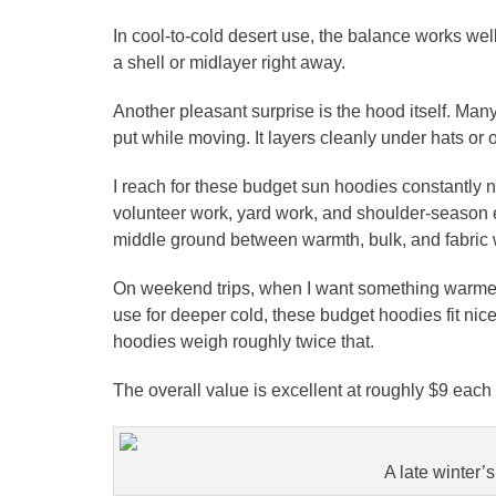
In cool-to-cold desert use, the balance works wel
a shell or midlayer right away.
Another pleasant surprise is the hood itself. Man
put while moving. It layers cleanly under hats or 
I reach for these budget sun hoodies constantly 
volunteer work, yard work, and shoulder-season e
middle ground between warmth, bulk, and fabric 
On weekend trips, when I want something warmer
use for deeper cold, these budget hoodies fit ni
hoodies weigh roughly twice that.
The overall value is excellent at roughly $9 eac
A late winter’