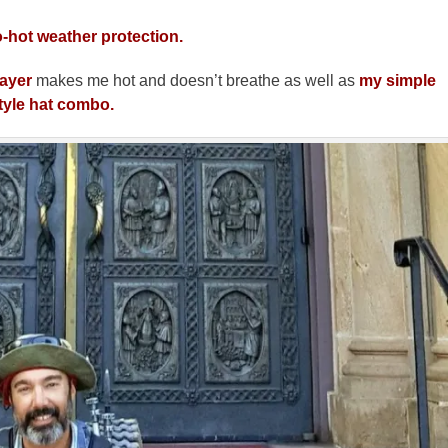
-hot weather protection.
layer
makes me hot and doesn’t breathe as well as
my simple
tyle hat combo.