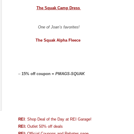
The Squak Camp Dress
One of Joan’s favorites!
The Squak Alpha Fleece
–
15% off coupon =
PMAGS-SQUAK
REI
: Shop Deal of the Day at REI Garage!
REI:
Outlet 50% off deals
REI:
Official Coupons and Rebates page