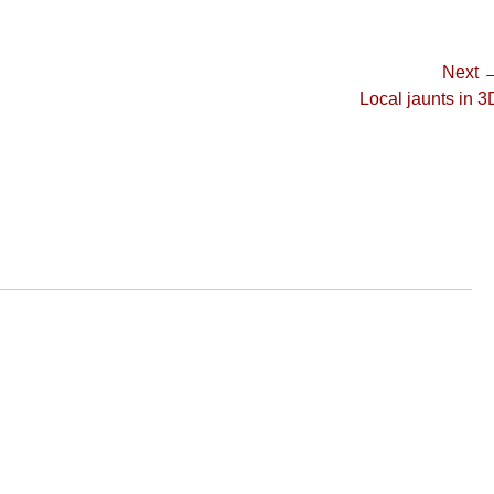
Next 
Next
Local jaunts in 3
post: