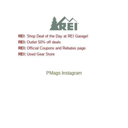
REI
: Shop Deal of the Day at REI Garage!
REI:
Outlet 50% off deals
REI:
Official Coupons and Rebates page
REI:
Used Gear Store
PMags Instagram
Between
Joan
the
and
fires,
I
a
hosted
brief
some
monsoon
friends
season,
this
the
past