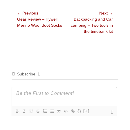
Post
← Previous
Next →
Previous
Next
Gear Review – Hywell
Backpacking and Car
navigation
post:
post:
Merino Wool Boot Socks
camping – Two tools in
the timebank kit
Subscribe
{}
[+]