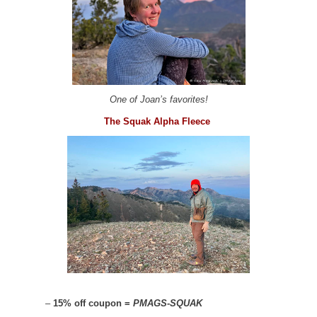
One of Joan’s favorites!
The Squak Alpha Fleece
–
15% off coupon =
PMAGS-SQUAK