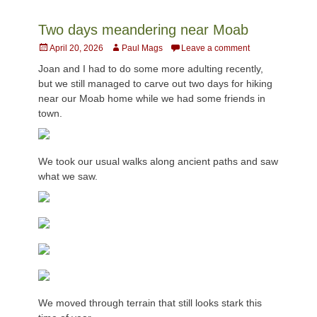
Two days meandering near Moab
Posted
Author
April 20, 2026
Paul Mags
Leave a comment
on
Joan and I had to do some more adulting recently,
but we still managed to carve out two days for hiking
near our Moab home while we had some friends in
town.
We took our usual walks along ancient paths and saw
what we saw.
We moved through terrain that still looks stark this