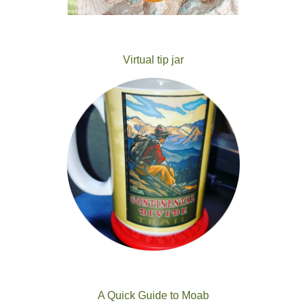
Virtual tip jar
A Quick Guide to Moab