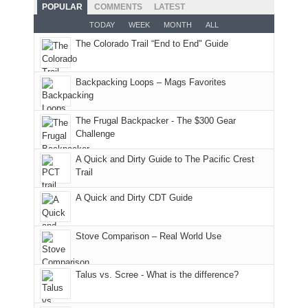
and
With
hoped.
While
POPULAR
COMMENTS
LATEST
opportunities
smoke
an
But
Joan
for
TODAY
WEEK
MONTH
ALL
in
AQI
this
attended
camping
The Colorado Trail “End to End" Guide
our
of
"weekend,"
a
and
usual
176
Joan
meeting,
hiking.
places.
in
and
I
And
Backpacking Loops – Mags Favorites
Moab
I
played
only
due
finally
tour
an
to
made
guide
The Frugal Backpacker - The $300 Gear
hour
the
it
a
Challenge
away.
fires
back
bit
With
A Quick and Dirty Guide to The Pacific Crest
in
to
for
@ramblinghemlock
Trail
our
our
other
corner
favorite
parts
A Quick and Dirty CDT Guide
of
mountains
of
the
in
the
world,
Colorado.
park.
Stove Comparison – Real World Use
we
That
sought
afternoon,
Talus vs. Scree - What is the difference?
refuge
we
in
headed
the
to