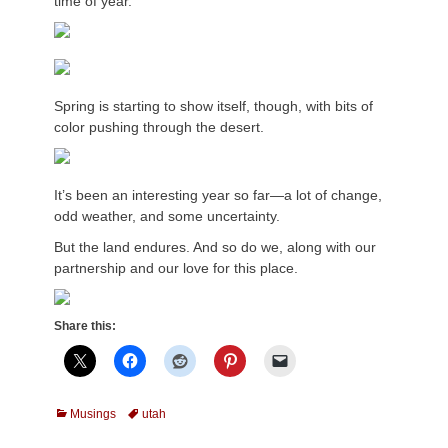
time of year.
Spring is starting to show itself, though, with bits of
color pushing through the desert.
It’s been an interesting year so far—a lot of change,
odd weather, and some uncertainty.
But the land endures. And so do we, along with our
partnership and our love for this place.
Share this:
Categories
Tags
Musings
utah