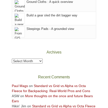
Ground Cloths : A quick overview
mountains.
the
Island
in
Build a gear sled the dirt bagger way
the
Sky
Sleepings Pads - A grounded view
District
of
Canyonlands
National
Park
Archives
to
take
Archives
in
the
sweeping
Recent Comments
views
across
Paul Mags
on
Standard vs Grid vs Alpha vs Octa
the
Fleece for Backpacking: Real-World Pros and Cons
Colorado
ASW
on
More thoughts on the once and future Bears
Plateau.
Ears
Today?
Hikin' Jim
on
Standard vs Grid vs Alpha vs Octa Fleece