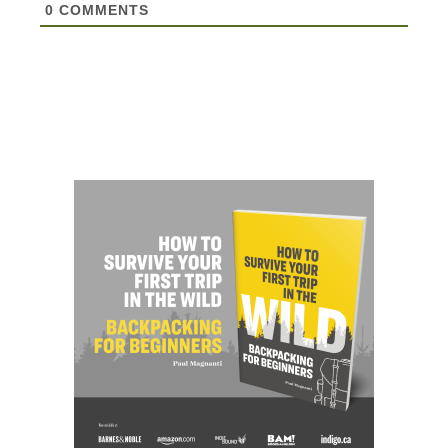
0
COMMENTS