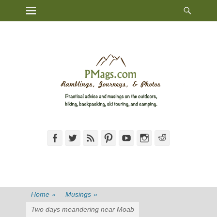
Heade
Primary Menu
Skip
Toggl
to
content
Facebook
Twitter
Feed
Pinterest
YouTube
Instagram
Reddit
Home
»
Musings
»
Two days meandering near Moab