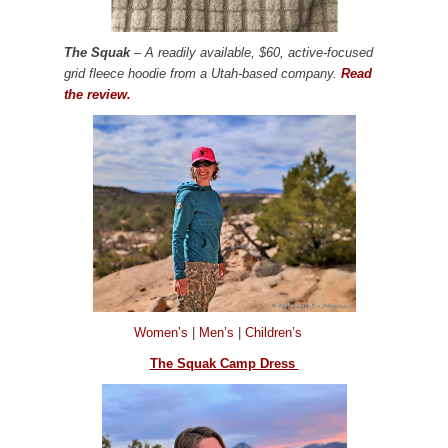
The Squak
– A readily available, $60, active-focused
grid fleece hoodie from a Utah-based company.
Read
the review.
Women’s
|
Men’s
|
Children’s
The Squak Camp Dress