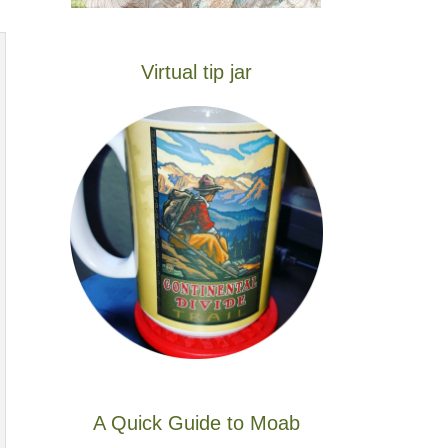
Virtual tip jar
A Quick Guide to Moab