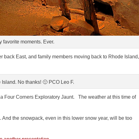
 favorite moments. Ever.
er back East, and family members moving back to Rhode Island,
 Island. No thanks! 🙂 PCO Leo F.
 Four Corners Exploratory Jaunt. The weather at this time of
. And the snowpack, even in this lower snow year, will be too