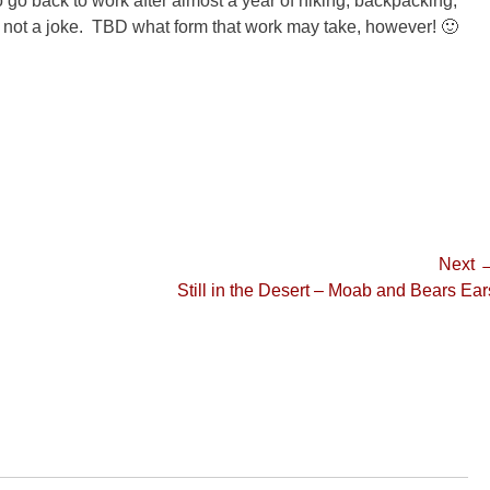
 go back to work after almost a year of hiking, backpacking,
is not a joke. TBD what form that work may take, however! 🙂
Next 
Next
Still in the Desert – Moab and Bears Ear
post: