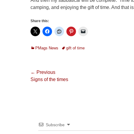
And then my sabbatical will be complete. Time to
camping, and enjoying the gift of time. And that 
Share this:
Categories
Tags
PMags News
gift of time
Post
← Previous
Previous
Signs of the times
navigation
post:
Subscribe