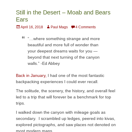
Still in the Desert – Moab and Bears
Ears
Posted
Author
April 16, 2018
Paul Mags
4 Comments
on
“…where something strange and more
beautiful and more full of wonder than
your deepest dreams waits for you —
beyond that next turning of the canyon
walls.” -Ed Abbey
Back in January,
I had one of the most fantastic
backpacking experiences I could ever recall.
The solitude, the scenery, the history, and overall feel
led to a trip that will forever be a benchmark for top
trips.
I walked down the canyon with mileage goals as
secondary. I scrambled up ledges, peered into kivas,
explored pictographs, and saw places not denoted on
most modern maps.