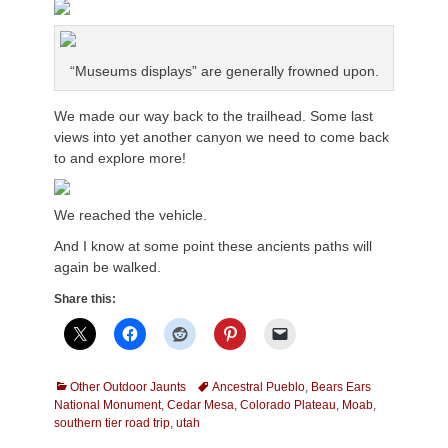
“Museums displays” are generally frowned upon.
We made our way back to the trailhead. Some last
views into yet another canyon we need to come back
to and explore more!
We reached the vehicle.
And I know at some point these ancients paths will
again be walked.
Share this:
Categories
Tags
Other Outdoor Jaunts
Ancestral Pueblo
,
Bears Ears
National Monument
,
Cedar Mesa
,
Colorado Plateau
,
Moab
,
southern tier road trip
,
utah