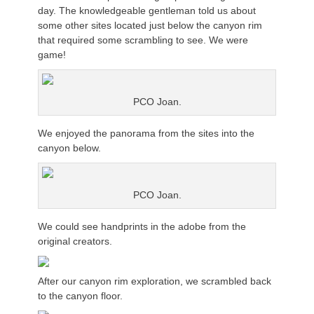
day. The knowledgeable gentleman told us about
some other sites located just below the canyon rim
that required some scrambling to see. We were
game!
PCO Joan.
We enjoyed the panorama from the sites into the
canyon below.
PCO Joan.
We could see handprints in the adobe from the
original creators.
After our canyon rim exploration, we scrambled back
to the canyon floor.