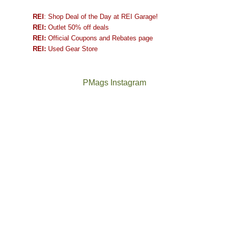
REI
: Shop Deal of the Day at REI Garage!
REI:
Outlet 50% off deals
REI:
Official Coupons and Rebates page
REI:
Used Gear Store
PMags Instagram
Joan
Not
and
a
I
good
hosted
year
some
for
friends
backpacking
this
in
past
the
week.
Abajos
The
@ramblinghemlock
We
or
once
and
gave
the
and
I
them
San
future
went