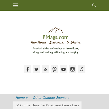
Heade
Primary Menu
Skip
Toggl
to
content
Facebook
Twitter
Feed
Pinterest
YouTube
Instagram
Reddit
Home
»
Other Outdoor Jaunts
»
Still in the Desert – Moab and Bears Ears