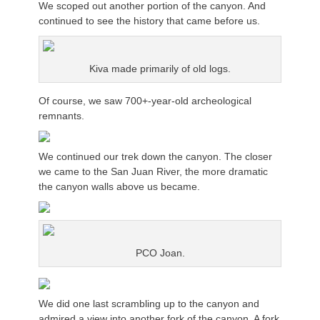
We scoped out another portion of the canyon. And
continued to see the history that came before us.
Kiva made primarily of old logs.
Of course, we saw 700+-year-old archeological
remnants.
We continued our trek down the canyon. The closer
we came to the San Juan River, the more dramatic
the canyon walls above us became.
PCO Joan.
We did one last scrambling up to the canyon and
admired a view into another fork of the canyon. A fork