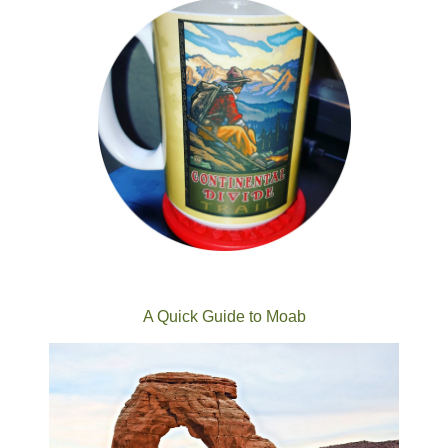
A Quick Guide to Moab