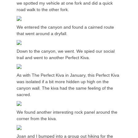
we spotted my vehicle at one fork and did a quick
road walk to the other fork.
We entered the canyon and found a cairned route
that went around a dryfall.
Down to the canyon, we went. We spied our social
trail and went to another Perfect Kiva.
As with The Perfect Kiva in January, this Perfect Kiva
was isolated if a bit more hidden up high on the
canyon wall. The kiva had the same feeling of the
sacred.
We found another interesting rock panel around the
corner from the kiva.
Joan and I bumped into a group out hiking for the