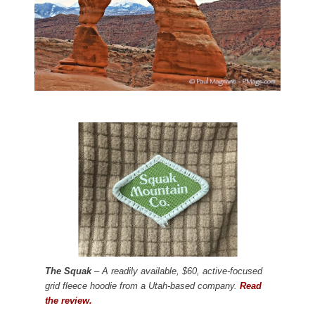
The Squak
– A readily available, $60, active-focused
grid fleece hoodie from a Utah-based company.
Read
the review.