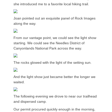
she introduced me to a favorite local hiking trail.
Joan pointed out an exquisite panel of Rock Images
along the way.
From our vantage point, we could see the light show
starting. We could see the Needles District of
Canyonlands National Park across the way.
The rocks glowed with the light of the setting sun.
And the light show just became better the longer we
waited.
The following evening we drove to near our trailhead
and dispersed camp.
Our permit procured quickly enough in the morning,