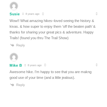
Susie
8 years ago
Wow!! What amazing hikes–loved seeing the history &
kivas. & how super to enjoy them ‘off the beaten path’ &
thanks for sharing your great pics & adventure. Happy
Trails! (found you thru The Trail Show)
Reply
Mike B
8 years ago
Awesome hike. I’m happy to see that you are makng
good use of your time (and a little jealous).
Reply