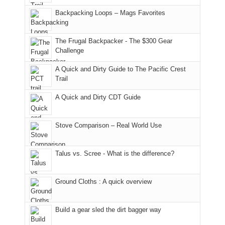
in
Monticello
I
Backpacking Loops – Mags Favorites
Moab
Ranger
played
due
District
tour
to
of
guide
The Frugal Backpacker - The $300 Gear
the
the
a
Challenge
fires
Manti-
bit
A Quick and Dirty Guide to The Pacific Crest
in
La
for
Trail
our
Sal
other
corner
National
parts
A Quick and Dirty CDT Guide
of
Forest
of
the
(San
the
world,
Juan
park.
Stove Comparison – Real World Use
we
County,
That
sought
Utah)
afternoon,
Talus vs. Scree - What is the difference?
refuge
are
we
in
temporarily
headed
the
closed
to
Ground Cloths : A quick overview
mountains.
due
the
to
Island
the
in
Build a gear sled the dirt bagger way
Babylon
the