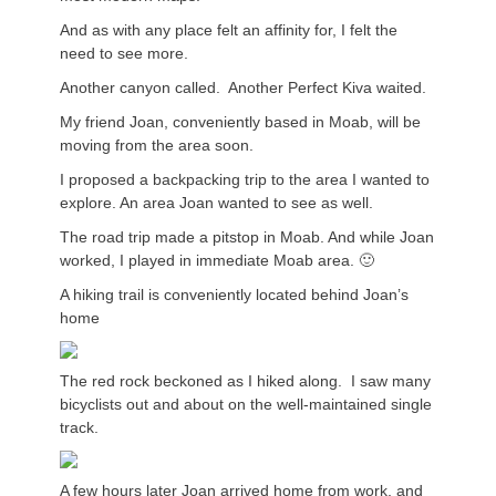
And as with any place felt an affinity for, I felt the
need to see more.
Another canyon called. Another Perfect Kiva waited.
My friend Joan, conveniently based in Moab, will be
moving from the area soon.
I proposed a backpacking trip to the area I wanted to
explore. An area Joan wanted to see as well.
The road trip made a pitstop in Moab. And while Joan
worked, I played in immediate Moab area. 🙂
A hiking trail is conveniently located behind Joan’s
home
The red rock beckoned as I hiked along. I saw many
bicyclists out and about on the well-maintained single
track.
A few hours later Joan arrived home from work, and