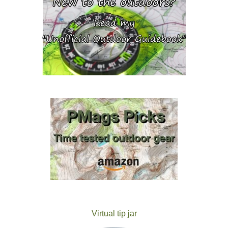
Virtual tip jar