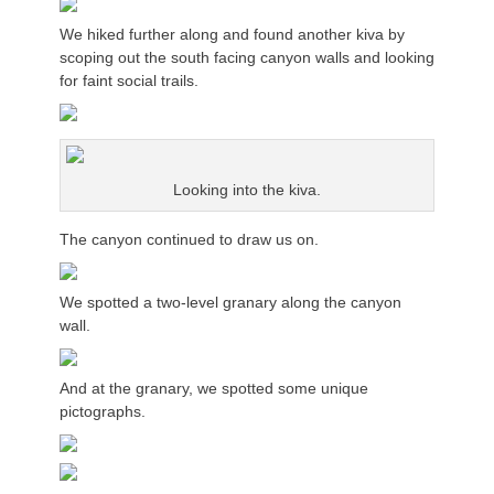
We hiked further along and found another kiva by
scoping out the south facing canyon walls and looking
for faint social trails.
Looking into the kiva.
The canyon continued to draw us on.
We spotted a two-level granary along the canyon
wall.
And at the granary, we spotted some unique
pictographs.