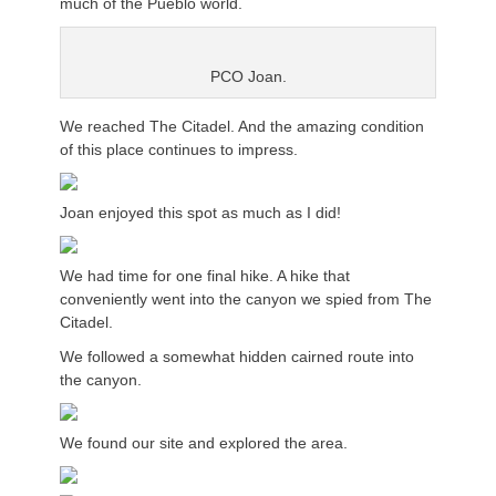
much of the Pueblo world.
PCO Joan.
We reached The Citadel. And the amazing condition
of this place continues to impress.
Joan enjoyed this spot as much as I did!
We had time for one final hike. A hike that
conveniently went into the canyon we spied from The
Citadel.
We followed a somewhat hidden cairned route into
the canyon.
We found our site and explored the area.