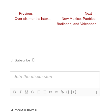
Post
← Previous
Next →
Previous
Next
Over six months later…
New Mexico: Pueblos,
navigation
post:
post:
Badlands, and Volcanoes
Subscribe
{}
[+]
4
COMMENTS