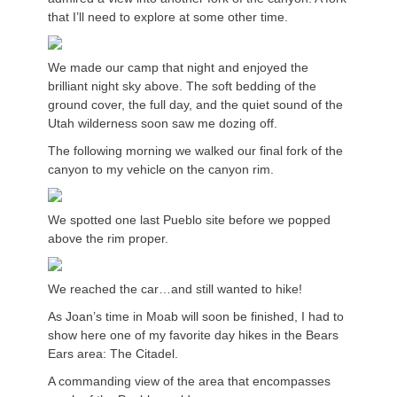
that I’ll need to explore at some other time.
We made our camp that night and enjoyed the
brilliant night sky above. The soft bedding of the
ground cover, the full day, and the quiet sound of the
Utah wilderness soon saw me dozing off.
The following morning we walked our final fork of the
canyon to my vehicle on the canyon rim.
We spotted one last Pueblo site before we popped
above the rim proper.
We reached the car…and still wanted to hike!
As Joan’s time in Moab will soon be finished, I had to
show here one of my favorite day hikes in the Bears
Ears area: The Citadel.
A commanding view of the area that encompasses