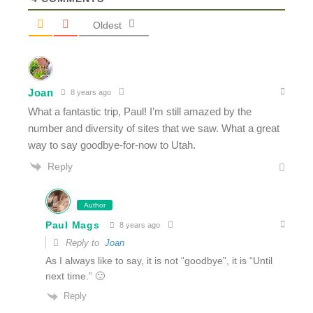
Oldest
Joan
8 years ago
What a fantastic trip, Paul! I’m still amazed by the
number and diversity of sites that we saw. What a great
way to say goodbye-for-now to Utah.
Reply
Author
Paul Mags
8 years ago
Reply to
Joan
As I always like to say, it is not “goodbye”, it is “Until
next time.” 🙂
Reply