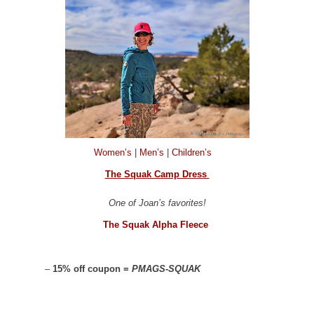
Women’s
|
Men’s
|
Children’s
The Squak Camp Dress
One of Joan’s favorites!
The Squak Alpha Fleece
–
15% off coupon =
PMAGS-SQUAK