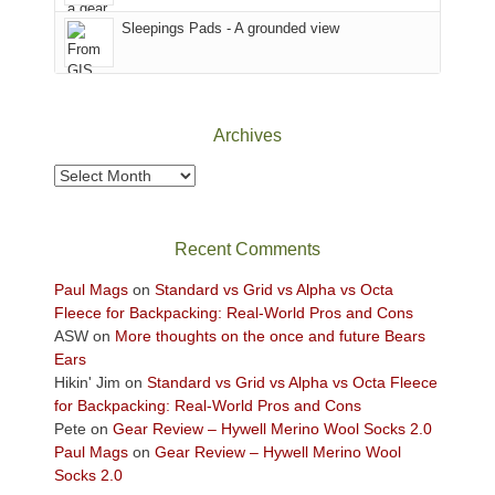
Fire.
Sky
Sleepings Pads - A grounded view
"
District
of
Canyonlands
National
Park
Archives
to
take
Archives
in
the
sweeping
Recent Comments
views
across
Paul Mags
on
Standard vs Grid vs Alpha vs Octa
the
Fleece for Backpacking: Real-World Pros and Cons
Colorado
ASW
on
More thoughts on the once and future Bears
Plateau.
Ears
Today?
Hikin' Jim
on
Standard vs Grid vs Alpha vs Octa Fleece
We
for Backpacking: Real-World Pros and Cons
escaped
Pete
on
Gear Review – Hywell Merino Wool Socks 2.0
to
Paul Mags
on
Gear Review – Hywell Merino Wool
our
Socks 2.0