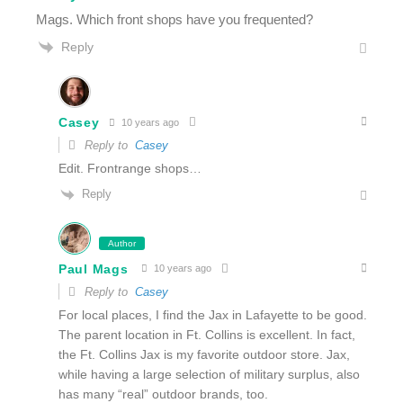
Mags. Which front shops have you frequented?
Reply
Casey
10 years ago
Reply to
Casey
Edit. Frontrange shops…
Reply
Author
Paul Mags
10 years ago
Reply to
Casey
For local places, I find the Jax in Lafayette to be good.
The parent location in Ft. Collins is excellent. In fact,
the Ft. Collins Jax is my favorite outdoor store. Jax,
while having a large selection of military surplus, also
has many “real” outdoor brands, too.