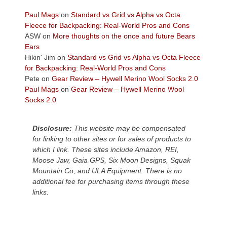
views
across
Paul Mags
on
Standard vs Grid vs Alpha vs Octa
the
Fleece for Backpacking: Real-World Pros and Cons
Colorado
ASW
on
More thoughts on the once and future Bears
Plateau.
Ears
Today?
Hikin' Jim
on
Standard vs Grid vs Alpha vs Octa Fleece
We
for Backpacking: Real-World Pros and Cons
escaped
Pete
on
Gear Review – Hywell Merino Wool Socks 2.0
to
Paul Mags
on
Gear Review – Hywell Merino Wool
our
Socks 2.0
local
mountains,
Disclosure:
This website may be compensated
looking
for linking to other sites or for sales of products to
down
which I link. These sites include Amazon, REI,
at
Moose Jaw, Gaia GPS, Six Moon Designs, Squak
the
Mountain Co, and ULA Equipment. There is no
desert
additional fee for purchasing items through these
floor
links.
far
below.