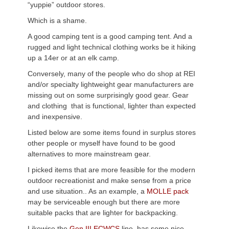
“yuppie” outdoor stores.
Which is a shame.
A good camping tent is a good camping tent. And a
rugged and light technical clothing works be it hiking
up a 14er or at an elk camp.
Conversely, many of the people who do shop at REI
and/or specialty lightweight gear manufacturers are
missing out on some surprisingly good gear. Gear
and clothing that is functional, lighter than expected
and inexpensive.
Listed below are some items found in surplus stores
other people or myself have found to be good
alternatives to more mainstream gear.
I picked items that are more feasible for the modern
outdoor recreationist and make sense from a price
and use situation.. As an example, a
MOLLE pack
may be serviceable enough but there are more
suitable packs that are lighter for backpacking.
Likewise the
Gen III ECWCS
line has some nice