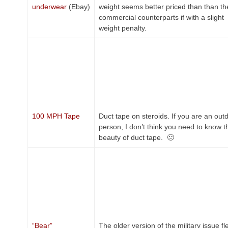
underwear
(Ebay)
weight seems better priced than than th
commercial counterparts if with a slight
weight penalty.
100 MPH Tape
Duct tape on steroids. If you are an out
person, I don’t think you need to know t
beauty of duct tape. 🙂
“Bear”
The older version of the military issue fl