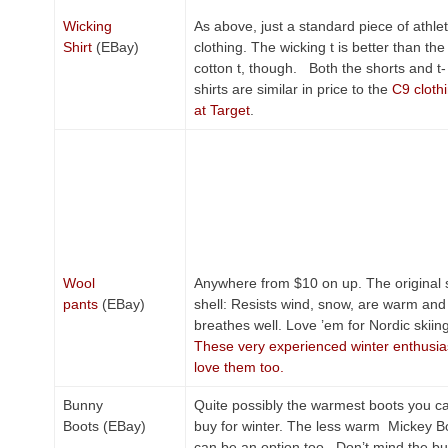
Wicking
As above, just a standard piece of athlet
Shirt
(EBay)
clothing. The wicking t is better than the
cotton t, though. Both the shorts and t-
shirts are similar in price to the
C9 cloth
at Target
.
Wool
Anywhere from $10 on up. The original 
pants
(EBay)
shell: Resists wind, snow, are warm and
breathes well. Love ’em for Nordic skiing
These very experienced winter enthusia
love them too.
Bunny
Quite possibly the warmest boots you c
Boots (EBay)
buy for winter. The less warm Mickey B
can be an option too. Don’t mind the bu