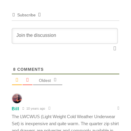
Subscribe
8
COMMENTS
Oldest
Bill
10 years ago
The LWCWUS (Light Weight Cold Weather Underwear
Set) is inexpensive and quite warm. The quarter zip shirt
and drawers are polyester and commonly available in