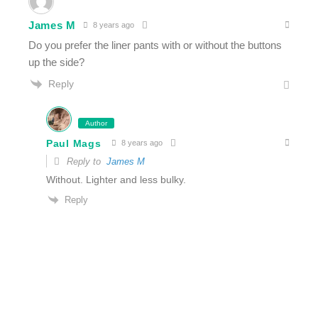
James M
8 years ago
Do you prefer the liner pants with or without the buttons
up the side?
Reply
Author
Paul Mags
8 years ago
Reply to
James M
Without. Lighter and less bulky.
Reply