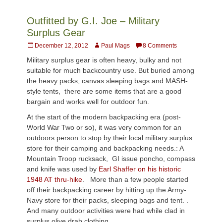
Outfitted by G.I. Joe – Military
Surplus Gear
Posted
Author
December 12, 2012
Paul Mags
8 Comments
on
Military surplus gear is often heavy, bulky and not
suitable for much backcountry use. But buried among
the heavy packs, canvas sleeping bags and MASH-
style tents, there are some items that are a good
bargain and works well for outdoor fun.
At the start of the modern backpacking era (post-
World War Two or so), it was very common for an
outdoors person to stop by their local military surplus
store for their camping and backpacking needs.: A
Mountain Troop rucksack, GI issue poncho, compass
and knife was used by
Earl Shaffer on his historic
1948 AT thru-hike
. More than a few people started
off their backpacking career by hitting up the Army-
Navy store for their packs, sleeping bags and tent. .
And many outdoor activities were had while clad in
surplus olive drab clothing.