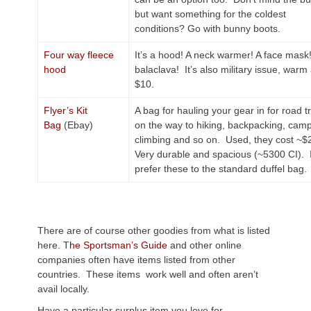
but want something for the coldest
conditions? Go with bunny boots.
Four way fleece
It’s a hood! A neck warmer! A face mask
hood
balaclava! It’s also military issue, warm
$10.
Flyer’s Kit
A bag for hauling your gear in for road tr
Bag
(Ebay)
on the way to hiking, backpacking, camp
climbing and so on. Used, they cost ~$
Very durable and spacious (~5300 CI). 
prefer these to the standard duffel bag.
There are of course other goodies from what is listed
here. T
he Sportsman’s Guide
and other online
companies often have items listed from other
countries. These items work well and often aren’t
avail locally.
Have a particular surplus item you love for