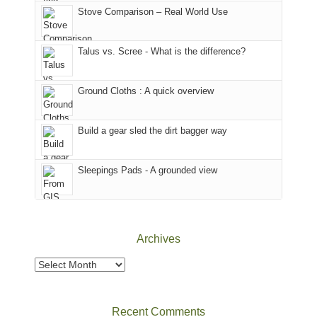
world,
Juan
park.
Stove Comparison – Real World Use
we
County,
That
sought
Utah)
afternoon,
Talus vs. Scree - What is the difference?
refuge
are
we
in
temporarily
headed
the
closed
to
Ground Cloths : A quick overview
mountains.
due
the
to
Island
the
in
Build a gear sled the dirt bagger way
Babylon
the
Fire.
Sky
Sleepings Pads - A grounded view
"
District
of
Canyonlands
National
Park
Archives
to
take
Archives
in
the
sweeping
Recent Comments