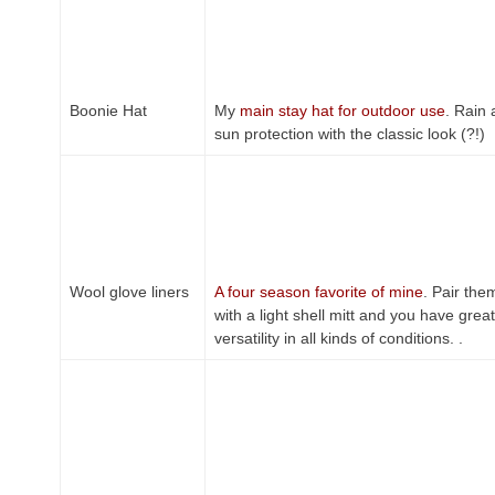
Boonie Hat
My
main stay hat for outdoor use
. Rain
sun protection with the classic look (?!)
Wool glove liners
A four season favorite of mine
. Pair the
with a light shell mitt and you have great
versatility in all kinds of conditions. .