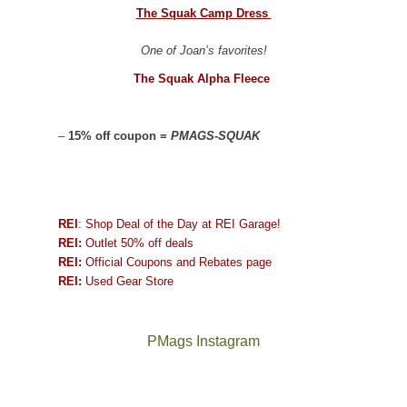
The Squak Camp Dress
One of Joan’s favorites!
The Squak Alpha Fleece
–
15% off coupon =
PMAGS-SQUAK
REI
: Shop Deal of the Day at REI Garage!
REI:
Outlet 50% off deals
REI:
Official Coupons and Rebates page
REI:
Used Gear Store
PMags Instagram
Joan
Not
and
a