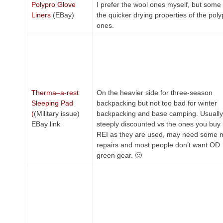
Polypro Glove
I prefer the wool ones myself, but some 
Liners
(EBay)
the quicker drying properties of the poly
ones.
Therma–a-rest
On the heavier side for three-season
Sleeping Pad
backpacking but not too bad for winter
(
(Military issue)
backpacking and base camping. Usually
EBay link
steeply discounted vs the ones you buy 
REI as they are used, may need some 
repairs and most people don’t want OD
green gear. 🙂