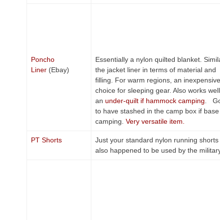
Poncho
Essentially a nylon quilted blanket. Simil
Liner
(Ebay)
the jacket liner in terms of material and
filling. For warm regions, an inexpensiv
choice for sleeping gear. Also works wel
an
under-quilt if hammock camping
. G
to have stashed in the camp box if base
camping.
Very versatile item.
PT Shorts
Just your standard nylon running shorts 
also happened to be used by the militar