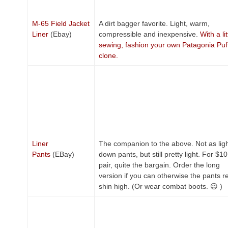
M-65 Field Jacket
A dirt bagger favorite. Light, warm,
Liner
(Ebay)
compressible and inexpensive.
With a lit
sewing, fashion your own Patagonia Puf
clone.
Liner
The companion to the above. Not as ligh
Pants
(EBay)
down pants, but still pretty light. For $10
pair, quite the bargain. Order the long
version if you can otherwise the pants r
shin high. (Or wear combat boots. 😉 )