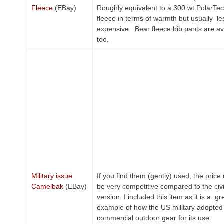
Fleece
(EBay)
Roughly equivalent to a 300 wt PolarTe
fleece in terms of warmth but usually le
expensive. Bear fleece bib pants are ava
too.
Military issue
If you find them (gently) used, the pric
Camelbak
(EBay)
be very competitive compared to the civi
version. I included this item as it is a gr
example of how the US military adopted
commercial outdoor gear for its use.