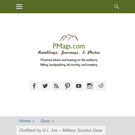
Heade
Primary Menu
Skip
Toggl
to
content
Facebook
Twitter
Feed
Pinterest
YouTube
Instagram
Reddit
Home
»
Gear
»
Outfitted by G.I. Joe – Military Surplus Gear