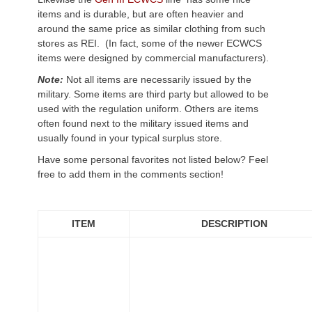
items and is durable, but are often heavier and
around the same price as similar clothing from such
stores as REI. (In fact, some of the newer ECWCS
items were designed by commercial manufacturers).
Note:
Not all items are necessarily issued by the
military. Some items are third party but allowed to be
used with the regulation uniform. Others are items
often found next to the military issued items and
usually found in your typical surplus store.
Have some personal favorites not listed below? Feel
free to add them in the comments section!
ITEM
DESCRIPTION