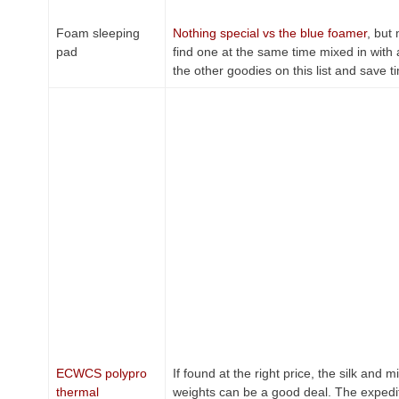
Foam sleeping
Nothing special vs the blue foamer
, but
pad
find one at the same time mixed in with a
the other goodies on this list and save t
ECWCS polypro
If found at the right price, the silk and m
thermal
weights can be a good deal. The expedi