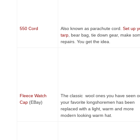
550 Cord
Also known as parachute cord.
Set up y
tarp
, bear bag, tie down gear, make so
repairs. You get the idea.
Fleece Watch
The classic wool ones you have seen o
Cap
(EBay)
your favorite longshoremen has been
replaced with a light, warm and more
modern looking warm hat.