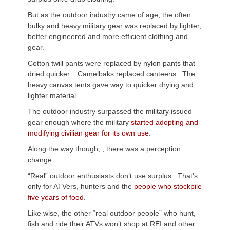
But as the outdoor industry came of age, the often
bulky and heavy military gear was replaced by lighter,
better engineered and more efficient clothing and
gear.
Cotton twill pants were replaced by nylon pants that
dried quicker. Camelbaks replaced canteens. The
heavy canvas tents gave way to quicker drying and
lighter material.
The outdoor industry surpassed the military issued
gear enough where the military
started adopting and
modifying civilian gear for its own use
.
Along the way though, , there was a perception
change.
“Real” outdoor enthusiasts don’t use surplus. That’s
only for ATVers, hunters and the
people who stockpile
five years of food
.
Like wise, the other “real outdoor people” who hunt,
fish and ride their ATVs won’t shop at REI and other