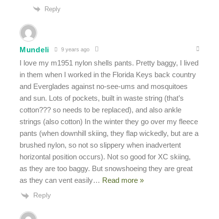
Reply
Mundeli
9 years ago
I love my m1951 nylon shells pants. Pretty baggy, I lived
in them when I worked in the Florida Keys back country
and Everglades against no-see-ums and mosquitoes
and sun. Lots of pockets, built in waste string (that’s
cotton??? so needs to be replaced), and also ankle
strings (also cotton) In the winter they go over my fleece
pants (when downhill skiing, they flap wickedly, but are a
brushed nylon, so not so slippery when inadvertent
horizontal position occurs). Not so good for XC skiing,
as they are too baggy. But snowshoeing they are great
as they can vent easily
…
Read more »
Reply