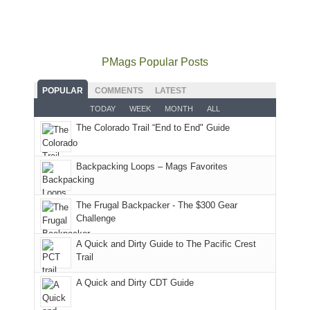
our
not
PM,
Furnace
and
usual
go
all
in
hiking.
places.
quite
Forest
Arches
And
as
Service
National
only
PMags Popular Posts
planned.
lands,
Park.
an
With
roads,
While
hour
POPULAR
COMMENTS
LATEST
an
and
Joan
away.
TODAY
WEEK
MONTH
ALL
AQI
trails
attended
With
The Colorado Trail “End to End" Guide
of
within
a
@ramblinghemlock
176
the
meeting,
in
Monticello
I
Backpacking Loops – Mags Favorites
Moab
Ranger
played
due
District
tour
to
of
guide
The Frugal Backpacker - The $300 Gear
the
the
a
Challenge
fires
Manti-
bit
A Quick and Dirty Guide to The Pacific Crest
in
La
for
Trail
our
Sal
other
corner
National
parts
A Quick and Dirty CDT Guide
of
Forest
of
the
(San
the