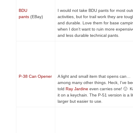
BDU
I would not take BDU pants for most ou
pants
(EBay)
activities, but for trail work they are tou
and durable. Love them for base campi
when I don’t want to ruin more expensiv
and less durable technical pants.
P-38 Can Opener
A light and small item that opens can…
among many other things. Heck, I’ve b
told
Ray Jardine
even carries one! 🙂 
it on a keychain. The P-51 version is a lit
larger but easier to use.