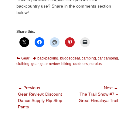
backcountry use? Share in the comments section
below!
Share this:
Categories
Tags
Gear
backpacking
,
budget gear
,
camping
,
car camping
,
clothing
,
gear
,
gear review
,
hiking
,
outdoors
,
surplus
Post
← Previous
Next →
Previous
Next
Gear Review: Discount
The Trail Show #7 –
navigation
post:
post:
Dance Supply Rip Stop
Great Himalaya Trail
Pants