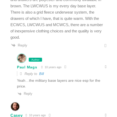
brown. The LWCWUS is my every day base layer.
There is also a grid fleece underwear system, the
drawers of which I have, that is quite warm. With the
ECWCS, LWCWUS and MCWCS, there are a number
of inexpensive clothing choices and the quality is very
good.
Reply
Author
Paul Mags
10 years ago
Reply to
Bill
Yeah…the military base layers are nice esp for the
price.
Reply
Casey
10 years ago