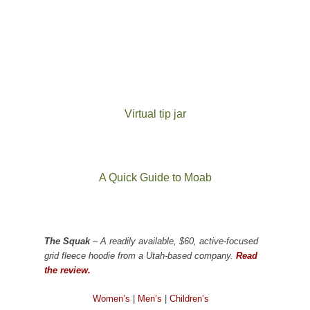
Virtual tip jar
A Quick Guide to Moab
The Squak
– A readily available, $60, active-focused
grid fleece hoodie from a Utah-based company.
Read
the review.
Women’s
|
Men’s
|
Children’s