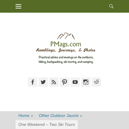
Heade
Primary Menu
Skip
Toggl
to
content
Facebook
Twitter
Feed
Pinterest
YouTube
Instagram
Reddit
Home
»
Other Outdoor Jaunts
»
One Weekend – Two Ski Tours