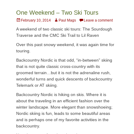
One Weekend – Two Ski Tours
Posted
Author
February 10, 2014
Paul Mags
Leave a comment
on
A weekend of two classic ski tours: The Sourdough
Traverse and the CMC Ski Trail to Lil Raven
Over this past snowy weekend, it was again time for
touring.
Backcountry Nordic is that odd, “in-between” skiing
that is not quite classic cross-country with its
groomed terrain…but it is not the adrenaline rush,
wonderful turns and quick descents of backcountry
Telemark or AT skiing.
Backcountry Nordic is hiking on skis. Where it is
about the traveling in an efficient fashion over the
winter landscape. More elegant than snowshoeing;
Nordic skiing is fun, leads to some beautiful areas
and is perhaps one of my favorite activities in the
backcountry.