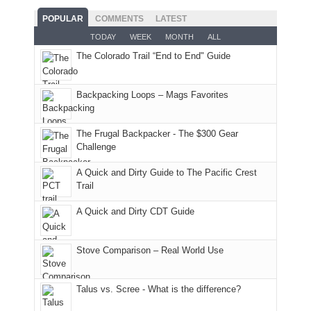
With
roads,
While
hour
POPULAR
COMMENTS
LATEST
an
and
Joan
away.
TODAY
WEEK
MONTH
ALL
AQI
trails
attended
With
The Colorado Trail “End to End" Guide
of
within
a
@ramblinghemlock
176
the
meeting,
in
Monticello
I
Backpacking Loops – Mags Favorites
Moab
Ranger
played
due
District
tour
to
of
guide
The Frugal Backpacker - The $300 Gear
the
the
a
Challenge
fires
Manti-
bit
A Quick and Dirty Guide to The Pacific Crest
in
La
for
Trail
our
Sal
other
corner
National
parts
A Quick and Dirty CDT Guide
of
Forest
of
the
(San
the
world,
Juan
park.
Stove Comparison – Real World Use
we
County,
That
sought
Utah)
afternoon,
Talus vs. Scree - What is the difference?
refuge
are
we
in
temporarily
headed