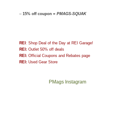
–
15% off coupon =
PMAGS-SQUAK
REI
: Shop Deal of the Day at REI Garage!
REI:
Outlet 50% off deals
REI:
Official Coupons and Rebates page
REI:
Used Gear Store
PMags Instagram
Joan
Not
and
a
I
good
hosted
year
some
for
friends
backpacking
this
in