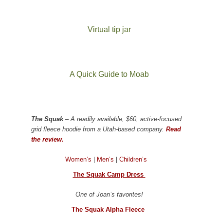
Virtual tip jar
A Quick Guide to Moab
The Squak
– A readily available, $60, active-focused
grid fleece hoodie from a Utah-based company.
Read
the review.
Women’s
|
Men’s
|
Children’s
The Squak Camp Dress
One of Joan’s favorites!
The Squak Alpha Fleece