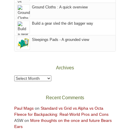
the
closed
to
Ground Cloths : A quick overview
mountains.
due
the
to
Island
the
in
Build a gear sled the dirt bagger way
Babylon
the
Fire.
Sky
Sleepings Pads - A grounded view
"
District
of
Canyonlands
National
Park
Archives
to
take
Archives
in
the
sweeping
Recent Comments
views
across
Paul Mags
on
Standard vs Grid vs Alpha vs Octa
the
Fleece for Backpacking: Real-World Pros and Cons
Colorado
ASW
on
More thoughts on the once and future Bears
Plateau.
Ears