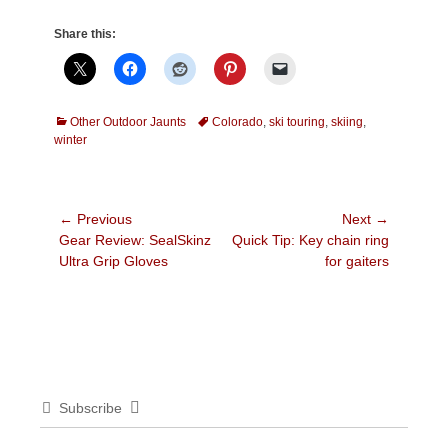
Share this:
Categories
Tags
Other Outdoor Jaunts
Colorado
,
ski touring
,
skiing
,
winter
Post
← Previous
Next →
Previous
Next
Gear Review: SealSkinz
Quick Tip: Key chain ring
navigation
post:
post:
Ultra Grip Gloves
for gaiters
Subscribe