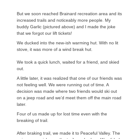
But we soon reached Brainard recreation area and its
increased trails and noticeably more people. My
buddy Garlic (pictured above) and I made the joke
that we forgot our lift tickets!
We ducked into the new-ish warming hut. With no lit
stove, it was more of a wind break hut.
We took a quick lunch, waited for a friend, and skied
out.
A little later, it was realized that one of our friends was
not feeling well. We were running out of time. A
decision was made where two friends would ski out
on a jeep road and we’d meet them off the main road
later.
Four of us made up for lost time even with the
breaking of trail.
After braking trail, we made it to Peaceful Valley. The