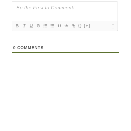
{}
[+]
0
COMMENTS