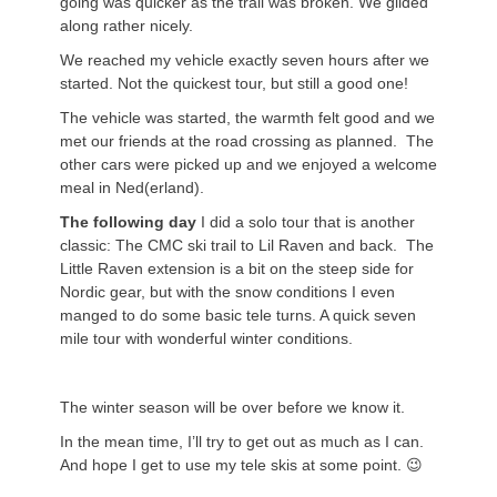
going was quicker as the trail was broken. We glided
along rather nicely.
We reached my vehicle exactly seven hours after we
started. Not the quickest tour, but still a good one!
The vehicle was started, the warmth felt good and we
met our friends at the road crossing as planned. The
other cars were picked up and we enjoyed a welcome
meal in Ned(erland).
The following day
I did a solo tour that is another
classic: The CMC ski trail to Lil Raven and back. The
Little Raven extension is a bit on the steep side for
Nordic gear, but with the snow conditions I even
manged to do some basic tele turns. A quick seven
mile tour with wonderful winter conditions.
The winter season will be over before we know it.
In the mean time, I’ll try to get out as much as I can.
And hope I get to use my tele skis at some point. 😉