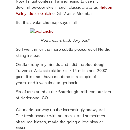
Now, I must confess, I am jonesing to use my
downhill powder skis in such classic areas as
Hidden
Valley
,
Butler Gulch
or St. Vrain’s Mountain.
But this avalanche map says it all:
Red means bad. Very bad!
So I went in for the more subtle pleasures of Nordic
skiing instead.
On Saturday, my friends and I did the Sourdough
Traverse. A classic ski tour of ~14 miles and 2000′
gain. It is one I have not done in a couple of
years..and it was time to get back.
Six of us started at the Sourdough trailhead outsider
of Nederland, CO.
We made our way up the increasingly snowy trail.
The fresh powder with no tracks, and sometimes
obscured blazes, made the going a little slow at
times.