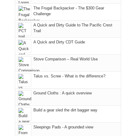
in
them
San
fires
planned.
general,
the
Juans,
and
With
The Frugal Backpacker - The $300 Gear
we
classic
but
smoke
an
Challenge
didn't
tour,
our
in
AQI
A Quick and Dirty Guide to The Pacific Crest
make
starting
local
our
of
Trail
it
with
mountains
usual
176
to
an
still
places.
in
A Quick and Dirty CDT Guide
our
early
offer
Moab
summer
morning
some
due
retreat
visit
good
to
Stove Comparison – Real World Use
in
to
opportunities
the
the
the
for
fires
Talus vs. Scree - What is the difference?
San
Fiery
camping
in
Juans
Furnace
and
our
as
in
hiking.
corner
Ground Cloths : A quick overview
much
Arches
And
of
as
National
only
the
we'd
Park.
an
world,
Build a gear sled the dirt bagger way
hoped.
While
hour
we
But
Joan
away.
sought
Sleepings Pads - A grounded view
this
attended
With
refuge
"weekend,"
a
@ramblinghemlock
in