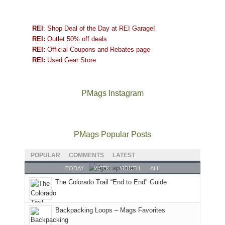
REI
: Shop Deal of the Day at REI Garage!
REI:
Outlet 50% off deals
REI:
Official Coupons and Rebates page
REI:
Used Gear Store
PMags Instagram
Between
Joan
Not
The
@ramblinghemlock
A
the
and
a
once
and
hike
fires,
I
good
and
I
to
PMags Popular Posts
a
hosted
year
future
went
our
brief
some
for
Bears
to
local
POPULAR
COMMENTS
LATEST
monsoon
friends
backpacking
Ears.
some
mountains
TODAY
WEEK
MONTH
ALL
season,
this
in
local(ish)
did
The Colorado Trail “End to End" Guide
the
past
the
mountains
not
AQI,
week.
Abajos
to
go
and
We
or
avoid
quite
Backpacking Loops – Mags Favorites
life
gave
the
the
as