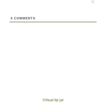
0
COMMENTS
Virtual tip jar