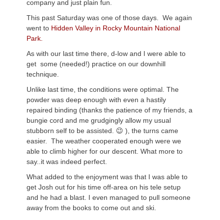
company and just plain fun.
This past Saturday was one of those days. We again
went to
Hidden Valley in Rocky Mountain National
Park.
As with our last time there, d-low and I were able to
get some (needed!) practice on our downhill
technique.
Unlike last time, the conditions were optimal. The
powder was deep enough with even a hastily
repaired binding (thanks the patience of my friends, a
bungie cord and me grudgingly allow my usual
stubborn self to be assisted. 😉 ), the turns came
easier. The weather cooperated enough were we
able to climb higher for our descent. What more to
say..it was indeed perfect.
What added to the enjoyment was that I was able to
get Josh out for his time off-area on his tele setup
and he had a blast. I even managed to pull someone
away from the books to come out and ski.