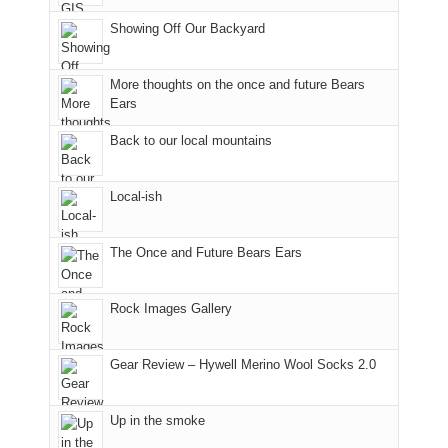
Joan
meeting,
the
Showing Off Our Backyard
and
I
mountains.
I
played
finally
tour
More thoughts on the once and future Bears
made
guide
Ears
it
a
Back to our local mountains
back
bit
to
for
our
other
Local-ish
favorite
parts
mountains
of
in
the
The Once and Future Bears Ears
Colorado.
park.
That
Rock Images Gallery
afternoon,
we
headed
Gear Review – Hywell Merino Wool Socks 2.0
to
the
Island
Up in the smoke
in