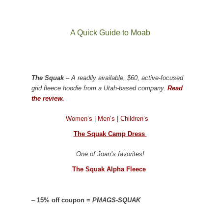
A Quick Guide to Moab
The Squak
– A readily available, $60, active-focused
grid fleece hoodie from a Utah-based company.
Read
the review.
Women’s
|
Men’s
|
Children’s
The Squak Camp Dress
One of Joan’s favorites!
The Squak Alpha Fleece
–
15% off coupon =
PMAGS-SQUAK