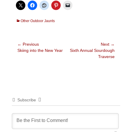
Categories
Other Outdoor Jaunts
Post
← Previous
Next →
Previous
Next
Skiing into the New Year
Sixth Annual Sourdough
navigation
post:
post:
Traverse
Subscribe