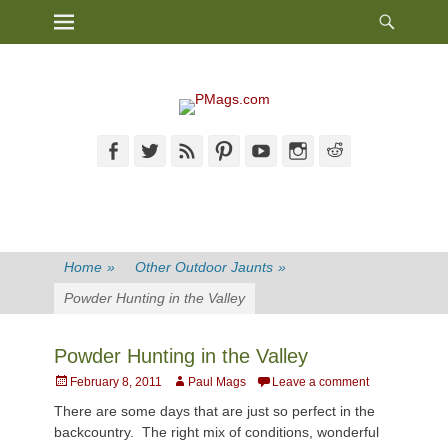
Heade
Primary Menu
Skip
Toggl
to
content
Facebook
Twitter
Feed
Pinterest
YouTube
Instagram
Reddit
Home
»
Other Outdoor Jaunts
»
Powder Hunting in the Valley
Powder Hunting in the Valley
Posted
Author
February 8, 2011
Paul Mags
Leave a comment
on
There are some days that are just so perfect in the
backcountry. The right mix of conditions, wonderful