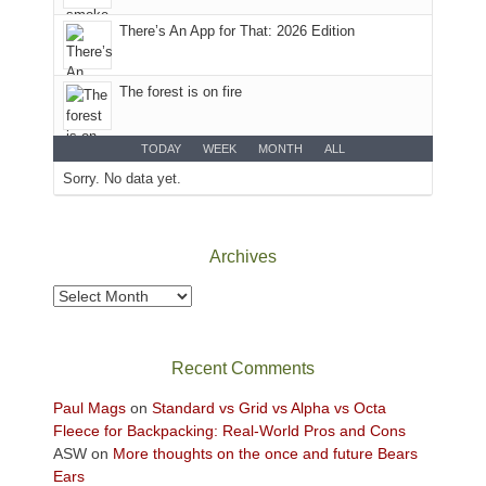
the
There’s An App for That: 2026 Edition
Sky
District
of
The forest is on fire
Canyonlands
National
Park
TODAY
WEEK
MONTH
ALL
to
Sorry. No data yet.
take
in
the
Archives
sweeping
views
Archives
across
the
Colorado
Recent Comments
Plateau.
Today?
Paul Mags
on
Standard vs Grid vs Alpha vs Octa
We
Fleece for Backpacking: Real-World Pros and Cons
escaped
ASW
on
More thoughts on the once and future Bears
to
Ears