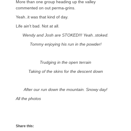
More than one group heading up the valley
commented on out perma-grins.
Yeah..it was that kind of day.
Life ain't bad. Not at all.
Wendy and Josh are STOKED!!! Yeah..stoked.
Tommy enjoying his run in the powder!
Trudging in the open terrain
Taking of the skins for the descent down
After our run down the mountain. Snowy day!
All the photos
Share this: