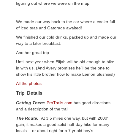
figuring out where we were on the map.
We made our way back to the car where a cooler full
of iced teas and Gatorade awaited!
We finished our cold drinks, packed up and made our
way to a later breakfast.
Another great trip.
Until next year when Elijah will be old enough to hike
in with us. (And Avery promises he’ll be the one to
show his little brother how to make Lemon Slushies!)
All the photos
Trip
Details
Getting There:
ProTrails.com
has good directions
and a description of the trail
The Route:
At 3.5 miles one way, but with 2000′
gain, it makes a good solid half-day hike for many
locals….or about right for a 7 yr old boy’s