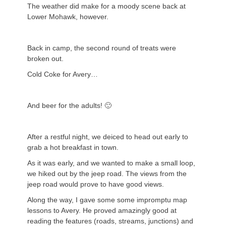
The weather did make for a moody scene back at
Lower Mohawk, however.
Back in camp, the second round of treats were
broken out.
Cold Coke for Avery…
And beer for the adults! 🙂
After a restful night, we deiced to head out early to
grab a hot breakfast in town.
As it was early, and we wanted to make a small loop,
we hiked out by the jeep road. The views from the
jeep road would prove to have good views.
Along the way, I gave some some impromptu map
lessons to Avery. He proved amazingly good at
reading the features (roads, streams, junctions) and