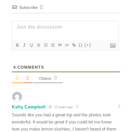
Subscribe
{}
[+]
4
COMMENTS
Oldest
Kelly Campbell
13 years ago
Sounds like you had a great trip and the photos look
wonderful. It would be great if you could let me know
how you make lemon slushies, I haven’t heard of them