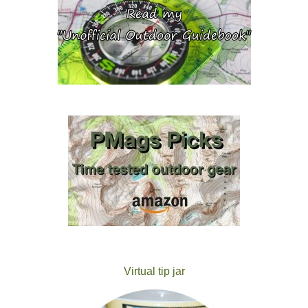
Virtual tip jar