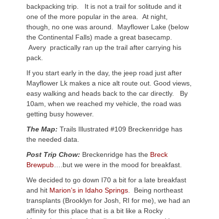
backpacking trip. It is not a trail for solitude and it
one of the more popular in the area. At night,
though, no one was around. Mayflower Lake (below
the Continental Falls) made a great basecamp.
Avery practically ran up the trail after carrying his
pack.
If you start early in the day, the jeep road just after
Mayflower Lk makes a nice alt route out. Good views,
easy walking and heads back to the car directly. By
10am, when we reached my vehicle, the road was
getting busy however.
The Map:
Trails Illustrated #109 Breckenridge has
the needed data.
Post Trip Chow:
Breckenridge has the
Breck
Brewpub
….but we were in the mood for breakfast.
We decided to go down I70 a bit for a late breakfast
and hit
Marion’s in Idaho Springs
. Being northeast
transplants (Brooklyn for Josh, RI for me), we had an
affinity for this place that is a bit like a Rocky