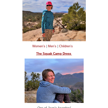
Women’s
|
Men’s
|
Children’s
The Squak Camp Dress
One of Joan’s favorites!