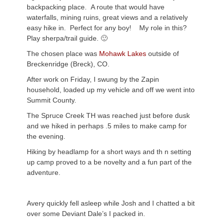
backpacking place. A route that would have
waterfalls, mining ruins, great views and a relatively
easy hike in. Perfect for any boy! My role in this?
Play sherpa/trail guide. 🙂
The chosen place was
Mohawk Lakes
outside of
Breckenridge (Breck), CO.
After work on Friday, I swung by the Zapin
household, loaded up my vehicle and off we went into
Summit County.
The Spruce Creek TH was reached just before dusk
and we hiked in perhaps .5 miles to make camp for
the evening.
Hiking by headlamp for a short ways and th n setting
up camp proved to a be novelty and a fun part of the
adventure.
Avery quickly fell asleep while Josh and I chatted a bit
over some Deviant Dale’s I packed in.