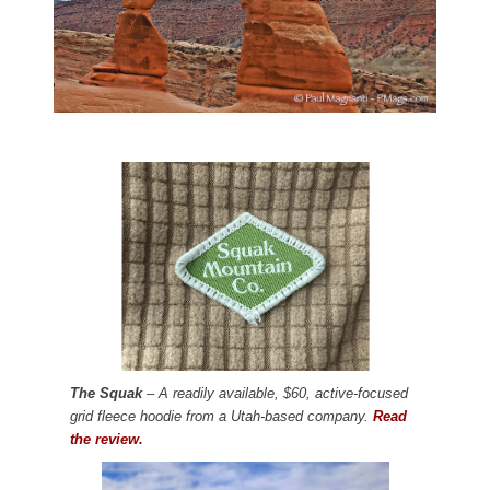
The Squak
– A readily available, $60, active-focused
grid fleece hoodie from a Utah-based company.
Read
the review.