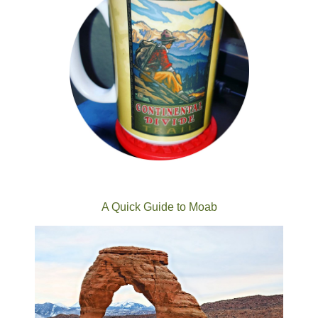
A Quick Guide to Moab