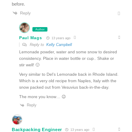
before.
Reply
Author
Paul Mags
13 years ago
Reply to
Kelly Campbell
Lemonade powder, water and some snow to desired
consistency. Place in water bottle or cup.. Shake or
stir well! 🙂
Very similar to Del’s Lemonade back in Rhode Island.
Which is a very old recipe from Naples, Italy with the
snow packed out from Vesuvius back-in-the-day.
The more you know… 😉
Reply
Backpacking Engineer
13 years ago