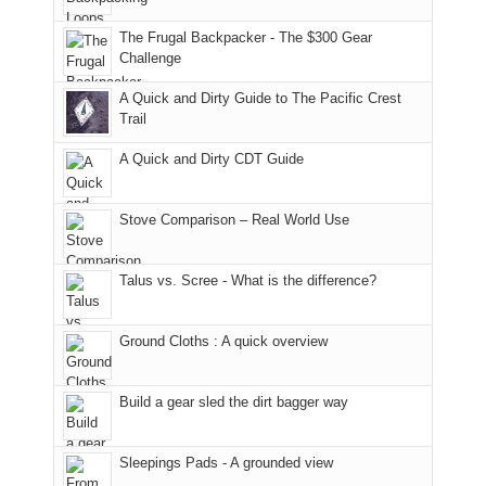
due
finally
tour
an
to
made
guide
The Frugal Backpacker - The $300 Gear
hour
the
it
a
Challenge
away.
fires
back
bit
With
A Quick and Dirty Guide to The Pacific Crest
in
to
for
@ramblinghemlock
Trail
our
our
other
corner
favorite
parts
A Quick and Dirty CDT Guide
of
mountains
of
the
in
the
world,
Colorado.
park.
Stove Comparison – Real World Use
we
That
sought
afternoon,
Talus vs. Scree - What is the difference?
refuge
we
in
headed
the
to
Ground Cloths : A quick overview
mountains.
the
Island
in
Build a gear sled the dirt bagger way
the
Sky
Sleepings Pads - A grounded view
District