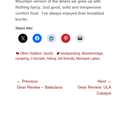
Mountain version of the diners we grew up with.
Nothing fancy. Just good, solid and inexpensive
comfort food. I’ve always enjoyed their breakfast
burrito.
Share this:
Categories
Tags
Other Outdoor Jaunts
backpacking
,
Breckenridge
,
camping
,
Colorado
,
hiking
,
kid friendly
,
Mohawk Lakes
Post
← Previous
Next →
Previous
Next
Gear Review – Balaclava
Gear Review: ULA
navigation
post:
post:
Catalyst