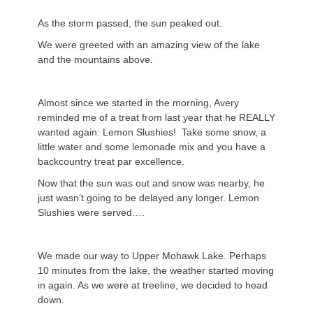
As the storm passed, the sun peaked out.
We were greeted with an amazing view of the lake
and the mountains above.
Almost since we started in the morning, Avery
reminded me of a treat from last year that he REALLY
wanted again: Lemon Slushies! Take some snow, a
little water and some lemonade mix and you have a
backcountry treat par excellence.
Now that the sun was out and snow was nearby, he
just wasn’t going to be delayed any longer. Lemon
Slushies were served….
We made our way to Upper Mohawk Lake. Perhaps
10 minutes from the lake, the weather started moving
in again. As we were at treeline, we decided to head
down.