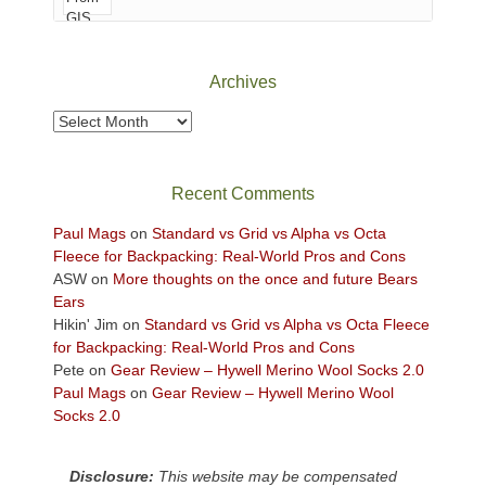
of
Canyonlands
National
Park
Archives
to
take
Archives
in
the
sweeping
Recent Comments
views
across
Paul Mags
on
Standard vs Grid vs Alpha vs Octa
the
Fleece for Backpacking: Real-World Pros and Cons
Colorado
ASW
on
More thoughts on the once and future Bears
Plateau.
Ears
Today?
Hikin' Jim
on
Standard vs Grid vs Alpha vs Octa Fleece
We
for Backpacking: Real-World Pros and Cons
escaped
Pete
on
Gear Review – Hywell Merino Wool Socks 2.0
to
Paul Mags
on
Gear Review – Hywell Merino Wool
our
Socks 2.0
local
mountains,
Disclosure:
This website may be compensated
looking