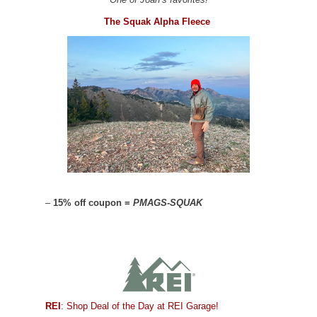
The Squak Alpha Fleece
–
15% off coupon =
PMAGS-SQUAK
REI
: Shop Deal of the Day at REI Garage!