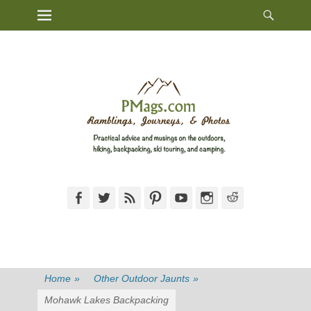
Heade
Primary Menu
Skip
Toggl
to
content
Facebook
Twitter
Feed
Pinterest
YouTube
Instagram
Reddit
Home
»
Other Outdoor Jaunts
»
Mohawk Lakes Backpacking