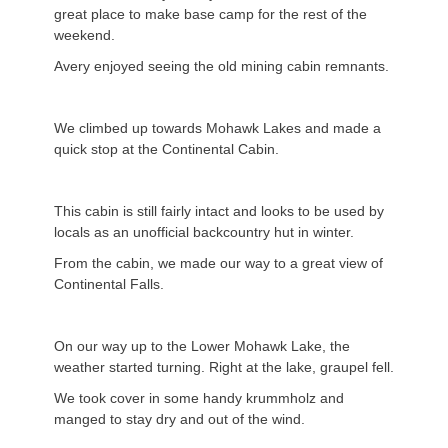
great place to make base camp for the rest of the
weekend.
Avery enjoyed seeing the old mining cabin remnants.
We climbed up towards Mohawk Lakes and made a
quick stop at the Continental Cabin.
This cabin is still fairly intact and looks to be used by
locals as an unofficial backcountry hut in winter.
From the cabin, we made our way to a great view of
Continental Falls.
On our way up to the Lower Mohawk Lake, the
weather started turning. Right at the lake, graupel fell.
We took cover in some handy krummholz and
manged to stay dry and out of the wind.