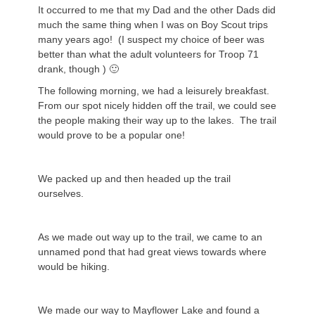
It occurred to me that my Dad and the other Dads did
much the same thing when I was on Boy Scout trips
many years ago! (I suspect my choice of beer was
better than what the adult volunteers for Troop 71
drank, though ) 🙂
The following morning, we had a leisurely breakfast.
From our spot nicely hidden off the trail, we could see
the people making their way up to the lakes. The trail
would prove to be a popular one!
We packed up and then headed up the trail
ourselves.
As we made out way up to the trail, we came to an
unnamed pond that had great views towards where
would be hiking.
We made our way to Mayflower Lake and found a