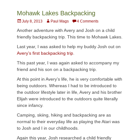
Mohawk Lakes Backpacking
Posted
Author
July 8, 2013
Paul Mags
4 Comments
on
Another adventure with Avery and Josh on a child
friendly backpacking trip. This time to Mohawk Lakes.
Last year, I was asked to help my buddy Josh out on
Avery’s first backpacking trip
.
This past year, I was again asked to accompany my
friend and his son on a backpacking trip.
At this point in Avery’s life, he is very comfortable with
being outdoors. Whereas I had to be introduced to
the outdoor lifestyle later in life, Avery and his brother
Elijah were introduced to the outdoors quite literally
since infancy.
Camping, skiing, hiking and backpacking are as
normal to their everyday life as playing the Atari was
to Josh and I in our childhoods.
Again this year, Josh researched a child friendly