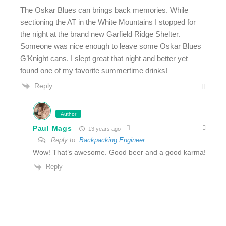
The Oskar Blues can brings back memories. While
sectioning the AT in the White Mountains I stopped for
the night at the brand new Garfield Ridge Shelter.
Someone was nice enough to leave some Oskar Blues
G’Knight cans. I slept great that night and better yet
found one of my favorite summertime drinks!
Reply
Author
Paul Mags
13 years ago
Reply to
Backpacking Engineer
Wow! That’s awesome. Good beer and a good karma!
Reply