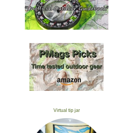
Virtual tip jar