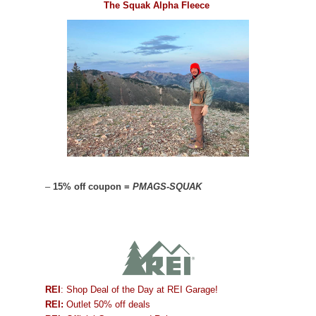
The Squak Alpha Fleece
–
15% off coupon =
PMAGS-SQUAK
REI
: Shop Deal of the Day at REI Garage!
REI:
Outlet 50% off deals