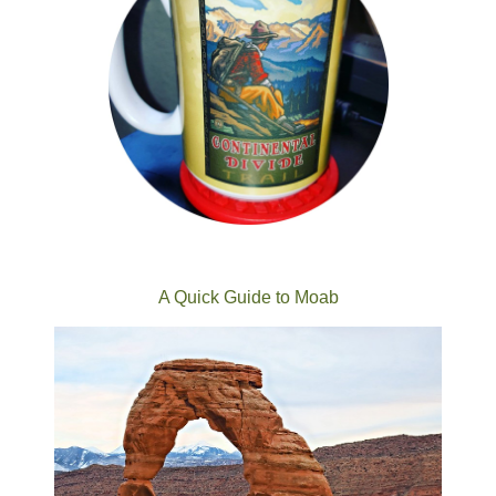
A Quick Guide to Moab