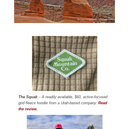
The Squak
– A readily available, $60, active-focused
grid fleece hoodie from a Utah-based company.
Read
the review.