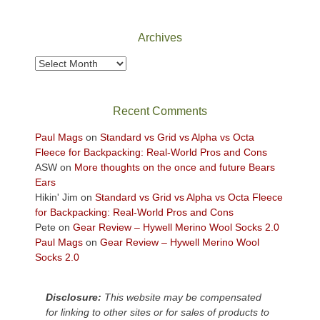
Canyonlands
National
Park
Archives
to
take
Archives
in
the
sweeping
Recent Comments
views
across
Paul Mags
on
Standard vs Grid vs Alpha vs Octa
the
Fleece for Backpacking: Real-World Pros and Cons
Colorado
ASW
on
More thoughts on the once and future Bears
Plateau.
Ears
Today?
Hikin' Jim
on
Standard vs Grid vs Alpha vs Octa Fleece
We
for Backpacking: Real-World Pros and Cons
escaped
Pete
on
Gear Review – Hywell Merino Wool Socks 2.0
to
Paul Mags
on
Gear Review – Hywell Merino Wool
our
Socks 2.0
local
mountains,
Disclosure:
This website may be compensated
looking
for linking to other sites or for sales of products to
down