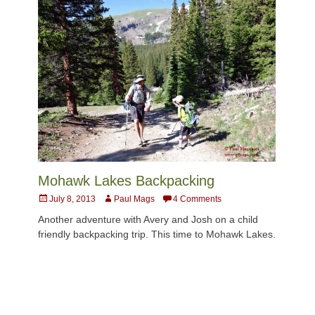
Mohawk Lakes Backpacking
Posted
Author
July 8, 2013
Paul Mags
4 Comments
on
Another adventure with Avery and Josh on a child
friendly backpacking trip. This time to Mohawk Lakes.