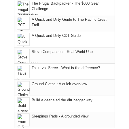
to
of
guide
The Frugal Backpacker - The $300 Gear
the
the
a
Challenge
fires
Manti-
bit
A Quick and Dirty Guide to The Pacific Crest
in
La
for
Trail
our
Sal
other
corner
National
parts
A Quick and Dirty CDT Guide
of
Forest
of
the
(San
the
world,
Juan
park.
Stove Comparison – Real World Use
we
County,
That
sought
Utah)
afternoon,
Talus vs. Scree - What is the difference?
refuge
are
we
in
temporarily
headed
the
closed
to
Ground Cloths : A quick overview
mountains.
due
the
to
Island
the
in
Build a gear sled the dirt bagger way
Babylon
the
Fire.
Sky
Sleepings Pads - A grounded view
"
District
of