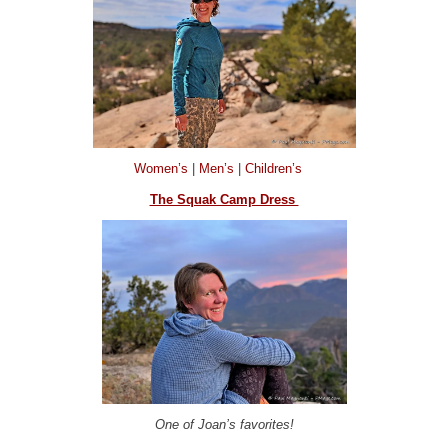
Women’s
|
Men’s
|
Children’s
The Squak Camp Dress
One of Joan’s favorites!