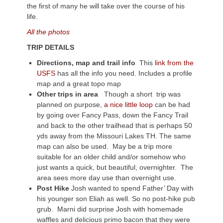
the first of many he will take over the course of his
life.
All the photos
TRIP DETAILS
Directions, map and trail info
This
link from the
USFS
has all the info you need. Includes a profile
map and a great topo map
Other trips in area
Though a short trip was
planned on purpose,
a nice little loop
can be had
by going over Fancy Pass, down the Fancy Trail
and back to the other trailhead that is perhaps 50
yds away from the Missouri Lakes TH. The same
map can also be used. May be a trip more
suitable for an older child and/or somehow who
just wants a quick, but beautiful, overnighter. The
area sees more day use than overnight use.
Post Hike
Josh wanted to spend Father’ Day with
his younger son Eliah as well. So no post-hike pub
grub. Marni did surprise Josh with homemade
waffles and delicious primo bacon that they were