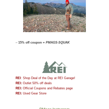
–
15% off coupon =
PMAGS-SQUAK
REI
: Shop Deal of the Day at REI Garage!
REI:
Outlet 50% off deals
REI:
Official Coupons and Rebates page
REI:
Used Gear Store