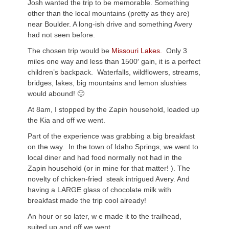
Josh wanted the trip to be memorable. Something
other than the local mountains (pretty as they are)
near Boulder. A long-ish drive and something Avery
had not seen before.
The chosen trip would be
Missouri Lakes.
Only 3
miles one way and less than 1500′ gain, it is a perfect
children’s backpack. Waterfalls, wildflowers, streams,
bridges, lakes, big mountains and lemon slushies
would abound! 🙂
At 8am, I stopped by the Zapin household, loaded up
the Kia and off we went.
Part of the experience was grabbing a big breakfast
on the way. In the town of Idaho Springs, we went to
local diner and had food normally not had in the
Zapin household (or in mine for that matter! ). The
novelty of chicken-fried steak intrigued Avery. And
having a LARGE glass of chocolate milk with
breakfast made the trip cool already!
An hour or so later, w e made it to the trailhead,
suited up and off we went.