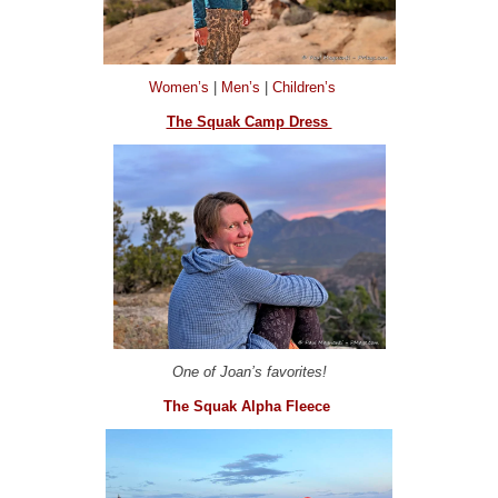
Women’s
|
Men’s
|
Children’s
The Squak Camp Dress
One of Joan’s favorites!
The Squak Alpha Fleece