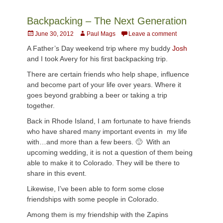
Backpacking – The Next Generation
Posted
Author
June 30, 2012
Paul Mags
Leave a comment
on
A Father’s Day weekend trip where my buddy
Josh
and I took Avery for his first backpacking trip.
There are certain friends who help shape, influence
and become part of your life over years. Where it
goes beyond grabbing a beer or taking a trip
together.
Back in Rhode Island, I am fortunate to have friends
who have shared many important events in my life
with…and more than a few beers. 🙂 With an
upcoming wedding, it is not a question of them being
able to make it to Colorado. They will be there to
share in this event.
Likewise, I’ve been able to form some close
friendships with some people in Colorado.
Among them is my friendship with the Zapins