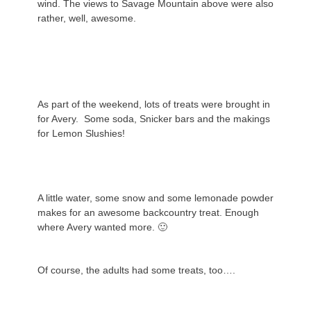
wind. The views to Savage Mountain above were also
rather, well, awesome.
As part of the weekend, lots of treats were brought in
for Avery. Some soda, Snicker bars and the makings
for Lemon Slushies!
A little water, some snow and some lemonade powder
makes for an awesome backcountry treat. Enough
where Avery wanted more. 🙂
Of course, the adults had some treats, too….