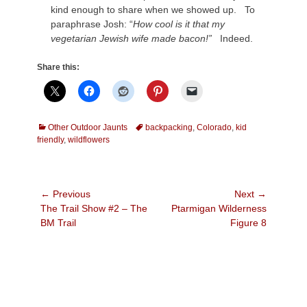
kind enough to share when we showed up. To
paraphrase Josh: “
How cool is it that my
vegetarian Jewish wife made bacon!”
Indeed.
Share this:
Categories
Tags
Other Outdoor Jaunts
backpacking
,
Colorado
,
kid
friendly
,
wildflowers
Post
← Previous
Next →
Previous
Next
The Trail Show #2 – The
Ptarmigan Wilderness
navigation
post:
post:
BM Trail
Figure 8