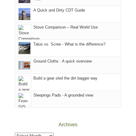
our
other
corner
favorite
parts
A Quick and Dirty CDT Guide
of
mountains
of
the
in
the
world,
Colorado.
park.
Stove Comparison – Real World Use
we
That
sought
afternoon,
Talus vs. Scree - What is the difference?
refuge
we
in
headed
the
to
Ground Cloths : A quick overview
mountains.
the
Island
in
Build a gear sled the dirt bagger way
the
Sky
Sleepings Pads - A grounded view
District
of
Canyonlands
National
Park
Archives
to
take
Archives