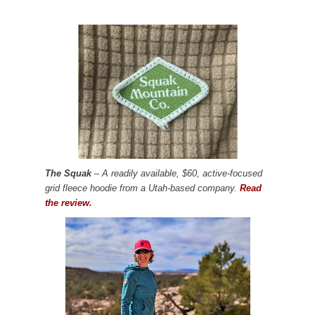
The Squak
– A readily available, $60, active-focused
grid fleece hoodie from a Utah-based company.
Read
the review.