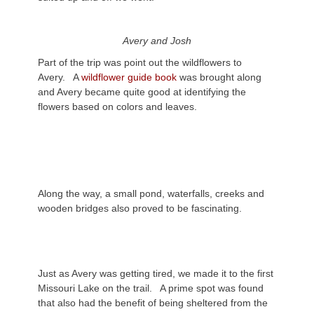
Avery and Josh
Part of the trip was point out the wildflowers to
Avery. A
wildflower guide book
was brought along
and Avery became quite good at identifying the
flowers based on colors and leaves.
Along the way, a small pond, waterfalls, creeks and
wooden bridges also proved to be fascinating.
Just as Avery was getting tired, we made it to the first
Missouri Lake on the trail. A prime spot was found
that also had the benefit of being sheltered from the