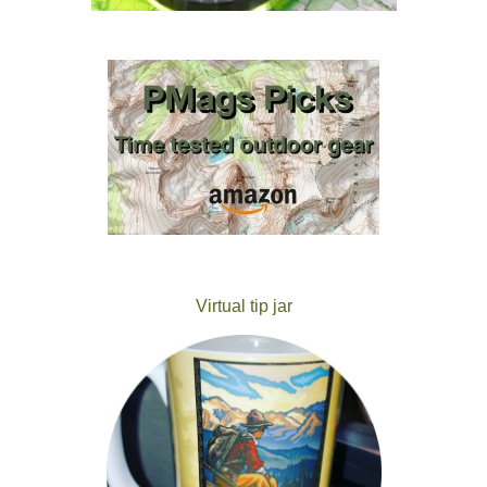
Virtual tip jar