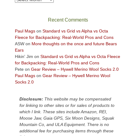
in
the
sweeping
Recent Comments
views
across
Paul Mags
on
Standard vs Grid vs Alpha vs Octa
the
Fleece for Backpacking: Real-World Pros and Cons
Colorado
ASW
on
More thoughts on the once and future Bears
Plateau.
Ears
Today?
Hikin' Jim
on
Standard vs Grid vs Alpha vs Octa Fleece
We
for Backpacking: Real-World Pros and Cons
escaped
Pete
on
Gear Review – Hywell Merino Wool Socks 2.0
to
Paul Mags
on
Gear Review – Hywell Merino Wool
our
Socks 2.0
local
mountains,
Disclosure:
This website may be compensated
looking
for linking to other sites or for sales of products to
down
which I link. These sites include Amazon, REI,
at
Moose Jaw, Gaia GPS, Six Moon Designs, Squak
the
Mountain Co, and ULA Equipment. There is no
desert
additional fee for purchasing items through these
floor