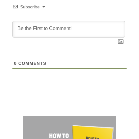
Subscribe
0
COMMENTS