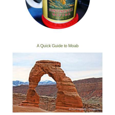
A Quick Guide to Moab