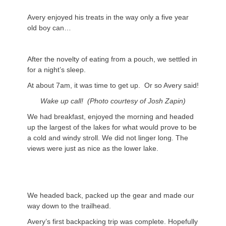
Avery enjoyed his treats in the way only a five year
old boy can…
After the novelty of eating from a pouch, we settled in
for a night’s sleep.
At about 7am, it was time to get up. Or so Avery said!
Wake up call! (Photo courtesy of Josh Zapin)
We had breakfast, enjoyed the morning and headed
up the largest of the lakes for what would prove to be
a cold and windy stroll. We did not linger long. The
views were just as nice as the lower lake.
We headed back, packed up the gear and made our
way down to the trailhead.
Avery’s first backpacking trip was complete. Hopefully