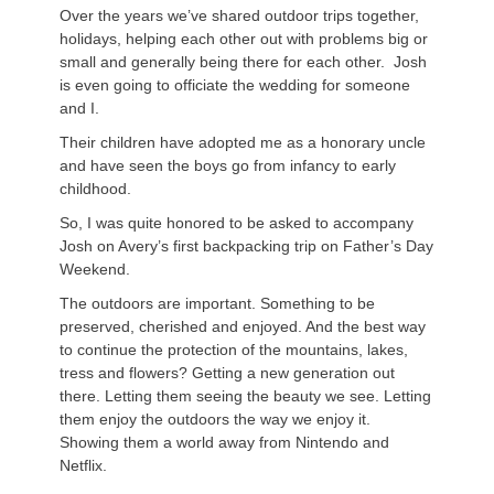
Over the years we’ve shared outdoor trips together,
holidays, helping each other out with problems big or
small and generally being there for each other. Josh
is even going to officiate the wedding for someone
and I.
Their children have adopted me as a honorary uncle
and have seen the boys go from infancy to early
childhood.
So, I was quite honored to be asked to accompany
Josh on Avery’s first backpacking trip on Father’s Day
Weekend.
The outdoors are important. Something to be
preserved, cherished and enjoyed. And the best way
to continue the protection of the mountains, lakes,
tress and flowers? Getting a new generation out
there. Letting them seeing the beauty we see. Letting
them enjoy the outdoors the way we enjoy it.
Showing them a world away from Nintendo and
Netflix.