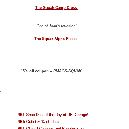
The Squak Camp Dress
One of Joan’s favorites!
The Squak Alpha Fleece
–
15% off coupon =
PMAGS-SQUAK
→
n
REI
: Shop Deal of the Day at REI Garage!
REI:
Outlet 50% off deals
REI:
Official Coupons and Rebates page