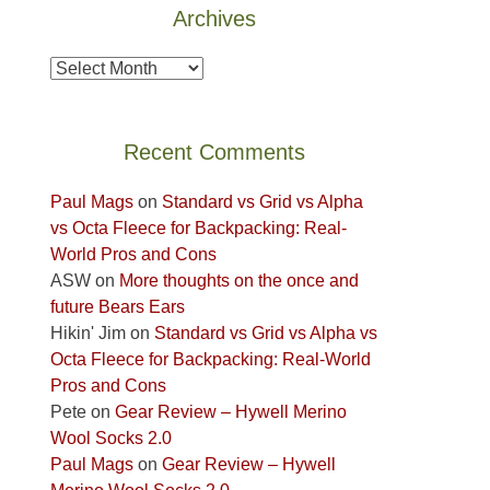
Archives
the
Island
Archives
in
the
Sky
Recent Comments
District
of
Paul Mags
on
Standard vs Grid vs Alpha
Canyonlands
vs Octa Fleece for Backpacking: Real-
National
World Pros and Cons
Park
ASW
on
More thoughts on the once and
to
future Bears Ears
take
Hikin' Jim
on
Standard vs Grid vs Alpha vs
in
Octa Fleece for Backpacking: Real-World
the
Pros and Cons
sweeping
Pete
on
Gear Review – Hywell Merino
views
Wool Socks 2.0
across
Paul Mags
on
Gear Review – Hywell
the