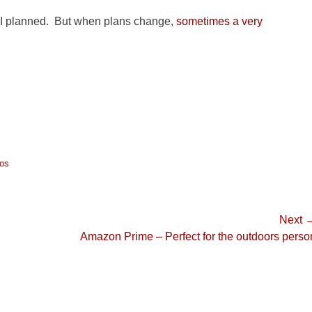
rip I planned. But when plans change,
sometimes a very
os
Next 
Next
Amazon Prime – Perfect for the outdoors perso
post: