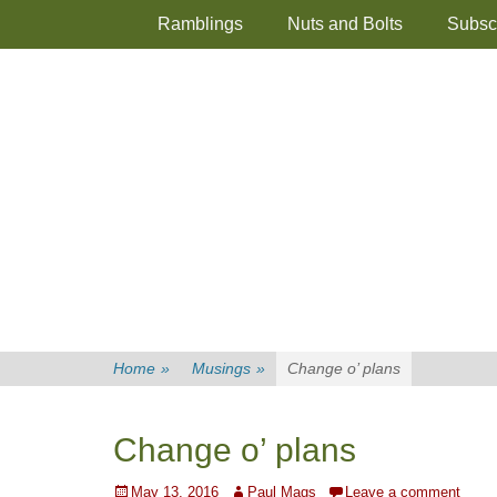
Primary Menu
Skip
Ramblings
Nuts and Bolts
Subsc
to
content
Home
»
Musings
»
Change o’ plans
Change o’ plans
Posted
Author
May 13, 2016
Paul Mags
Leave a comment