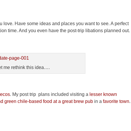
 you love. Have some ideas and places you want to see. A perfect
tion time. And you even have the post-trip libations planned out.
 me rethink this idea….
ecos
. My post trip plans included visiting a
lesser known
nd green chile-based food at a great brew pub
in a
favorite town
.