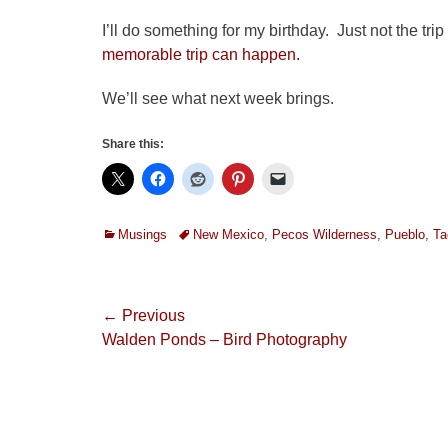
I’ll do something for my birthday. Just not the t
memorable trip can happen.
We’ll see what next week brings.
Share this:
Categories
Tags
Musings
New Mexico
,
Pecos Wilderness
,
Pueblo
,
Ta
Post
← Previous
Previous
Walden Ponds – Bird Photography
navigation
post: