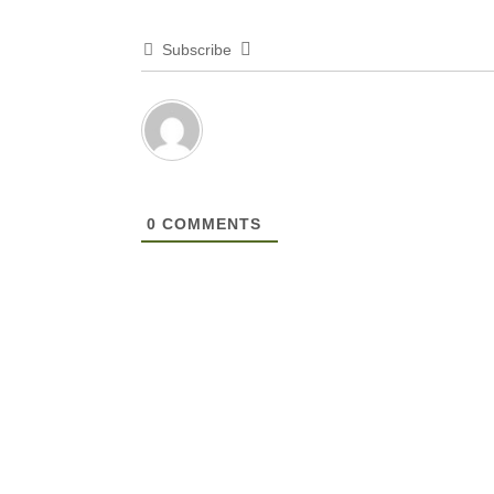
Subscribe
0
COMMENTS