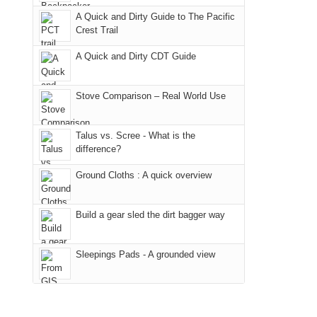
due
"weekend,"
a
And
A Quick and Dirty Guide to The Pacific
to
Joan
meeting,
Crest Trail
only
the
and
I
an
fires
A Quick and Dirty CDT Guide
I
played
hour
in
finally
tour
away.
our
made
guide
Stove Comparison – Real World Use
With
corner
it
a
@ramblinghemlock
of
back
bit
Talus vs. Scree - What is the
the
to
for
difference?
world,
our
other
we
Ground Cloths : A quick overview
favorite
parts
sought
mountains
of
refuge
in
the
Build a gear sled the dirt bagger way
in
Colorado.
park.
the
That
Sleepings Pads - A grounded view
mountains.
afternoon,
we
headed
to