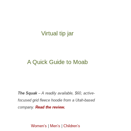
Virtual tip jar
A Quick Guide to Moab
The Squak
– A readily available, $60, active-
focused grid fleece hoodie from a Utah-based
company.
Read the review.
Women’s
|
Men’s
|
Children’s