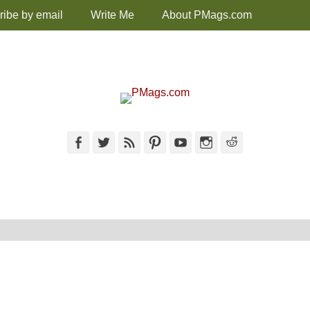
ribe by email
Write Me
About PMags.com
Facebook
Twitter
Feed
Pinterest
YouTube
Instagram
Reddit