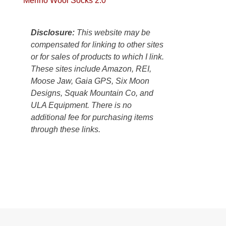
Merino Wool Socks 2.0
Colorado
Plateau.
Today?
Disclosure:
This website may be
We
compensated for linking to other sites
escaped
or for sales of products to which I link.
to
These sites include Amazon, REI,
our
Moose Jaw, Gaia GPS, Six Moon
local
Designs, Squak Mountain Co, and
mountains,
ULA Equipment. There is no
looking
additional fee for purchasing items
down
through these links.
at
the
desert
floor
far
below.