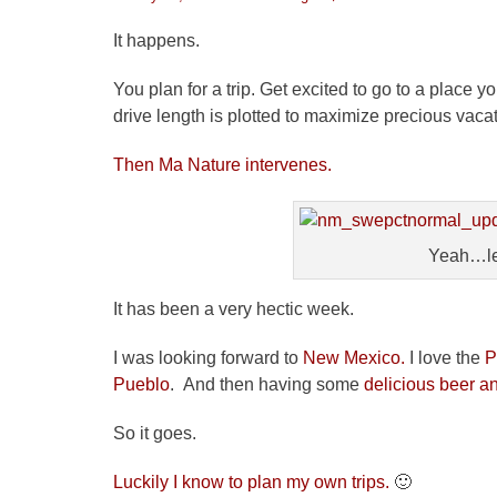
on
It happens.
You plan for a trip. Get excited to go to a place
drive length is plotted to maximize precious vaca
Then Ma Nature intervenes.
Yeah…let
It has been a very hectic week.
I was looking forward to
New Mexico.
I love the
P
Pueblo
. And then having some
delicious beer a
So it goes.
Luckily I know to plan my own trips.
🙂