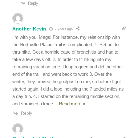
Reply
Another Kevin
7 years ago
I’m with you, Mags! For instance, my relationship with
the Northville-Placid Trail is complicated. 1. Set out to
thru-hike. Got a horrible case of bronchitis and had to
take a few days off. 2. In order to fit hiking into my
remaining vacation time, I leapfrogged and did the other
end of the trail, and went back to work 3. Over the
winter, they moved the goalpost on me, so before I got
started again, I did a loop including the 7 added miles as
a day trip. 4. I started on the remaining middle section,
and sprained a knee
…
Read more »
Reply