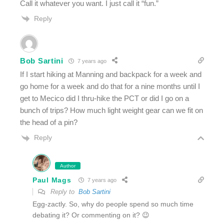
Call it whatever you want. I just call it “fun.”
Reply
Bob Sartini
7 years ago
If I start hiking at Manning and backpack for a week and
go home for a week and do that for a nine months until I
get to Mecico did I thru-hike the PCT or did I go on a
bunch of trips? How much light weight gear can we fit on
the head of a pin?
Reply
Author
Paul Mags
7 years ago
Reply to
Bob Sartini
Egg-zactly. So, why do people spend so much time
debating it? Or commenting on it? 😉