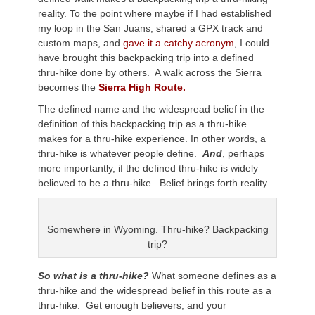
reality. To the point where maybe if I had established
my loop in the San Juans, shared a GPX track and
custom maps, and
gave it a catchy acronym
, I could
have brought this backpacking trip into a defined
thru-hike done by others. A walk across the Sierra
becomes the
Sierra High Route.
The defined name and the widespread belief in the
definition of this backpacking trip as a thru-hike
makes for a thru-hike experience. In other words, a
thru-hike is whatever people define.
And
, perhaps
more importantly, if the defined thru-hike is widely
believed to be a thru-hike. Belief brings forth reality.
Somewhere in Wyoming. Thru-hike? Backpacking
trip?
So what is a thru-hike?
What someone defines as a
thru-hike and the widespread belief in this route as a
thru-hike. Get enough believers, and your