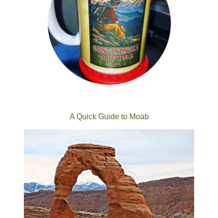
A Quick Guide to Moab