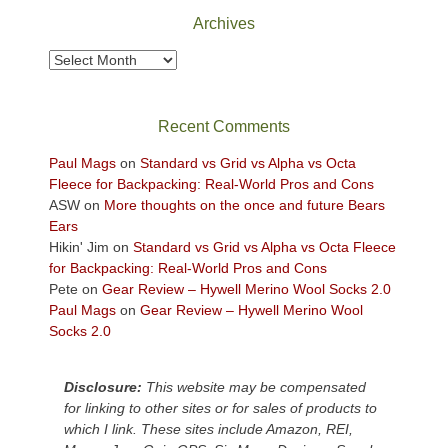
Park
Archives
to
take
Archives
in
the
sweeping
Recent Comments
views
across
Paul Mags
on
Standard vs Grid vs Alpha vs Octa
the
Fleece for Backpacking: Real-World Pros and Cons
Colorado
ASW
on
More thoughts on the once and future Bears
Plateau.
Ears
Today?
Hikin' Jim
on
Standard vs Grid vs Alpha vs Octa Fleece
We
for Backpacking: Real-World Pros and Cons
escaped
Pete
on
Gear Review – Hywell Merino Wool Socks 2.0
to
Paul Mags
on
Gear Review – Hywell Merino Wool
our
Socks 2.0
local
mountains,
Disclosure:
This website may be compensated
looking
for linking to other sites or for sales of products to
down
which I link. These sites include Amazon, REI,
at