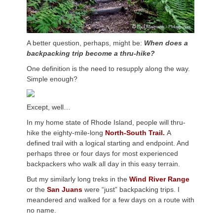
A better question, perhaps, might be:
When does a
backpacking trip become a thru-hike?
One definition is the need to resupply along the way.
Simple enough?
Except, well
…
In my home state of Rhode Island, people will thru-
hike the eighty-mile-long
North-South Trail.
A
defined trail with a logical starting and endpoint. And
perhaps three or four days for most experienced
backpackers who walk all day in this easy terrain.
But my similarly long treks in the
Wind River Range
or the
San Juans
were “just” backpacking trips. I
meandered and walked for a few days on a route with
no name.