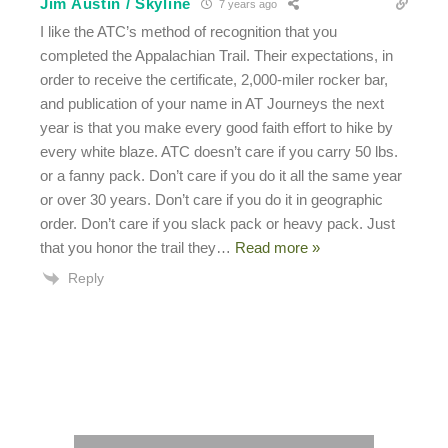
Jim Austin / Skyline
7 years ago
I like the ATC’s method of recognition that you
completed the Appalachian Trail. Their expectations, in
order to receive the certificate, 2,000-miler rocker bar,
and publication of your name in AT Journeys the next
year is that you make every good faith effort to hike by
every white blaze. ATC doesn’t care if you carry 50 lbs.
or a fanny pack. Don’t care if you do it all the same year
or over 30 years. Don’t care if you do it in geographic
order. Don’t care if you slack pack or heavy pack. Just
that you honor the trail they
…
Read more »
Reply