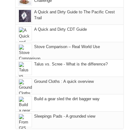
Challenge
away.
fires
back
bit
With
A Quick and Dirty Guide to The Pacific Crest
in
to
for
@ramblinghemlock
Trail
our
our
other
corner
favorite
parts
A Quick and Dirty CDT Guide
of
mountains
of
the
in
the
world,
Colorado.
park.
Stove Comparison – Real World Use
we
That
sought
afternoon,
Talus vs. Scree - What is the difference?
refuge
we
in
headed
the
to
Ground Cloths : A quick overview
mountains.
the
Island
in
Build a gear sled the dirt bagger way
the
Sky
Sleepings Pads - A grounded view
District
of
Canyonlands
National