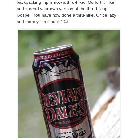
backpacking trip is now a thru-hike. Go forth, hike,
and spread your own version of the thru-hiking
Gospel. You have now done a thru-hike. Or be lazy
and merely “backpack.” 😉