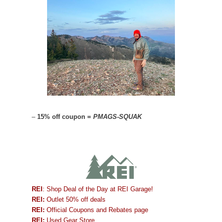
–
15% off coupon =
PMAGS-SQUAK
REI
: Shop Deal of the Day at REI Garage!
REI:
Outlet 50% off deals
REI:
Official Coupons and Rebates page
REI:
Used Gear Store