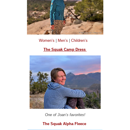
Women’s
|
Men’s
|
Children’s
The Squak Camp Dress
One of Joan’s favorites!
The Squak Alpha Fleece