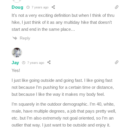
Doug
7 years ago
It’s not a very exciting definition but when I think of thru
hike, I just think of it as any multiday hike that doesn’t
start and end in the same place…
Reply
Jay
7 years ago
Yes!
I just like going outside and going fast. I like going fast
not because I’m pushing for a certain time or distance,
but because I like the way it makes my body feel.
I’m squarely in the outdoor demographic. I’m 40, white,
male, have multiple degrees, a job that pays pretty well,
etc. but I’m also extremely not goal oriented, so I’m an
outlier that way. I just want to be outside and enjoy it.