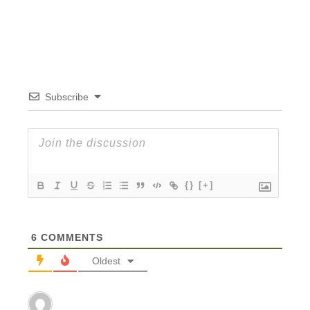
Subscribe
{}
[+]
6
COMMENTS
Oldest