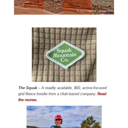
The Squak
– A readily available, $60, active-focused
grid fleece hoodie from a Utah-based company.
Read
the review.