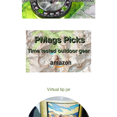
Virtual tip jar