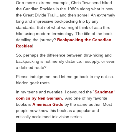
Or a more extreme example, Chris Townsend hiked
the Candian Rockies in the 1980s along what is now
the Great Divide Trail…and then some! An extremely
long and impressive backpacking trip by any
standards. But not what we might think of as a thru-
hike using modern terminology. The title of the book
detailing the journey?
Backpacking the Canadian
Rockies
!
So, perhaps the difference between thru-hiking and
backpacking is not merely distance, resupply, or even
a defined route?
Please indulge me, and let me go back to my not-so-
hidden geek roots.
In my teens and twenties, I devoured the “
Sandman”
comics by Neil Gaiman.
And one of my favorite
books is
American Gods
by the same author. Most
people now know this book as a popular and
critically acclaimed television series.