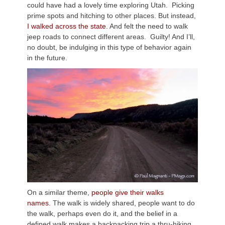
could have had a lovely time exploring Utah. Picking
prime spots and hitching to other places. But instead,
I walked across the state
. And felt the need to walk
jeep roads to connect different areas. Guilty! And I’ll,
no doubt, be indulging in this type of behavior again
in the future.
On a similar theme,
people give their walks
names.
The walk is widely shared, people want to do
the walk, perhaps even do it, and the belief in a
defined walk makes a backpacking trip a thru-hiking