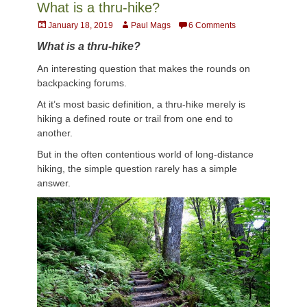
What is a thru-hike?
Posted
Author
January 18, 2019
Paul Mags
6 Comments
on
What is a thru-hike?
An interesting question that makes the rounds on
backpacking forums.
At it’s most basic definition, a thru-hike merely is
hiking a defined route or trail from one end to
another.
But in the often contentious world of long-distance
hiking, the simple question rarely has a simple
answer.