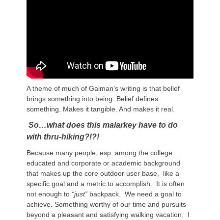
A theme of much of Gaiman’s writing is that belief
brings something into being. Belief defines
something. Makes it tangible. And makes it real.
So…what
does this malarkey have to do
with thru-hiking?!?!
Because many people, esp. among the college
educated and corporate or academic background
that makes up the core outdoor user base, like a
specific goal and a metric to accomplish. It is often
not enough to
“just”
backpack. We need a goal to
achieve. Something worthy of our time and pursuits
beyond a pleasant and satisfying walking vacation. I