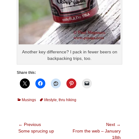
Another key difference? I pack in fewer beers on
backpacking trips, too.
Share this:
Categories
Tags
Musings
lifestyle
,
thru hiking
Post
← Previous
Next →
Previous
Next
Some sprucing up
From the web – January
navigation
post:
post:
18th