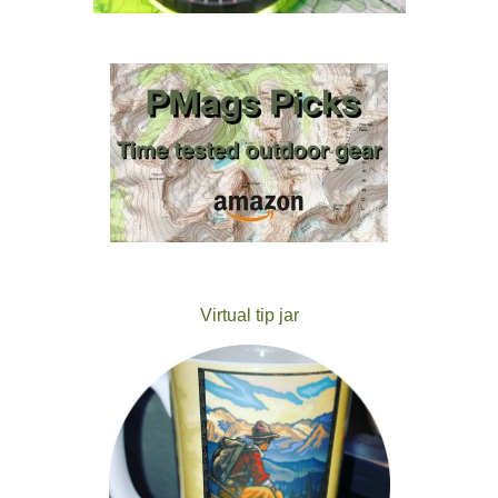
Virtual tip jar