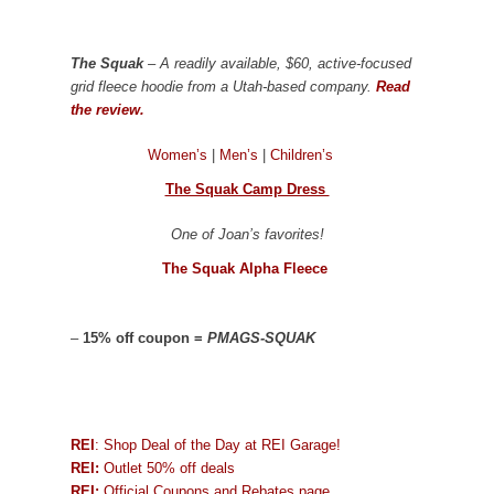
The Squak
– A readily available, $60, active-focused
grid fleece hoodie from a Utah-based company.
Read
the review.
Women’s
|
Men’s
|
Children’s
The Squak Camp Dress
One of Joan’s favorites!
The Squak Alpha Fleece
–
15% off coupon =
PMAGS-SQUAK
REI
: Shop Deal of the Day at REI Garage!
REI:
Outlet 50% off deals
REI:
Official Coupons and Rebates page