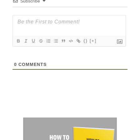
Subscribe
{}
[+]
0
COMMENTS