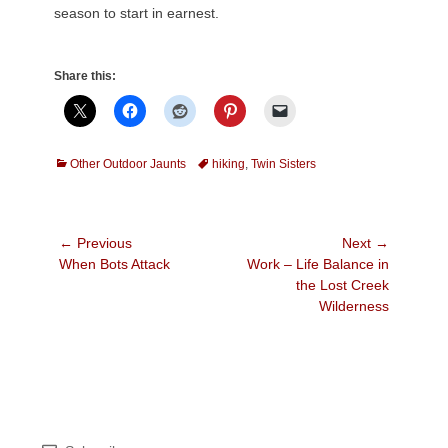
season to start in earnest.
Share this:
Categories
Tags
Other Outdoor Jaunts
hiking
,
Twin Sisters
Post
← Previous
Next →
Previous
Next
When Bots Attack
Work – Life Balance in
navigation
post:
post:
the Lost Creek
Wilderness