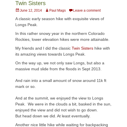
Twin Sisters
Posted
Author
June 12, 2014
Paul Mags
Leave a comment
on
A classic early season hike with exquisite views of
Longs Peak.
In this rather snowy year in the northern Colorado
Rockies, lower elevation hikes were more attainable.
My friends and I did the classic
Twin Sisters
hike with
its amazing views towards Longs Peak.
On the way up, we not only saw Longs, but also a
massive mud slide from the floods in Sept 2013.
And rain into a small amount of snow around 11k ft
mark or so.
And at the summit, we enjoyed the view to Longs
Peak. We were in the clouds a bit, basked in the sun,
enjoyed the view and did not wish to go down.
But head down we did. At least eventually.
Another nice little hike while waiting for backpacking