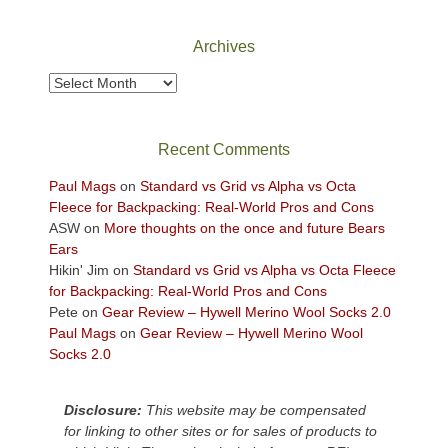
National
Park
Archives
to
take
Archives
in
the
sweeping
Recent Comments
views
across
Paul Mags
on
Standard vs Grid vs Alpha vs Octa
the
Fleece for Backpacking: Real-World Pros and Cons
Colorado
ASW
on
More thoughts on the once and future Bears
Plateau.
Ears
Today?
Hikin' Jim
on
Standard vs Grid vs Alpha vs Octa Fleece
We
for Backpacking: Real-World Pros and Cons
escaped
Pete
on
Gear Review – Hywell Merino Wool Socks 2.0
to
Paul Mags
on
Gear Review – Hywell Merino Wool
our
Socks 2.0
local
mountains,
Disclosure:
This website may be compensated
looking
for linking to other sites or for sales of products to
down