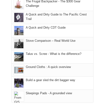
made
guide
The Frugal Backpacker - The $300 Gear
hour
the
it
a
Challenge
away.
fires
back
bit
With
A Quick and Dirty Guide to The Pacific Crest
in
to
for
@ramblinghemlock
Trail
our
our
other
corner
favorite
parts
A Quick and Dirty CDT Guide
of
mountains
of
the
in
the
world,
Colorado.
park.
Stove Comparison – Real World Use
we
That
sought
afternoon,
Talus vs. Scree - What is the difference?
refuge
we
in
headed
the
to
Ground Cloths : A quick overview
mountains.
the
Island
in
Build a gear sled the dirt bagger way
the
Sky
Sleepings Pads - A grounded view
District
of
Canyonlands