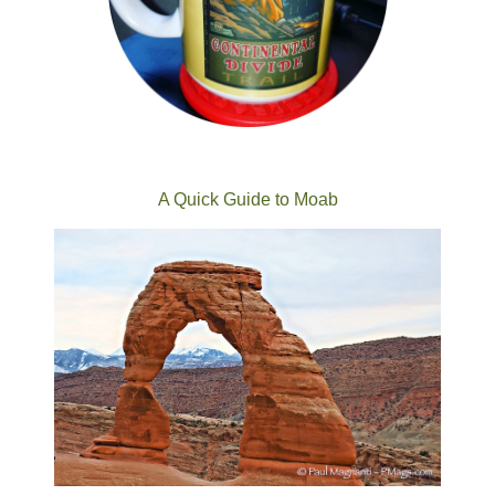
A Quick Guide to Moab