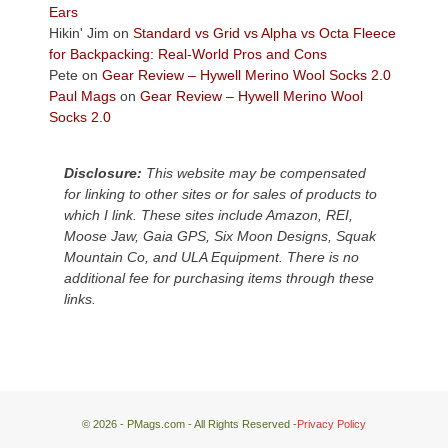
Plateau.
Ears
Today?
Hikin' Jim
on
Standard vs Grid vs Alpha vs Octa Fleece
We
for Backpacking: Real-World Pros and Cons
escaped
Pete
on
Gear Review – Hywell Merino Wool Socks 2.0
to
Paul Mags
on
Gear Review – Hywell Merino Wool
our
Socks 2.0
local
mountains,
Disclosure:
This website may be compensated
looking
for linking to other sites or for sales of products to
down
which I link. These sites include Amazon, REI,
at
Moose Jaw, Gaia GPS, Six Moon Designs, Squak
the
Mountain Co, and ULA Equipment. There is no
desert
additional fee for purchasing items through these
floor
links.
far
below.
© 2026 - PMags.com - All Rights Reserved -
Privacy Policy