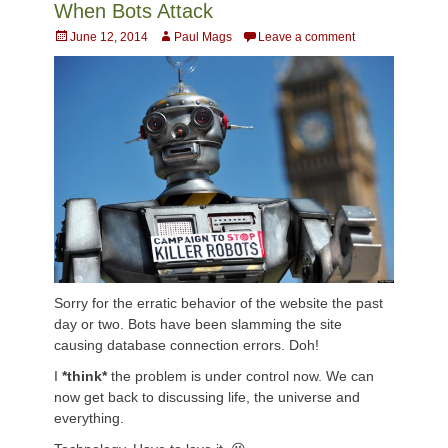
When Bots Attack
Posted
Author
June 12, 2014
Paul Mags
Leave a comment
on
Sorry for the erratic behavior of the website the past
day or two. Bots have been slamming the site
causing database connection errors. Doh!
I
*think*
the problem is under control now. We can
now get back to discussing life, the universe and
everything.