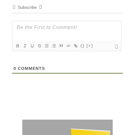
Subscribe
{}
[+]
0
COMMENTS