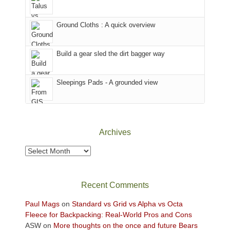
in
headed
the
to
Ground Cloths : A quick overview
mountains.
the
Island
in
Build a gear sled the dirt bagger way
the
Sky
Sleepings Pads - A grounded view
District
of
Canyonlands
National
Park
Archives
to
take
Archives
in
the
sweeping
Recent Comments
views
across
Paul Mags
on
Standard vs Grid vs Alpha vs Octa
the
Fleece for Backpacking: Real-World Pros and Cons
Colorado
ASW
on
More thoughts on the once and future Bears