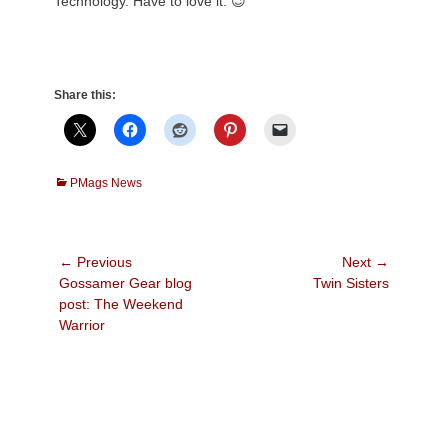
Technology. Have to love it. 😉
Share this:
Categories
PMags News
Post
← Previous
Next →
Previous
Next
Gossamer Gear blog
Twin Sisters
navigation
post:
post:
post: The Weekend
Warrior