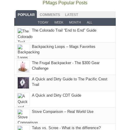
the
as
as
National
PMags Popular Posts
some
fires
planned.
we'd
Park.
good
and
With
hoped.
While
POPULAR
COMMENTS
LATEST
opportunities
smoke
an
But
Joan
for
TODAY
WEEK
MONTH
ALL
in
AQI
this
attended
camping
The Colorado Trail “End to End" Guide
our
of
"weekend,"
a
and
usual
176
Joan
meeting,
hiking.
places.
in
and
I
And
Backpacking Loops – Mags Favorites
Moab
I
played
only
due
finally
tour
an
to
made
guide
The Frugal Backpacker - The $300 Gear
hour
the
it
a
Challenge
away.
fires
back
bit
With
A Quick and Dirty Guide to The Pacific Crest
in
to
for
@ramblinghemlock
Trail
our
our
other
corner
favorite
parts
A Quick and Dirty CDT Guide
of
mountains
of
the
in
the
world,
Colorado.
park.
Stove Comparison – Real World Use
we
That
sought
afternoon,
Talus vs. Scree - What is the difference?
refuge
we