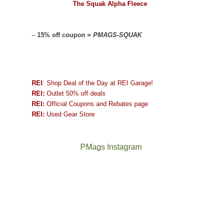
The Squak Alpha Fleece
–
15% off coupon =
PMAGS-SQUAK
REI
: Shop Deal of the Day at REI Garage!
REI:
Outlet 50% off deals
REI:
Official Coupons and Rebates page
REI:
Used Gear Store
PMags Instagram
Between
Joan
the
and
fires,
I
a
hosted
brief
some
monsoon
friends