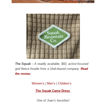
The Squak
– A readily available, $60, active-focused
grid fleece hoodie from a Utah-based company.
Read
the review.
Women’s
|
Men’s
|
Children’s
The Squak Camp Dress
One of Joan’s favorites!