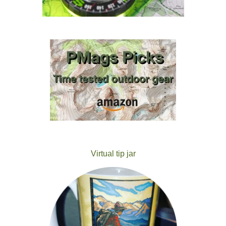
Virtual tip jar