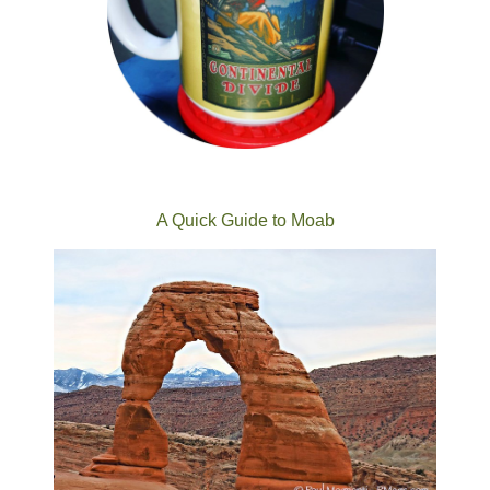
A Quick Guide to Moab