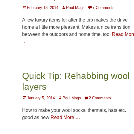
Posted
Author
February 13, 2014
Paul Mags
7 Comments
on
A few luxury items for after the trip makes the drive
home a little more pleasant. Makes a nice transition
between the outdoors and home time, too.
Read Mor
…
Quick Tip: Rehabbing wool
layers
Posted
Author
January 5, 2014
Paul Mags
2 Comments
on
How to make your wool socks, thermals, hats etc.
good as new
Read More …