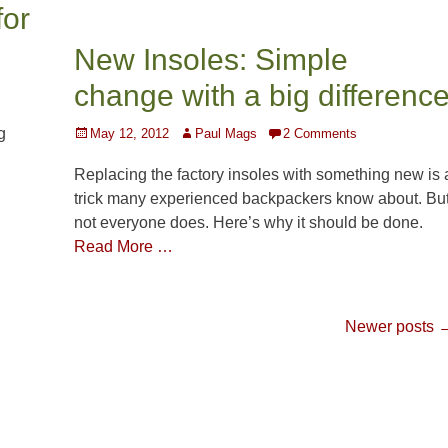
for
New Insoles: Simple
change with a big differenc
g
Posted
Author
May 12, 2012
Paul Mags
2 Comments
on
Replacing the factory insoles with something new is 
trick many experienced backpackers know about. Bu
not everyone does. Here’s why it should be done.
Read More …
Newer posts