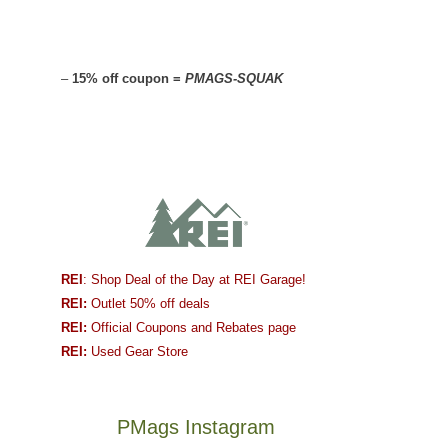
–
15% off coupon =
PMAGS-SQUAK
REI
: Shop Deal of the Day at REI Garage!
REI:
Outlet 50% off deals
REI:
Official Coupons and Rebates page
REI:
Used Gear Store
PMags Instagram