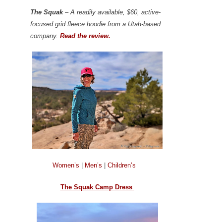
The Squak
– A readily available, $60, active-
focused grid fleece hoodie from a Utah-based
company.
Read the review.
Women’s
|
Men’s
|
Children’s
The Squak Camp Dress