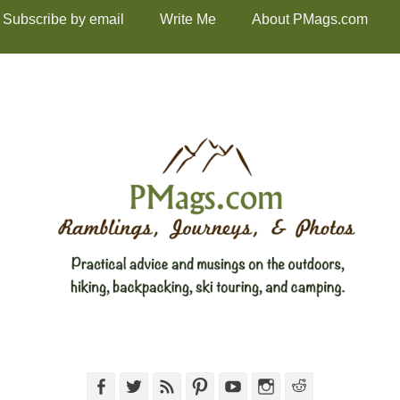
Subscribe by email
Write Me
About PMags.com
Facebook
Twitter
Feed
Pinterest
YouTube
Instagram
Reddit