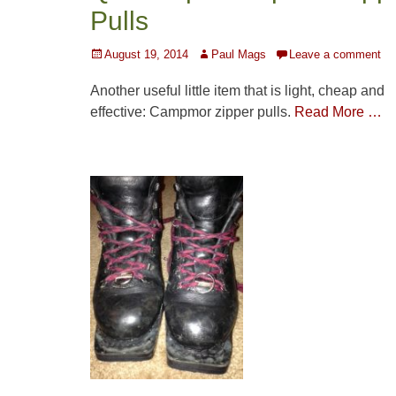
Pulls
Posted
Author
August 19, 2014
Paul Mags
Leave a comment
on
Another useful little item that is light, cheap and
effective: Campmor zipper pulls.
Read More …