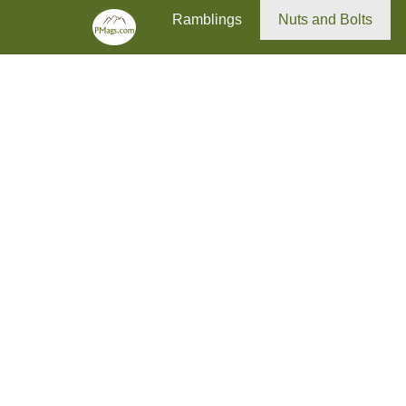
Primary Menu
Skip
Ramblings
Nuts and Bolts
to
content