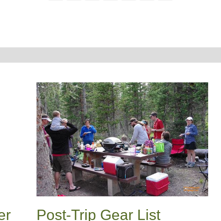
er
Post-Trip Gear List