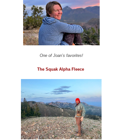
One of Joan’s favorites!
The Squak Alpha Fleece