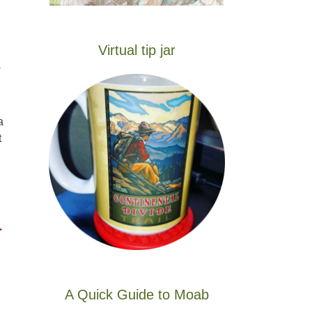
Virtual tip jar
e
a
t
→
A Quick Guide to Moab