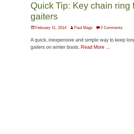
Quick Tip: Key chain ring 
gaiters
Posted
Author
February 11, 2014
Paul Mags
3 Comments
on
A quick, inexpensive and simple way to keep lon
gaiters on winter boots.
Read More …
Post
navigation