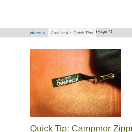
(Page 4)
Home
»
Archive for
Quick Tips
Quick Tip: Campmor Zipp