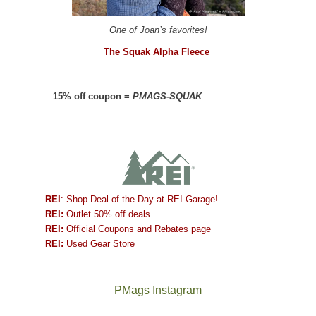
One of Joan’s favorites!
The Squak Alpha Fleece
–
15% off coupon =
PMAGS-SQUAK
REI
: Shop Deal of the Day at REI Garage!
REI:
Outlet 50% off deals
REI:
Official Coupons and Rebates page
REI:
Used Gear Store
PMags Instagram
Joan
Not