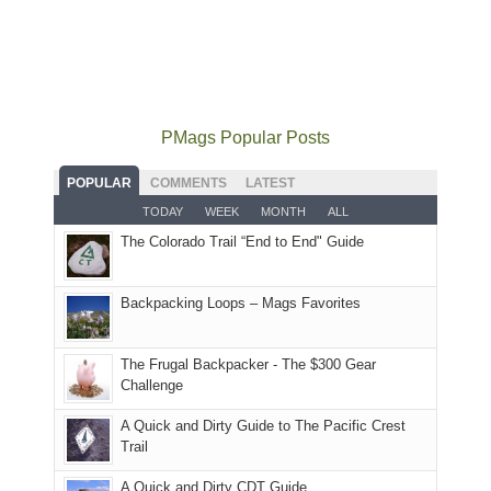
smoke
mountains
at
the
for
in
did
12:00
Fiery
camping
our
not
PM,
Furnace
and
usual
go
all
in
hiking.
places.
quite
Forest
Arches
And
as
Service
National
only
PMags Popular Posts
planned.
lands,
Park.
an
With
roads,
While
hour
POPULAR
COMMENTS
LATEST
an
and
Joan
away.
TODAY
WEEK
MONTH
ALL
AQI
trails
attended
With
The Colorado Trail “End to End" Guide
of
within
a
@ramblinghemlock
176
the
meeting,
in
Monticello
I
Backpacking Loops – Mags Favorites
Moab
Ranger
played
due
District
tour
to
of
guide
The Frugal Backpacker - The $300 Gear
the
the
a
Challenge
fires
Manti-
bit
A Quick and Dirty Guide to The Pacific Crest
in
La
for
Trail
our
Sal
other
corner
National
parts
A Quick and Dirty CDT Guide