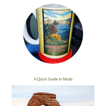
A Quick Guide to Moab