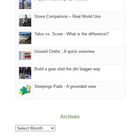
of
Forest
of
the
(San
the
world,
Juan
park.
Stove Comparison – Real World Use
we
County,
That
sought
Utah)
afternoon,
Talus vs. Scree - What is the difference?
refuge
are
we
in
temporarily
headed
the
closed
to
Ground Cloths : A quick overview
mountains.
due
the
to
Island
the
in
Build a gear sled the dirt bagger way
Babylon
the
Fire.
Sky
Sleepings Pads - A grounded view
"
District
of
Canyonlands
National
Park
Archives
to
take
Archives
in
the