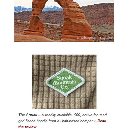
The Squak
– A readily available, $60, active-focused
grid fleece hoodie from a Utah-based company.
Read
the review.