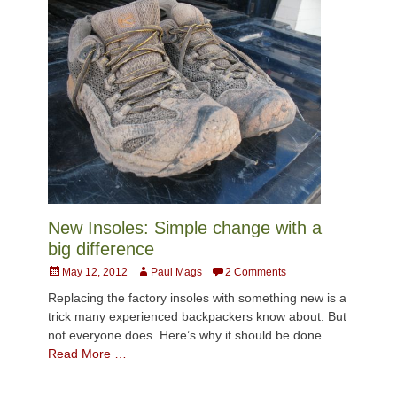
New Insoles: Simple change with a
big difference
Posted
Author
May 12, 2012
Paul Mags
2 Comments
on
Replacing the factory insoles with something new is a
trick many experienced backpackers know about. But
not everyone does. Here’s why it should be done.
Read More …