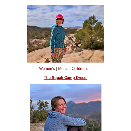
Women’s
|
Men’s
|
Children’s
The Squak Camp Dress