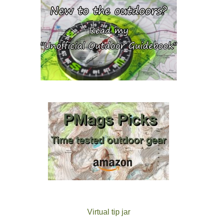
Virtual tip jar