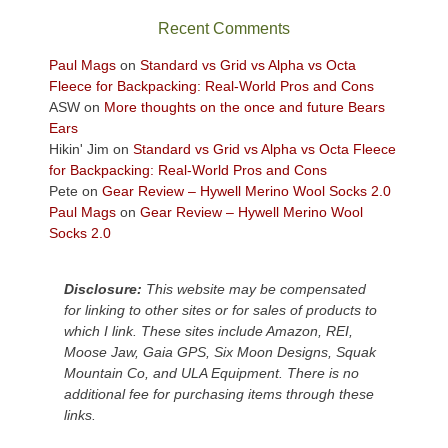
sweeping
Recent Comments
views
across
Paul Mags
on
Standard vs Grid vs Alpha vs Octa
the
Fleece for Backpacking: Real-World Pros and Cons
Colorado
ASW
on
More thoughts on the once and future Bears
Plateau.
Ears
Today?
Hikin' Jim
on
Standard vs Grid vs Alpha vs Octa Fleece
We
for Backpacking: Real-World Pros and Cons
escaped
Pete
on
Gear Review – Hywell Merino Wool Socks 2.0
to
Paul Mags
on
Gear Review – Hywell Merino Wool
our
Socks 2.0
local
mountains,
Disclosure:
This website may be compensated
looking
for linking to other sites or for sales of products to
down
which I link. These sites include Amazon, REI,
at
Moose Jaw, Gaia GPS, Six Moon Designs, Squak
the
Mountain Co, and ULA Equipment. There is no
desert
additional fee for purchasing items through these
floor
links.
far
below.