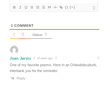
{}
[+]
1
COMMENT
Oldest
Joan Jarvis
10 years ago
One of my favorite poems. Here in an Orlandobsuburb,
interbank you for the reminder.
Reply