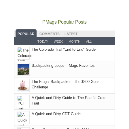
mountains
not
Juans
Furnace
mountains
to
go
as
in
still
avoid
quite
much
Arches
offer
the
as
as
National
PMags Popular Posts
some
fires
planned.
we'd
Park.
good
and
With
hoped.
While
POPULAR
COMMENTS
LATEST
opportunities
smoke
an
But
Joan
for
TODAY
WEEK
MONTH
ALL
in
AQI
this
attended
camping
The Colorado Trail “End to End" Guide
our
of
"weekend,"
a
and
usual
176
Joan
meeting,
hiking.
places.
in
and
I
And
Backpacking Loops – Mags Favorites
Moab
I
played
only
due
finally
tour
an
to
made
guide
The Frugal Backpacker - The $300 Gear
hour
the
it
a
Challenge
away.
fires
back
bit
With
A Quick and Dirty Guide to The Pacific Crest
in
to
for
@ramblinghemlock
Trail
our
our
other
corner
favorite
parts
A Quick and Dirty CDT Guide
of
mountains
of
the
in
the
world,
Colorado.
park.