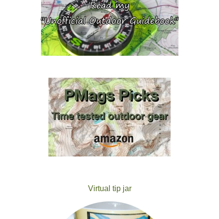
Virtual tip jar