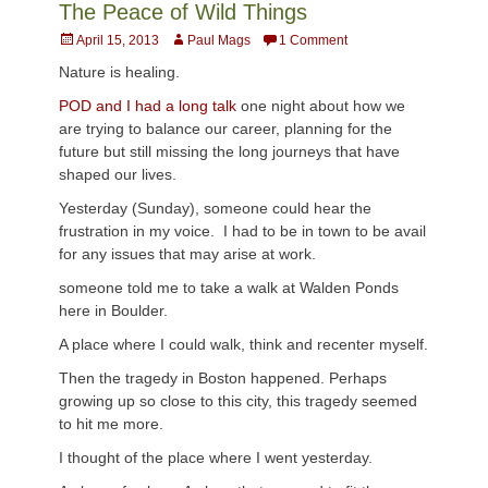
The Peace of Wild Things
Posted
Author
April 15, 2013
Paul Mags
1 Comment
on
Nature is healing.
POD and I had a long talk
one night about how we
are trying to balance our career, planning for the
future but still missing the long journeys that have
shaped our lives.
Yesterday (Sunday), someone could hear the
frustration in my voice. I had to be in town to be avail
for any issues that may arise at work.
someone told me to take a walk at Walden Ponds
here in Boulder.
A place where I could walk, think and recenter myself.
Then the tragedy in Boston happened. Perhaps
growing up so close to this city, this tragedy seemed
to hit me more.
I thought of the place where I went yesterday.