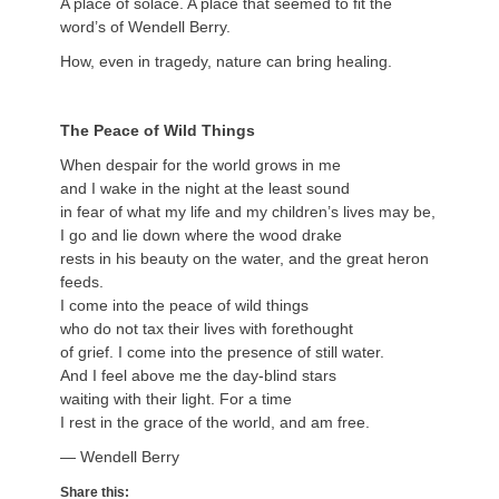
A place of solace. A place that seemed to fit the
word’s of Wendell Berry.
How, even in tragedy, nature can bring healing.
The Peace of Wild Things
When despair for the world grows in me
and I wake in the night at the least sound
in fear of what my life and my children’s lives may be,
I go and lie down where the wood drake
rests in his beauty on the water, and the great heron
feeds.
I come into the peace of wild things
who do not tax their lives with forethought
of grief. I come into the presence of still water.
And I feel above me the day-blind stars
waiting with their light. For a time
I rest in the grace of the world, and am free.
— Wendell Berry
Share this: