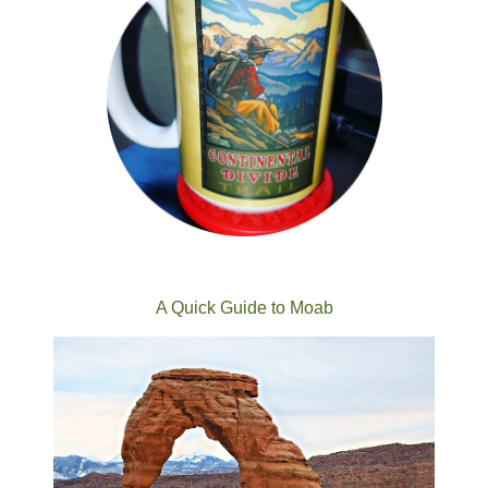
A Quick Guide to Moab