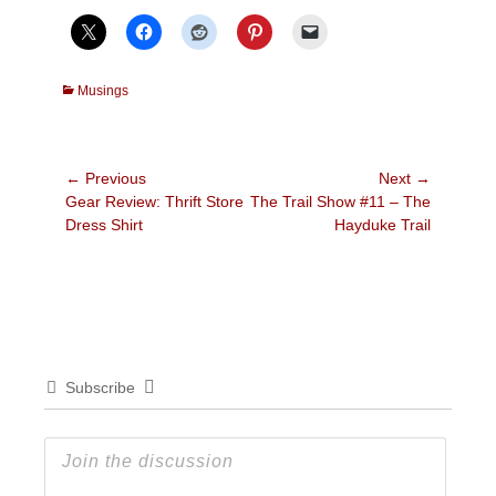
Categories
Musings
Post
← Previous
Next →
Previous
Next
Gear Review: Thrift Store
The Trail Show #11 – The
navigation
post:
post:
Dress Shirt
Hayduke Trail
Subscribe