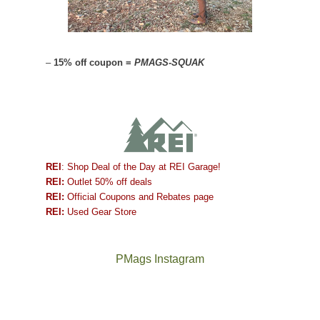
–
15% off coupon =
PMAGS-SQUAK
REI
: Shop Deal of the Day at REI Garage!
REI:
Outlet 50% off deals
REI:
Official Coupons and Rebates page
REI:
Used Gear Store
PMags Instagram
Between
Joan
the
and
fires,
I