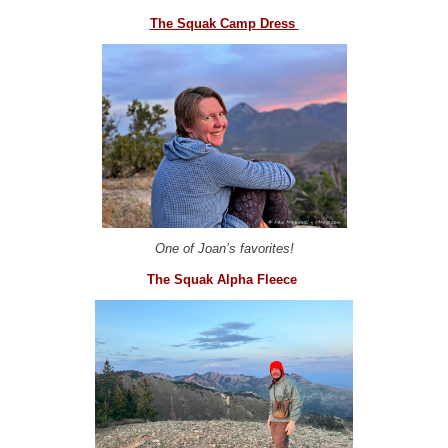
The Squak Camp Dress
One of Joan’s favorites!
The Squak Alpha Fleece