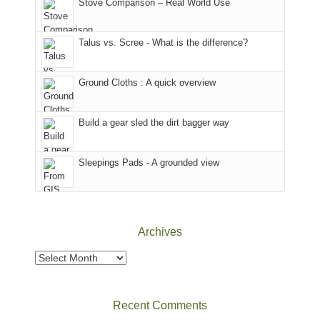
Stove Comparison – Real World Use
we
That
sought
afternoon,
Talus vs. Scree - What is the difference?
refuge
we
in
headed
the
to
Ground Cloths : A quick overview
mountains.
the
Island
in
Build a gear sled the dirt bagger way
the
Sky
Sleepings Pads - A grounded view
District
of
Canyonlands
National
Park
Archives
to
take
Archives
in
the
sweeping
Recent Comments
views