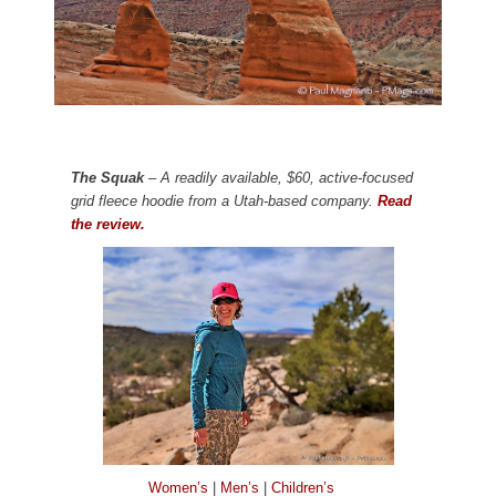
The Squak
– A readily available, $60, active-focused
grid fleece hoodie from a Utah-based company.
Read
the review.
Women’s
|
Men’s
|
Children’s