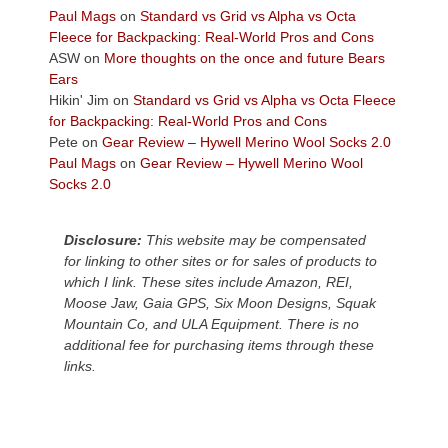
across
Paul Mags
on
Standard vs Grid vs Alpha vs Octa
the
Fleece for Backpacking: Real-World Pros and Cons
Colorado
ASW
on
More thoughts on the once and future Bears
Plateau.
Ears
Today?
Hikin' Jim
on
Standard vs Grid vs Alpha vs Octa Fleece
We
for Backpacking: Real-World Pros and Cons
escaped
Pete
on
Gear Review – Hywell Merino Wool Socks 2.0
to
Paul Mags
on
Gear Review – Hywell Merino Wool
our
Socks 2.0
local
mountains,
Disclosure:
This website may be compensated
looking
for linking to other sites or for sales of products to
down
which I link. These sites include Amazon, REI,
at
Moose Jaw, Gaia GPS, Six Moon Designs, Squak
the
Mountain Co, and ULA Equipment. There is no
desert
additional fee for purchasing items through these
floor
links.
far
below.