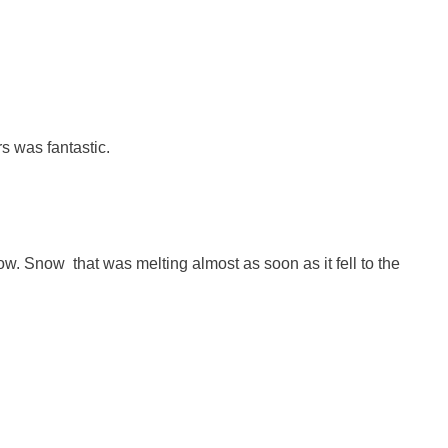
s was fantastic.
ow. Snow that was melting almost as soon as it fell to the