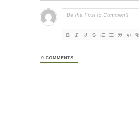
0
COMMENTS