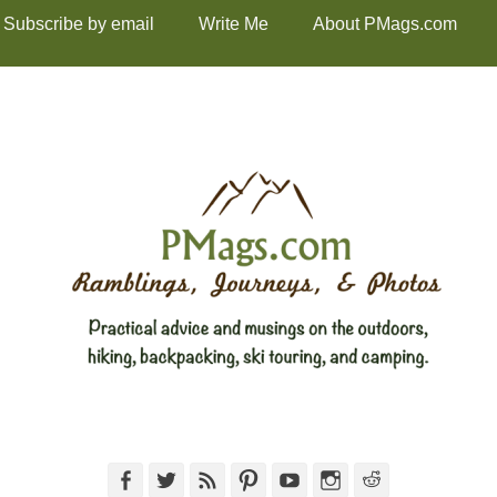
Subscribe by email
Write Me
About PMags.com
Facebook
Twitter
Feed
Pinterest
YouTube
Instagram
Reddit