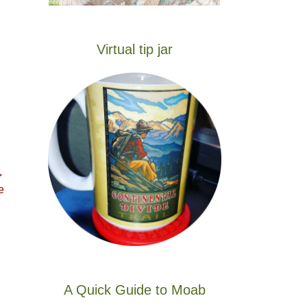
Virtual tip jar
→
e
A Quick Guide to Moab