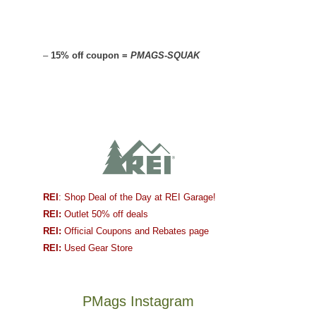
–
15% off coupon =
PMAGS-SQUAK
REI
: Shop Deal of the Day at REI Garage!
REI:
Outlet 50% off deals
REI:
Official Coupons and Rebates page
REI:
Used Gear Store
PMags Instagram