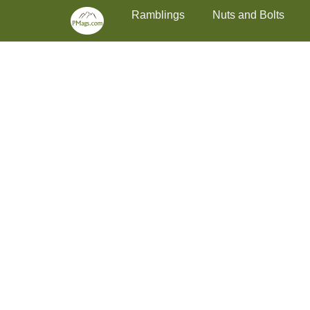
Primary Menu
Skip
Ramblings
Nuts and Bolts
to
content