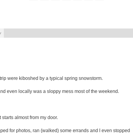
w
rip were kiboshed by a typical spring snowstorm.
nd even locally was a sloppy mess most of the weekend.
t starts almost from my door.
topped for photos, ran (walked) some errands and I even stopped