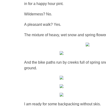
in for a happy hour pint.
Wilderness? No.
A pleasant walk? Yes.
The mixture of heavy, wet snow and spring flower
And the bike paths run by creeks full of spring sn
ground.
I am ready for some backpacking without skis.