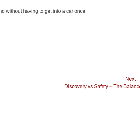
d without having to get into a car once.
Next 
Next
Discovery vs Safety – The Balanc
post: