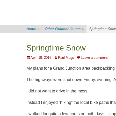
Home
»
Other Outdoor Jaunts
»
Springtime Sno
Springtime Snow
Posted
Author
April 18, 2016
Paul Mags
Leave a comment
on
My plans for a Grand Junction area backpacking t
The highways were shut down Friday. evening. A
I did not want to drive in the mess.
Instead I enjoyed “hiking” the local bike paths tha
I walked for quite a few hours on both days, I s