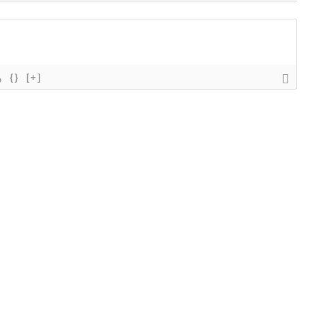
{}
[+]