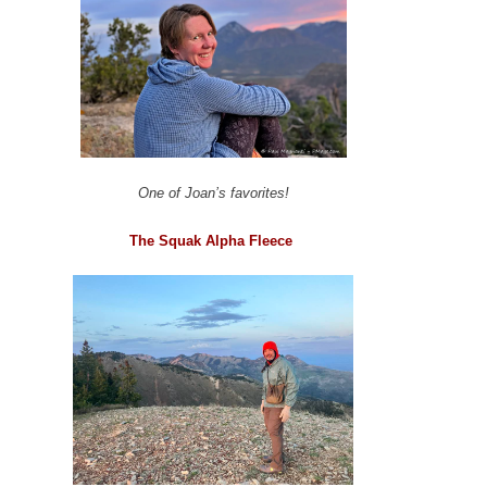
One of Joan’s favorites!
The Squak Alpha Fleece