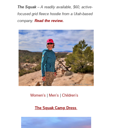
The Squak
– A readily available, $60, active-
focused grid fleece hoodie from a Utah-based
company.
Read the review.
Women’s
|
Men’s
|
Children’s
The Squak Camp Dress