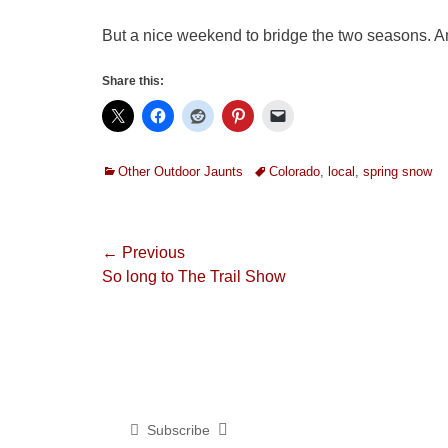
But a nice weekend to bridge the two seasons. An
Share this:
Categories
Tags
Other Outdoor Jaunts
Colorado
,
local
,
spring snow
Post
← Previous
Previous
So long to The Trail Show
navigation
post:
Subscribe