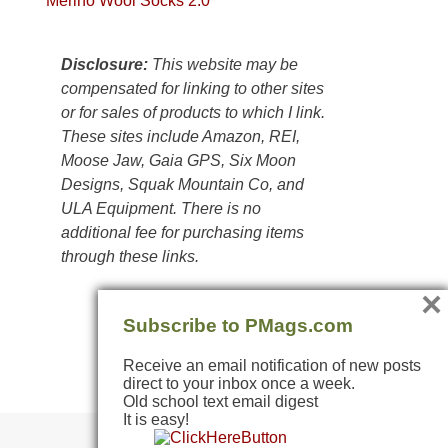
Merino Wool Socks 2.0
Colorado
Plateau.
Today?
Disclosure:
This website may be
We
compensated for linking to other sites
escaped
or for sales of products to which I link.
to
These sites include Amazon, REI,
our
Moose Jaw, Gaia GPS, Six Moon
local
Designs, Squak Mountain Co, and
mountains,
ULA Equipment. There is no
looking
additional fee for purchasing items
down
through these links.
at
×
the
desert
Subscribe to PMags.com
floor
Receive an email notification of new posts
far
direct to your inbox once a week.
below.
Old school text email digest
It is easy!