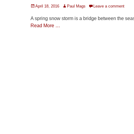
Posted
Author
April 18, 2016
Paul Mags
Leave a comment
on
A spring snow storm is a bridge between the sea
Read More …