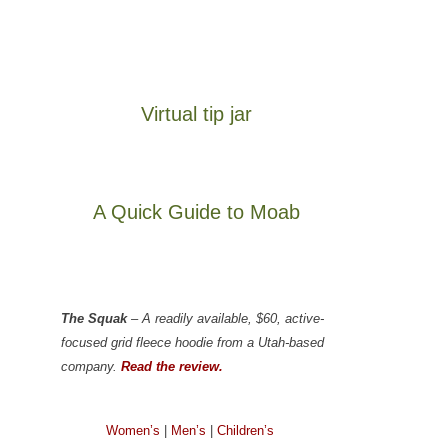
Virtual tip jar
A Quick Guide to Moab
The Squak
– A readily available, $60, active-
focused grid fleece hoodie from a Utah-based
company.
Read the review.
Women’s
|
Men’s
|
Children’s