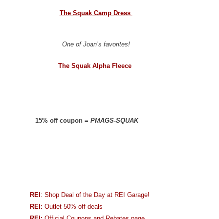
The Squak Camp Dress
One of Joan’s favorites!
The Squak Alpha Fleece
–
15% off coupon =
PMAGS-SQUAK
REI
: Shop Deal of the Day at REI Garage!
REI:
Outlet 50% off deals
REI:
Official Coupons and Rebates page