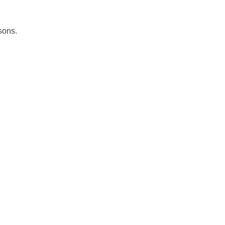
sons.