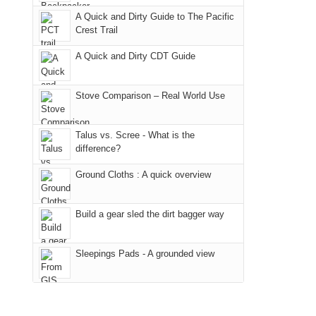
due
"weekend,"
a
And
A Quick and Dirty Guide to The Pacific
to
Joan
meeting,
Crest Trail
only
the
and
I
an
fires
A Quick and Dirty CDT Guide
I
played
hour
in
finally
tour
away.
our
made
guide
Stove Comparison – Real World Use
With
corner
it
a
@ramblinghemlock
of
back
bit
Talus vs. Scree - What is the
the
to
for
difference?
world,
our
other
we
Ground Cloths : A quick overview
favorite
parts
sought
mountains
of
refuge
in
the
Build a gear sled the dirt bagger way
in
Colorado.
park.
the
That
Sleepings Pads - A grounded view
mountains.
afternoon,
we
headed
to