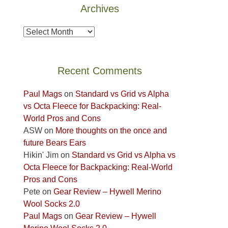
Archives
the
Island
Archives
in
the
Sky
Recent Comments
District
of
Paul Mags
on
Standard vs Grid vs Alpha
Canyonlands
vs Octa Fleece for Backpacking: Real-
National
World Pros and Cons
Park
ASW
on
More thoughts on the once and
to
future Bears Ears
take
Hikin' Jim
on
Standard vs Grid vs Alpha vs
in
Octa Fleece for Backpacking: Real-World
the
Pros and Cons
sweeping
Pete
on
Gear Review – Hywell Merino
views
Wool Socks 2.0
across
Paul Mags
on
Gear Review – Hywell
the