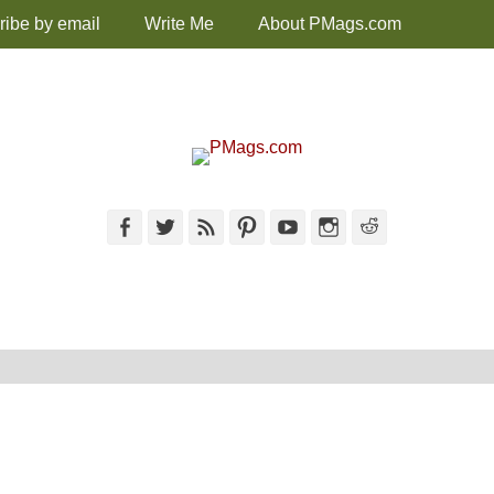
ribe by email
Write Me
About PMags.com
Facebook
Twitter
Feed
Pinterest
YouTube
Instagram
Reddit