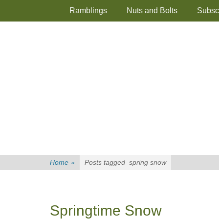
Primary Menu
Skip
Ramblings
Nuts and Bolts
Subsc
to
content
Home
»
Posts tagged
spring snow
Springtime Snow