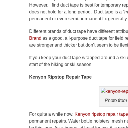
However, I find duct tape is best for temporary rep
does not hold for a long period. Duct tape is a
“m
permanent or even semi-permanent fix generally
Different brands of duct tape have different attrib
Brand
as a good, all-purpose duct tape for field re
are stronger and thicker but don’t seem to be fl
If you keep your duct tape wrapped around a ski or
start of the hiking or ski season.
Kenyon
Ripstop
Repair Tape
Photo from
For quite a while now,
Kenyon
ripstop
repair tape
permanent repairs. Water bottle holsters, mesh ne
by this tape. As a bonus, at least for me, it is m