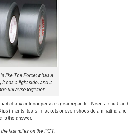
is like The Force: It has a
 it has a light side, and it
the universe together.
 part of any outdoor person’s gear repair kit. Need a quick and
 Rips in tents, tears in jackets or even shoes delaminating and
 is the answer.
 the last miles on the
PCT
.