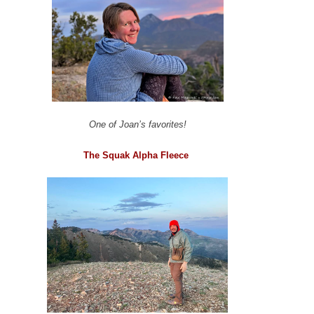
One of Joan’s favorites!
The Squak Alpha Fleece