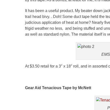
It has been a useful product. My beater down jac
trail head
bivy
. . Doh! Some duct tape held the te
judicious application of heat at home? Nearly five y
frigid weather no less, and being stuffed and unst
as well as standard nylon. The material itself is v
EMS 
At $3.50 retail for a 3″ x 18″ roll, and in assorted 
Gear Aid Tenacious Tape by
McNett
P