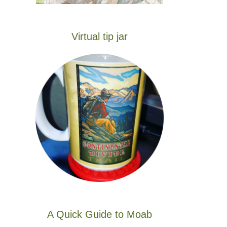
Virtual tip jar
A Quick Guide to Moab