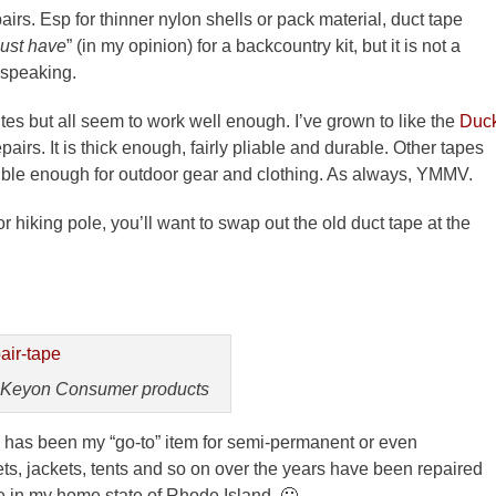
airs. Esp for thinner nylon shells or pack material, duct tape
ust have
” (in my opinion) for a backcountry kit, but it is not a
 speaking.
utes but all seem to work well enough. I’ve grown to like the
Duc
pairs. It is thick enough, fairly pliable and durable. Other tapes
exible enough for outdoor gear and clothing. As always, YMMV.
 hiking pole, you’ll want to swap out the old duct tape at the
 Keyon Consumer products
has been my “go-to” item for semi-permanent or even
ts, jackets, tents and so on over the years have been repaired
ade in my home state of Rhode Island. 🙂