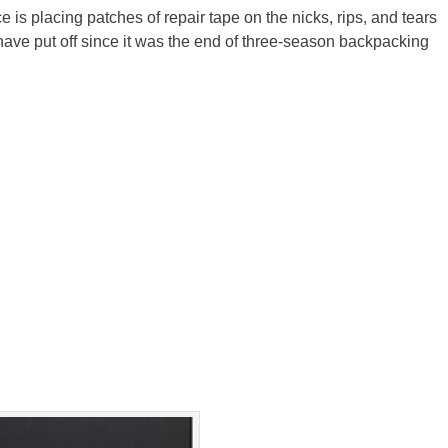
 is placing patches of repair tape on the nicks, rips, and tears
 have put off since it was the end of three-season backpacking