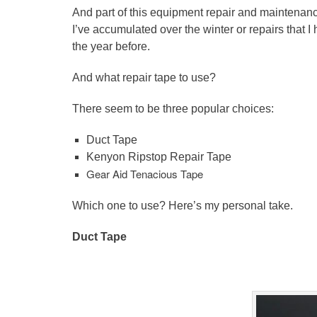
And part of this equipment repair and maintenance
I’ve accumulated over the winter or repairs that I
the year before.
And what repair tape to use?
There seem to be three popular choices:
Duct Tape
Kenyon
Ripstop
Repair Tape
Gear Aid Tenacious Tape
Which one to use? Here’s my personal take.
Duct Tape