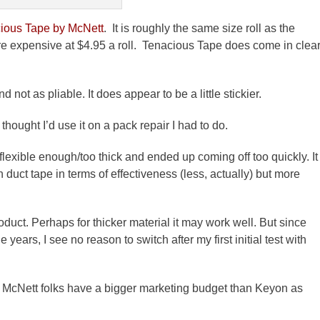
ious Tape by
McNett
. It is roughly the same size
roll
as the
re expensive at $4.95 a
roll
. Tenacious Tape does come in clea
d not as pliable. It does appear to be a little stickier.
hought I’d use it on a pack repair I had to do.
flexible enough/too thick and ended up coming off too quickly. It
 duct tape in terms of effectiveness (less, actually) but more
duct. Perhaps for thicker material it may work well. But since
years, I see no reason to switch after my first initial test with
e
McNett
folks have a bigger marketing budget than
Keyon
as