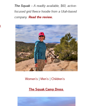
The Squak
– A readily available, $60, active-
focused grid fleece hoodie from a Utah-based
company.
Read the review.
k
Women’s
|
Men’s
|
Children’s
The Squak Camp Dress