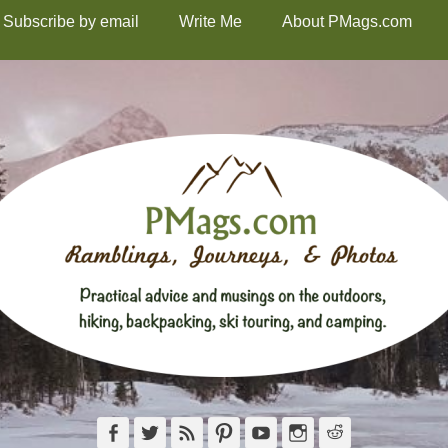
Subscribe by email
Write Me
About PMags.com
Facebook
Twitter
Feed
Pinterest
YouTube
Instagram
Reddit