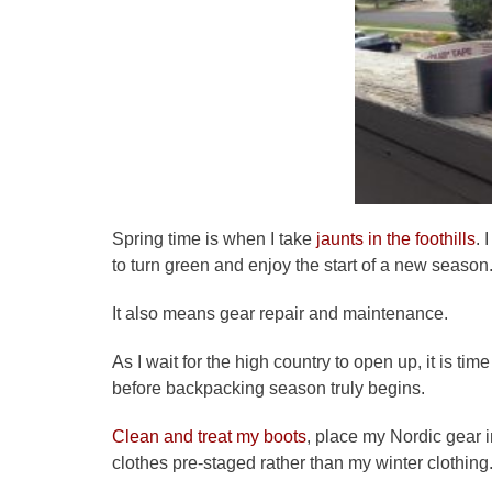
Spring time is when I take
jaunts in the foothills
. 
to turn green and enjoy the start of a new season
It also means gear repair and maintenance.
As I wait for the high country to open up, it is ti
before backpacking season truly begins.
Clean and treat my boots
, place my Nordic gear 
clothes pre-staged rather than my winter clothing