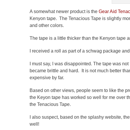
A somewhat newer product is the
Gear Aid Tenac
Kenyon tape. The Tenacious Tape is slightly mo
and other colors.
The tape is a little thicker than the Kenyon tape an
I received a roll as part of a
schwag
package and t
I must say, I was disappointed. The tape was not 
became brittle and hard. It is not much better than
expensive by far.
Based on other views, people seem to like the pro
the
Keyon
tape has worked so well for me over the 
the Tenacious Tape.
I also suspect, based on the splashy website, th
well!