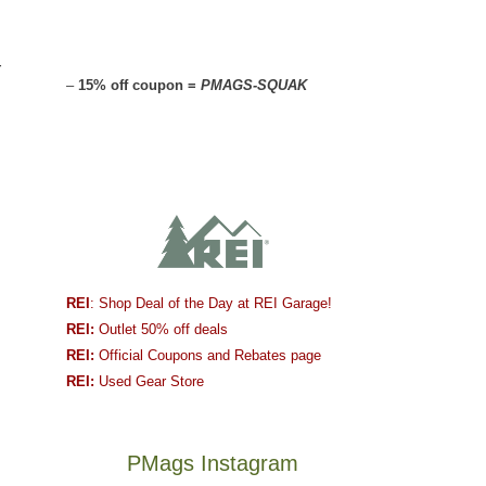
r
–
15% off coupon =
PMAGS-SQUAK
REI
: Shop Deal of the Day at REI Garage!
REI:
Outlet 50% off deals
REI:
Official Coupons and Rebates page
REI:
Used Gear Store
PMags Instagram