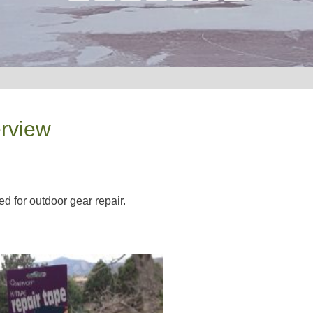
erview
ed for outdoor gear repair.