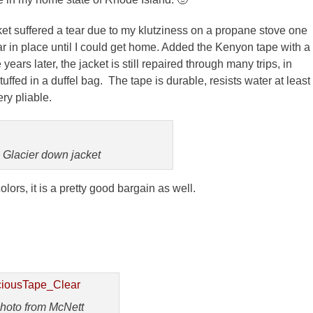
ket suffered a tear due to my
klutziness
on a propane stove one
ar in place until I could get home. Added the
Kenyon
tape with a
ears later, the jacket is still repaired through many trips, in
uffed in a duffel bag. The tape is durable, resists water at least
ery pliable.
Glacier down jacket
colors, it is a pretty good bargain as well.
hoto from McNett