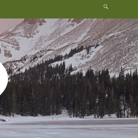
Header
Toggle