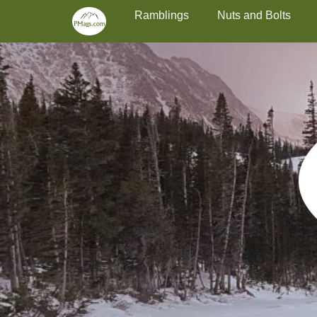
Primary Menu
Skip
Ramblings
Nuts and Bolts
to
content