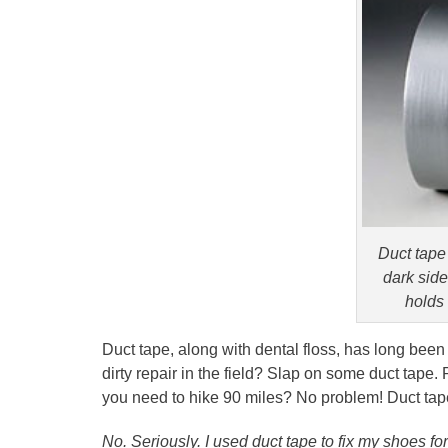
Duct tape 
dark side,
holds 
Duct tape, along with dental floss, has long been
dirty repair in the field? Slap on some duct tape.
you need to hike 90 miles? No problem! Duct tape
No. Seriously. I used duct tape to fix my shoes for