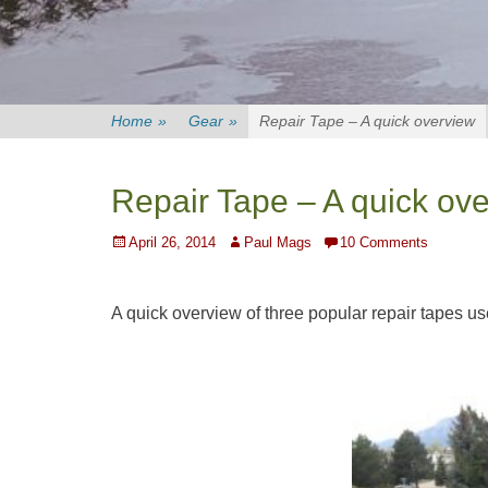
Home
»
Gear
»
Repair Tape – A quick overview
Repair Tape – A quick ov
Posted
Author
April 26, 2014
Paul Mags
10 Comments
on
A quick overview of three popular repair tapes us