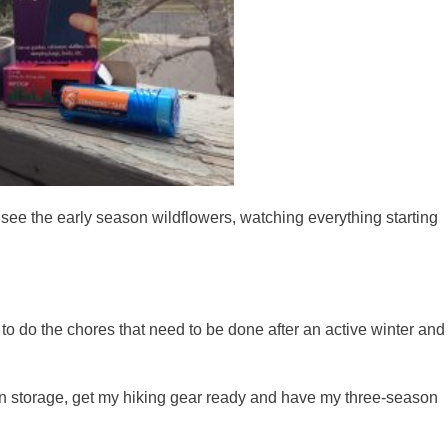
I see the early season wildflowers, watching everything starting
.
me to do the chores that need to be done after an active winter and
in storage, get my hiking gear ready and have my three-season
.