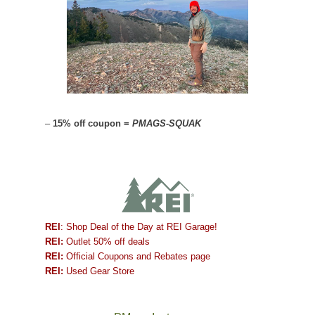
–
15% off coupon =
PMAGS-SQUAK
REI
: Shop Deal of the Day at REI Garage!
REI:
Outlet 50% off deals
REI:
Official Coupons and Rebates page
REI:
Used Gear Store