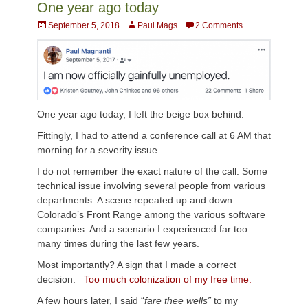
One year ago today
Posted
Author
September 5, 2018
Paul Mags
2 Comments
on
One year ago today, I left the beige box behind.
Fittingly, I had to attend a conference call at 6 AM that
morning for a severity issue.
I do not remember the exact nature of the call. Some
technical issue involving several people from various
departments. A scene repeated up and down
Colorado’s Front Range among the various software
companies. And a scenario I experienced far too
many times during the last few years.
Most importantly? A sign that I made a correct
decision.
Too much colonization of my free time.
A few hours later, I said “
fare thee wells”
to my