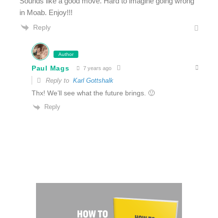
Sounds like a good move. Hard to imagine going wrong
in Moab. Enjoy!!!
Reply
Author
Paul Mags
7 years ago
Reply to
Karl Gottshalk
Thx! We’ll see what the future brings. 🙂
Reply