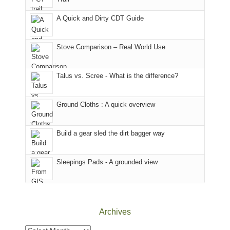
our
our
other
corner
favorite
parts
A Quick and Dirty CDT Guide
of
mountains
of
the
in
the
world,
Colorado.
park.
Stove Comparison – Real World Use
we
That
sought
afternoon,
Talus vs. Scree - What is the difference?
refuge
we
in
headed
the
to
Ground Cloths : A quick overview
mountains.
the
Island
in
Build a gear sled the dirt bagger way
the
Sky
Sleepings Pads - A grounded view
District
of
Canyonlands
National
Park
Archives
to
take