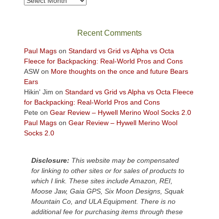
Archives
in
the
sweeping
Recent Comments
views
across
Paul Mags
on
Standard vs Grid vs Alpha vs Octa
the
Fleece for Backpacking: Real-World Pros and Cons
Colorado
ASW
on
More thoughts on the once and future Bears
Plateau.
Ears
Today?
Hikin' Jim
on
Standard vs Grid vs Alpha vs Octa Fleece
We
for Backpacking: Real-World Pros and Cons
escaped
Pete
on
Gear Review – Hywell Merino Wool Socks 2.0
to
Paul Mags
on
Gear Review – Hywell Merino Wool
our
Socks 2.0
local
mountains,
Disclosure:
This website may be compensated
looking
for linking to other sites or for sales of products to
down
which I link. These sites include Amazon, REI,
at
Moose Jaw, Gaia GPS, Six Moon Designs, Squak
the
Mountain Co, and ULA Equipment. There is no
desert
additional fee for purchasing items through these
floor