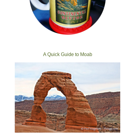
A Quick Guide to Moab