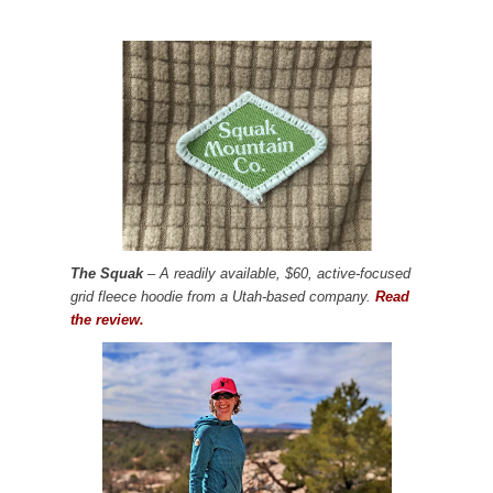
The Squak
– A readily available, $60, active-focused
grid fleece hoodie from a Utah-based company.
Read
the review.