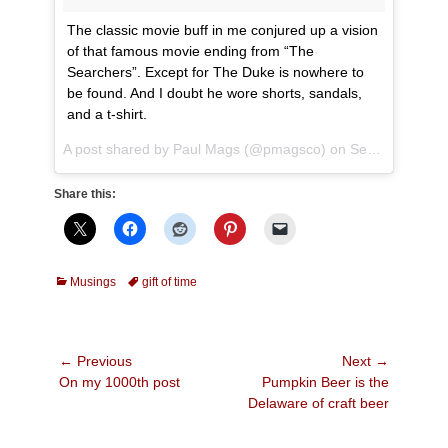
The classic movie buff in me conjured up a vision
of that famous movie ending from “The
Searchers”. Except for The Duke is nowhere to
be found. And I doubt he wore shorts, sandals,
and a t-shirt.
A post shared by
Paul Mags
(@pmagsco) on
Sep 4, 2018 at 6:36pm PDT
Share this:
Categories
Tags
Musings
gift of time
Post
← Previous
Next →
Previous
Next
On my 1000th post
Pumpkin Beer is the
navigation
post:
post:
Delaware of craft beer