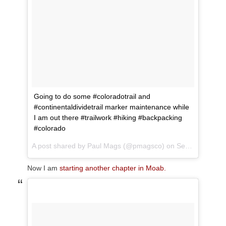
Going to do some #coloradotrail and
#continentaldividetrail marker maintenance while
I am out there #trailwork #hiking #backpacking
#colorado
A post shared by
Paul Mags
(@pmagsco) on
Sep 5, 2017 at 1:55pm PDT
Now I am
starting another chapter in Moab.