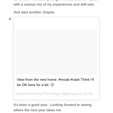
with a various mix of my experiences and skill sets.
And start another chapter.
View from the new home. #moab #utah Think I’ll
be OK here for a bit. 🙂
A post shared by
Paul Mags
(@pmagsco) on
Sep 1, 2018 at 1:19pm PDT
It’s been a good year. Looking forward to seeing
where the next year takes me.