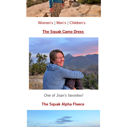
Women’s
|
Men’s
|
Children’s
The Squak Camp Dress
One of Joan’s favorites!
The Squak Alpha Fleece