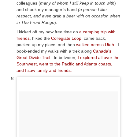
colleagues (
many of whom I still keep in touch with
)
and shook my manager’s hand
(a person I like,
respect, and even grab a beer with on occasion when
in The Front Range
).
I kicked off my new free time on
a camping trip with
friends
, hiked the
Collegiate Loop
, came back,
packed up my place, and then
walked across Utah
. I
book-ended my walks with a trek along
Canada’s
Great Divide Trail.
In between
, I explored all over the
Southwest, went to the Pacific and Atlanta coasts,
and I saw family and friends.