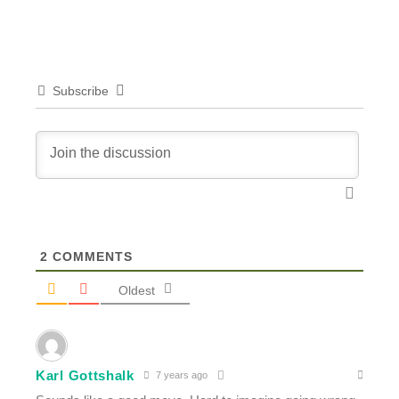
Subscribe
2
COMMENTS
Oldest
Karl Gottshalk
7 years ago