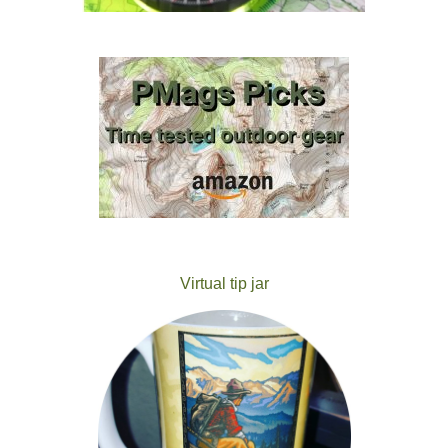
Virtual tip jar