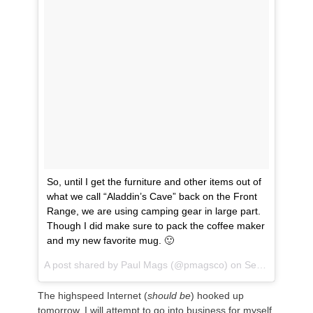
So, until I get the furniture and other items out of
what we call “Aladdin’s Cave” back on the Front
Range, we are using camping gear in large part.
Though I did make sure to pack the coffee maker
and my new favorite mug. 🙂
A post shared by
Paul Mags
(@pmagsco) on
Sep 3, 2018 at 11:05am PDT
The highspeed Internet (
should be
) hooked up
tomorrow. I will attempt to go into business for myself