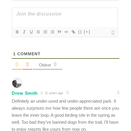
{}
[+]
1
COMMENT
Oldest
Drew Smith
11 years ago
Definitely an under-used and under-appreciated park. It
always surprises me how few people there are once you
leave the inner loop. A good birding site in the spring as
well. Too bad they’ve banned dogs from the trail, I’ll have
to enjoy reports like yours from now on.