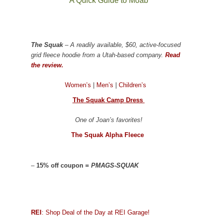
A Quick Guide to Moab
The Squak
– A readily available, $60, active-focused
grid fleece hoodie from a Utah-based company.
Read
the review.
Women’s
|
Men’s
|
Children’s
The Squak Camp Dress
One of Joan’s favorites!
The Squak Alpha Fleece
–
15% off coupon =
PMAGS-SQUAK
REI
: Shop Deal of the Day at REI Garage!