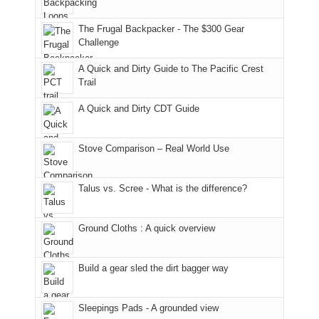
only
due
finally
tour
an
to
made
guide
The Frugal Backpacker - The $300 Gear
hour
the
it
a
Challenge
away.
fires
back
bit
With
A Quick and Dirty Guide to The Pacific Crest
in
to
for
@ramblinghemlock
Trail
our
our
other
corner
favorite
parts
A Quick and Dirty CDT Guide
of
mountains
of
the
in
the
world,
Colorado.
park.
Stove Comparison – Real World Use
we
That
sought
afternoon,
Talus vs. Scree - What is the difference?
refuge
we
in
headed
the
to
Ground Cloths : A quick overview
mountains.
the
Island
in
Build a gear sled the dirt bagger way
the
Sky
Sleepings Pads - A grounded view
District