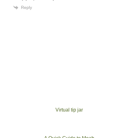
Reply
Virtual tip jar