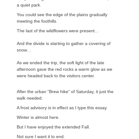
a quiet park.
You could see the edge of the plains gradually
meeting the foothills.
The last of the wildflowers were present…
And the divide is starting to gather a covering of
snow…
As we ended the trip, the soft light of the late
afternoon gave the red rocks a warm glow as we
were headed back to the visitors center.
After the urban “Brew hike” of Saturday, it just the
walk needed.
A frost advisory is in effect as I type this essay.
Winter is almost here.
But I have enjoyed the extended Fall.
Not sure I want it to end.