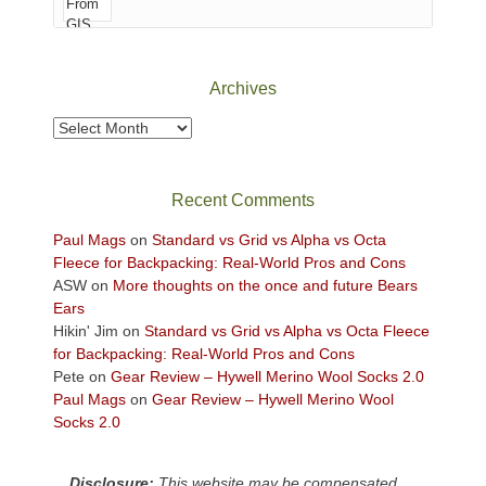
of
Canyonlands
National
Park
Archives
to
take
Archives
in
the
sweeping
Recent Comments
views
across
Paul Mags
on
Standard vs Grid vs Alpha vs Octa
the
Fleece for Backpacking: Real-World Pros and Cons
Colorado
ASW
on
More thoughts on the once and future Bears
Plateau.
Ears
Today?
Hikin' Jim
on
Standard vs Grid vs Alpha vs Octa Fleece
We
for Backpacking: Real-World Pros and Cons
escaped
Pete
on
Gear Review – Hywell Merino Wool Socks 2.0
to
Paul Mags
on
Gear Review – Hywell Merino Wool
our
Socks 2.0
local
mountains,
Disclosure:
This website may be compensated