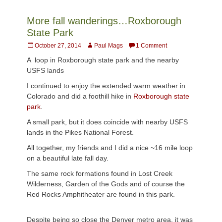
More fall wanderings…Roxborough
State Park
Posted
Author
October 27, 2014
Paul Mags
1 Comment
on
A loop in Roxborough state park and the nearby
USFS lands
I continued to enjoy the extended warm weather in
Colorado and did a foothill hike in
Roxborough state
park
.
A small park, but it does coincide with nearby USFS
lands in the Pikes National Forest.
All together, my friends and I did a nice ~16 mile loop
on a beautiful late fall day.
The same rock formations found in Lost Creek
Wilderness, Garden of the Gods and of course the
Red Rocks Amphitheater are found in this park.
Despite being so close the Denver metro area, it was