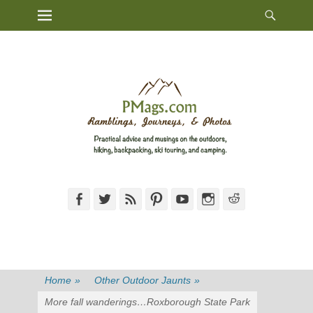
Heade
Primary Menu
Skip
Toggl
to
content
Facebook
Twitter
Feed
Pinterest
YouTube
Instagram
Reddit
Home
»
Other Outdoor Jaunts
»
More fall wanderings…Roxborough State Park