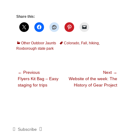
Share this:
Categories
Tags
Other Outdoor Jaunts
Colorado
,
Fall
,
hiking
,
Roxborough state park
Post
← Previous
Next →
Previous
Next
Flyers Kit Bag – Easy
Website of the week: The
navigation
post:
post:
staging for trips
History of Gear Project
Subscribe